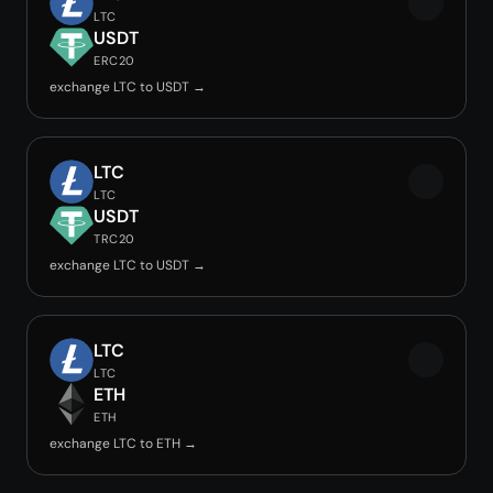
LTC
USDT
ERC20
exchange LTC to USDT →
LTC
LTC
USDT
TRC20
exchange LTC to USDT →
LTC
LTC
ETH
ETH
exchange LTC to ETH →