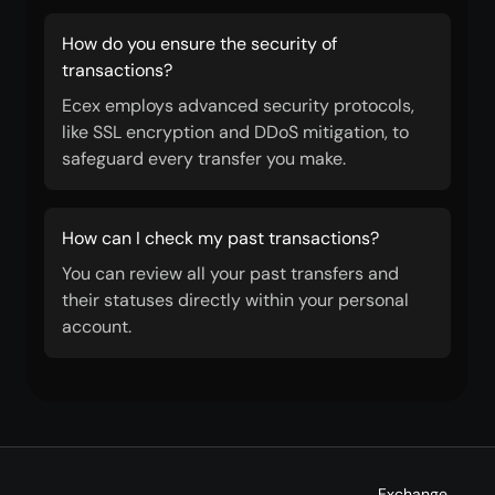
How do you ensure the security of
transactions?
Ecex employs advanced security protocols,
like SSL encryption and DDoS mitigation, to
safeguard every transfer you make.
How can I check my past transactions?
You can review all your past transfers and
their statuses directly within your personal
account.
Exchange