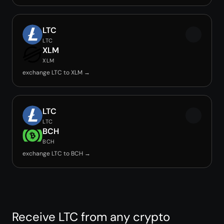
LTC
LTC
XLM
XLM
exchange LTC to XLM →
LTC
LTC
BCH
BCH
exchange LTC to BCH →
Receive LTC from any crypto