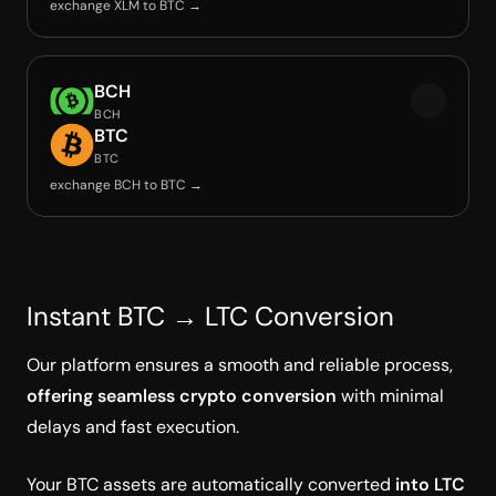
exchange XLM to BTC →
BCH
BCH
BTC
BTC
exchange BCH to BTC →
Instant BTC → LTC Conversion
Our platform ensures a smooth and reliable process,
offering seamless crypto conversion
with minimal
delays and fast execution.
Your BTC assets are automatically converted
into LTC