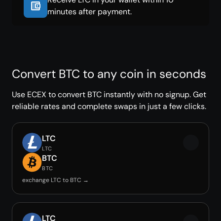
minutes after payment.
Convert BTC to any coin in seconds
Use ECEX to convert BTC instantly with no signup. Get
reliable rates and complete swaps in just a few clicks.
LTC
LTC
BTC
BTC
exchange LTC to BTC →
LTC