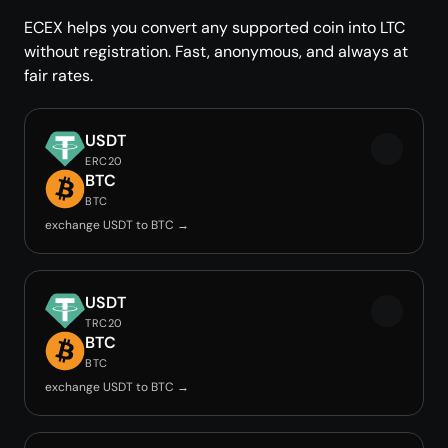
ECEX helps you convert any supported coin into LTC
without registration. Fast, anonymous, and always at
fair rates.
USDT
ERC20
BTC
BTC
exchange USDT to BTC →
USDT
TRC20
BTC
BTC
exchange USDT to BTC →