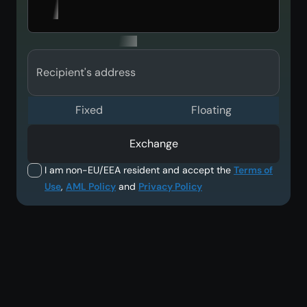
Recipient's address
Fixed
Floating
Exchange
I am non-EU/EEA resident and accept the
Terms of
Use
,
AML Policy
and
Privacy Policy