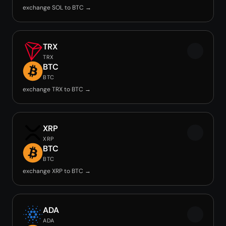
exchange SOL to BTC →
TRX
TRX
BTC
BTC
exchange TRX to BTC →
XRP
XRP
BTC
BTC
exchange XRP to BTC →
ADA
ADA