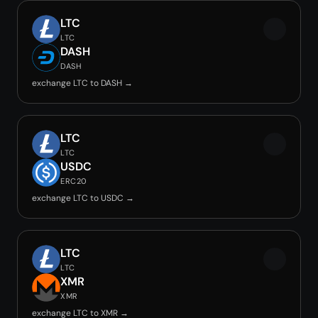
LTC
LTC
DASH
DASH
exchange LTC to DASH →
LTC
LTC
USDC
ERC20
exchange LTC to USDC →
LTC
LTC
XMR
XMR
exchange LTC to XMR →