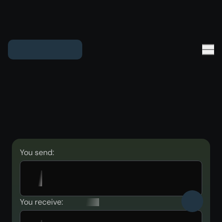
You send:
You receive: