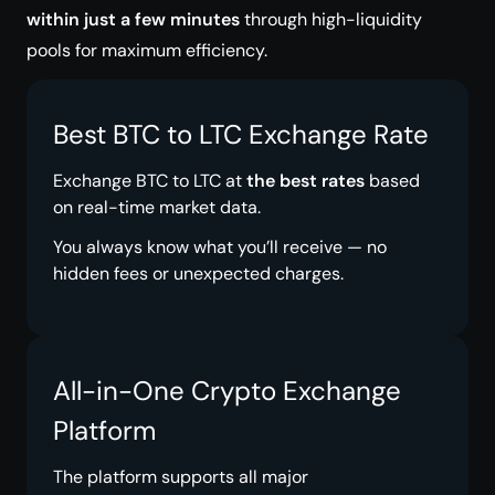
within just a few minutes
through high-liquidity
pools for maximum efficiency.
Best BTC to LTC Exchange Rate
Exchange BTC to LTC at
the best rates
based
on real-time market data.
You always know what you’ll receive — no
hidden fees or unexpected charges.
All-in-One Crypto Exchange
Platform
The platform supports all major