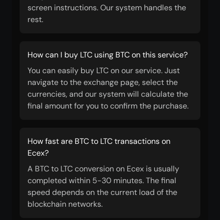
screen instructions. Our system handles the
rest.
How can I buy LTC using BTC on this service?
You can easily buy LTC on our service. Just
navigate to the exchange page, select the
currencies, and our system will calculate the
final amount for you to confirm the purchase.
How fast are BTC to LTC transactions on
Ecex?
A BTC to LTC conversion on Ecex is usually
completed within 5-30 minutes. The final
speed depends on the current load of the
blockchain networks.