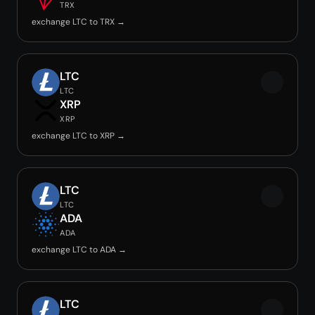
TRX
exchange LTC to TRX →
LTC
LTC
XRP
XRP
exchange LTC to XRP →
LTC
LTC
ADA
ADA
exchange LTC to ADA →
LTC