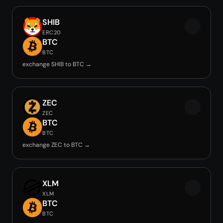
SHIB
ERC20
BTC
BTC
exchange SHIB to BTC →
ZEC
ZEC
BTC
BTC
exchange ZEC to BTC →
XLM
XLM
BTC
BTC