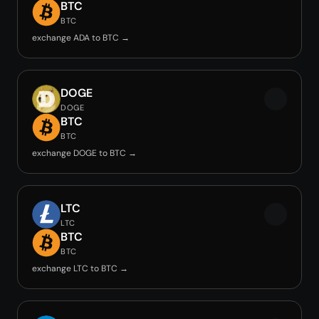
BTC
BTC
exchange ADA to BTC →
DOGE
DOGE
BTC
BTC
exchange DOGE to BTC →
LTC
LTC
BTC
BTC
exchange LTC to BTC →