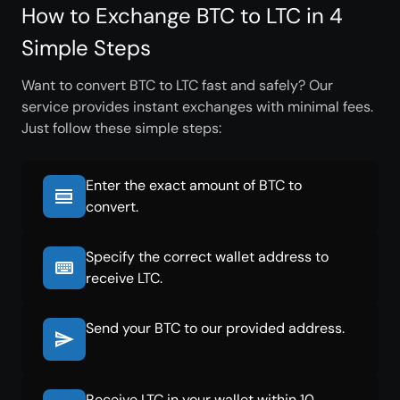
How to Exchange BTC to LTC in 4
Simple Steps
Want to convert BTC to LTC fast and safely? Our
service provides instant exchanges with minimal fees.
Just follow these simple steps:
Enter the exact amount of BTC to
convert.
Specify the correct wallet address to
receive LTC.
Send your BTC to our provided address.
Receive LTC in your wallet within 10