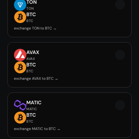
TON
TON
BTC
BTC
exchange TON to BTC →
AVAX
AVAX
BTC
BTC
exchange AVAX to BTC →
MATIC
MATIC
BTC
BTC
exchange MATIC to BTC →