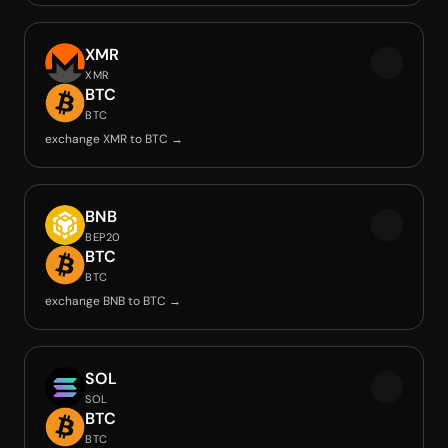
XMR
XMR
BTC
BTC
exchange XMR to BTC →
BNB
BEP20
BTC
BTC
exchange BNB to BTC →
SOL
SOL
BTC
BTC