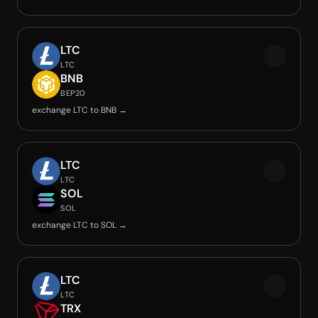
LTC
LTC
BNB
BEP20
exchange LTC to BNB →
LTC
LTC
SOL
SOL
exchange LTC to SOL →
LTC
LTC
TRX