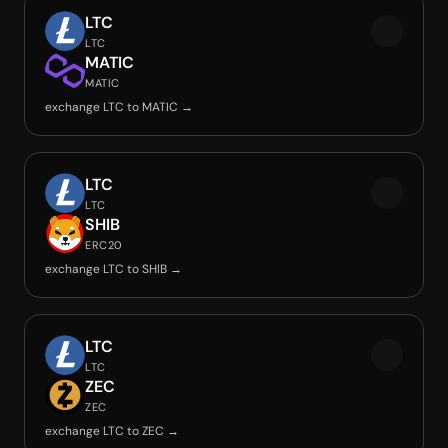
LTC
LTC
MATIC
MATIC
exchange LTC to MATIC →
LTC
LTC
SHIB
ERC20
exchange LTC to SHIB →
LTC
LTC
ZEC
ZEC
exchange LTC to ZEC →