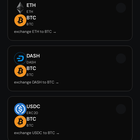
ETH
ETH
BTC
BTC
exchange ETH to BTC →
DASH
DASH
BTC
BTC
exchange DASH to BTC →
USDC
ERC20
BTC
BTC
exchange USDC to BTC →