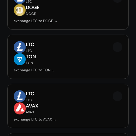
LTC
DOGE
DOGE
exchange LTC to DOGE →
LTC
LTC
TON
TON
exchange LTC to TON →
LTC
LTC
AVAX
AVAX
exchange LTC to AVAX →