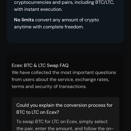
cryptocurrencies and pairs, including BTC/LTC,
with instant execution.
No limits
convert any amount of crypto
anytime with complete freedom.
Ecex: BTC & LTC Swap FAQ
We have collected the most important questions
from users about the service, exchange rates,
terms and security of transactions.
Could you explain the conversion process for
BTC to LTC on Ecex?
To swap BTC for LTC on Ecex, simply select
the pair, enter the amount, and follow the on-