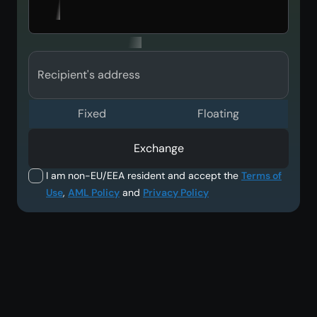
Recipient's address
Fixed
Floating
Exchange
I am non-EU/EEA resident and accept the
Terms of
Use
,
AML Policy
and
Privacy Policy