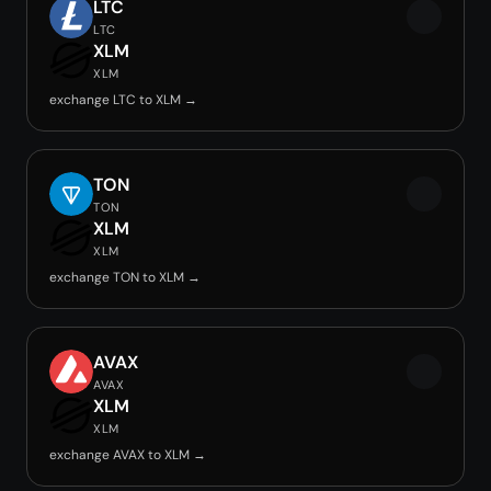
LTC
LTC
XLM
XLM
exchange LTC to XLM →
TON
TON
XLM
XLM
exchange TON to XLM →
AVAX
AVAX
XLM
XLM
exchange AVAX to XLM →