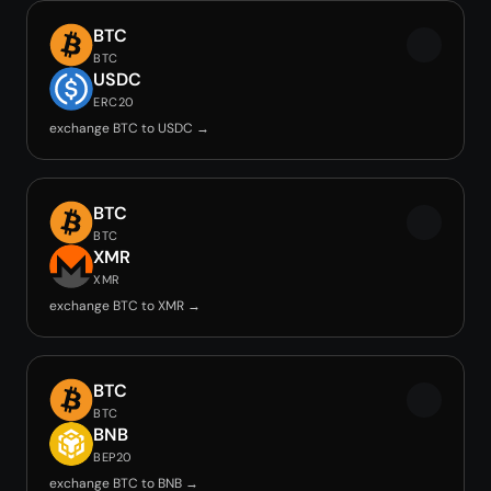
BTC
BTC
USDC
ERC20
exchange BTC to USDC →
BTC
BTC
XMR
XMR
exchange BTC to XMR →
BTC
BTC
BNB
BEP20
exchange BTC to BNB →