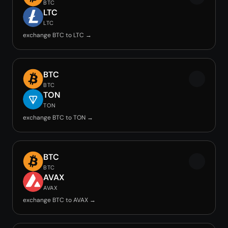
BTC
LTC
LTC
exchange BTC to LTC →
BTC
BTC
TON
TON
exchange BTC to TON →
BTC
BTC
AVAX
AVAX
exchange BTC to AVAX →