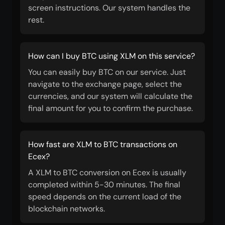
screen instructions. Our system handles the
rest.
How can I buy BTC using XLM on this service?
You can easily buy BTC on our service. Just
navigate to the exchange page, select the
currencies, and our system will calculate the
final amount for you to confirm the purchase.
How fast are XLM to BTC transactions on
Ecex?
A XLM to BTC conversion on Ecex is usually
completed within 5-30 minutes. The final
speed depends on the current load of the
blockchain networks.