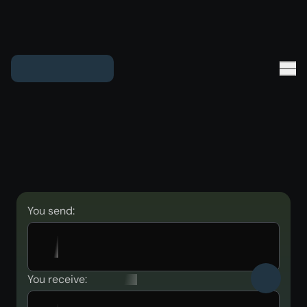
You send:
You receive: