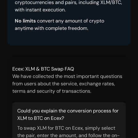
cryptocurrencies and pairs, including XLM/BTC,
with instant execution.
No limits
convert any amount of crypto
anytime with complete freedom.
Ecex: XLM & BTC Swap FAQ
We have collected the most important questions
from users about the service, exchange rates,
terms and security of transactions.
Could you explain the conversion process for
XLM to BTC on Ecex?
To swap XLM for BTC on Ecex, simply select
the pair, enter the amount, and follow the on-