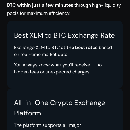
BTC within just a few minutes
through high-liquidity
pools for maximum efficiency.
Best XLM to BTC Exchange Rate
Exchange XLM to BTC at
the best rates
based
on real-time market data.
You always know what you’ll receive — no
hidden fees or unexpected charges.
All-in-One Crypto Exchange
Platform
The platform supports all major