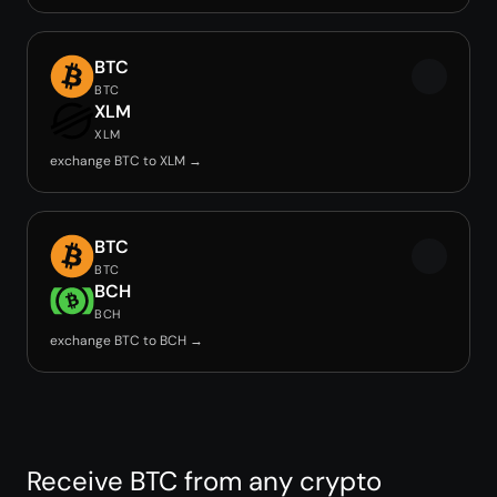
BTC
BTC
XLM
XLM
exchange BTC to XLM →
BTC
BTC
BCH
BCH
exchange BTC to BCH →
Receive BTC from any crypto