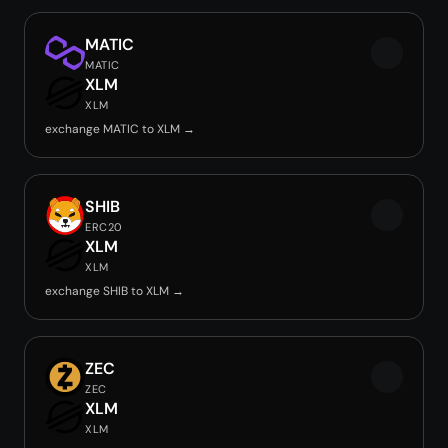
MATIC
MATIC
XLM
XLM
exchange MATIC to XLM →
SHIB
ERC20
XLM
XLM
exchange SHIB to XLM →
ZEC
ZEC
XLM
XLM