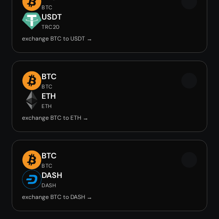
BTC
USDT
TRC20
exchange BTC to USDT →
BTC
BTC
ETH
ETH
exchange BTC to ETH →
BTC
BTC
DASH
DASH
exchange BTC to DASH →