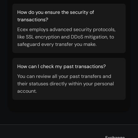
How do you ensure the security of
transactions?
Ecex employs advanced security protocols,
like SSL encryption and DDoS mitigation, to
safeguard every transfer you make.
How can I check my past transactions?
You can review all your past transfers and
their statuses directly within your personal
account.
Exchange