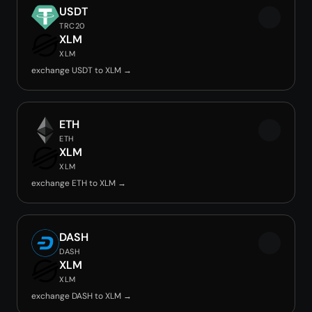
USDT
TRC20
XLM
XLM
exchange USDT to XLM →
ETH
ETH
XLM
XLM
exchange ETH to XLM →
DASH
DASH
XLM
XLM
exchange DASH to XLM →