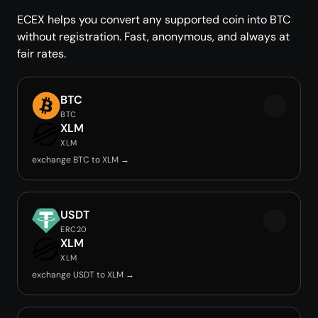
ECEX helps you convert any supported coin into BTC
without registration. Fast, anonymous, and always at
fair rates.
BTC
BTC
XLM
XLM
exchange BTC to XLM →
USDT
ERC20
XLM
XLM
exchange USDT to XLM →