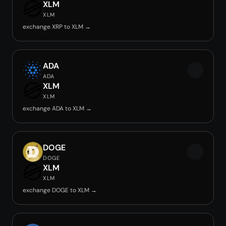
XLM
XLM
exchange XRP to XLM →
ADA
ADA
XLM
XLM
exchange ADA to XLM →
DOGE
DOGE
XLM
XLM
exchange DOGE to XLM →