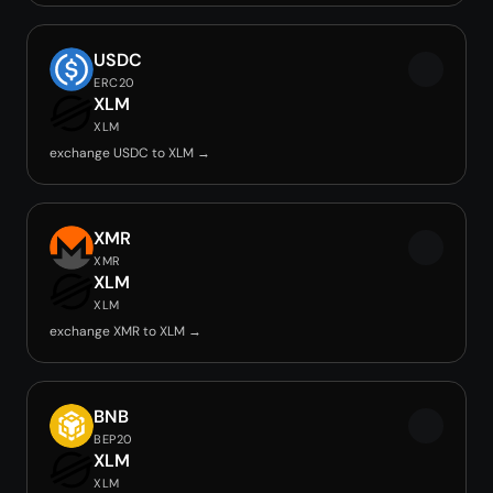
USDC
ERC20
XLM
XLM
exchange USDC to XLM →
XMR
XMR
XLM
XLM
exchange XMR to XLM →
BNB
BEP20
XLM
XLM