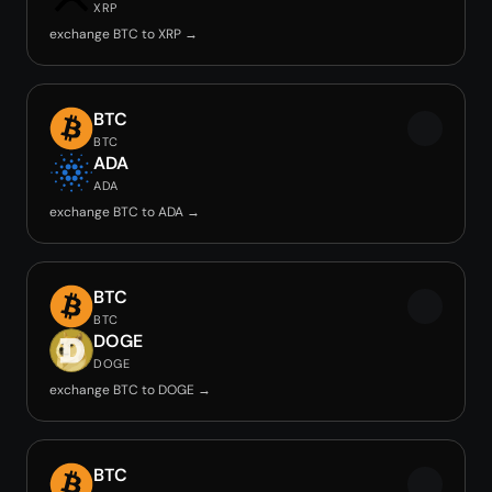
XRP
exchange BTC to XRP →
BTC
BTC
ADA
ADA
exchange BTC to ADA →
BTC
BTC
DOGE
DOGE
exchange BTC to DOGE →
BTC