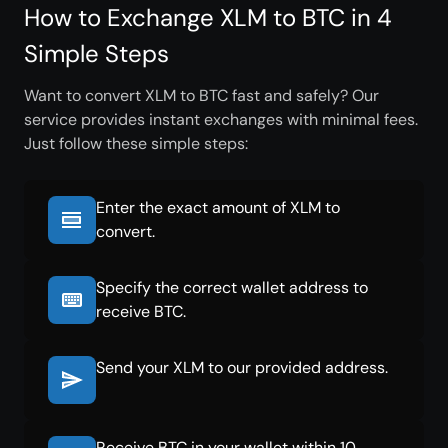
How to Exchange XLM to BTC in 4
Simple Steps
Want to convert XLM to BTC fast and safely? Our
service provides instant exchanges with minimal fees.
Just follow these simple steps:
Enter the exact amount of XLM to
convert.
Specify the correct wallet address to
receive BTC.
Send your XLM to our provided address.
Receive BTC in your wallet within 10