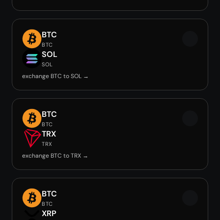
BTC
BTC
SOL
SOL
exchange BTC to SOL →
BTC
BTC
TRX
TRX
exchange BTC to TRX →
BTC
BTC
XRP