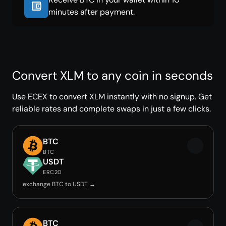
minutes after payment.
Convert XLM to any coin in seconds
Use ECEX to convert XLM instantly with no signup. Get
reliable rates and complete swaps in just a few clicks.
BTC
BTC
USDT
ERC20
exchange BTC to USDT →
BTC