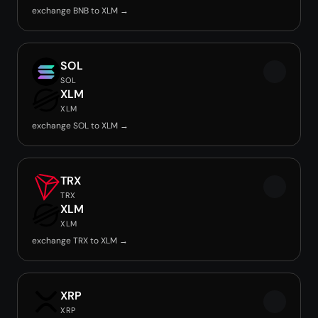
exchange BNB to XLM →
SOL
SOL
XLM
XLM
exchange SOL to XLM →
TRX
TRX
XLM
XLM
exchange TRX to XLM →
XRP
XRP