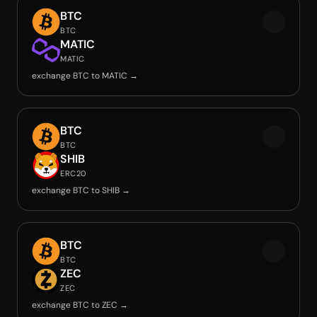
BTC
BTC
MATIC
MATIC
exchange BTC to MATIC →
BTC
BTC
SHIB
ERC20
exchange BTC to SHIB →
BTC
BTC
ZEC
ZEC
exchange BTC to ZEC →