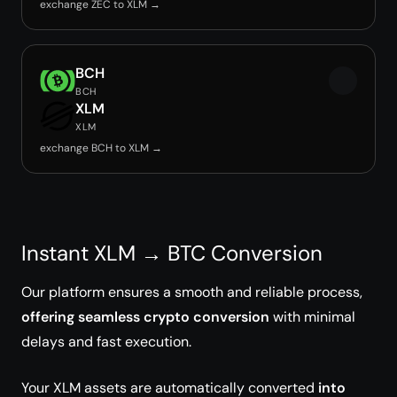
exchange ZEC to XLM →
BCH
BCH
XLM
XLM
exchange BCH to XLM →
Instant XLM → BTC Conversion
Our platform ensures a smooth and reliable process,
offering seamless crypto conversion
with minimal
delays and fast execution.
Your XLM assets are automatically converted
into