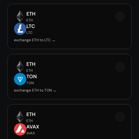
ETH
ETH
LTC
LTC
exchange ETH to LTC →
ETH
ETH
TON
TON
exchange ETH to TON →
ETH
ETH
AVAX
AVAX