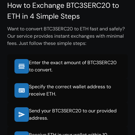
How to Exchange BTC3SERC20 to
ETH in 4 Simple Steps
Want to convert BTC3SERC20 to ETH fast and safely?
Our service provides instant exchanges with minimal
fees. Just follow these simple steps:
Enter the exact amount of BTC3SERC20
to convert.
Specify the correct wallet address to
receive ETH.
Send your BTC3SERC20 to our provided
address.
Receive ETH in your wallet within 10