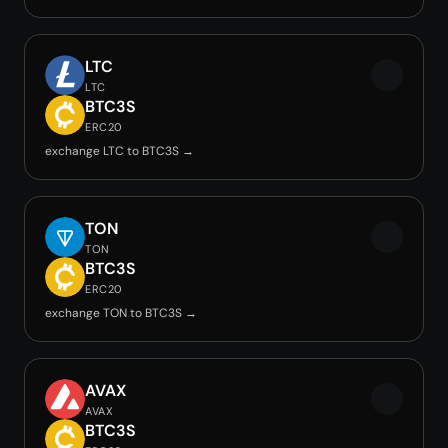
LTC
LTC
BTC3S
ERC20
exchange LTC to BTC3S →
TON
TON
BTC3S
ERC20
exchange TON to BTC3S →
AVAX
AVAX
BTC3S