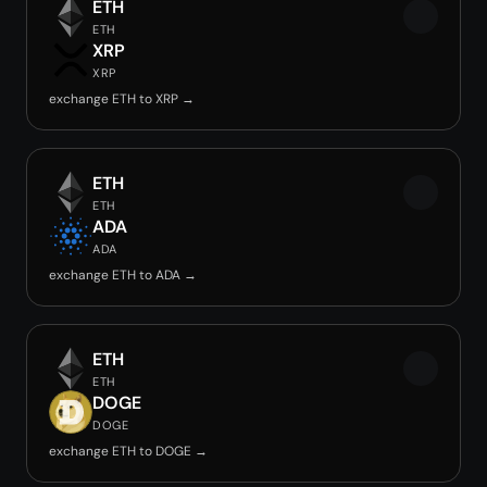
ETH
ETH
XRP
XRP
exchange ETH to XRP →
ETH
ETH
ADA
ADA
exchange ETH to ADA →
ETH
ETH
DOGE
DOGE
exchange ETH to DOGE →