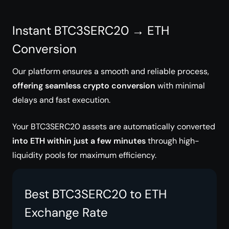
Instant BTC3SERC20 → ETH
Conversion
Our platform ensures a smooth and reliable process,
offering seamless crypto conversion
with minimal
delays and fast execution.
Your BTC3SERC20 assets are automatically converted
into ETH within just a few minutes
through high-
liquidity pools for maximum efficiency.
Best BTC3SERC20 to ETH
Exchange Rate