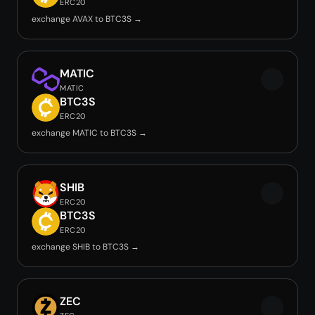
ERC20
exchange AVAX to BTC3S →
MATIC
MATIC
BTC3S
ERC20
exchange MATIC to BTC3S →
SHIB
ERC20
BTC3S
ERC20
exchange SHIB to BTC3S →
ZEC