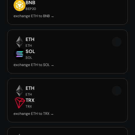
BNB
BEP20
exchange ETH to BNB →
ETH
ETH
SOL
SOL
exchange ETH to SOL →
ETH
ETH
TRX
TRX
exchange ETH to TRX →