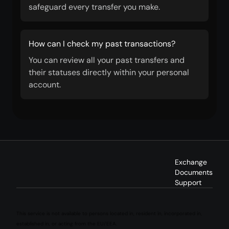
safeguard every transfer you make.
How can I check my past transactions?
You can review all your past transfers and
their statuses directly within your personal
account.
Exchange
Documents
Support
This service is not available to persons located in, resident in, incorporated in,
established in, or acting from the EU/EEA.