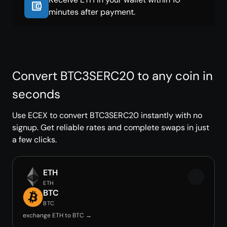
minutes after payment.
Convert BTC3SERC20 to any coin in
seconds
Use ECEX to convert BTC3SERC20 instantly with no
signup. Get reliable rates and complete swaps in just
a few clicks.
ETH
ETH
BTC
BTC
exchange ETH to BTC →