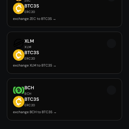
ZEC
BTC3S
ERC20
exchange ZEC to BTC3S →
XLM
XLM
BTC3S
ERC20
exchange XLM to BTC3S →
BCH
BCH
BTC3S
ERC20
exchange BCH to BTC3S →