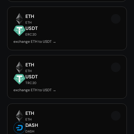
ETH
ETH
USDT
ERC20
exchange ETH to USDT →
ETH
ETH
USDT
TRC20
exchange ETH to USDT →
ETH
ETH
DASH
DASH