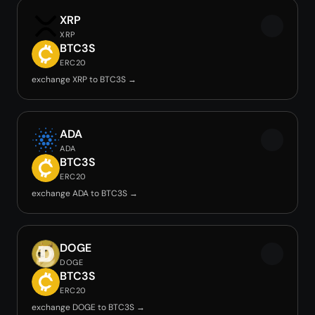
XRP
XRP
BTC3S
ERC20
exchange XRP to BTC3S →
ADA
ADA
BTC3S
ERC20
exchange ADA to BTC3S →
DOGE
DOGE
BTC3S
ERC20
exchange DOGE to BTC3S →