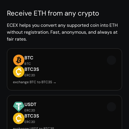
Receive ETH from any crypto
ECEX helps you convert any supported coin into ETH
without registration. Fast, anonymous, and always at
fair rates.
BTC
BTC
BTC3S
ERC20
exchange BTC to BTC3S →
USDT
ERC20
BTC3S
ERC20
exchange USDT to BTC3S →