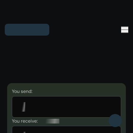
You send:
You receive: