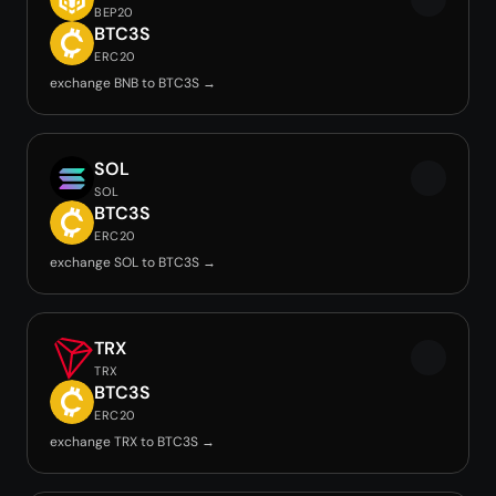
BEP20
BTC3S
ERC20
exchange BNB to BTC3S →
SOL
SOL
BTC3S
ERC20
exchange SOL to BTC3S →
TRX
TRX
BTC3S
ERC20
exchange TRX to BTC3S →