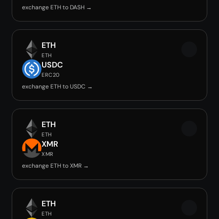
exchange ETH to DASH →
ETH
ETH
USDC
ERC20
exchange ETH to USDC →
ETH
ETH
XMR
XMR
exchange ETH to XMR →
ETH
ETH