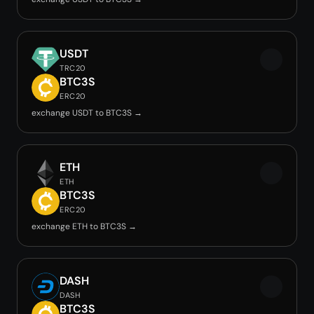
USDT
TRC20
BTC3S
ERC20
exchange USDT to BTC3S →
ETH
ETH
BTC3S
ERC20
exchange ETH to BTC3S →
DASH
DASH
BTC3S