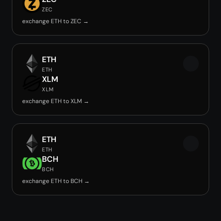
ZEC
exchange ETH to ZEC →
ETH
ETH
XLM
XLM
exchange ETH to XLM →
ETH
ETH
BCH
BCH
exchange ETH to BCH →