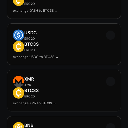
ERC20
exchange DASH to BTC3S →
USDC
ERC20
BTC3S
ERC20
exchange USDC to BTC3S →
XMR
XMR
BTC3S
ERC20
exchange XMR to BTC3S →
BNB