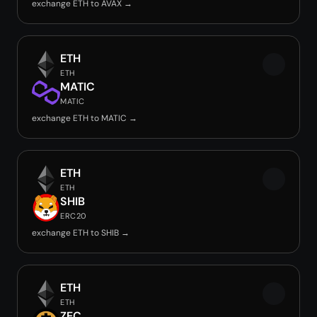
exchange ETH to AVAX →
ETH
ETH
MATIC
MATIC
exchange ETH to MATIC →
ETH
ETH
SHIB
ERC20
exchange ETH to SHIB →
ETH
ETH
ZEC