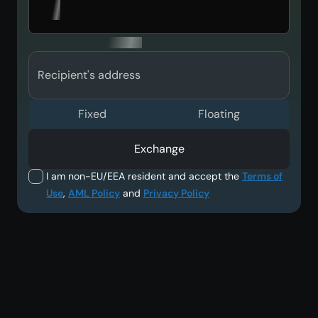
Recipient's address
Fixed
Floating
Exchange
I am non-EU/EEA resident and accept the
Terms of
Use
,
AML Policy
and
Privacy Policy