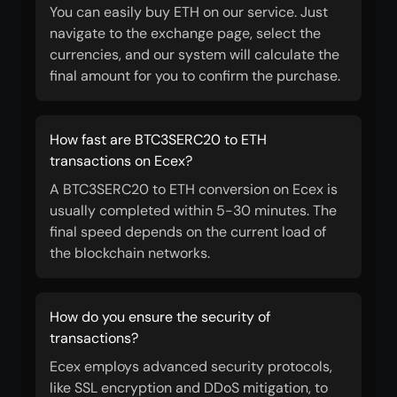
You can easily buy ETH on our service. Just
navigate to the exchange page, select the
currencies, and our system will calculate the
final amount for you to confirm the purchase.
How fast are BTC3SERC20 to ETH
transactions on Ecex?
A BTC3SERC20 to ETH conversion on Ecex is
usually completed within 5-30 minutes. The
final speed depends on the current load of
the blockchain networks.
How do you ensure the security of
transactions?
Ecex employs advanced security protocols,
like SSL encryption and DDoS mitigation, to