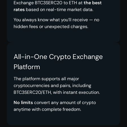
Exchange BTC3SERC20 to ETH at
the best
rates
based on real-time market data.
You always know what you’ll receive — no
hidden fees or unexpected charges.
All-in-One Crypto Exchange
Platform
The platform supports all major
cryptocurrencies and pairs, including
BTC3SERC20/ETH, with instant execution.
No limits
convert any amount of crypto
anytime with complete freedom.