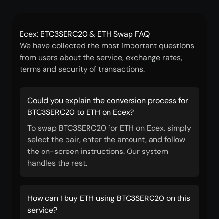
Ecex: BTC3SERC20 & ETH Swap FAQ
We have collected the most important questions
from users about the service, exchange rates,
terms and security of transactions.
Could you explain the conversion process for
BTC3SERC20 to ETH on Ecex?
To swap BTC3SERC20 for ETH on Ecex, simply
select the pair, enter the amount, and follow
the on-screen instructions. Our system
handles the rest.
How can I buy ETH using BTC3SERC20 on this
service?