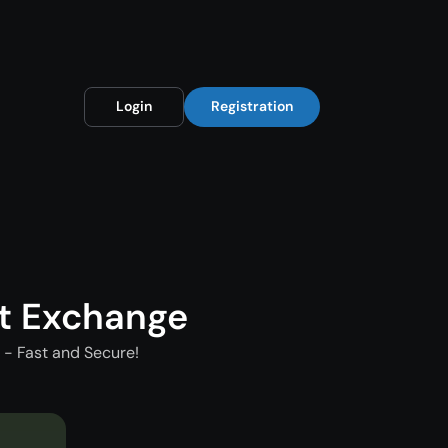
Login
Registration
t Exchange
- Fast and Secure!