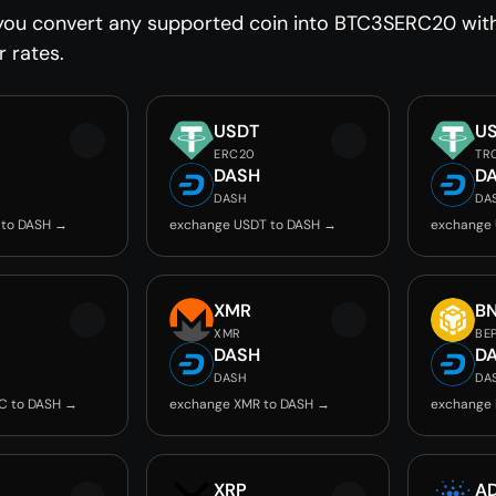
you convert any supported coin into BTC3SERC20 witho
r rates.
USDT
U
ERC20
TR
DASH
D
DASH
DA
 to DASH →
exchange USDT to DASH →
exchange
C
XMR
B
XMR
BE
DASH
D
DASH
DA
C to DASH →
exchange XMR to DASH →
exchange 
XRP
A