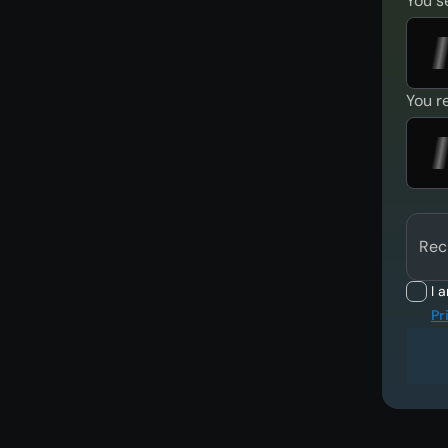
You s
You r
Rec
I 
Pr