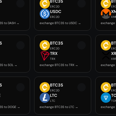
S
BTC3S
B
ERC20
ER
USDC
X
ERC20
XM
3S to DASH →
exchange BTC3S to USDC →
exchange
S
BTC3S
B
ERC20
ER
TRX
X
TRX
XR
3S to SOL →
exchange BTC3S to TRX →
exchange 
S
BTC3S
B
ERC20
ER
E
LTC
T
LTC
TO
3S to DOGE →
exchange BTC3S to LTC →
exchange