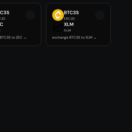
TC3S
BTC3S
C20
ERC20
EC
XLM
C
XLM
BTC3S to ZEC →
exchange BTC3S to XLM →