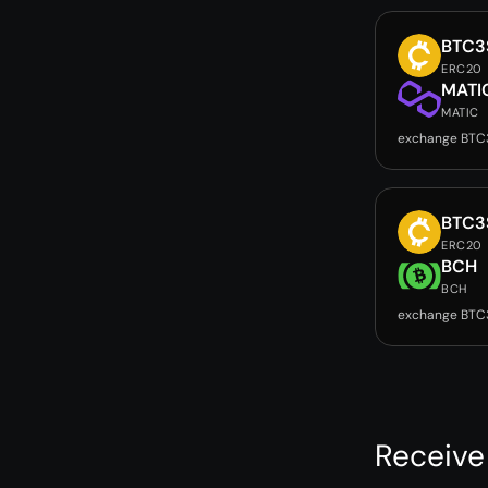
BTC3
ERC20
MATI
MATIC
exchange BTC
BTC3
ERC20
BCH
BCH
exchange BTC
Receive