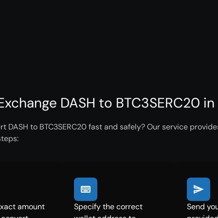
Exchange DASH to BTC3SERC20 in 
rt DASH to BTC3SERC20 fast and safely? Our service provides 
steps:
exact amount
Specify the correct
Send you