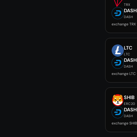
TRX
DASH
DASH
exchange TRX
LTC
LTC
DASH
DASH
exchange LTC
SHIB
ERC20
DASH
DASH
exchange SHIB