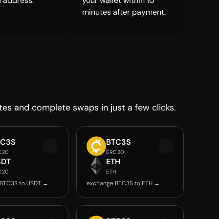
 address.
your wallet within 10
minutes after payment.
tes and complete swaps in just a few clicks.
TC3S
BTC3S
C20
ERC20
SDT
ETH
C20
ETH
 BTC3S to USDT →
exchange BTC3S to ETH →