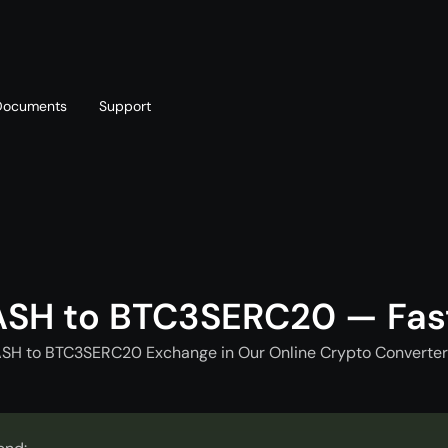
Documents
Support
T
Blog
Telegram
T
AML policy
Online chat
T
ASH to BTC3SERC20 — Fas
ASH to BTC3SERC20 Exchange in Our Online Crypto Converter 