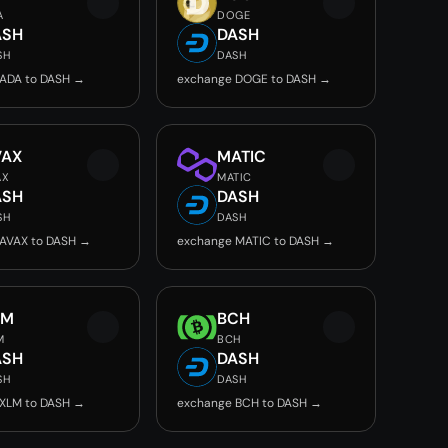
A
DOGE
ASH
DASH
SH
DASH
ADA to DASH →
exchange DOGE to DASH →
VAX
MATIC
AX
MATIC
ASH
DASH
SH
DASH
AVAX to DASH →
exchange MATIC to DASH →
LM
BCH
M
BCH
ASH
DASH
SH
DASH
XLM to DASH →
exchange BCH to DASH →