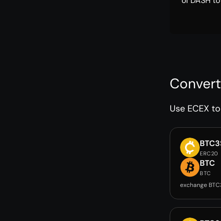
of DASH to
Convert
Use ECEX to 
BTC3
ERC20
BTC
BTC
exchange BTC