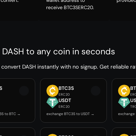
 convert.
wallet address to
provided
receive BTC3SERC20.
 DASH to any coin in seconds
convert DASH instantly with no signup. Get reliable ra
S
BTC3S
B
ERC20
ER
USDT
U
ERC20
TR
3S to BTC →
exchange BTC3S to USDT →
exchange