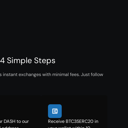
4 Simple Steps
instant exchanges with minimal fees. Just follow
r DASH to our
Receive BTC3SERC20 in