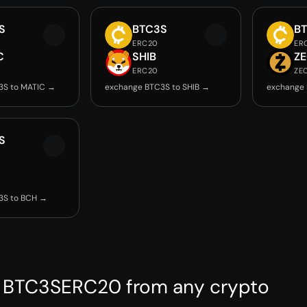
S
BTC3S
B
ERC20
ER
C
SHIB
Z
ERC20
ZE
3S to MATIC →
exchange BTC3S to SHIB →
exchange 
S
3S to BCH →
 BTC3SERC20 from any crypto