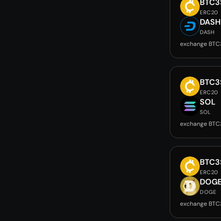
BTC3
ERC20
DASH
DASH
exchange BTC
BTC3
ERC20
SOL
SOL
exchange BTC
BTC3
ERC20
DOG
DOGE
exchange BTC