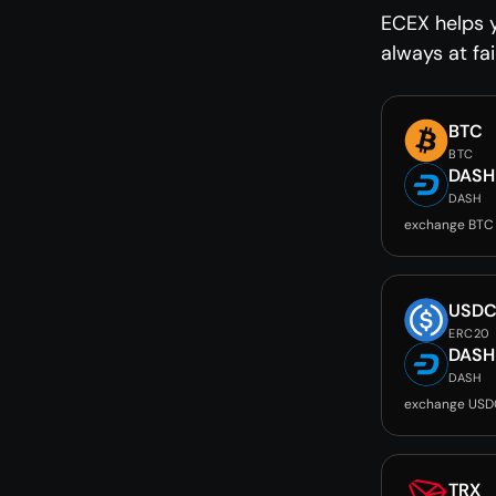
ECEX helps 
always at fai
BTC
BTC
DASH
DASH
exchange BTC
USD
ERC20
DASH
DASH
exchange USD
TRX