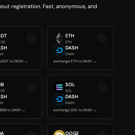
ut registration. Fast, anonymous, and
SDT
ETH
C20
ETH
ASH
DASH
SH
DASH
 USDT to DASH →
exchange ETH to DASH →
NB
SOL
P20
SOL
ASH
DASH
SH
DASH
BNB to DASH →
exchange SOL to DASH →
DA
DOGE