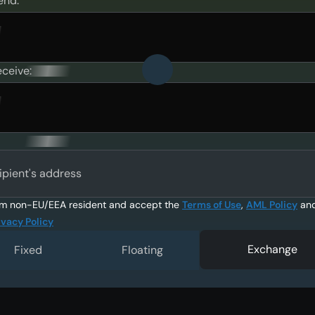
end:
eceive:
ipient's address
am non-EU/EEA resident and accept the
Terms of Use
,
AML Policy
an
ivacy Policy
Exchange
Fixed
Floating