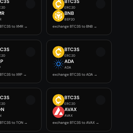
TC3S
BTC3S
C20
ERC20
MR
BNB
R
BEP20
 BTC3S to XMR →
exchange BTC3S to BNB →
TC3S
BTC3S
C20
ERC20
RP
ADA
P
ADA
BTC3S to XRP →
exchange BTC3S to ADA →
TC3S
BTC3S
C20
ERC20
ON
AVAX
N
AVAX
 BTC3S to TON →
exchange BTC3S to AVAX →