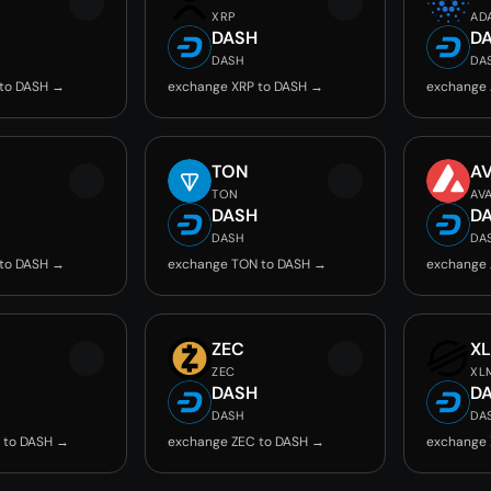
XRP
AD
DASH
D
DASH
DA
 to DASH →
exchange XRP to DASH →
exchange 
TON
A
TON
AV
DASH
D
DASH
DA
 to DASH →
exchange TON to DASH →
exchange 
ZEC
X
ZEC
XL
DASH
D
DASH
DA
 to DASH →
exchange ZEC to DASH →
exchange 