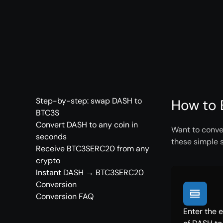
Step-by-step: swap DASH to
How to 
BTC3S
Convert DASH to any coin in
Want to conve
seconds
these simple 
Receive BTC3SERC20 from any
crypto
Instant DASH → BTC3SERC20
Conversion
Conversion FAQ
Enter the 