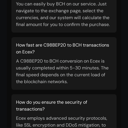
You can easily buy BCH on our service. Just
navigate to the exchange page, select the
currencies, and our system will calculate the
final amount for you to confirm the purchase.
How fast are C98BEP20 to BCH transactions
on Ecex?
A C98BEP20 to BCH conversion on Ecex is
usually completed within 5-30 minutes. The
final speed depends on the current load of
the blockchain networks.
How do you ensure the security of
transactions?
Ecex employs advanced security protocols,
like SSL encryption and DDoS mitigation, to