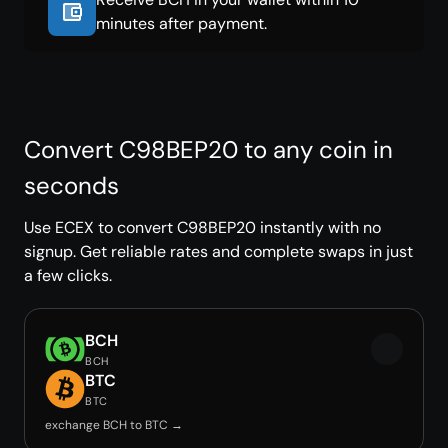
minutes after payment.
Convert C98BEP20 to any coin in
seconds
Use ECEX to convert C98BEP20 instantly with no
signup. Get reliable rates and complete swaps in just
a few clicks.
BCH
BCH
BTC
BTC
exchange BCH to BTC →