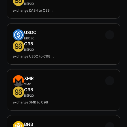
BEP20
exchange DASH to C98 →
USDC
ERC20
C98
BEP20
exchange USDC to C98 →
XMR
XMR
C98
BEP20
exchange XMR to C98 →
BNB