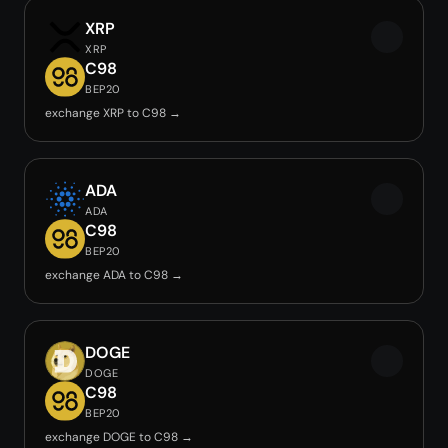
XRP
XRP
C98
BEP20
exchange XRP to C98 →
ADA
ADA
C98
BEP20
exchange ADA to C98 →
DOGE
DOGE
C98
BEP20
exchange DOGE to C98 →