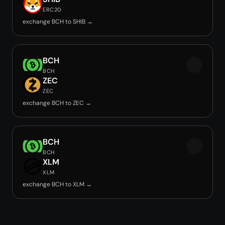
ERC20
exchange BCH to SHIB →
BCH
BCH
ZEC
ZEC
exchange BCH to ZEC →
BCH
BCH
XLM
XLM
exchange BCH to XLM →