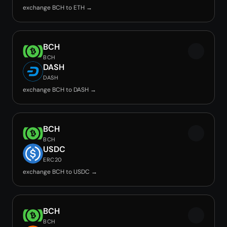
exchange BCH to ETH →
BCH
BCH
DASH
DASH
exchange BCH to DASH →
BCH
BCH
USDC
ERC20
exchange BCH to USDC →
BCH
BCH