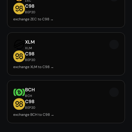
ZEC
C98
BEP20
exchange ZEC to C98 →
XLM
XLM
C98
BEP20
exchange XLM to C98 →
BCH
BCH
C98
BEP20
exchange BCH to C98 →