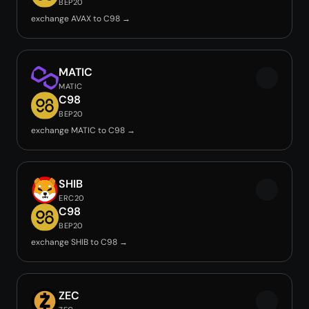
BEP20
exchange AVAX to C98 →
MATIC
MATIC
C98
BEP20
exchange MATIC to C98 →
SHIB
ERC20
C98
BEP20
exchange SHIB to C98 →
ZEC