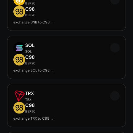
BEP20
C98
BEP20
exchange BNB to C98 →
SOL
SOL
C98
BEP20
exchange SOL to C98 →
TRX
TRX
C98
BEP20
exchange TRX to C98 →