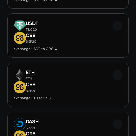
USDT
TRC20
C98
BEP20
exchange USDT to C98 →
ETH
ETH
C98
BEP20
exchange ETH to C98 →
DASH
DASH
C98