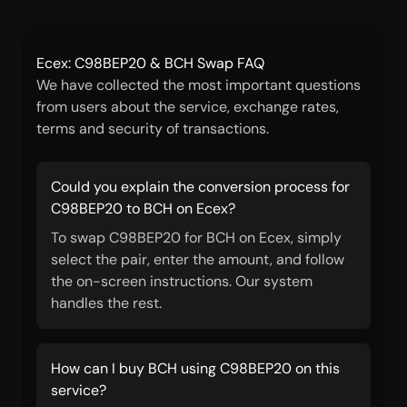
Ecex: C98BEP20 & BCH Swap FAQ
We have collected the most important questions
from users about the service, exchange rates,
terms and security of transactions.
Could you explain the conversion process for
C98BEP20 to BCH on Ecex?
To swap C98BEP20 for BCH on Ecex, simply
select the pair, enter the amount, and follow
the on-screen instructions. Our system
handles the rest.
How can I buy BCH using C98BEP20 on this
service?