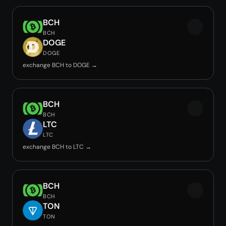
BCH
BCH
DOGE
DOGE
exchange BCH to DOGE →
BCH
BCH
LTC
LTC
exchange BCH to LTC →
BCH
BCH
TON
TON