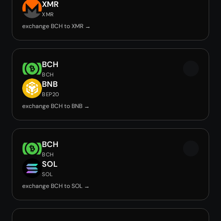
XMR
XMR
exchange BCH to XMR →
BCH
BCH
BNB
BEP20
exchange BCH to BNB →
BCH
BCH
SOL
SOL
exchange BCH to SOL →