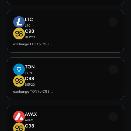
LTC
LTC
C98
BEP20
exchange LTC to C98 →
TON
TON
C98
BEP20
exchange TON to C98 →
AVAX
AVAX
C98