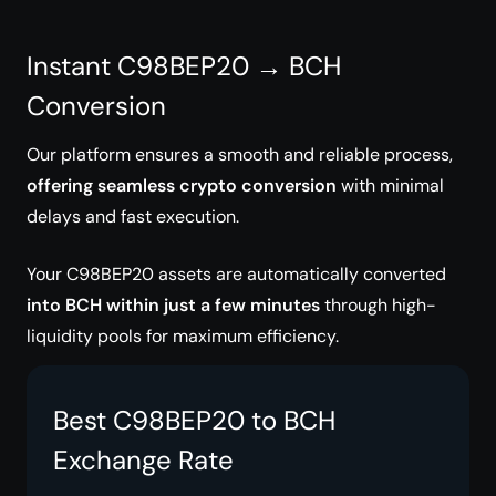
Instant C98BEP20 → BCH
Conversion
Our platform ensures a smooth and reliable process,
offering seamless crypto conversion
with minimal
delays and fast execution.
Your C98BEP20 assets are automatically converted
into BCH within just a few minutes
through high-
liquidity pools for maximum efficiency.
Best C98BEP20 to BCH
Exchange Rate