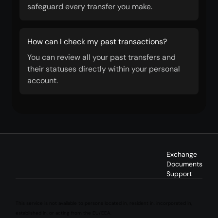
safeguard every transfer you make.
How can I check my past transactions?
You can review all your past transfers and
their statuses directly within your personal
account.
Exchange
Documents
Support
This service is not available to persons located in, resident in, incorporated in,
established in, or acting from the EU/EEA.