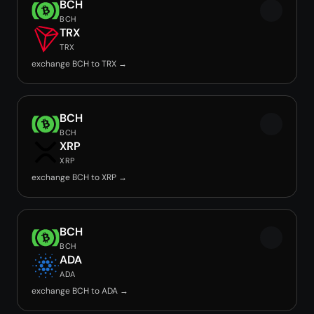
BCH
BCH
TRX
TRX
exchange BCH to TRX →
BCH
BCH
XRP
XRP
exchange BCH to XRP →
BCH
BCH
ADA
ADA
exchange BCH to ADA →