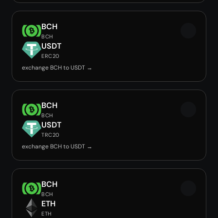
BCH
BCH
USDT
ERC20
exchange BCH to USDT →
BCH
BCH
USDT
TRC20
exchange BCH to USDT →
BCH
BCH
ETH
ETH