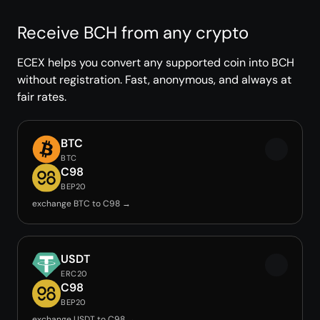
Receive BCH from any crypto
ECEX helps you convert any supported coin into BCH
without registration. Fast, anonymous, and always at
fair rates.
BTC
BTC
C98
BEP20
exchange BTC to C98 →
USDT
ERC20
C98
BEP20
exchange USDT to C98 →