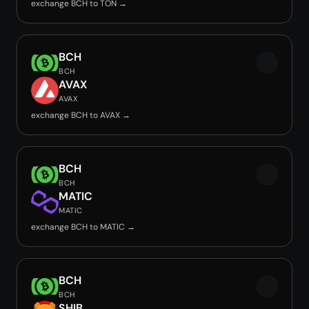
exchange BCH to TON →
BCH
BCH
AVAX
AVAX
exchange BCH to AVAX →
BCH
BCH
MATIC
MATIC
exchange BCH to MATIC →
BCH
BCH
SHIB