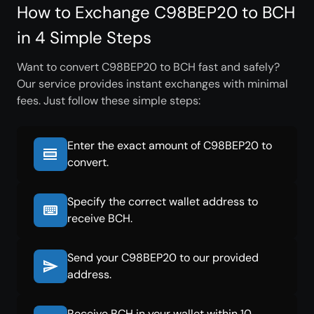
How to Exchange C98BEP20 to BCH
in 4 Simple Steps
Want to convert C98BEP20 to BCH fast and safely?
Our service provides instant exchanges with minimal
fees. Just follow these simple steps:
Enter the exact amount of C98BEP20 to
convert.
Specify the correct wallet address to
receive BCH.
Send your C98BEP20 to our provided
address.
Receive BCH in your wallet within 10