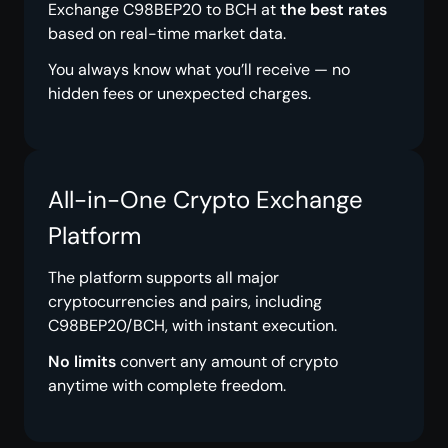
Exchange C98BEP20 to BCH at
the best rates
based on real-time market data.
You always know what you’ll receive — no
hidden fees or unexpected charges.
All-in-One Crypto Exchange
Platform
The platform supports all major
cryptocurrencies and pairs, including
C98BEP20/BCH, with instant execution.
No limits
convert any amount of crypto
anytime with complete freedom.