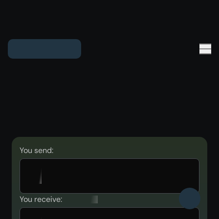
You send:
You receive: