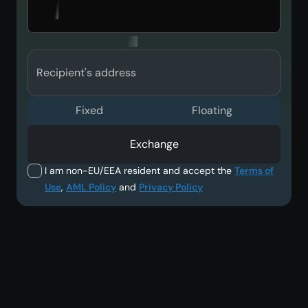
Recipient's address
Fixed
Floating
Exchange
I am non-EU/EEA resident and accept the
Terms of
Use
,
AML Policy
and
Privacy Policy