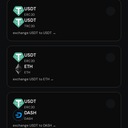
USDT
ERC20
USDT
TRC20
exchange USDT to USDT →
USDT
ERC20
ETH
ETH
exchange USDT to ETH →
USDT
ERC20
DASH
DASH
exchange USDT to DASH →