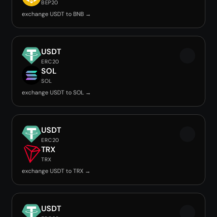
BEP20
exchange USDT to BNB →
USDT
ERC20
SOL
SOL
exchange USDT to SOL →
USDT
ERC20
TRX
TRX
exchange USDT to TRX →
USDT