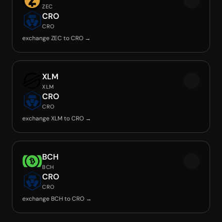
ZEC
CRO
CRO
exchange ZEC to CRO →
XLM
XLM
CRO
CRO
exchange XLM to CRO →
BCH
BCH
CRO
CRO
exchange BCH to CRO →