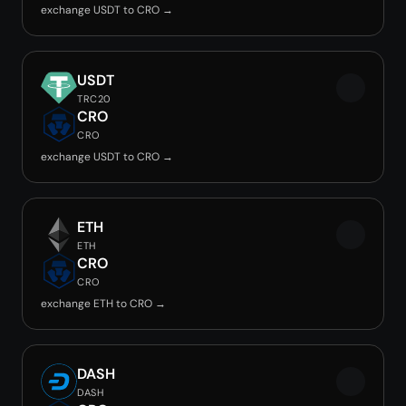
exchange USDT to CRO →
USDT
TRC20
CRO
CRO
exchange USDT to CRO →
ETH
ETH
CRO
CRO
exchange ETH to CRO →
DASH
DASH