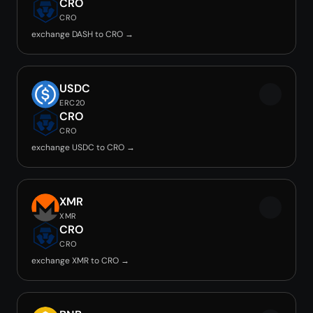
CRO
CRO
exchange DASH to CRO →
USDC
ERC20
CRO
CRO
exchange USDC to CRO →
XMR
XMR
CRO
CRO
exchange XMR to CRO →