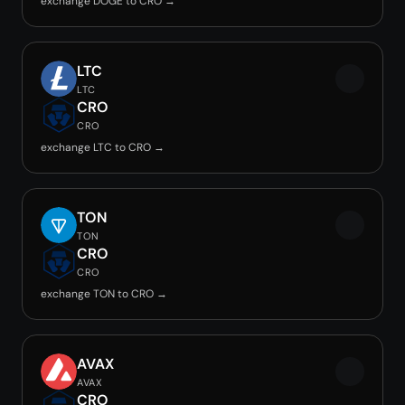
exchange DOGE to CRO →
LTC
LTC
CRO
CRO
exchange LTC to CRO →
TON
TON
CRO
CRO
exchange TON to CRO →
AVAX
AVAX
CRO