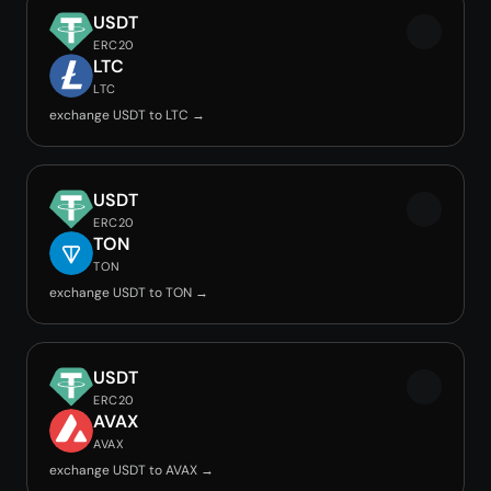
USDT
ERC20
LTC
LTC
exchange USDT to LTC →
USDT
ERC20
TON
TON
exchange USDT to TON →
USDT
ERC20
AVAX
AVAX
exchange USDT to AVAX →