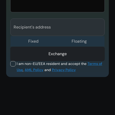
Recipient's address
Fixed
Floating
Exchange
I am non-EU/EEA resident and accept the
Terms of
Use
,
AML Policy
and
Privacy Policy