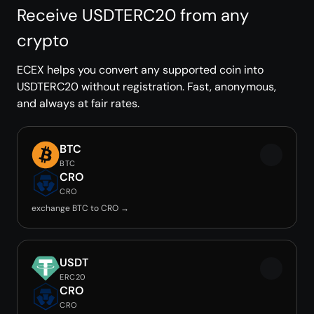
Receive USDTERC20 from any
crypto
ECEX helps you convert any supported coin into
USDTERC20 without registration. Fast, anonymous,
and always at fair rates.
BTC
BTC
CRO
CRO
exchange BTC to CRO →
USDT
ERC20
CRO
CRO