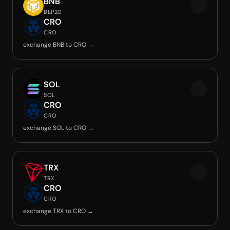
BNB
BEP20
CRO
CRO
exchange BNB to CRO →
SOL
SOL
CRO
CRO
exchange SOL to CRO →
TRX
TRX
CRO
CRO
exchange TRX to CRO →