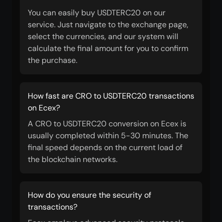
You can easily buy USDTERC20 on our
service. Just navigate to the exchange page,
select the currencies, and our system will
calculate the final amount for you to confirm
the purchase.
How fast are CRO to USDTERC20 transactions
on Ecex?
A CRO to USDTERC20 conversion on Ecex is
usually completed within 5-30 minutes. The
final speed depends on the current load of
the blockchain networks.
How do you ensure the security of
transactions?