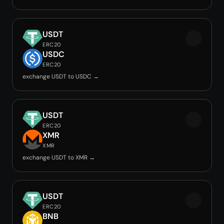
USDT
ERC20
USDC
ERC20
exchange USDT to USDC →
USDT
ERC20
XMR
XMR
exchange USDT to XMR →
USDT
ERC20
BNB