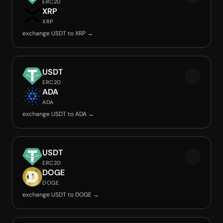
ERC20
XRP
XRP
exchange USDT to XRP →
USDT
ERC20
ADA
ADA
exchange USDT to ADA →
USDT
ERC20
DOGE
DOGE
exchange USDT to DOGE →