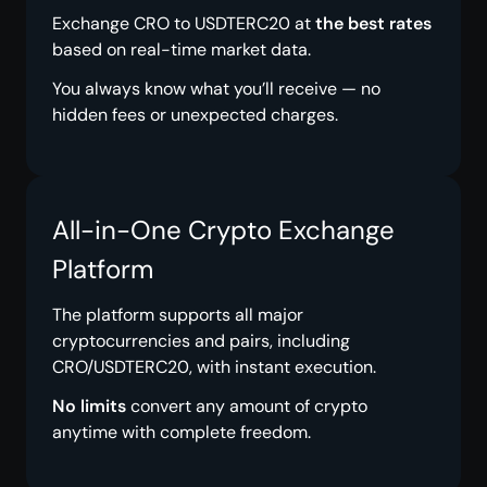
Exchange CRO to USDTERC20 at
the best rates
based on real-time market data.
You always know what you’ll receive — no
hidden fees or unexpected charges.
All-in-One Crypto Exchange
Platform
The platform supports all major
cryptocurrencies and pairs, including
CRO/USDTERC20, with instant execution.
No limits
convert any amount of crypto
anytime with complete freedom.