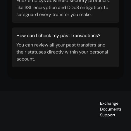
Ecex employs advanced security protocols,
like SSL encryption and DDoS mitigation, to
safeguard every transfer you make.
How can I check my past transactions?
You can review all your past transfers and
their statuses directly within your personal
account.
Exchange
Documents
Support