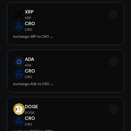
XRP
XRP
CRO
CRO
exchange XRP to CRO →
ADA
ADA
CRO
CRO
exchange ADA to CRO →
DOGE
DOGE
CRO
CRO