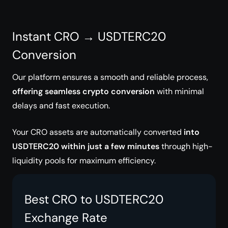
Instant CRO → USDTERC20
Conversion
Our platform ensures a smooth and reliable process,
offering seamless crypto conversion
with minimal
delays and fast execution.
Your CRO assets are automatically converted
into
USDTERC20 within just a few minutes
through high-
liquidity pools for maximum efficiency.
Best CRO to USDTERC20
Exchange Rate