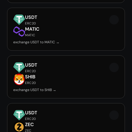
USDT
ERC20
MATIC
MATIC
exchange USDT to MATIC →
USDT
ERC20
SHIB
ERC20
exchange USDT to SHIB →
USDT
ERC20
ZEC
ZEC