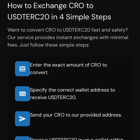
How to Exchange CRO to
USDTERC20 in 4 Simple Steps
Want to convert CRO to USDTERC20 fast and safely?
Our service provides instant exchanges with minimal
fees. Just follow these simple steps:
Enter the exact amount of CRO to
convert.
Specify the correct wallet address to
receive USDTERC20.
Send your CRO to our provided address.
Receive USDTERC20 in your wallet within