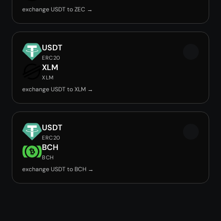
exchange USDT to ZEC →
USDT
ERC20
XLM
XLM
exchange USDT to XLM →
USDT
ERC20
BCH
BCH
exchange USDT to BCH →