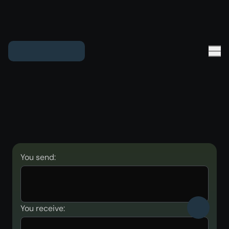
You send:
You receive: