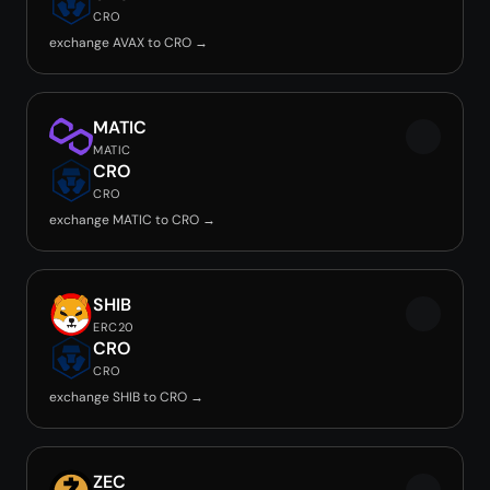
CRO
exchange AVAX to CRO →
MATIC
MATIC
CRO
CRO
exchange MATIC to CRO →
SHIB
ERC20
CRO
CRO
exchange SHIB to CRO →
ZEC