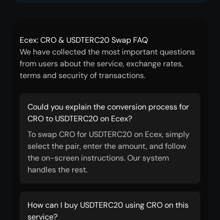
Ecex: CRO & USDTERC20 Swap FAQ
We have collected the most important questions
from users about the service, exchange rates,
terms and security of transactions.
Could you explain the conversion process for
CRO to USDTERC20 on Ecex?
To swap CRO for USDTERC20 on Ecex, simply
select the pair, enter the amount, and follow
the on-screen instructions. Our system
handles the rest.
How can I buy USDTERC20 using CRO on this
service?