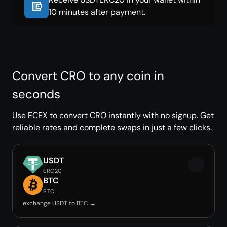
10 minutes after payment.
Convert CRO to any coin in
seconds
Use ECEX to convert CRO instantly with no signup. Get
reliable rates and complete swaps in just a few clicks.
USDT
ERC20
BTC
BTC
exchange USDT to BTC →