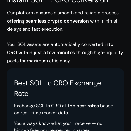
Our platform ensures a smooth and reliable process,
offering seamless crypto conversion
with minimal
delays and fast execution.
Your SOL assets are automatically converted
into
CRO within just a few minutes
through high-liquidity
pools for maximum efficiency.
Best SOL to CRO Exchange
Rate
Exchange SOL to CRO at
the best rates
based
on real-time market data.
You always know what you’ll receive — no
hidden fees or unexpected charges.