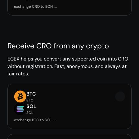
exchange CRO to BCH →
Receive CRO from any crypto
ECEX helps you convert any supported coin into CRO
without registration. Fast, anonymous, and always at
fair rates.
BTC
BTC
SOL
SOL
exchange BTC to SOL →