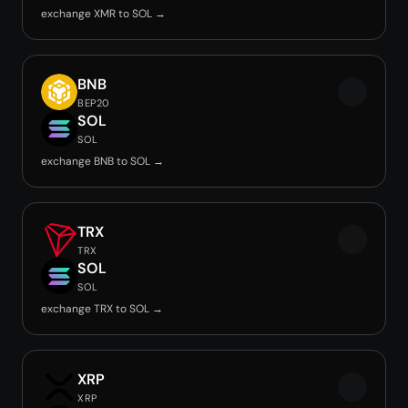
exchange XMR to SOL →
BNB
BEP20
SOL
SOL
exchange BNB to SOL →
TRX
TRX
SOL
SOL
exchange TRX to SOL →
XRP
XRP