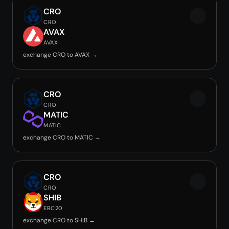
CRO
CRO
AVAX
AVAX
exchange CRO to AVAX →
CRO
CRO
MATIC
MATIC
exchange CRO to MATIC →
CRO
CRO
SHIB
ERC20
exchange CRO to SHIB →