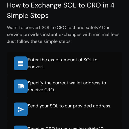
How to Exchange SOL to CRO in 4
Simple Steps
Want to convert SOL to CRO fast and safely? Our
service provides instant exchanges with minimal fees.
Just follow these simple steps:
Enter the exact amount of SOL to
convert.
Specify the correct wallet address to
receive CRO.
Send your SOL to our provided address.
Receive CRO in your wallet within 10