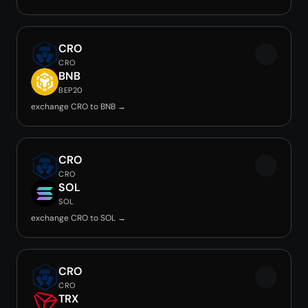
CRO
CRO
BNB
BEP20
exchange CRO to BNB →
CRO
CRO
SOL
SOL
exchange CRO to SOL →
CRO
CRO
TRX