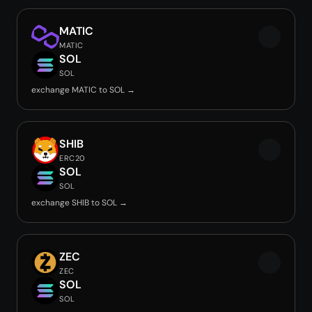
MATIC
MATIC
SOL
SOL
exchange MATIC to SOL →
SHIB
ERC20
SOL
SOL
exchange SHIB to SOL →
ZEC
ZEC
SOL
SOL