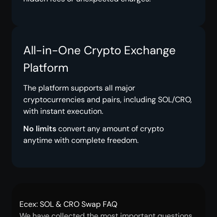
All-in-One Crypto Exchange
Platform
The platform supports all major
cryptocurrencies and pairs, including SOL/CRO,
with instant execution.
No limits
convert any amount of crypto
anytime with complete freedom.
Ecex: SOL & CRO Swap FAQ
We have collected the most important questions