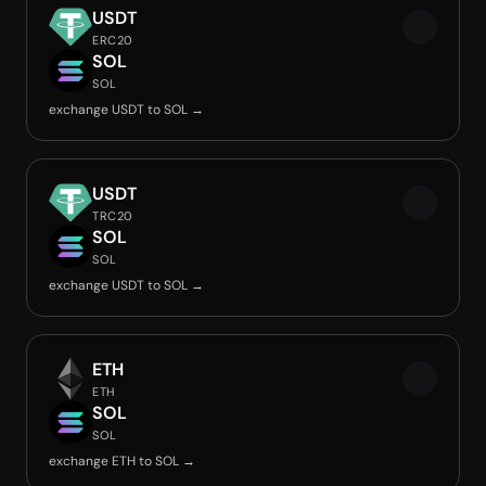
USDT
ERC20
SOL
SOL
exchange USDT to SOL →
USDT
TRC20
SOL
SOL
exchange USDT to SOL →
ETH
ETH
SOL
SOL
exchange ETH to SOL →