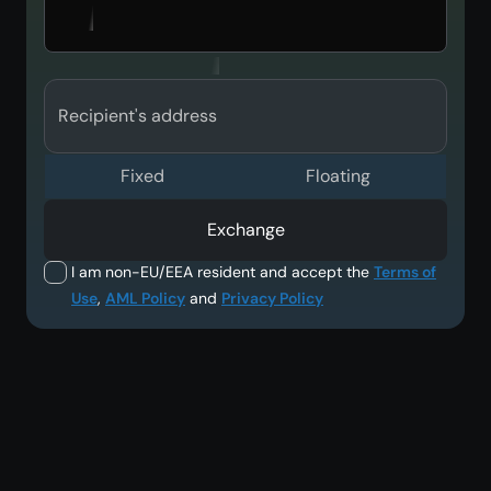
Recipient's address
Fixed
Floating
Exchange
I am non-EU/EEA resident and accept the
Terms of
Use
,
AML Policy
and
Privacy Policy