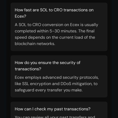
How fast are SOL to CRO transactions on
Ecex?
A SOL to CRO conversion on Ecex is usually
completed within 5-30 minutes. The final
speed depends on the current load of the
blockchain networks.
How do you ensure the security of
transactions?
Ecex employs advanced security protocols,
like SSL encryption and DDoS mitigation, to
safeguard every transfer you make.
How can I check my past transactions?
You can review all your past transfers and