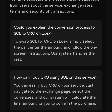
from users about the service, exchange rates,
terms and security of transactions.
Could you explain the conversion process for
SOL to CRO on Ecex?
To swap SOL for CRO on Ecex, simply select
the pair, enter the amount, and follow the on-
screen instructions. Our system handles the
rest.
How can I buy CRO using SOL on this service?
You can easily buy CRO on our service. Just
navigate to the exchange page, select the
currencies, and our system will calculate the
final amount for you to confirm the purchase.