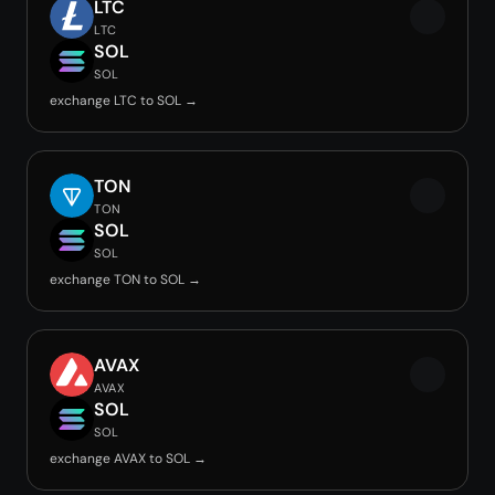
LTC
LTC
SOL
SOL
exchange LTC to SOL →
TON
TON
SOL
SOL
exchange TON to SOL →
AVAX
AVAX
SOL
SOL
exchange AVAX to SOL →