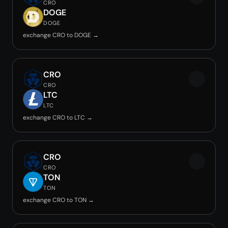
CRO
DOGE
DOGE
exchange CRO to DOGE →
CRO
CRO
LTC
LTC
exchange CRO to LTC →
CRO
CRO
TON
TON
exchange CRO to TON →