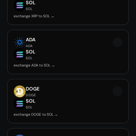
SOL
SOL
exchange XRP to SOL →
ADA
ADA
SOL
SOL
exchange ADA to SOL →
DOGE
DOGE
SOL
SOL
exchange DOGE to SOL →