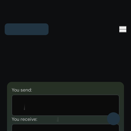
You send:
You receive: