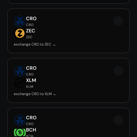
CRO
CRO
ZEC
ZEC
exchange CRO to ZEC →
CRO
CRO
XLM
XLM
exchange CRO to XLM →
CRO
CRO
BCH
BCH