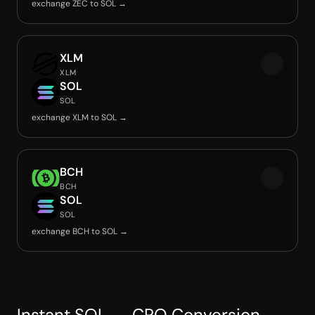
exchange ZEC to SOL →
XLM
XLM
SOL
SOL
exchange XLM to SOL →
BCH
BCH
SOL
SOL
exchange BCH to SOL →
Instant SOL → CRO Conversion