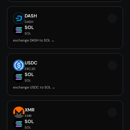
DASH
DASH
SOL
SOL
exchange DASH to SOL →
USDC
ERC20
SOL
SOL
exchange USDC to SOL →
XMR
XMR
SOL
SOL