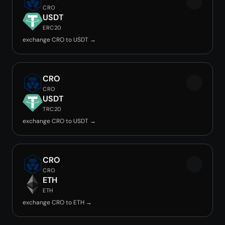
CRO
USDT
ERC20
exchange CRO to USDT →
CRO
CRO
USDT
TRC20
exchange CRO to USDT →
CRO
CRO
ETH
ETH
exchange CRO to ETH →