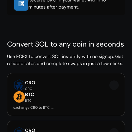
minutes after payment.
Convert SOL to any coin in seconds
Use ECEX to convert SOL instantly with no signup. Get
reliable rates and complete swaps in just a few clicks.
CRO
CRO
BTC
BTC
exchange CRO to BTC →
CRO