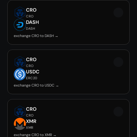
CRO
CRO
DASH
DASH
exchange CRO to DASH →
CRO
CRO
USDC
ERC20
exchange CRO to USDC →
CRO
CRO
XMR
XMR
exchange CRO to XMR →