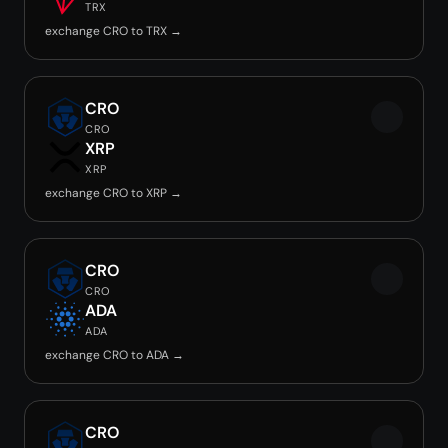
TRX
exchange CRO to TRX →
CRO
CRO
XRP
XRP
exchange CRO to XRP →
CRO
CRO
ADA
ADA
exchange CRO to ADA →
CRO