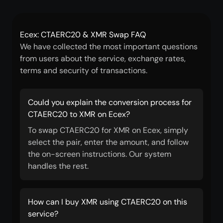
Ecex: CTAERC20 & XMR Swap FAQ
We have collected the most important questions
from users about the service, exchange rates,
terms and security of transactions.
Could you explain the conversion process for
CTAERC20 to XMR on Ecex?
To swap CTAERC20 for XMR on Ecex, simply
select the pair, enter the amount, and follow
the on-screen instructions. Our system
handles the rest.
How can I buy XMR using CTAERC20 on this
service?