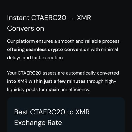
Instant CTAERC20 → XMR
Conversion
Our platform ensures a smooth and reliable process,
offering seamless crypto conversion
with minimal
delays and fast execution.
Your CTAERC20 assets are automatically converted
into XMR within just a few minutes
through high-
liquidity pools for maximum efficiency.
Best CTAERC20 to XMR
Exchange Rate