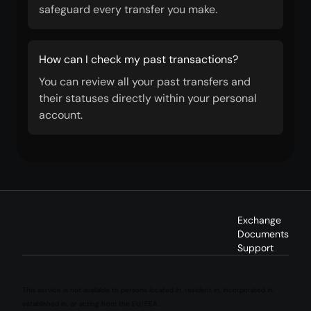
safeguard every transfer you make.
How can I check my past transactions?
You can review all your past transfers and
their statuses directly within your personal
account.
Exchange
Documents
Support
This service is not available to persons located in, resident in, incorporated in,
established in, or acting from the EU/EEA.