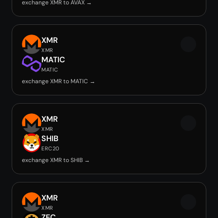
exchange XMR to AVAX →
XMR
XMR
MATIC
MATIC
exchange XMR to MATIC →
XMR
XMR
SHIB
ERC20
exchange XMR to SHIB →
XMR
XMR
ZEC