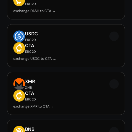
ERC20
exchange DASH to CTA →
USDC
ERC20
CTA
ERC20
exchange USDC to CTA →
XMR
XMR
CTA
ERC20
exchange XMR to CTA →
BNB