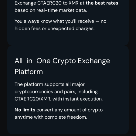
Exchange CTAERC20 to XMR at
the best rates
based on real-time market data.
You always know what you’ll receive — no
hidden fees or unexpected charges.
All-in-One Crypto Exchange
Platform
The platform supports all major
cryptocurrencies and pairs, including
CTAERC20/XMR, with instant execution.
No limits
convert any amount of crypto
anytime with complete freedom.