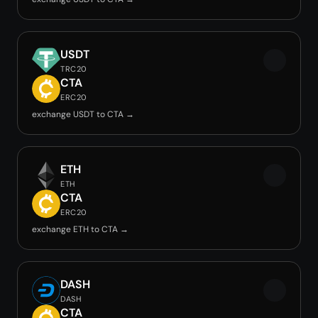
USDT
TRC20
CTA
ERC20
exchange USDT to CTA →
ETH
ETH
CTA
ERC20
exchange ETH to CTA →
DASH
DASH
CTA