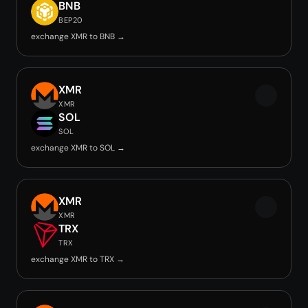
BNB
BEP20
exchange XMR to BNB →
XMR
XMR
SOL
SOL
exchange XMR to SOL →
XMR
XMR
TRX
TRX
exchange XMR to TRX →