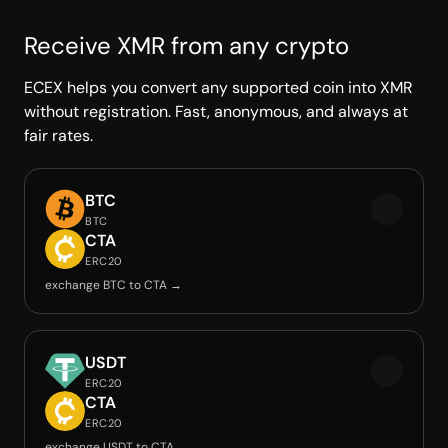
Receive XMR from any crypto
ECEX helps you convert any supported coin into XMR
without registration. Fast, anonymous, and always at
fair rates.
BTC
BTC
CTA
ERC20
exchange BTC to CTA →
USDT
ERC20
CTA
ERC20
exchange USDT to CTA →