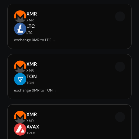
XMR
XMR
LTC
LTC
exchange XMR to LTC →
XMR
XMR
TON
TON
exchange XMR to TON →
XMR
XMR
AVAX
AVAX