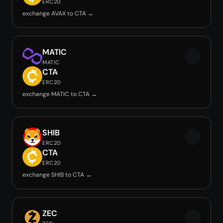
ERC20
exchange AVAX to CTA →
MATIC
MATIC
CTA
ERC20
exchange MATIC to CTA →
SHIB
ERC20
CTA
ERC20
exchange SHIB to CTA →
ZEC