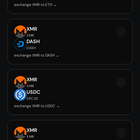
exchange XMR to ETH →
XMR
XMR
DASH
DASH
exchange XMR to DASH →
XMR
XMR
USDC
ERC20
exchange XMR to USDC →
XMR
XMR