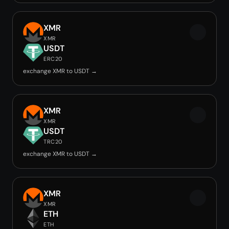
XMR
XMR
USDT
ERC20
exchange XMR to USDT →
XMR
XMR
USDT
TRC20
exchange XMR to USDT →
XMR
XMR
ETH
ETH