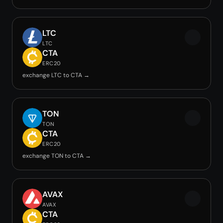
LTC
LTC
CTA
ERC20
exchange LTC to CTA →
TON
TON
CTA
ERC20
exchange TON to CTA →
AVAX
AVAX
CTA