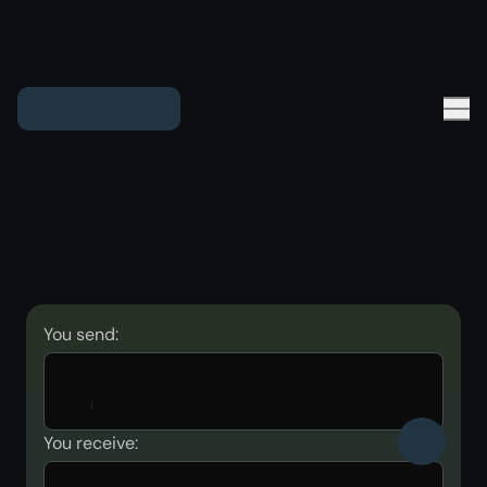
You send:
You receive: