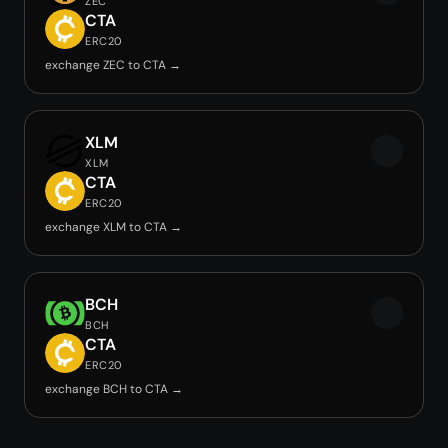
ZEC
CTA
ERC20
exchange ZEC to CTA →
XLM
XLM
CTA
ERC20
exchange XLM to CTA →
BCH
BCH
CTA
ERC20
exchange BCH to CTA →