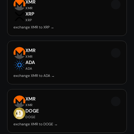
XMR
XMR
XRP
XRP
exchange XMR to XRP →
XMR
XMR
ADA
ADA
exchange XMR to ADA →
XMR
XMR
DOGE
DOGE
exchange XMR to DOGE →