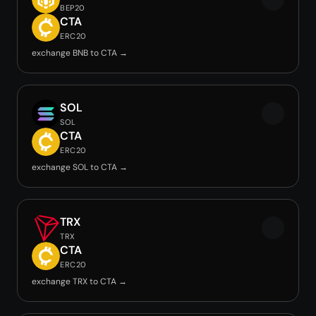
BEP20
CTA
ERC20
exchange BNB to CTA →
SOL
SOL
CTA
ERC20
exchange SOL to CTA →
TRX
TRX
CTA
ERC20
exchange TRX to CTA →