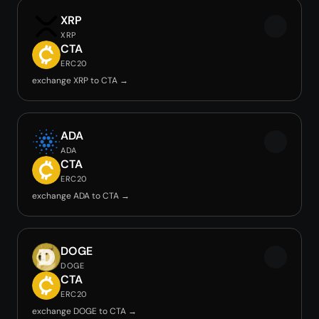
XRP
XRP
CTA
ERC20
exchange XRP to CTA →
ADA
ADA
CTA
ERC20
exchange ADA to CTA →
DOGE
DOGE
CTA
ERC20
exchange DOGE to CTA →