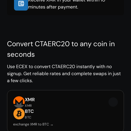
minutes after payment.
Convert CTAERC20 to any coin in
seconds
Use ECEX to convert CTAERC20 instantly with no
signup. Get reliable rates and complete swaps in just
a few clicks.
XMR
XMR
BTC
BTC
exchange XMR to BTC →