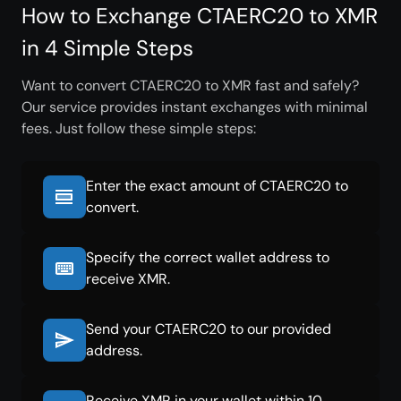
How to Exchange CTAERC20 to XMR
in 4 Simple Steps
Want to convert CTAERC20 to XMR fast and safely?
Our service provides instant exchanges with minimal
fees. Just follow these simple steps:
Enter the exact amount of CTAERC20 to
convert.
Specify the correct wallet address to
receive XMR.
Send your CTAERC20 to our provided
address.
Receive XMR in your wallet within 10