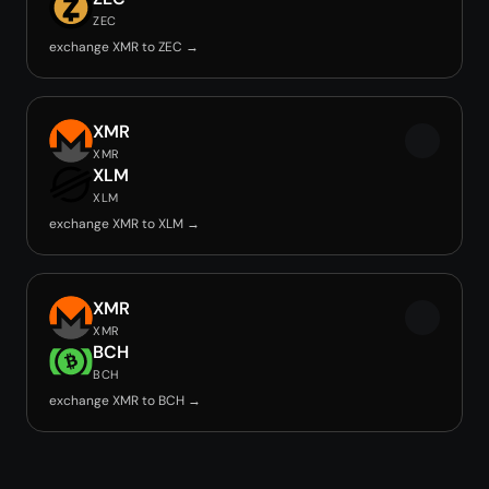
ZEC
exchange XMR to ZEC →
XMR
XMR
XLM
XLM
exchange XMR to XLM →
XMR
XMR
BCH
BCH
exchange XMR to BCH →