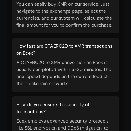
You can easily buy XMR on our service. Just
navigate to the exchange page, select the
currencies, and our system will calculate the
final amount for you to confirm the purchase.
How fast are CTAERC20 to XMR transactions
on Ecex?
A CTAERC20 to XMR conversion on Ecex is
usually completed within 5-30 minutes. The
final speed depends on the current load of
the blockchain networks.
How do you ensure the security of
transactions?
Ecex employs advanced security protocols,
like SSL encryption and DDoS mitigation, to