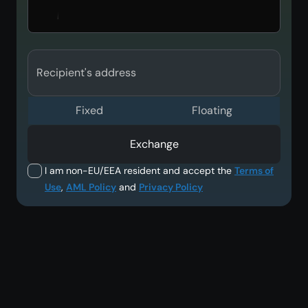
Recipient's address
Fixed
Floating
Exchange
I am non-EU/EEA resident and accept the
Terms of
Use
,
AML Policy
and
Privacy Policy