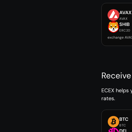
AVAX
AVAX
SHIB
ERC20
exchange AVAX
Receive
ECEX helps y
rates.
BTC
BTC
DFI