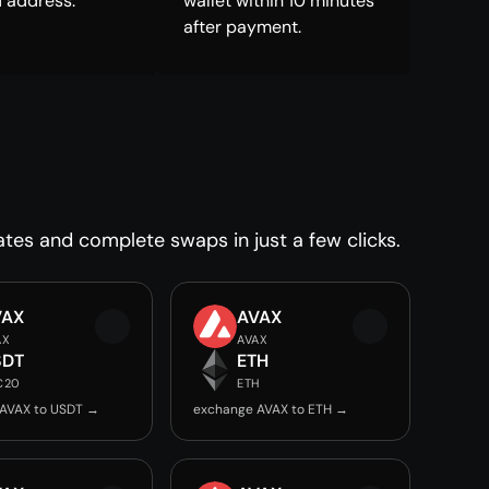
 address.
wallet within 10 minutes
after payment.
ates and complete swaps in just a few clicks.
VAX
AVAX
AX
AVAX
SDT
ETH
C20
ETH
AVAX to USDT →
exchange AVAX to ETH →