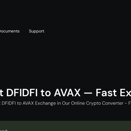
Documents
Support
T
Blog
Telegram
T
AML policy
Online chat
T
t DFIDFI to AVAX — Fast E
t DFIDFI to AVAX Exchange in Our Online Crypto Converter - F