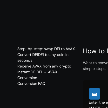
Step-by-step: swap DFI to AVAX
How to 
Convert DFIDFI to any coin in
seconds
Want to conver
Receive AVAX from any crypto
simple steps:
Instant DFIDFI → AVAX
Conversion
Conversion FAQ
Enter the 