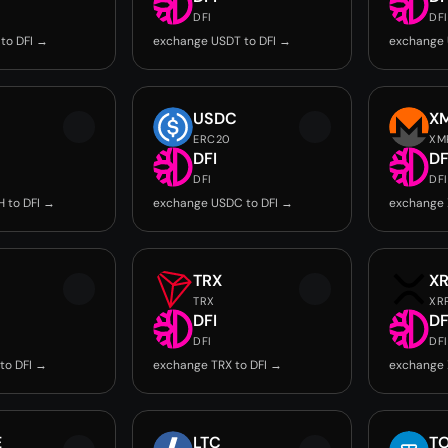
DFI
DFI
to DFI →
exchange USDT to DFI →
exchange 
USDC
X
ERC20
XM
DFI
DF
DFI
DFI
 to DFI →
exchange USDC to DFI →
exchange 
TRX
X
TRX
XR
DFI
DF
DFI
DFI
to DFI →
exchange TRX to DFI →
exchange 
E
LTC
T