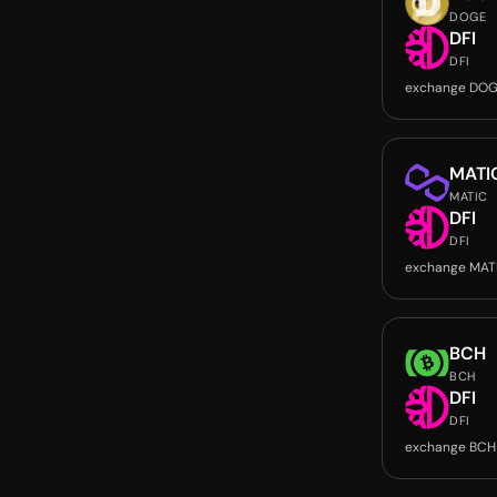
DOGE
DFI
DFI
exchange DOG
MATI
MATIC
DFI
DFI
exchange MATI
BCH
BCH
DFI
DFI
exchange BCH 