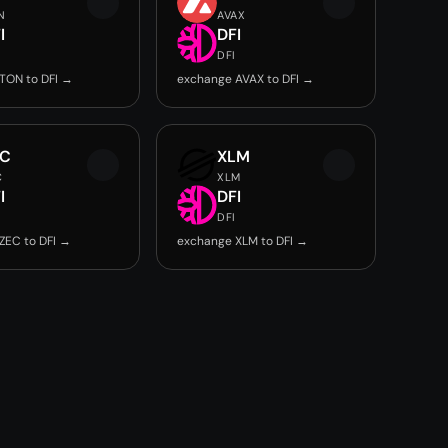
N
AVAX
I
DFI
DFI
TON to DFI →
exchange AVAX to DFI →
EC
XLM
C
XLM
I
DFI
DFI
ZEC to DFI →
exchange XLM to DFI →