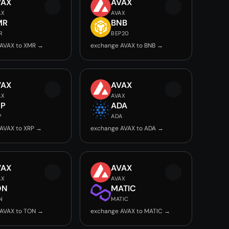
VAX
AVAX
AX
AVAX
MR
BNB
R
BEP20
AVAX to XMR →
exchange AVAX to BNB →
VAX
AVAX
AX
AVAX
RP
ADA
P
ADA
AVAX to XRP →
exchange AVAX to ADA →
VAX
AVAX
AX
AVAX
ON
MATIC
N
MATIC
AVAX to TON →
exchange AVAX to MATIC →