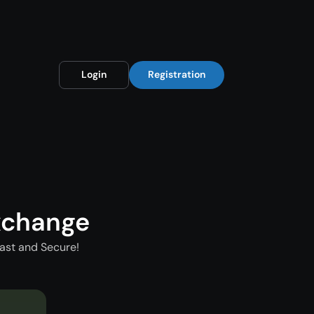
Login
Registration
xchange
ast and Secure!