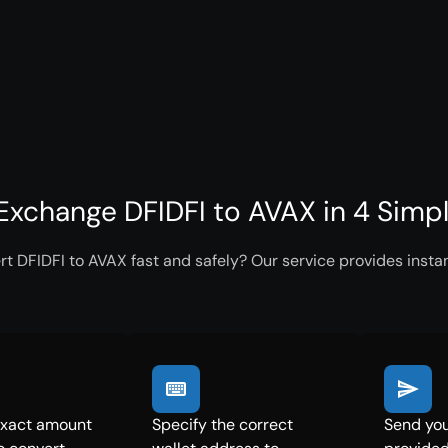
Exchange DFIDFI to AVAX in 4 Simp
t DFIDFI to AVAX fast and safely? Our service provides insta
exact amount
Specify the correct
Send you