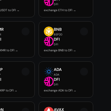
DFI
USDT to DFI →
exchange ETH to DFI →
MR
BNB
R
BEP20
I
DFI
DFI
XMR to DFI →
exchange BNB to DFI →
RP
ADA
P
ADA
I
DFI
DFI
XRP to DFI →
exchange ADA to DFI →
ON
AVAX