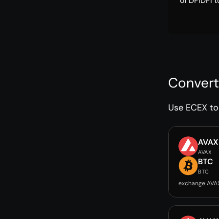
of DFIDFI t
Convert
Use ECEX to 
AVAX
AVAX
BTC
BTC
exchange AVA