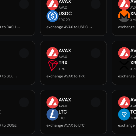
AVAX
A
AVAX
AV
USDC
X
ERC20
XM
X to DASH →
exchange AVAX to USDC →
exchange 
AVAX
A
AVAX
AV
TRX
X
TRX
XR
X to SOL →
exchange AVAX to TRX →
exchange 
AVAX
A
AVAX
AV
E
LTC
T
LTC
TO
X to DOGE →
exchange AVAX to LTC →
exchange 