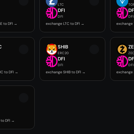
LTC
TO
DFI
DF
DFI
DFI
E to DFI →
exchange LTC to DFI →
exchange 
C
SHIB
Z
ERC20
ZE
DFI
DF
DFI
DFI
C to DFI →
exchange SHIB to DFI →
exchange 
to DFI →