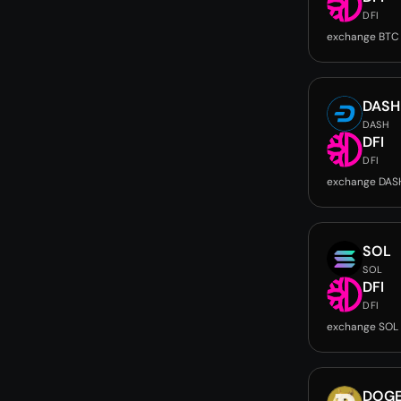
DFI
exchange BTC 
DASH
DASH
DFI
DFI
exchange DASH
SOL
SOL
DFI
DFI
exchange SOL 
DOG