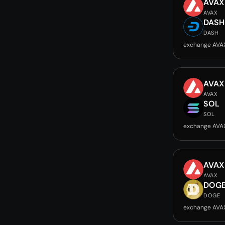
AVAX
AVAX
DASH
DASH
exchange AVA
AVAX
AVAX
SOL
SOL
exchange AVA
AVAX
AVAX
DOG
DOGE
exchange AVA