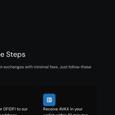
le Steps
nt exchanges with minimal fees. Just follow these
r DFIDFI to our
Receive AVAX in your