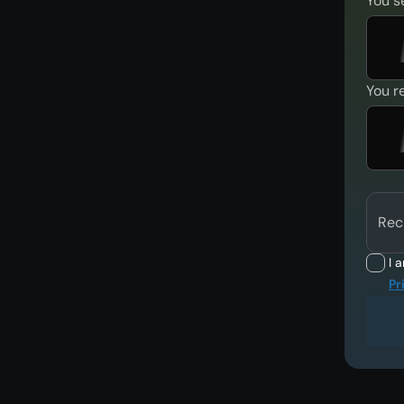
You s
You r
Rec
I 
Pr