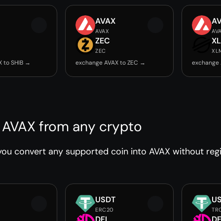
AVAX
A
AVAX
AV
ZEC
X
ZEC
XL
 to SHIB →
exchange AVAX to ZEC →
exchange 
 AVAX from any crypto
ou convert any supported coin into AVAX without regis
USDT
U
ERC20
TR
DFI
DF