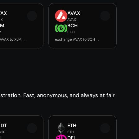
VAX
AVAX
AX
AVAX
LM
BCH
M
BCH
AVAX to XLM →
exchange AVAX to BCH →
tration. Fast, anonymous, and always at fair
SDT
ETH
C20
ETH
I
DFI