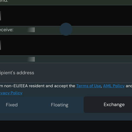
end:
eceive:
ipient's address
am non-EU/EEA resident and accept the
Terms of Use
,
AML Policy
an
ivacy Policy
Exchange
Fixed
Floating