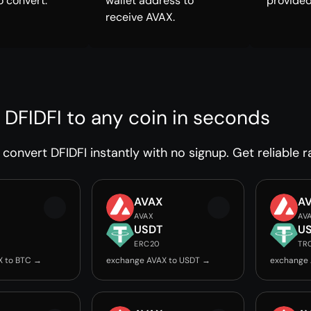
o convert.
wallet address to
provided
receive AVAX.
 DFIDFI to any coin in seconds
convert DFIDFI instantly with no signup. Get reliable r
AVAX
A
AVAX
AV
USDT
U
ERC20
TR
X to BTC →
exchange AVAX to USDT →
exchange 