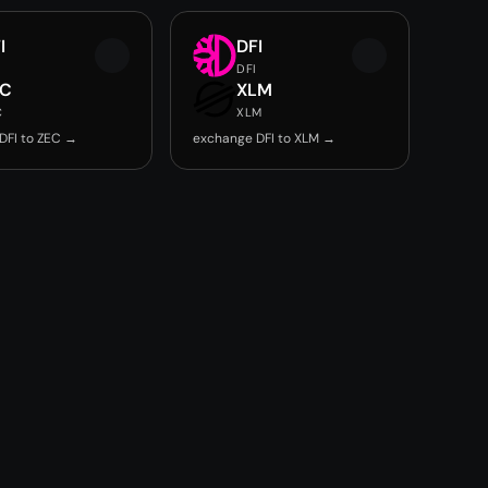
I
DFI
DFI
EC
XLM
C
XLM
DFI to ZEC →
exchange DFI to XLM →