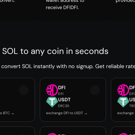
onvert.
wallet address to
provided
receive DFIDFI.
 SOL to any coin in seconds
convert SOL instantly with no signup. Get reliable rat
DFI
DF
DFI
DFI
USDT
U
ERC20
TR
to BTC →
exchange DFI to USDT →
exchange 