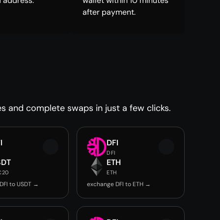
 address.
wallet within 10 minutes
after payment.
es and complete swaps in just a few clicks.
I
DFI
DFI
SDT
ETH
C20
ETH
DFI to USDT →
exchange DFI to ETH →