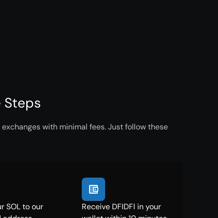
e Steps
 exchanges with minimal fees. Just follow these
r SOL to our
Receive DFIDFI in your