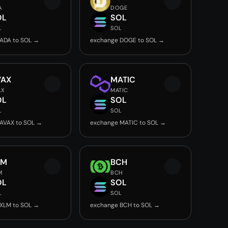
A
DOGE
OL
SOL
L
SOL
ADA to SOL →
exchange DOGE to SOL →
VAX
MATIC
AX
MATIC
OL
SOL
L
SOL
AVAX to SOL →
exchange MATIC to SOL →
LM
BCH
M
BCH
OL
SOL
L
SOL
XLM to SOL →
exchange BCH to SOL →