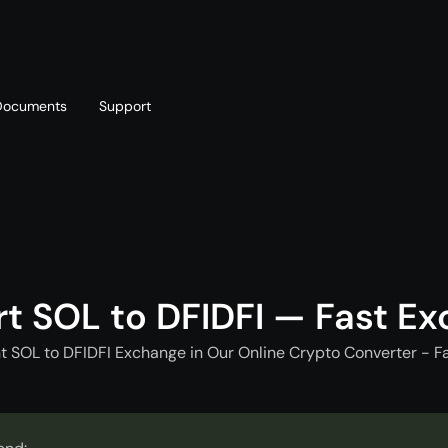
Documents
Support
T
Blog
Telegram
T
AML policy
Online chat
T
t SOL to DFIDFI — Fast E
t SOL to DFIDFI Exchange in Our Online Crypto Converter - F