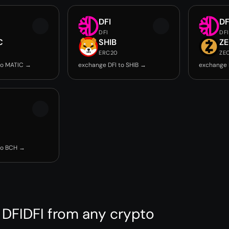
DFI
DF
DFI
DFI
C
SHIB
Z
ERC20
ZE
to MATIC →
exchange DFI to SHIB →
exchange 
to BCH →
 DFIDFI from any crypto