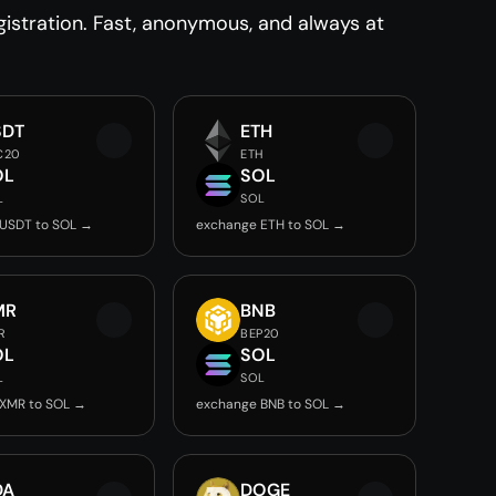
istration. Fast, anonymous, and always at
SDT
ETH
C20
ETH
OL
SOL
L
SOL
USDT to SOL →
exchange ETH to SOL →
MR
BNB
R
BEP20
OL
SOL
L
SOL
XMR to SOL →
exchange BNB to SOL →
DA
DOGE