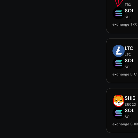
TRX
SOL
SOL
exchange TRX 
LTC
LTC
SOL
SOL
exchange LTC 
SHIB
ERC20
SOL
SOL
exchange SHIB