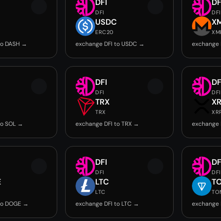
DFI
DF
DFI
DFI
USDC
X
ERC20
XM
to DASH →
exchange DFI to USDC →
exchange 
DFI
DF
DFI
DFI
TRX
X
TRX
XR
to SOL →
exchange DFI to TRX →
exchange 
DFI
DF
DFI
DFI
E
LTC
T
LTC
TO
 to DOGE →
exchange DFI to LTC →
exchange 