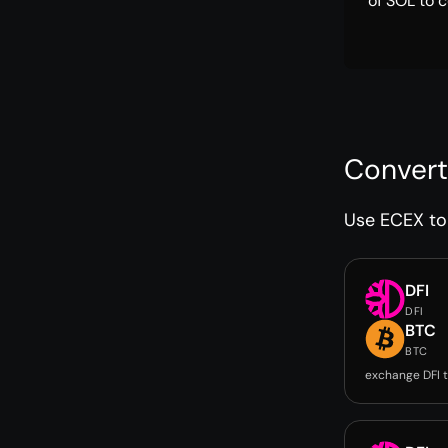
of SOL to c
Convert
Use ECEX to 
DFI
DFI
BTC
BTC
exchange DFI 