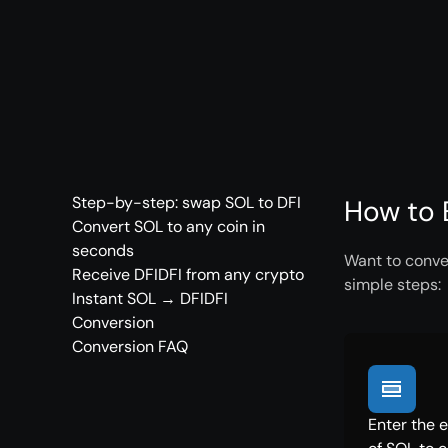
Step-by-step: swap SOL to DFI
How to 
Convert SOL to any coin in
seconds
Want to conver
Receive DFIDFI from any crypto
simple steps:
Instant SOL → DFIDFI
Conversion
Conversion FAQ
Enter the 