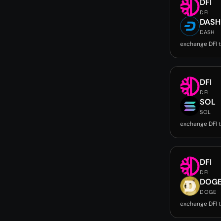
DFI
DFI
DASH
DASH
exchange DFI 
DFI
DFI
SOL
SOL
exchange DFI 
DFI
DFI
DOG
DOGE
exchange DFI