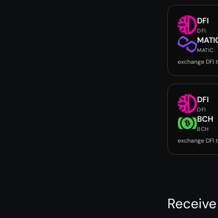
DFI
DFI
MATI
MATIC
exchange DFI 
DFI
DFI
BCH
BCH
exchange DFI 
Receive