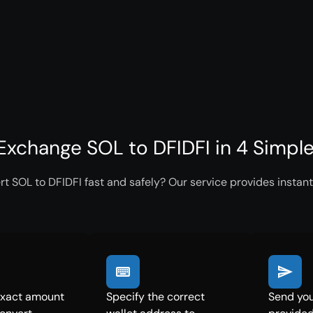
Exchange SOL to DFIDFI in 4 Simpl
t SOL to DFIDFI fast and safely? Our service provides instant
exact amount
Specify the correct
Send you