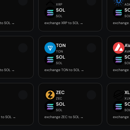
XRP
AD
SOL
S
SOL
SO
to SOL →
exchange XRP to SOL →
exchange 
TON
A
TON
AV
SOL
S
SOL
SO
to SOL →
exchange TON to SOL →
exchange 
ZEC
X
ZEC
XL
SOL
S
SOL
SO
 to SOL →
exchange ZEC to SOL →
exchange 