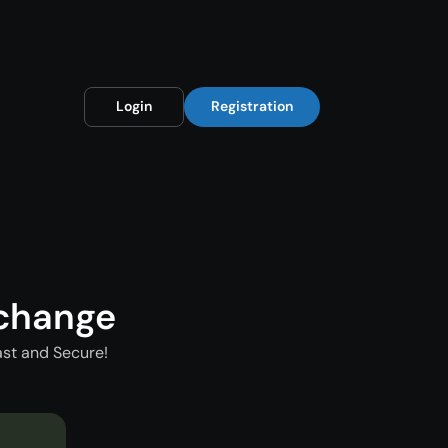
Login
Registration
xchange
ast and Secure!