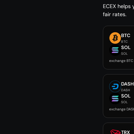
ECEX helps y
fair rates.
BTC
BTC
SOL
SOL
exchange BTC
DASH
DASH
SOL
SOL
exchange DAS
TRX