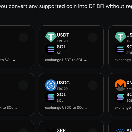
ou convert any supported coin into DFIDFI without reg
USDT
U
ERC20
TR
SOL
S
SOL
SO
 to SOL →
exchange USDT to SOL →
exchange 
USDC
X
ERC20
XM
SOL
S
SOL
SO
H to SOL →
exchange USDC to SOL →
exchange 
XRP
A