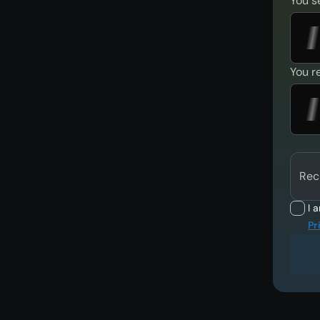
You s
You r
Rec
I 
Pr