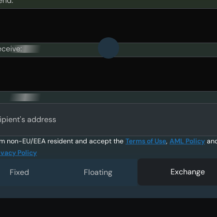
end:
eceive:
ipient's address
am non-EU/EEA resident and accept the
Terms of Use
,
AML Policy
an
ivacy Policy
Exchange
Fixed
Floating