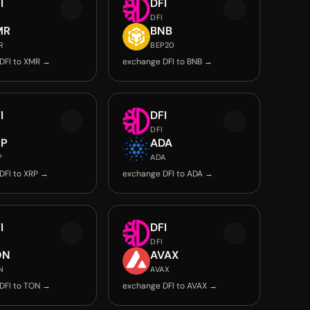
I
DFI
DFI
MR
BNB
R
BEP20
DFI to XMR →
exchange DFI to BNB →
I
DFI
DFI
RP
ADA
P
ADA
DFI to XRP →
exchange DFI to ADA →
I
DFI
DFI
ON
AVAX
N
AVAX
DFI to TON →
exchange DFI to AVAX →