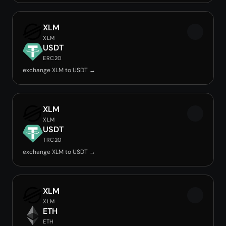
XLM
XLM
USDT
ERC20
exchange XLM to USDT →
XLM
XLM
USDT
TRC20
exchange XLM to USDT →
XLM
XLM
ETH
ETH