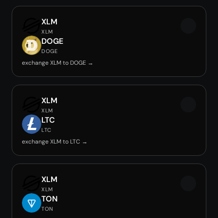
XLM
XLM
DOGE
DOGE
exchange XLM to DOGE →
XLM
XLM
LTC
LTC
exchange XLM to LTC →
XLM
XLM
TON
TON