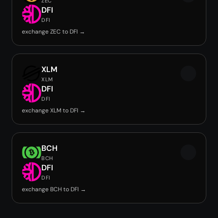
ZEC
DFI
DFI
exchange ZEC to DFI →
XLM
XLM
DFI
DFI
exchange XLM to DFI →
BCH
BCH
DFI
DFI
exchange BCH to DFI →