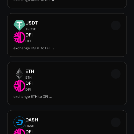
USDT
TRC20
DFI
DFI
exchange USDT to DFI →
ETH
ETH
DFI
DFI
exchange ETH to DFI →
DASH
DASH
DFI