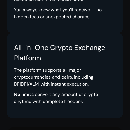
You always know what you’ll receive — no
hidden fees or unexpected charges.
All-in-One Crypto Exchange
Platform
The platform supports all major
cryptocurrencies and pairs, including
DFIDFI/XLM, with instant execution.
No limits
convert any amount of crypto
anytime with complete freedom.