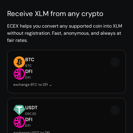
Receive XLM from any crypto
ECEX helps you convert any supported coin into XLM
without registration. Fast, anonymous, and always at
fair rates.
BTC
BTC
DFI
DFI
exchange BTC to DFI →
USDT
ERC20
DFI
DFI
exchange USDT to DFI →