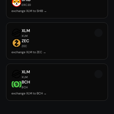
ERC20
exchange XLM to SHIB →
XLM
XLM
ZEC
ZEC
exchange XLM to ZEC →
XLM
XLM
BCH
BCH
exchange XLM to BCH →