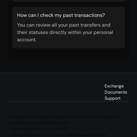
How can I check my past transactions?
You can review all your past transfers and
their statuses directly within your personal
account.
Exchange
Documents
Support
This service is not available to persons located in, resident in, incorporated in,
established in, or acting from the EU/EEA.
Reliable cryptocurrency conversion 24/7
Exchange cryptocurrency in real time with a convenient converter.