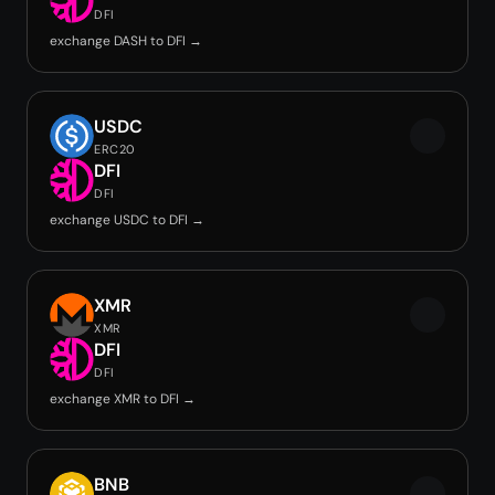
DFI
exchange DASH to DFI →
USDC
ERC20
DFI
DFI
exchange USDC to DFI →
XMR
XMR
DFI
DFI
exchange XMR to DFI →
BNB