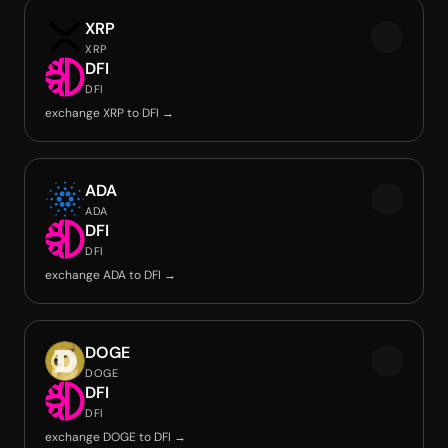
XRP
XRP
DFI
DFI
exchange XRP to DFI →
ADA
ADA
DFI
DFI
exchange ADA to DFI →
DOGE
DOGE
DFI
DFI
exchange DOGE to DFI →