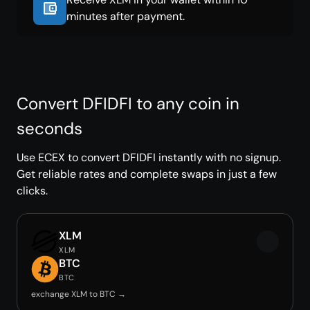
minutes after payment.
Convert DFIDFI to any coin in
seconds
Use ECEX to convert DFIDFI instantly with no signup.
Get reliable rates and complete swaps in just a few
clicks.
XLM
XLM
BTC
BTC
exchange XLM to BTC →