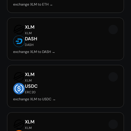
exchange XLM to ETH →
XLM
XLM
DASH
DASH
exchange XLM to DASH →
XLM
XLM
USDC
ERC20
exchange XLM to USDC →
XLM
XLM