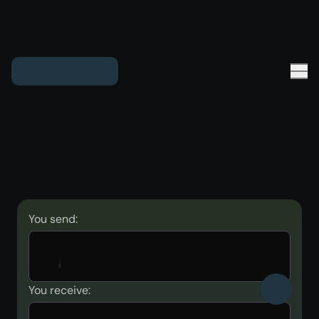
You send:
You receive: