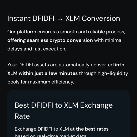
Instant DFIDFI → XLM Conversion
Our platform ensures a smooth and reliable process,
offering seamless crypto conversion
with minimal
delays and fast execution.
Your DFIDFI assets are automatically converted
into
XLM within just a few minutes
through high-liquidity
pools for maximum efficiency.
Best DFIDFI to XLM Exchange
Rate
Exchange DFIDFI to XLM at
the best rates
based on real-time market data.