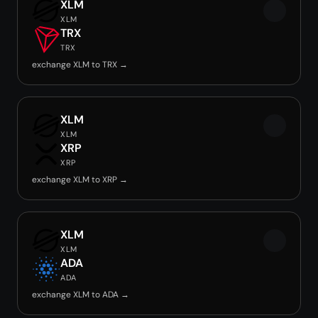
XLM
XLM
TRX
TRX
exchange XLM to TRX →
XLM
XLM
XRP
XRP
exchange XLM to XRP →
XLM
XLM
ADA
ADA
exchange XLM to ADA →