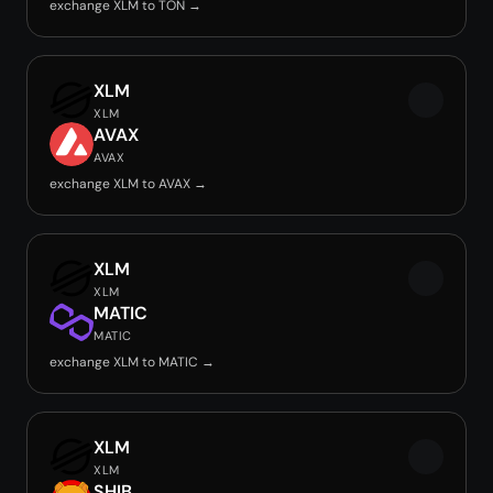
exchange XLM to TON →
XLM
XLM
AVAX
AVAX
exchange XLM to AVAX →
XLM
XLM
MATIC
MATIC
exchange XLM to MATIC →
XLM
XLM
SHIB