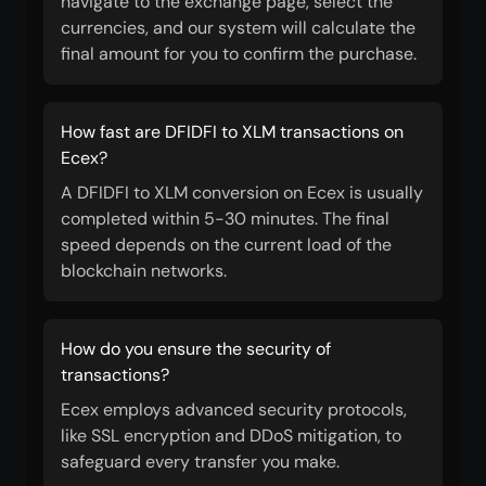
navigate to the exchange page, select the
currencies, and our system will calculate the
final amount for you to confirm the purchase.
How fast are DFIDFI to XLM transactions on
Ecex?
A DFIDFI to XLM conversion on Ecex is usually
completed within 5-30 minutes. The final
speed depends on the current load of the
blockchain networks.
How do you ensure the security of
transactions?
Ecex employs advanced security protocols,
like SSL encryption and DDoS mitigation, to
safeguard every transfer you make.