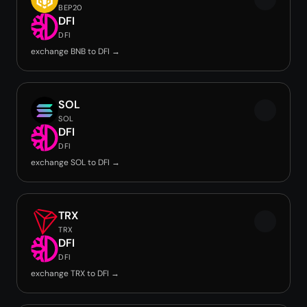
BEP20
DFI
DFI
exchange BNB to DFI →
SOL
SOL
DFI
DFI
exchange SOL to DFI →
TRX
TRX
DFI
DFI
exchange TRX to DFI →