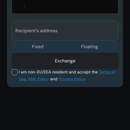
Recipient's address
Fixed
Floating
Exchange
I am non-EU/EEA resident and accept the
Terms of
Use
,
AML Policy
and
Privacy Policy