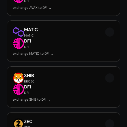
DFI
exchange AVAX to DFI →
MATIC
MATIC
DFI
DFI
exchange MATIC to DFI →
SHIB
ERC20
DFI
DFI
exchange SHIB to DFI →
ZEC