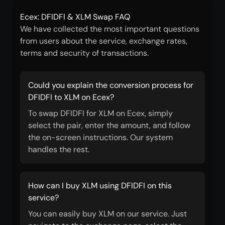
Ecex: DFIDFI & XLM Swap FAQ
We have collected the most important questions
from users about the service, exchange rates,
terms and security of transactions.
Could you explain the conversion process for
DFIDFI to XLM on Ecex?
To swap DFIDFI for XLM on Ecex, simply
select the pair, enter the amount, and follow
the on-screen instructions. Our system
handles the rest.
How can I buy XLM using DFIDFI on this
service?
You can easily buy XLM on our service. Just