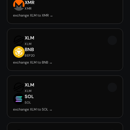
XMR
XMR
exchange XLM to XMR →
XLM
XLM
BNB
BEP20
exchange XLM to BNB →
XLM
XLM
SOL
SOL
exchange XLM to SOL →