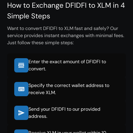
How to Exchange DFIDFI to XLM in 4
Simple Steps
Want to convert DFIDFI to XLM fast and safely? Our
service provides instant exchanges with minimal fees.
Just follow these simple steps:
Enter the exact amount of DFIDFI to
convert.
Specify the correct wallet address to
receive XLM.
Send your DFIDFI to our provided
address.
Receive XLM in your wallet within 10