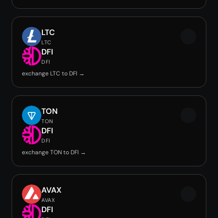
LTC
LTC
DFI
DFI
exchange LTC to DFI →
TON
TON
DFI
DFI
exchange TON to DFI →
AVAX
AVAX
DFI