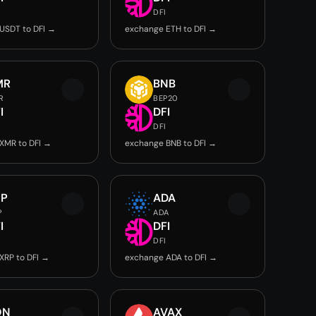
DFI
USDT to DFI →
exchange ETH to DFI →
MR
BNB
R
BEP20
I
DFI
DFI
XMR to DFI →
exchange BNB to DFI →
RP
ADA
P
ADA
I
DFI
DFI
XRP to DFI →
exchange ADA to DFI →
ON
AVAX