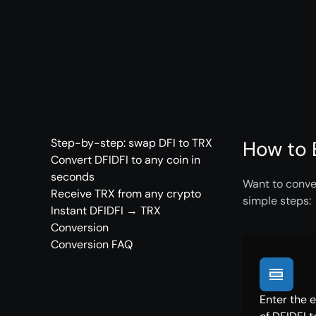
Step-by-step: swap DFI to TRX
How to 
Convert DFIDFI to any coin in
seconds
Want to conver
Receive TRX from any crypto
simple steps:
Instant DFIDFI → TRX
Conversion
Conversion FAQ
Enter the 