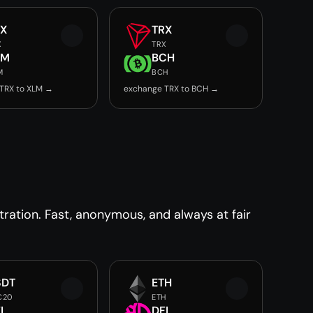
RX
TRX
X
TRX
LM
BCH
M
BCH
TRX to XLM →
exchange TRX to BCH →
ration. Fast, anonymous, and always at fair
SDT
ETH
C20
ETH
I
DFI