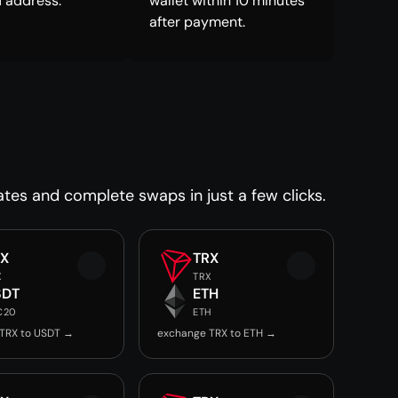
 address.
wallet within 10 minutes
after payment.
ates and complete swaps in just a few clicks.
RX
TRX
X
TRX
SDT
ETH
C20
ETH
TRX to USDT →
exchange TRX to ETH →