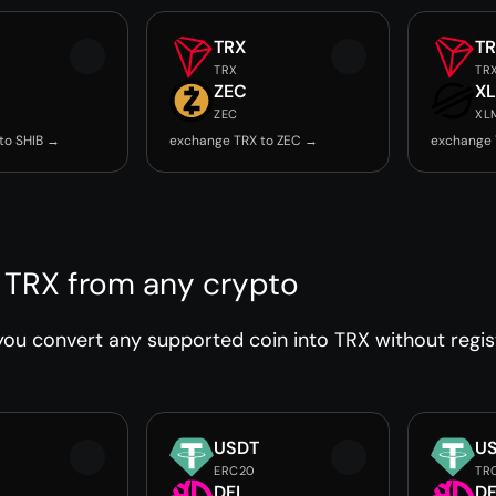
TRX
T
TRX
TR
ZEC
X
ZEC
XL
to SHIB →
exchange TRX to ZEC →
exchange 
 TRX from any crypto
ou convert any supported coin into TRX without regist
USDT
U
ERC20
TR
DFI
DF