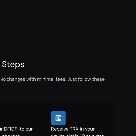
e Steps
 exchanges with minimal fees. Just follow these
r DFIDFI to our
Receive TRX in your