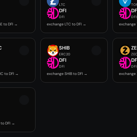
LTC
TO
DFI
DF
DFI
DFI
E to DFI →
exchange LTC to DFI →
exchange 
C
SHIB
Z
ERC20
ZE
DFI
DF
DFI
DFI
C to DFI →
exchange SHIB to DFI →
exchange 
to DFI →