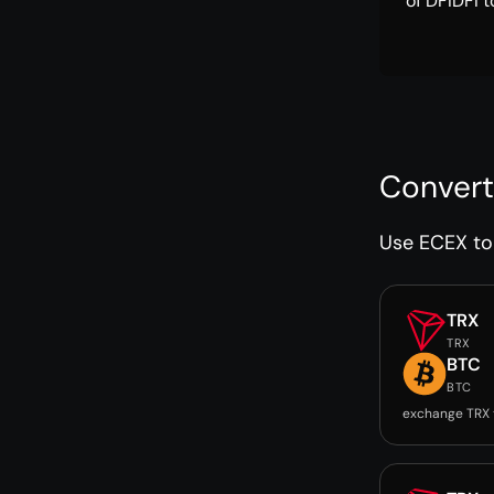
of DFIDFI t
Convert
Use ECEX to 
TRX
TRX
BTC
BTC
exchange TRX