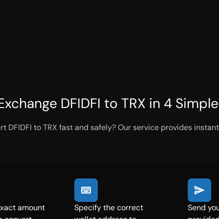
Exchange DFIDFI to TRX in 4 Simpl
t DFIDFI to TRX fast and safely? Our service provides instant
exact amount
Specify the correct
Send you