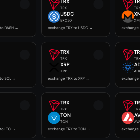
TRX
T
TRX
TR
USDC
X
ERC20
XM
 to DASH →
exchange TRX to USDC →
exchange 
TRX
T
TRX
TR
XRP
A
XRP
AD
to SOL →
exchange TRX to XRP →
exchange 
TRX
T
TRX
TR
TON
A
TON
AV
to LTC →
exchange TRX to TON →
exchange 