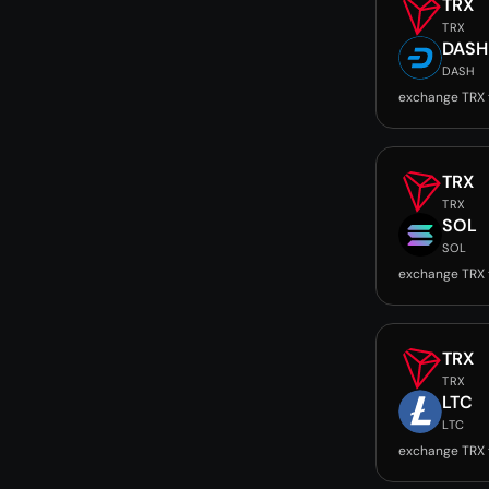
TRX
TRX
DASH
DASH
exchange TRX
TRX
TRX
SOL
SOL
exchange TRX 
TRX
TRX
LTC
LTC
exchange TRX 