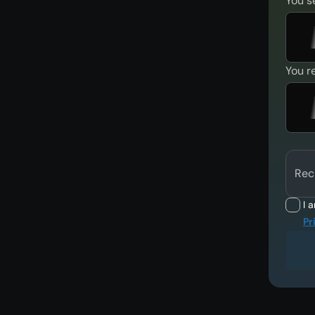
You s
You r
Rec
I 
Pr