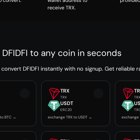
o convert.
wallet address to
provided
receive TRX.
 DFIDFI to any coin in seconds
convert DFIDFI instantly with no signup. Get reliable r
TRX
T
TRX
TR
USDT
U
ERC20
TR
 to BTC →
exchange TRX to USDT →
exchange 