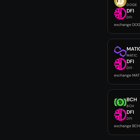
DOGE
DFI
DFI
exchange DOG
MATI
MATIC
DFI
DFI
exchange MATI
BCH
BCH
DFI
DFI
exchange BCH 