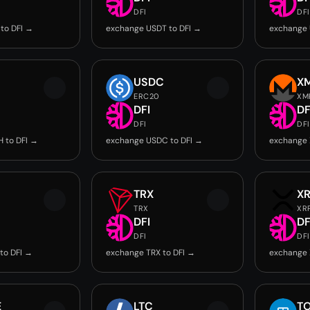
DFI
DFI
to DFI →
exchange USDT to DFI →
exchange 
USDC
X
ERC20
XM
DFI
DF
DFI
DFI
 to DFI →
exchange USDC to DFI →
exchange 
TRX
X
TRX
XR
DFI
DF
DFI
DFI
to DFI →
exchange TRX to DFI →
exchange 
E
LTC
T