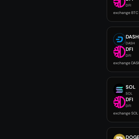
DFI
exchange BTC 
DASH
DASH
DFI
DFI
exchange DASH
SOL
SOL
DFI
DFI
exchange SOL 
DOG