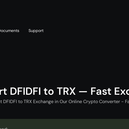
Documents
Support
T
Blog
Telegram
T
AML policy
Online chat
T
t DFIDFI to TRX — Fast E
t DFIDFI to TRX Exchange in Our Online Crypto Converter - F