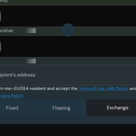
end:
eceive:
ipient's address
am non-EU/EEA resident and accept the
Terms of Use
,
AML Policy
an
ivacy Policy
Exchange
Fixed
Floating