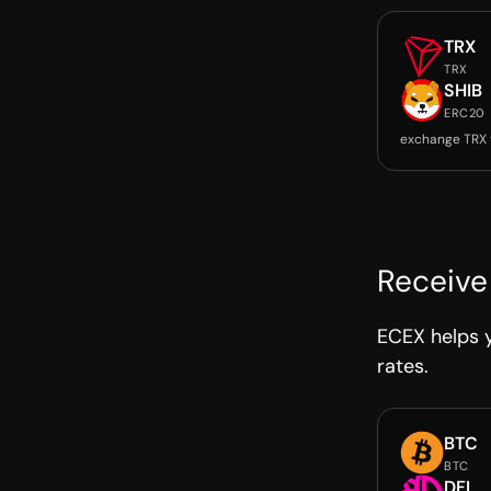
TRX
TRX
SHIB
ERC20
exchange TRX 
Receive
ECEX helps y
rates.
BTC
BTC
DFI