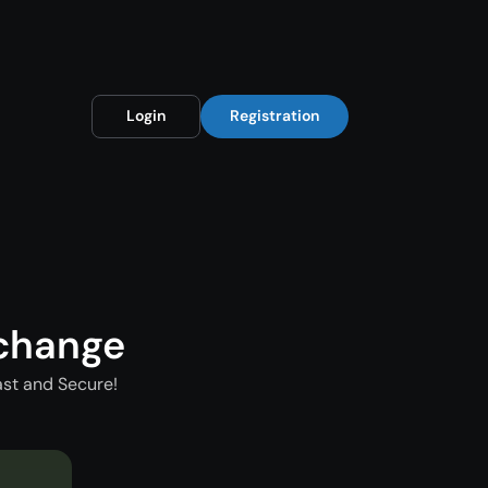
Login
Registration
xchange
ast and Secure!