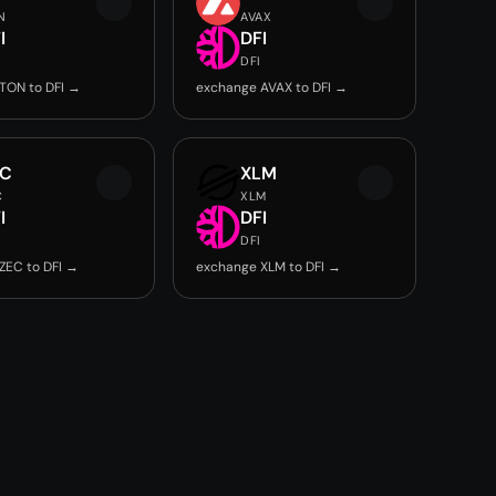
N
AVAX
I
DFI
DFI
TON to DFI →
exchange AVAX to DFI →
EC
XLM
C
XLM
I
DFI
DFI
ZEC to DFI →
exchange XLM to DFI →