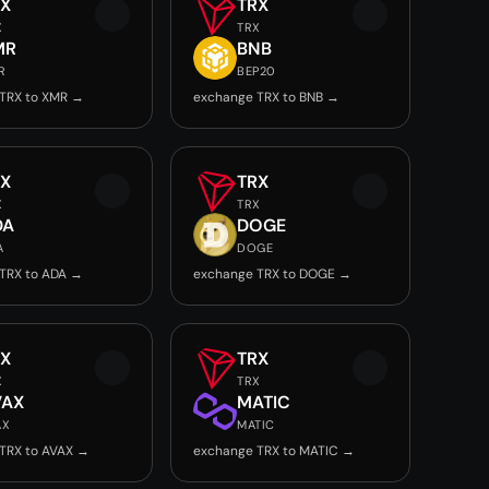
RX
TRX
X
TRX
MR
BNB
R
BEP20
TRX to XMR →
exchange TRX to BNB →
RX
TRX
X
TRX
DA
DOGE
A
DOGE
TRX to ADA →
exchange TRX to DOGE →
RX
TRX
X
TRX
VAX
MATIC
AX
MATIC
TRX to AVAX →
exchange TRX to MATIC →