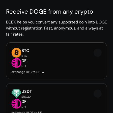
Receive DOGE from any crypto
ECEX helps you convert any supported coin into DOGE
without registration. Fast, anonymous, and always at
fair rates.
BTC
BTC
DFI
DFI
exchange BTC to DFI →
USDT
ERC20
DFI
DFI
exchange USDT to DFI →