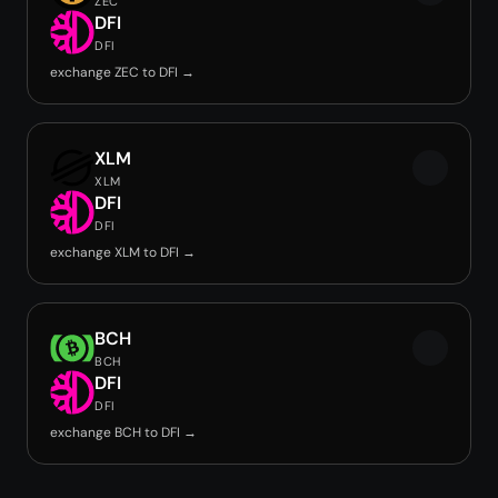
ZEC
DFI
DFI
exchange ZEC to DFI →
XLM
XLM
DFI
DFI
exchange XLM to DFI →
BCH
BCH
DFI
DFI
exchange BCH to DFI →