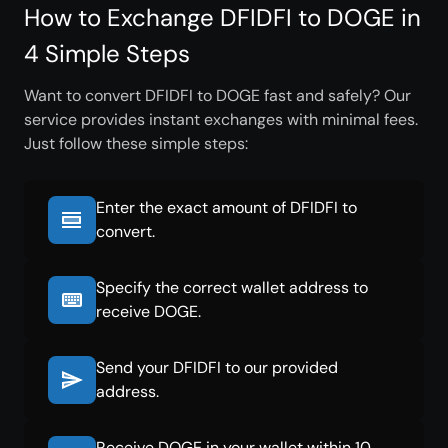
How to Exchange DFIDFI to DOGE in
4 Simple Steps
Want to convert DFIDFI to DOGE fast and safely? Our
service provides instant exchanges with minimal fees.
Just follow these simple steps:
Enter the exact amount of DFIDFI to
convert.
Specify the correct wallet address to
receive DOGE.
Send your DFIDFI to our provided
address.
Receive DOGE in your wallet within 10