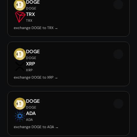
DOGE
DOGE
TRX
TRX
exchange DOGE to TRX →
DOGE
DOGE
XRP
XRP
exchange DOGE to XRP →
DOGE
DOGE
ADA
ADA
exchange DOGE to ADA →