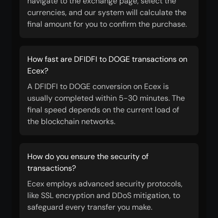
navigate to the exchange page, select the
currencies, and our system will calculate the
final amount for you to confirm the purchase.
How fast are DFIDFI to DOGE transactions on
Ecex?
A DFIDFI to DOGE conversion on Ecex is
usually completed within 5-30 minutes. The
final speed depends on the current load of
the blockchain networks.
How do you ensure the security of
transactions?
Ecex employs advanced security protocols,
like SSL encryption and DDoS mitigation, to
safeguard every transfer you make.