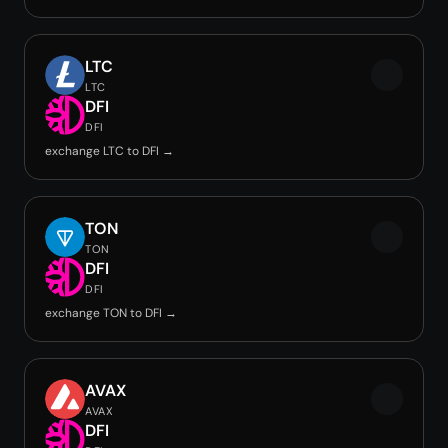
LTC
LTC
DFI
DFI
exchange LTC to DFI →
TON
TON
DFI
DFI
exchange TON to DFI →
AVAX
AVAX
DFI