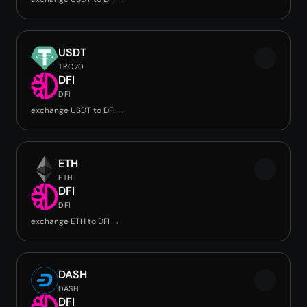
USDT
TRC20
DFI
DFI
exchange USDT to DFI →
ETH
ETH
DFI
DFI
exchange ETH to DFI →
DASH
DASH
DFI