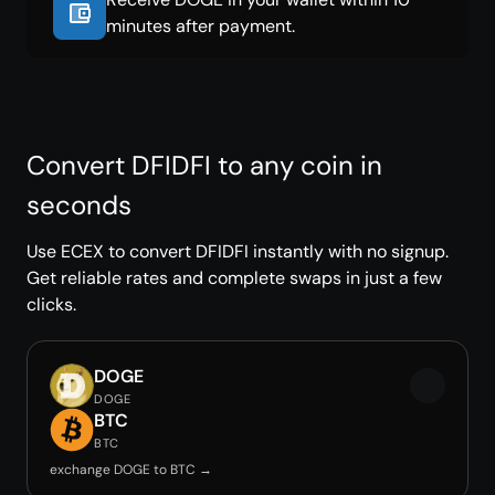
minutes after payment.
Convert DFIDFI to any coin in
seconds
Use ECEX to convert DFIDFI instantly with no signup.
Get reliable rates and complete swaps in just a few
clicks.
DOGE
DOGE
BTC
BTC
exchange DOGE to BTC →