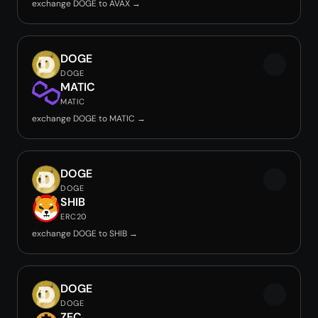
exchange DOGE to AVAX →
DOGE
DOGE
MATIC
MATIC
exchange DOGE to MATIC →
DOGE
DOGE
SHIB
ERC20
exchange DOGE to SHIB →
DOGE
DOGE
ZEC