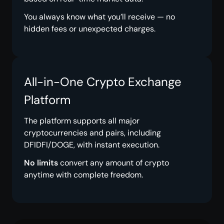
You always know what you’ll receive — no
hidden fees or unexpected charges.
All-in-One Crypto Exchange
Platform
The platform supports all major
cryptocurrencies and pairs, including
DFIDFI/DOGE, with instant execution.
No limits
convert any amount of crypto
anytime with complete freedom.