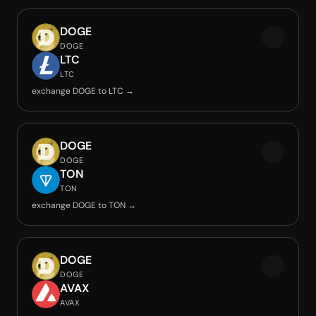
DOGE
DOGE
LTC
LTC
exchange DOGE to LTC →
DOGE
DOGE
TON
TON
exchange DOGE to TON →
DOGE
DOGE
AVAX
AVAX