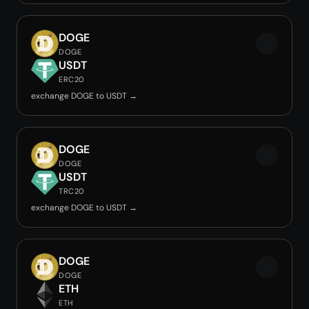
DOGE
DOGE
USDT
ERC20
exchange DOGE to USDT →
DOGE
DOGE
USDT
TRC20
exchange DOGE to USDT →
DOGE
DOGE
ETH
ETH