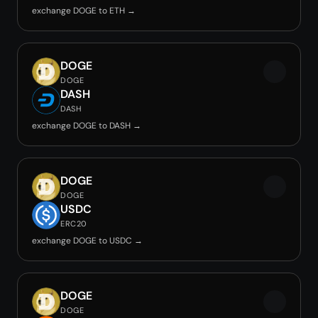
exchange DOGE to ETH →
DOGE
DOGE
DASH
DASH
exchange DOGE to DASH →
DOGE
DOGE
USDC
ERC20
exchange DOGE to USDC →
DOGE
DOGE