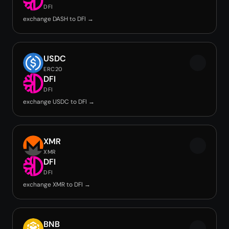
DFI
exchange DASH to DFI →
USDC
ERC20
DFI
DFI
exchange USDC to DFI →
XMR
XMR
DFI
DFI
exchange XMR to DFI →
BNB