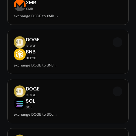
XMR
XMR
exchange DOGE to XMR →
DOGE
DOGE
BNB
BEP20
exchange DOGE to BNB →
DOGE
DOGE
SOL
SOL
exchange DOGE to SOL →