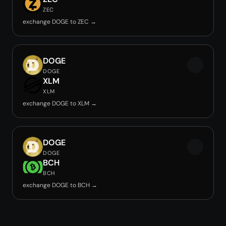
ZEC
exchange DOGE to ZEC →
DOGE
DOGE
XLM
XLM
exchange DOGE to XLM →
DOGE
DOGE
BCH
BCH
exchange DOGE to BCH →