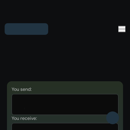
You send:
You receive: