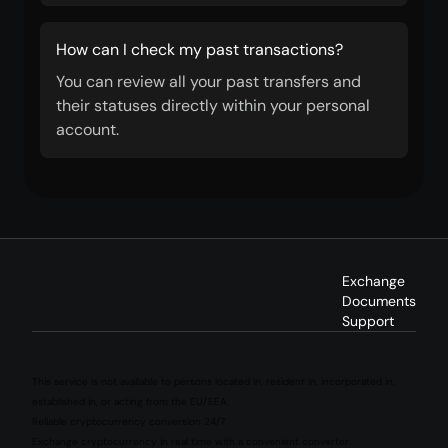
How can I check my past transactions?
You can review all your past transfers and
their statuses directly within your personal
account.
Exchange
Documents
Support
This service is not available to persons located in, resident in, incorporated in,
established in, or acting from the EU/EEA.
Reliable cryptocurrency conversion 24/7
Exchange cryptocurrency in real time with a convenient converter.