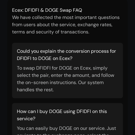
Ecex: DFIDFI & DOGE Swap FAQ
We have collected the most important questions
from users about the service, exchange rates,
terms and security of transactions.
Could you explain the conversion process for
DFIDFI to DOGE on Ecex?
To swap DFIDFI for DOGE on Ecex, simply
select the pair, enter the amount, and follow
the on-screen instructions. Our system
handles the rest.
How can I buy DOGE using DFIDFI on this
service?
You can easily buy DOGE on our service. Just