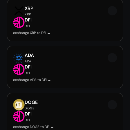
XRP
XRP
DFI
DFI
exchange XRP to DFI →
ADA
ADA
DFI
DFI
exchange ADA to DFI →
DOGE
DOGE
DFI
DFI
exchange DOGE to DFI →