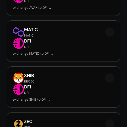
DFI
exchange AVAX to DFI →
MATIC
MATIC
DFI
DFI
exchange MATIC to DFI →
SHIB
ERC20
DFI
DFI
exchange SHIB to DFI →
ZEC