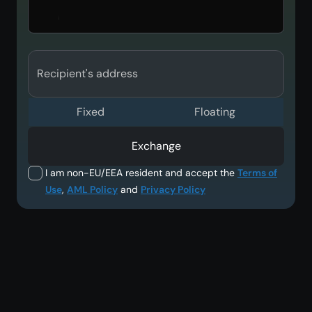
Recipient's address
Fixed
Floating
Exchange
I am non-EU/EEA resident and accept the
Terms of
Use
,
AML Policy
and
Privacy Policy