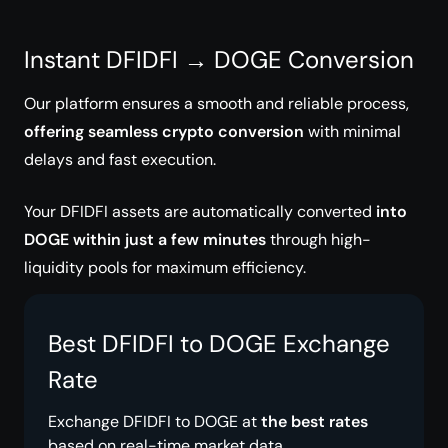
Instant DFIDFI → DOGE Conversion
Our platform ensures a smooth and reliable process,
offering seamless crypto conversion
with minimal
delays and fast execution.
Your DFIDFI assets are automatically converted
into
DOGE within just a few minutes
through high-
liquidity pools for maximum efficiency.
Best DFIDFI to DOGE Exchange
Rate
Exchange DFIDFI to DOGE at
the best rates
based on real-time market data.