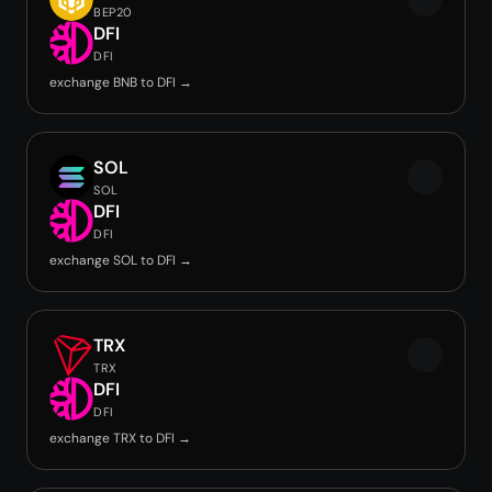
BEP20
DFI
DFI
exchange BNB to DFI →
SOL
SOL
DFI
DFI
exchange SOL to DFI →
TRX
TRX
DFI
DFI
exchange TRX to DFI →