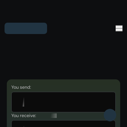
You send:
You receive: