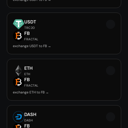
USDT
TRC20
FB
FRACTAL
exchange USDT to FB →
ETH
ETH
FB
FRACTAL
exchange ETH to FB →
DASH
DASH
FB