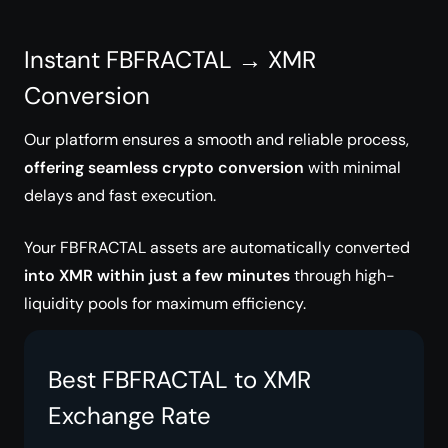
Instant FBFRACTAL → XMR
Conversion
Our platform ensures a smooth and reliable process,
offering seamless crypto conversion
with minimal
delays and fast execution.
Your FBFRACTAL assets are automatically converted
into XMR within just a few minutes
through high-
liquidity pools for maximum efficiency.
Best FBFRACTAL to XMR
Exchange Rate