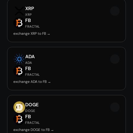
XRP
XRP
FB
FRACTAL
exchange XRP to FB →
ADA
ADA
FB
FRACTAL
exchange ADA to FB →
DOGE
DOGE
FB
FRACTAL
exchange DOGE to FB →