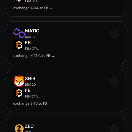
FRACTAL
exchange AVAX to FB →
MATIC
MATIC
FB
FRACTAL
exchange MATIC to FB →
SHIB
ERC20
FB
FRACTAL
exchange SHIB to FB →
ZEC