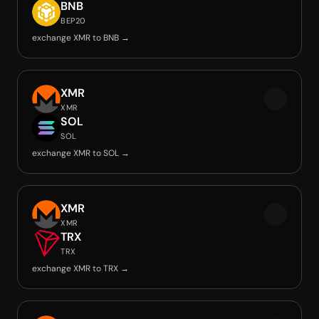
BNB
BEP20
exchange XMR to BNB →
XMR
XMR
SOL
SOL
exchange XMR to SOL →
XMR
XMR
TRX
TRX
exchange XMR to TRX →