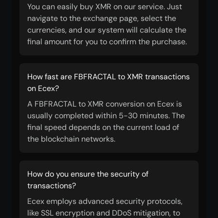
You can easily buy XMR on our service. Just
navigate to the exchange page, select the
currencies, and our system will calculate the
final amount for you to confirm the purchase.
How fast are FBFRACTAL to XMR transactions
on Ecex?
A FBFRACTAL to XMR conversion on Ecex is
usually completed within 5-30 minutes. The
final speed depends on the current load of
the blockchain networks.
How do you ensure the security of
transactions?
Ecex employs advanced security protocols,
like SSL encryption and DDoS mitigation, to