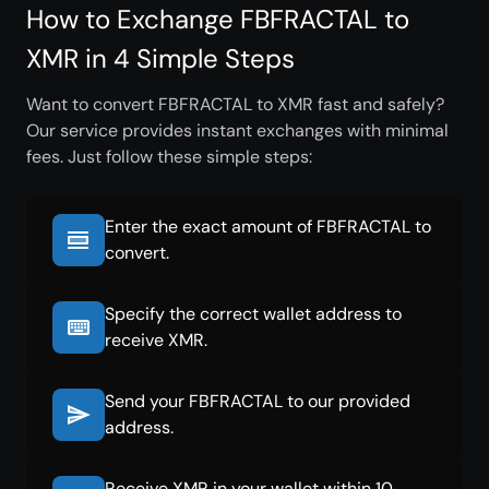
How to Exchange FBFRACTAL to
XMR in 4 Simple Steps
Want to convert FBFRACTAL to XMR fast and safely?
Our service provides instant exchanges with minimal
fees. Just follow these simple steps:
Enter the exact amount of FBFRACTAL to
convert.
Specify the correct wallet address to
receive XMR.
Send your FBFRACTAL to our provided
address.
Receive XMR in your wallet within 10