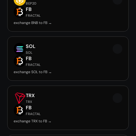
BEP20
FB
FRACTAL
exchange BNB to FB →
SOL
SOL
FB
FRACTAL
exchange SOL to FB →
TRX
TRX
FB
FRACTAL
exchange TRX to FB →