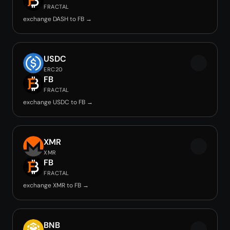
FRACTAL
exchange DASH to FB →
USDC
ERC20
FB
FRACTAL
exchange USDC to FB →
XMR
XMR
FB
FRACTAL
exchange XMR to FB →
BNB