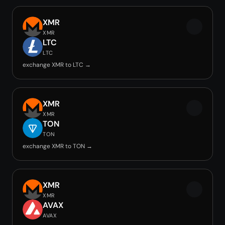
XMR
XMR
LTC
LTC
exchange XMR to LTC →
XMR
XMR
TON
TON
exchange XMR to TON →
XMR
XMR
AVAX
AVAX