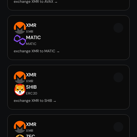
exchange XMR to AVAX →
XMR
XMR
MATIC
MATIC
exchange XMR to MATIC →
XMR
XMR
SHIB
ERC20
exchange XMR to SHIB →
XMR
XMR
ZEC