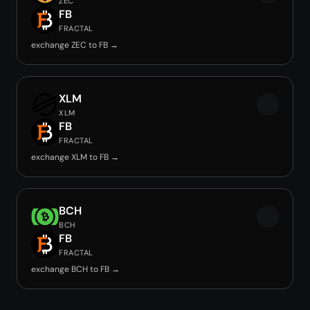
ZEC
FB
FRACTAL
exchange ZEC to FB →
XLM
XLM
FB
FRACTAL
exchange XLM to FB →
BCH
BCH
FB
FRACTAL
exchange BCH to FB →