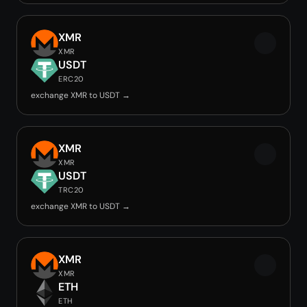
XMR
XMR
USDT
ERC20
exchange XMR to USDT →
XMR
XMR
USDT
TRC20
exchange XMR to USDT →
XMR
XMR
ETH
ETH