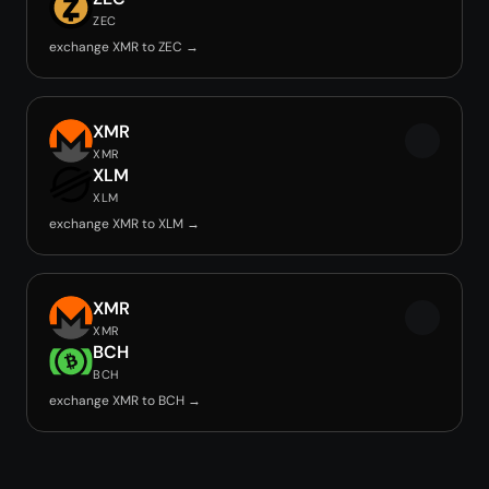
ZEC
exchange XMR to ZEC →
XMR
XMR
XLM
XLM
exchange XMR to XLM →
XMR
XMR
BCH
BCH
exchange XMR to BCH →