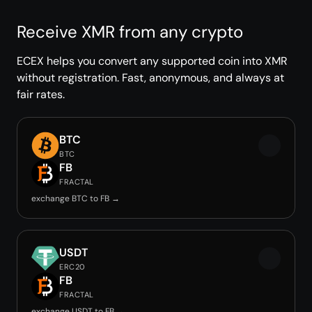
Receive XMR from any crypto
ECEX helps you convert any supported coin into XMR
without registration. Fast, anonymous, and always at
fair rates.
BTC
BTC
FB
FRACTAL
exchange BTC to FB →
USDT
ERC20
FB
FRACTAL
exchange USDT to FB →