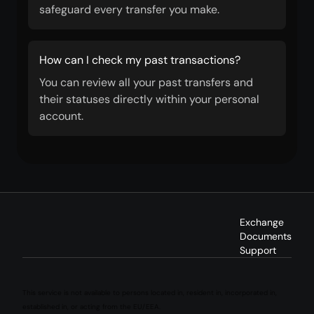
safeguard every transfer you make.
How can I check my past transactions?
You can review all your past transfers and
their statuses directly within your personal
account.
Exchange
Documents
Support
This service is not available to persons located in, resident in, incorporated in,
established in, or acting from the EU/EEA.