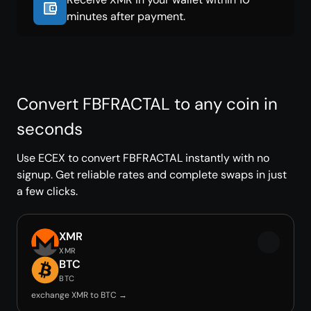
minutes after payment.
Convert FBFRACTAL to any coin in
seconds
Use ECEX to convert FBFRACTAL instantly with no
signup. Get reliable rates and complete swaps in just
a few clicks.
XMR
XMR
BTC
BTC
exchange XMR to BTC →