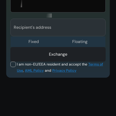
Recipient's address
Fixed
Floating
Exchange
I am non-EU/EEA resident and accept the
Terms of
Use
,
AML Policy
and
Privacy Policy