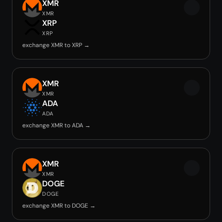
XMR
XMR
XRP
XRP
exchange XMR to XRP →
XMR
XMR
ADA
ADA
exchange XMR to ADA →
XMR
XMR
DOGE
DOGE
exchange XMR to DOGE →