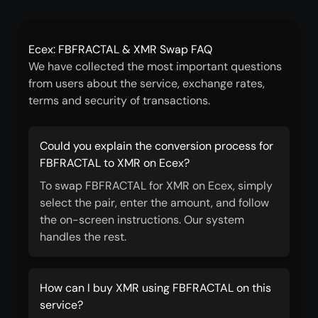
Ecex: FBFRACTAL & XMR Swap FAQ
We have collected the most important questions
from users about the service, exchange rates,
terms and security of transactions.
Could you explain the conversion process for
FBFRACTAL to XMR on Ecex?
To swap FBFRACTAL for XMR on Ecex, simply
select the pair, enter the amount, and follow
the on-screen instructions. Our system
handles the rest.
How can I buy XMR using FBFRACTAL on this
service?