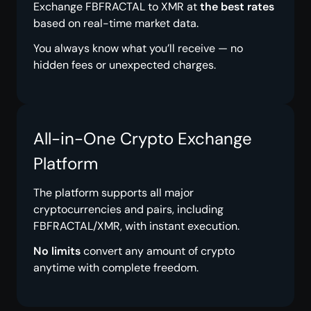
Exchange FBFRACTAL to XMR at
the best rates
based on real-time market data.
You always know what you’ll receive — no
hidden fees or unexpected charges.
All-in-One Crypto Exchange
Platform
The platform supports all major
cryptocurrencies and pairs, including
FBFRACTAL/XMR, with instant execution.
No limits
convert any amount of crypto
anytime with complete freedom.