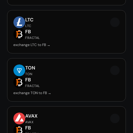
LTC
LTC
FB
FRACTAL
exchange LTC to FB →
TON
TON
FB
FRACTAL
exchange TON to FB →
AVAX
AVAX
FB