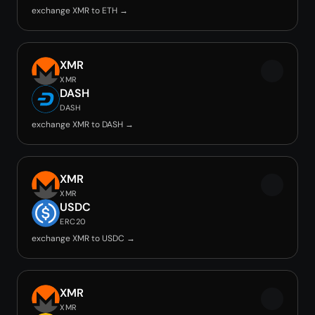
exchange XMR to ETH →
XMR
XMR
DASH
DASH
exchange XMR to DASH →
XMR
XMR
USDC
ERC20
exchange XMR to USDC →
XMR
XMR