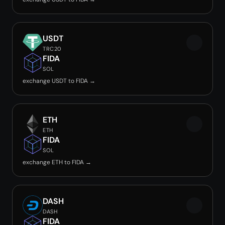
USDT
TRC20
FIDA
SOL
exchange USDT to FIDA →
ETH
ETH
FIDA
SOL
exchange ETH to FIDA →
DASH
DASH
FIDA