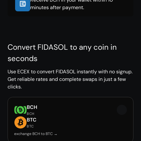
minutes after payment.
Convert FIDASOL to any coin in
seconds
Use ECEX to convert FIDASOL instantly with no signup.
Get reliable rates and complete swaps in just a few
clicks.
BCH
BCH
BTC
BTC
exchange BCH to BTC →