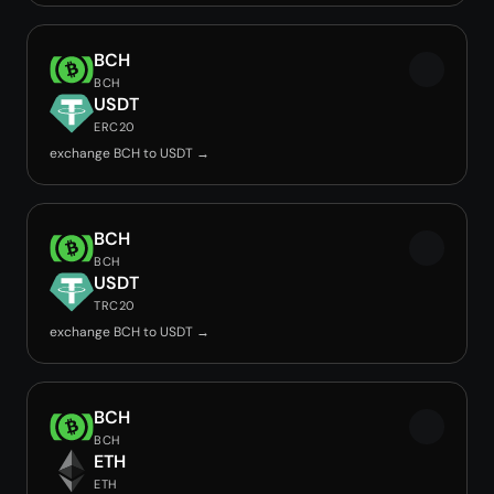
BCH
BCH
USDT
ERC20
exchange BCH to USDT →
BCH
BCH
USDT
TRC20
exchange BCH to USDT →
BCH
BCH
ETH
ETH