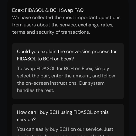
Ecex: FIDASOL & BCH Swap FAQ
We have collected the most important questions
from users about the service, exchange rates,
terms and security of transactions.
Could you explain the conversion process for
FIDASOL to BCH on Ecex?
To swap FIDASOL for BCH on Ecex, simply
select the pair, enter the amount, and follow
the on-screen instructions. Our system
handles the rest.
How can I buy BCH using FIDASOL on this
service?
You can easily buy BCH on our service. Just