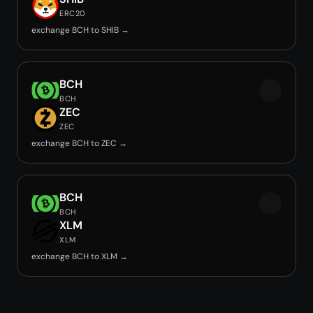
ERC20
exchange BCH to SHIB →
BCH
BCH
ZEC
ZEC
exchange BCH to ZEC →
BCH
BCH
XLM
XLM
exchange BCH to XLM →