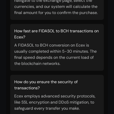
navigate to the exchange page, select the
currencies, and our system will calculate the
final amount for you to confirm the purchase.
How fast are FIDASOL to BCH transactions on
Ecex?
A FIDASOL to BCH conversion on Ecex is
usually completed within 5-30 minutes. The
final speed depends on the current load of
the blockchain networks.
How do you ensure the security of
transactions?
Ecex employs advanced security protocols,
like SSL encryption and DDoS mitigation, to
safeguard every transfer you make.