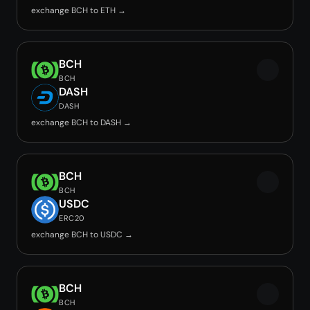
exchange BCH to ETH →
BCH
BCH
DASH
DASH
exchange BCH to DASH →
BCH
BCH
USDC
ERC20
exchange BCH to USDC →
BCH
BCH