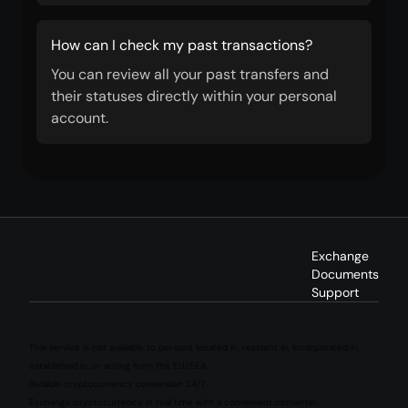
How can I check my past transactions?
You can review all your past transfers and
their statuses directly within your personal
account.
Exchange
Documents
Support
This service is not available to persons located in, resident in, incorporated in,
established in, or acting from the EU/EEA.
Reliable cryptocurrency conversion 24/7
Exchange cryptocurrency in real time with a convenient converter.