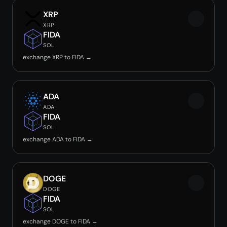
XRP
XRP
FIDA
SOL
exchange XRP to FIDA →
ADA
ADA
FIDA
SOL
exchange ADA to FIDA →
DOGE
DOGE
FIDA
SOL
exchange DOGE to FIDA →