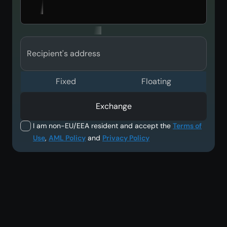
Recipient's address
Fixed
Floating
Exchange
I am non-EU/EEA resident and accept the
Terms of
Use
,
AML Policy
and
Privacy Policy