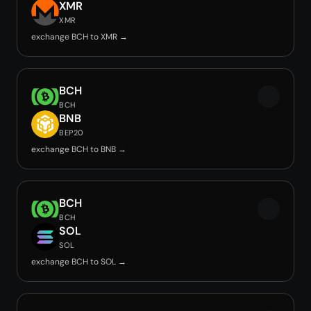
XMR
XMR
exchange BCH to XMR →
BCH
BCH
BNB
BEP20
exchange BCH to BNB →
BCH
BCH
SOL
SOL
exchange BCH to SOL →