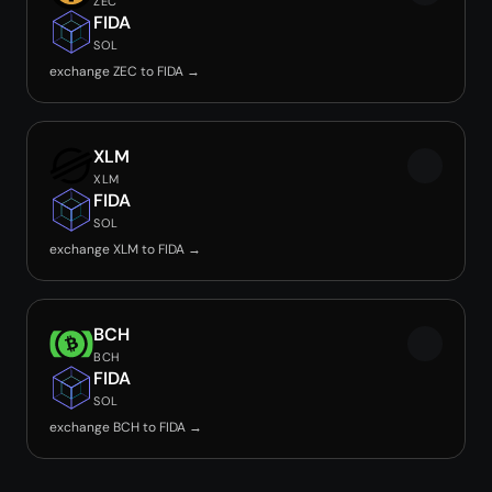
ZEC
FIDA
SOL
exchange ZEC to FIDA →
XLM
XLM
FIDA
SOL
exchange XLM to FIDA →
BCH
BCH
FIDA
SOL
exchange BCH to FIDA →