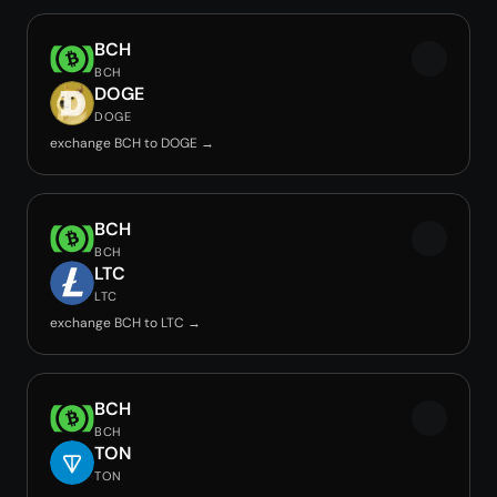
BCH
BCH
DOGE
DOGE
exchange BCH to DOGE →
BCH
BCH
LTC
LTC
exchange BCH to LTC →
BCH
BCH
TON
TON