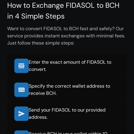
How to Exchange FIDASOL to BCH
in 4 Simple Steps
Want to convert FIDASOL to BCH fast and safely? Our
service provides instant exchanges with minimal fees.
Just follow these simple steps:
Enter the exact amount of FIDASOL to
convert.
Specify the correct wallet address to
receive BCH.
Send your FIDASOL to our provided
address.
Receive BCH in your wallet within 10