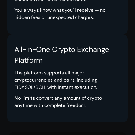
You always know what you’ll receive — no
hidden fees or unexpected charges.
All-in-One Crypto Exchange
Platform
The platform supports all major
cryptocurrencies and pairs, including
FIDASOL/BCH, with instant execution.
No limits
convert any amount of crypto
anytime with complete freedom.