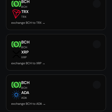
BCH
BCH
TRX
TRX
exchange BCH to TRX →
BCH
BCH
XRP
XRP
exchange BCH to XRP →
BCH
BCH
ADA
ADA
exchange BCH to ADA →