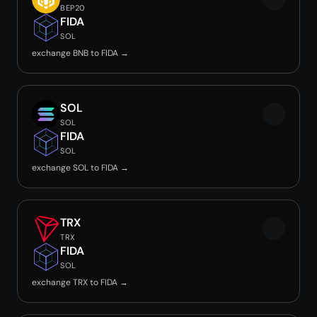
BEP20
FIDA
SOL
exchange BNB to FIDA →
SOL
SOL
FIDA
SOL
exchange SOL to FIDA →
TRX
TRX
FIDA
SOL
exchange TRX to FIDA →