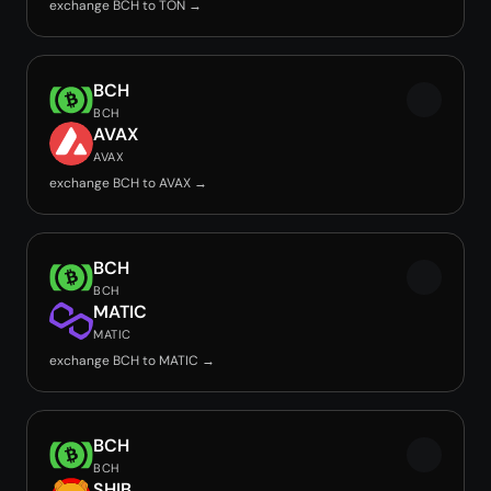
exchange BCH to TON →
BCH
BCH
AVAX
AVAX
exchange BCH to AVAX →
BCH
BCH
MATIC
MATIC
exchange BCH to MATIC →
BCH
BCH
SHIB