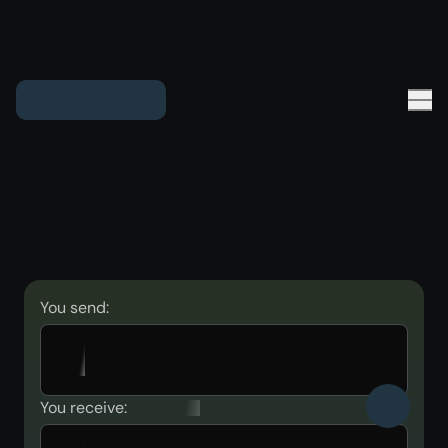
You send:
You receive: