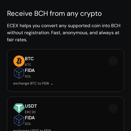
Receive BCH from any crypto
ECEX helps you convert any supported coin into BCH
without registration. Fast, anonymous, and always at
fair rates.
BTC
BTC
FIDA
SOL
exchange BTC to FIDA →
USDT
ERC20
FIDA
SOL
exchange USDT to FIDA →