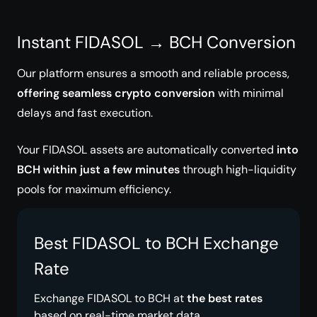
Instant FIDASOL → BCH Conversion
Our platform ensures a smooth and reliable process,
offering seamless crypto conversion
with minimal
delays and fast execution.
Your FIDASOL assets are automatically converted
into
BCH within just a few minutes
through high-liquidity
pools for maximum efficiency.
Best FIDASOL to BCH Exchange
Rate
Exchange FIDASOL to BCH at
the best rates
based on real-time market data.