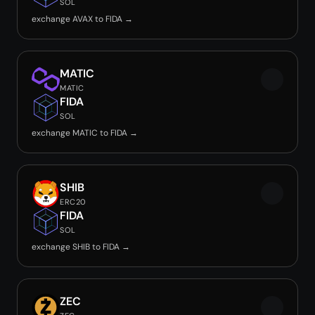
SOL
exchange AVAX to FIDA →
MATIC
MATIC
FIDA
SOL
exchange MATIC to FIDA →
SHIB
ERC20
FIDA
SOL
exchange SHIB to FIDA →
ZEC