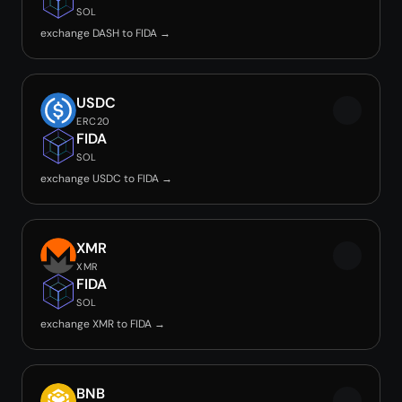
SOL
exchange DASH to FIDA →
USDC
ERC20
FIDA
SOL
exchange USDC to FIDA →
XMR
XMR
FIDA
SOL
exchange XMR to FIDA →
BNB