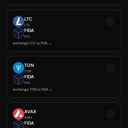
LTC
LTC
FIDA
SOL
exchange LTC to FIDA →
TON
TON
FIDA
SOL
exchange TON to FIDA →
AVAX
AVAX
FIDA