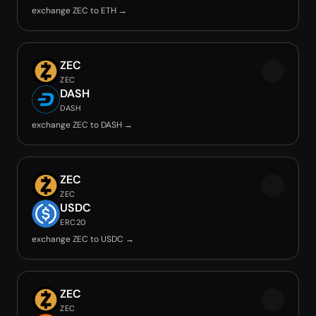
exchange ZEC to ETH →
ZEC
ZEC
DASH
DASH
exchange ZEC to DASH →
ZEC
ZEC
USDC
ERC20
exchange ZEC to USDC →
ZEC
ZEC