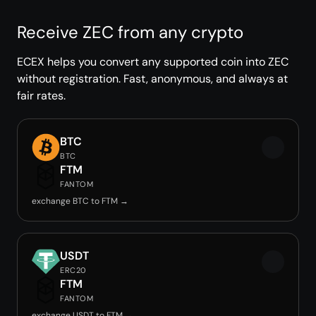
Receive ZEC from any crypto
ECEX helps you convert any supported coin into ZEC
without registration. Fast, anonymous, and always at
fair rates.
BTC
BTC
FTM
FANTOM
exchange BTC to FTM →
USDT
ERC20
FTM
FANTOM
exchange USDT to FTM →