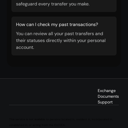
safeguard every transfer you make.
How can I check my past transactions?
You can review all your past transfers and
their statuses directly within your personal
account.
Exchange
Documents
Support
This service is not available to persons located in, resident in, incorporated in,
established in, or acting from the EU/EEA.