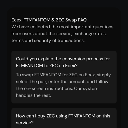
Ecex: FTMFANTOM & ZEC Swap FAQ
We have collected the most important questions
from users about the service, exchange rates,
terms and security of transactions.
Could you explain the conversion process for
FTMFANTOM to ZEC on Ecex?
To swap FTMFANTOM for ZEC on Ecex, simply
select the pair, enter the amount, and follow
the on-screen instructions. Our system
handles the rest.
How can I buy ZEC using FTMFANTOM on this
service?