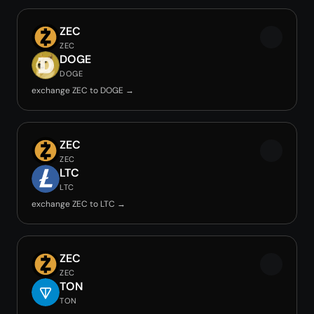
ZEC
ZEC
DOGE
DOGE
exchange ZEC to DOGE →
ZEC
ZEC
LTC
LTC
exchange ZEC to LTC →
ZEC
ZEC
TON
TON