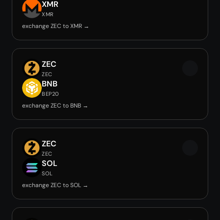
XMR
XMR
exchange ZEC to XMR →
ZEC
ZEC
BNB
BEP20
exchange ZEC to BNB →
ZEC
ZEC
SOL
SOL
exchange ZEC to SOL →