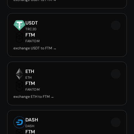
USDT
TRC20
FTM
FANTOM
exchange USDT to FTM →
ETH
ETH
FTM
FANTOM
exchange ETH to FTM →
DASH
DASH
FTM