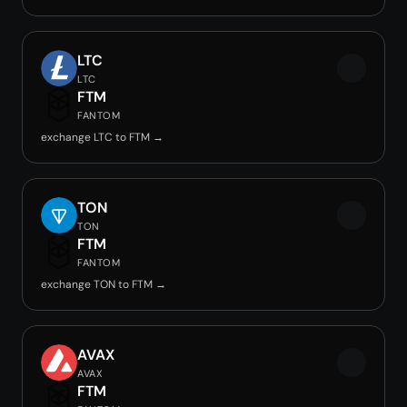
LTC
LTC
FTM
FANTOM
exchange LTC to FTM →
TON
TON
FTM
FANTOM
exchange TON to FTM →
AVAX
AVAX
FTM