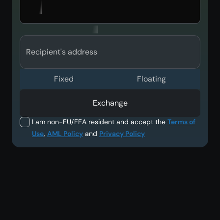
Recipient's address
Fixed
Floating
Exchange
I am non-EU/EEA resident and accept the
Terms of
Use
,
AML Policy
and
Privacy Policy