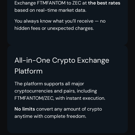
Exchange FTMFANTOM to ZEC at
the best rates
based on real-time market data.
You always know what you’ll receive — no
hidden fees or unexpected charges.
All-in-One Crypto Exchange
Platform
The platform supports all major
cryptocurrencies and pairs, including
FTMFANTOM/ZEC, with instant execution.
No limits
convert any amount of crypto
anytime with complete freedom.