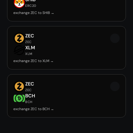
ERC20
exchange ZEC to SHIB →
ZEC
ZEC
XLM
XLM
exchange ZEC to XLM →
ZEC
ZEC
BCH
BCH
exchange ZEC to BCH →