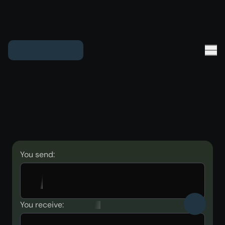
You send:
You receive: