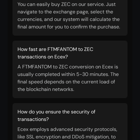
You can easily buy ZEC on our service. Just
navigate to the exchange page, select the
currencies, and our system will calculate the
final amount for you to confirm the purchase.
How fast are FTMFANTOM to ZEC
transactions on Ecex?
A FTMFANTOM to ZEC conversion on Ecex is
usually completed within 5-30 minutes. The
final speed depends on the current load of
the blockchain networks.
How do you ensure the security of
transactions?
Ecex employs advanced security protocols,
like SSL encryption and DDoS mitigation, to