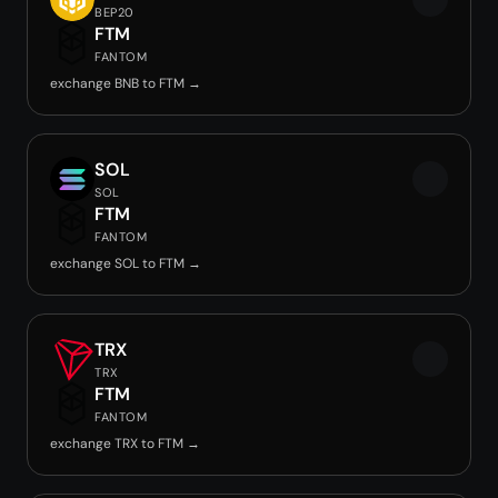
BEP20
FTM
FANTOM
exchange BNB to FTM →
SOL
SOL
FTM
FANTOM
exchange SOL to FTM →
TRX
TRX
FTM
FANTOM
exchange TRX to FTM →