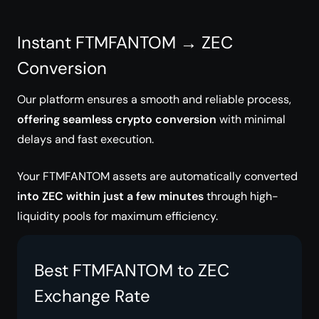
Instant FTMFANTOM → ZEC
Conversion
Our platform ensures a smooth and reliable process,
offering seamless crypto conversion
with minimal
delays and fast execution.
Your FTMFANTOM assets are automatically converted
into ZEC within just a few minutes
through high-
liquidity pools for maximum efficiency.
Best FTMFANTOM to ZEC
Exchange Rate