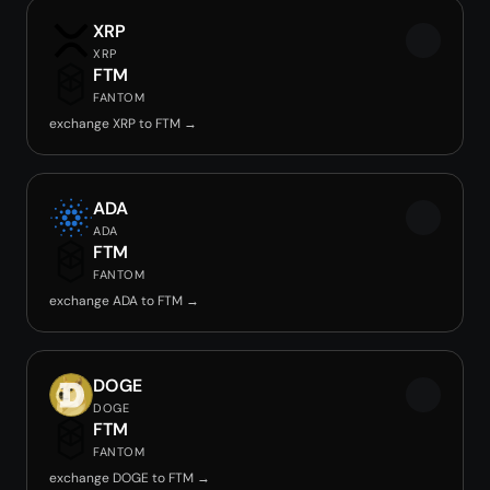
XRP
XRP
FTM
FANTOM
exchange XRP to FTM →
ADA
ADA
FTM
FANTOM
exchange ADA to FTM →
DOGE
DOGE
FTM
FANTOM
exchange DOGE to FTM →