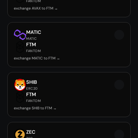
FANTOM
exchange AVAX to FTM →
MATIC
MATIC
FTM
FANTOM
exchange MATIC to FTM →
SHIB
ERC20
FTM
FANTOM
exchange SHIB to FTM →
ZEC