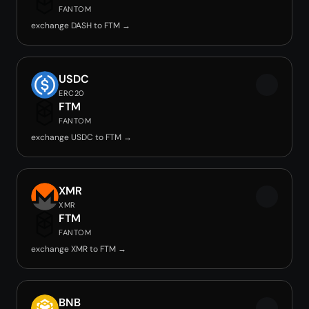
FANTOM
exchange DASH to FTM →
USDC
ERC20
FTM
FANTOM
exchange USDC to FTM →
XMR
XMR
FTM
FANTOM
exchange XMR to FTM →
BNB