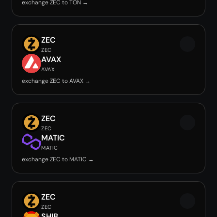
exchange ZEC to TON →
ZEC
ZEC
AVAX
AVAX
exchange ZEC to AVAX →
ZEC
ZEC
MATIC
MATIC
exchange ZEC to MATIC →
ZEC
ZEC
SHIB