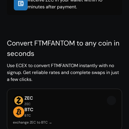
minutes after payment.
Convert FTMFANTOM to any coin in
seconds
Use ECEX to convert FTMFANTOM instantly with no
signup. Get reliable rates and complete swaps in just
a few clicks.
ZEC
ZEC
BTC
BTC
exchange ZEC to BTC →