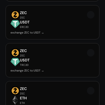
ZEC
ZEC
USDT
ERC20
exchange ZEC to USDT →
ZEC
ZEC
USDT
TRC20
exchange ZEC to USDT →
ZEC
ZEC
ETH
ETH