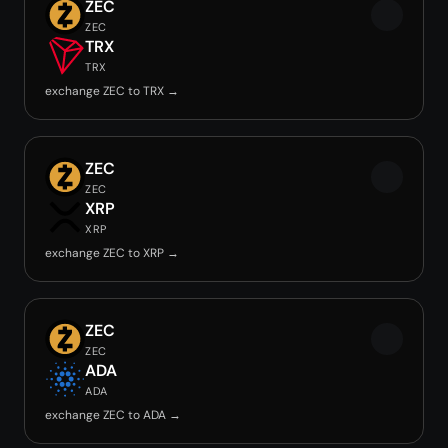
ZEC
ZEC
TRX
TRX
exchange ZEC to TRX →
ZEC
ZEC
XRP
XRP
exchange ZEC to XRP →
ZEC
ZEC
ADA
ADA
exchange ZEC to ADA →