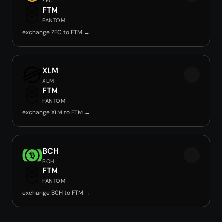
ZEC
FTM
FANTOM
exchange ZEC to FTM →
XLM
XLM
FTM
FANTOM
exchange XLM to FTM →
BCH
BCH
FTM
FANTOM
exchange BCH to FTM →