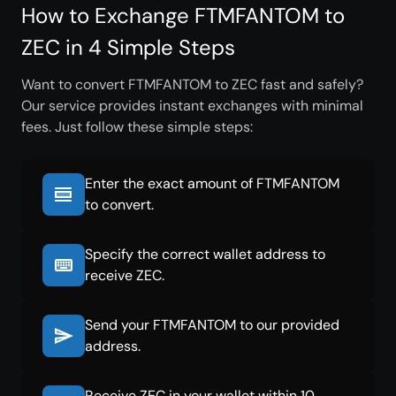
How to Exchange FTMFANTOM to
ZEC in 4 Simple Steps
Want to convert FTMFANTOM to ZEC fast and safely?
Our service provides instant exchanges with minimal
fees. Just follow these simple steps:
Enter the exact amount of FTMFANTOM
to convert.
Specify the correct wallet address to
receive ZEC.
Send your FTMFANTOM to our provided
address.
Receive ZEC in your wallet within 10