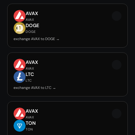
AVAX
AVAX
DOGE
DOGE
exchange AVAX to DOGE →
AVAX
AVAX
LTC
LTC
exchange AVAX to LTC →
AVAX
AVAX
TON
TON