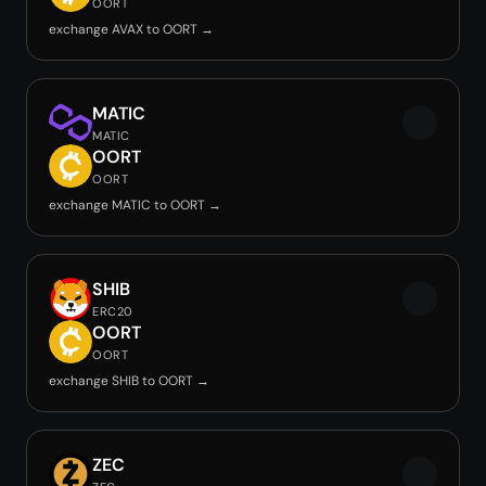
OORT
exchange AVAX to OORT →
MATIC
MATIC
OORT
OORT
exchange MATIC to OORT →
SHIB
ERC20
OORT
OORT
exchange SHIB to OORT →
ZEC