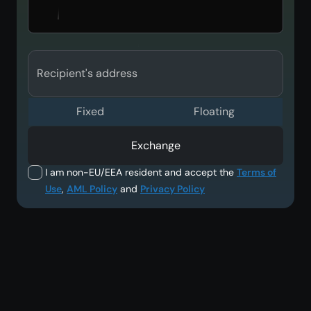
Recipient's address
Fixed
Floating
Exchange
I am non-EU/EEA resident and accept the
Terms of
Use
,
AML Policy
and
Privacy Policy