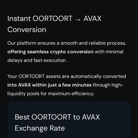
Instant OORTOORT → AVAX
Conversion
Our platform ensures a smooth and reliable process,
offering seamless crypto conversion
with minimal
delays and fast execution.
Your OORTOORT assets are automatically converted
into AVAX within just a few minutes
through high-
liquidity pools for maximum efficiency.
Best OORTOORT to AVAX
Exchange Rate