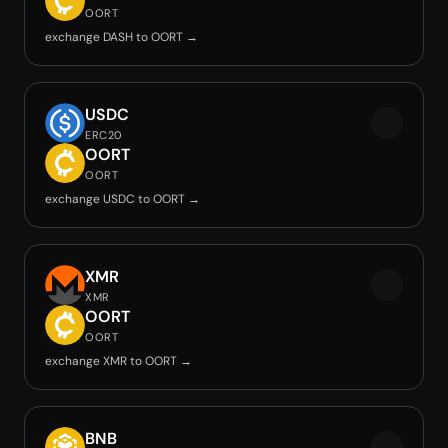
OORT
exchange DASH to OORT →
USDC
ERC20
OORT
OORT
exchange USDC to OORT →
XMR
XMR
OORT
OORT
exchange XMR to OORT →
BNB