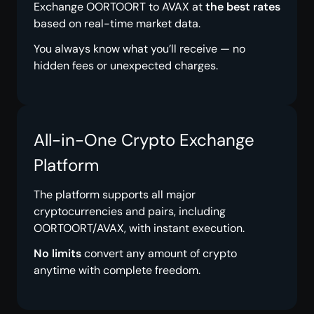
Exchange OORTOORT to AVAX at
the best rates
based on real-time market data.
You always know what you’ll receive — no
hidden fees or unexpected charges.
All-in-One Crypto Exchange
Platform
The platform supports all major
cryptocurrencies and pairs, including
OORTOORT/AVAX, with instant execution.
No limits
convert any amount of crypto
anytime with complete freedom.