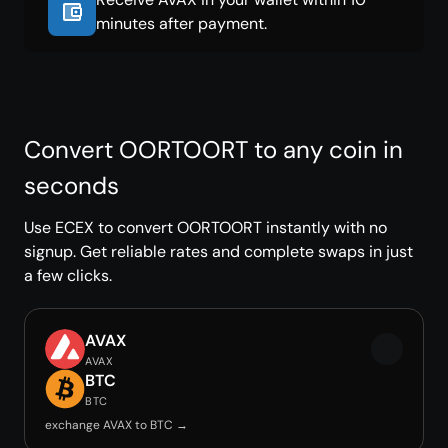
minutes after payment.
Convert OORTOORT to any coin in
seconds
Use ECEX to convert OORTOORT instantly with no
signup. Get reliable rates and complete swaps in just
a few clicks.
AVAX
AVAX
BTC
BTC
exchange AVAX to BTC →