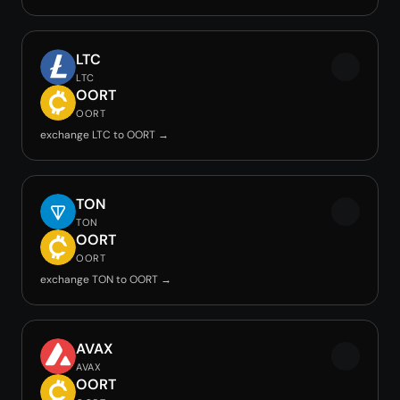
LTC
LTC
OORT
OORT
exchange LTC to OORT →
TON
TON
OORT
OORT
exchange TON to OORT →
AVAX
AVAX
OORT