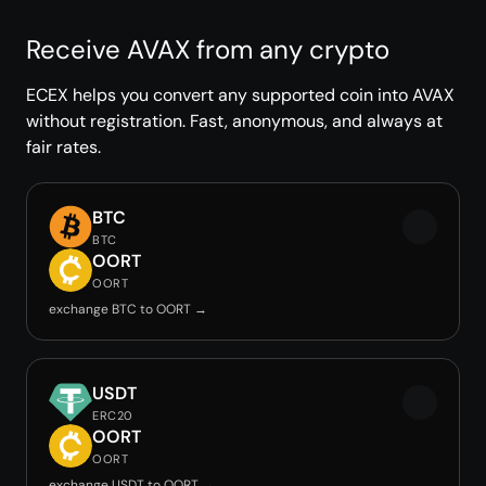
Receive AVAX from any crypto
ECEX helps you convert any supported coin into AVAX
without registration. Fast, anonymous, and always at
fair rates.
BTC
BTC
OORT
OORT
exchange BTC to OORT →
USDT
ERC20
OORT
OORT
exchange USDT to OORT →