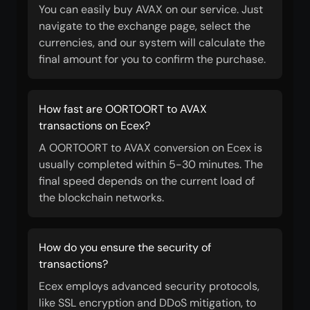
You can easily buy AVAX on our service. Just
navigate to the exchange page, select the
currencies, and our system will calculate the
final amount for you to confirm the purchase.
How fast are OORTOORT to AVAX
transactions on Ecex?
A OORTOORT to AVAX conversion on Ecex is
usually completed within 5-30 minutes. The
final speed depends on the current load of
the blockchain networks.
How do you ensure the security of
transactions?
Ecex employs advanced security protocols,
like SSL encryption and DDoS mitigation, to