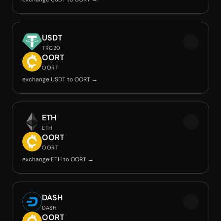
USDT
TRC20
OORT
OORT
exchange USDT to OORT →
ETH
ETH
OORT
OORT
exchange ETH to OORT →
DASH
DASH
OORT