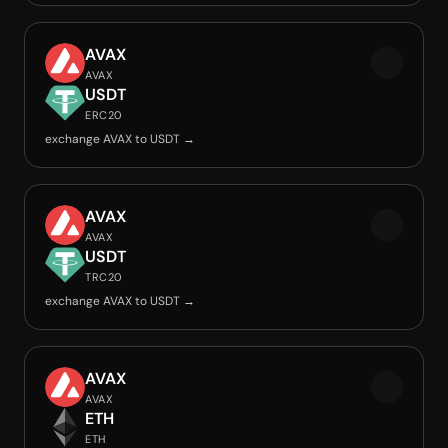
AVAX
AVAX
USDT
ERC20
exchange AVAX to USDT →
AVAX
AVAX
USDT
TRC20
exchange AVAX to USDT →
AVAX
AVAX
ETH
ETH