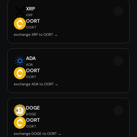
XRP
XRP
OORT
OORT
exchange XRP to OORT →
ADA
ADA
OORT
OORT
exchange ADA to OORT →
DOGE
DOGE
OORT
OORT
exchange DOGE to OORT →