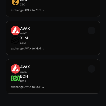
ZEC
exchange AVAX to ZEC →
AVAX
AVAX
XLM
XLM
exchange AVAX to XLM →
AVAX
AVAX
BCH
BCH
exchange AVAX to BCH →