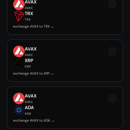
AVAX
AVAX
TRX
TRX
exchange AVAX to TRX →
AVAX
AVAX
XRP
XRP
exchange AVAX to XRP →
AVAX
AVAX
ADA
ADA
exchange AVAX to ADA →