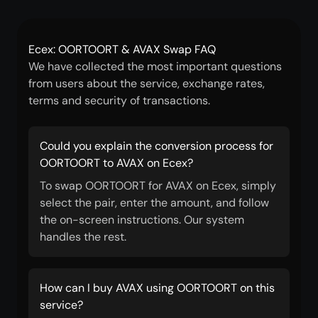
Ecex: OORTOORT & AVAX Swap FAQ
We have collected the most important questions
from users about the service, exchange rates,
terms and security of transactions.
Could you explain the conversion process for
OORTOORT to AVAX on Ecex?
To swap OORTOORT for AVAX on Ecex, simply
select the pair, enter the amount, and follow
the on-screen instructions. Our system
handles the rest.
How can I buy AVAX using OORTOORT on this
service?