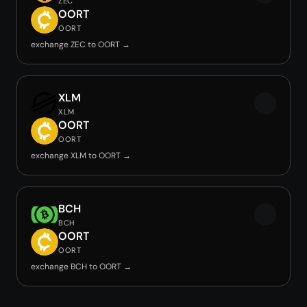
ZEC
OORT
OORT
exchange ZEC to OORT →
XLM
XLM
OORT
OORT
exchange XLM to OORT →
BCH
BCH
OORT
OORT
exchange BCH to OORT →