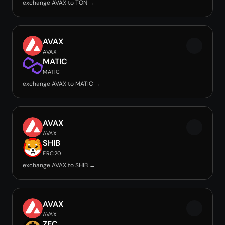
exchange AVAX to TON →
AVAX
AVAX
MATIC
MATIC
exchange AVAX to MATIC →
AVAX
AVAX
SHIB
ERC20
exchange AVAX to SHIB →
AVAX
AVAX
ZEC