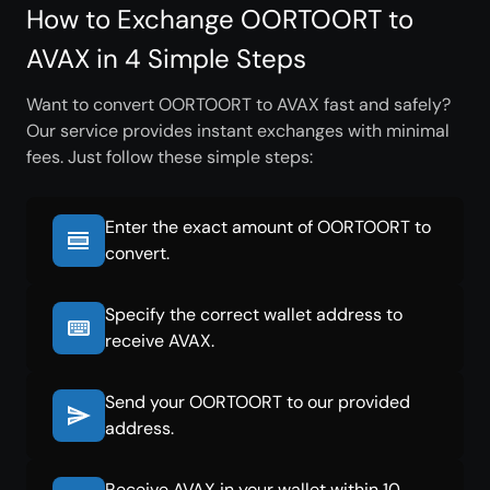
How to Exchange OORTOORT to
AVAX in 4 Simple Steps
Want to convert OORTOORT to AVAX fast and safely?
Our service provides instant exchanges with minimal
fees. Just follow these simple steps:
Enter the exact amount of OORTOORT to
convert.
Specify the correct wallet address to
receive AVAX.
Send your OORTOORT to our provided
address.
Receive AVAX in your wallet within 10