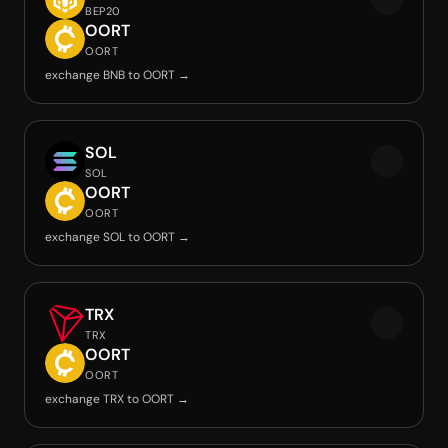
BEP20
OORT
OORT
exchange BNB to OORT →
SOL
SOL
OORT
OORT
exchange SOL to OORT →
TRX
TRX
OORT
OORT
exchange TRX to OORT →