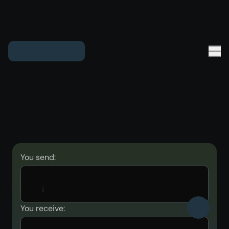
You send:
You receive: