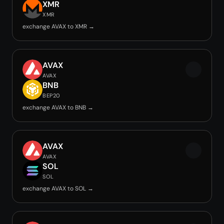
XMR
XMR
exchange AVAX to XMR →
AVAX
AVAX
BNB
BEP20
exchange AVAX to BNB →
AVAX
AVAX
SOL
SOL
exchange AVAX to SOL →