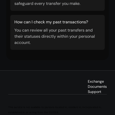
safeguard every transfer you make.
How can I check my past transactions?
You can review all your past transfers and
their statuses directly within your personal
account.
Exchange
Documents
Support
This service is not available to persons located in, resident in, incorporated in,
established in, or acting from the EU/EEA.