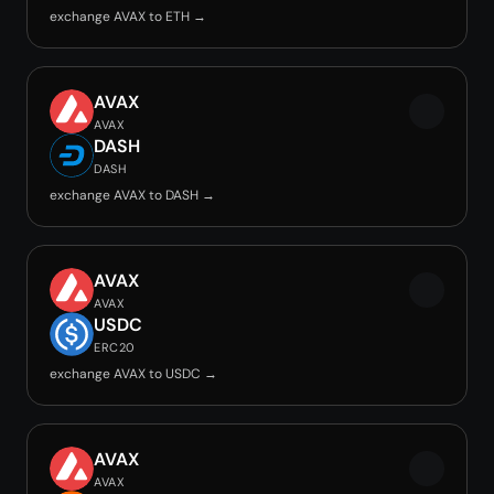
exchange AVAX to ETH →
AVAX
AVAX
DASH
DASH
exchange AVAX to DASH →
AVAX
AVAX
USDC
ERC20
exchange AVAX to USDC →
AVAX
AVAX