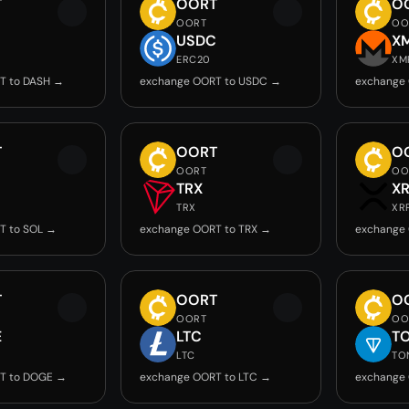
T
OORT
O
OORT
OO
USDC
X
ERC20
XM
T to DASH →
exchange OORT to USDC →
exchange
T
OORT
O
OORT
OO
TRX
X
TRX
XR
T to SOL →
exchange OORT to TRX →
exchange 
T
OORT
O
OORT
OO
E
LTC
T
LTC
TO
T to DOGE →
exchange OORT to LTC →
exchange