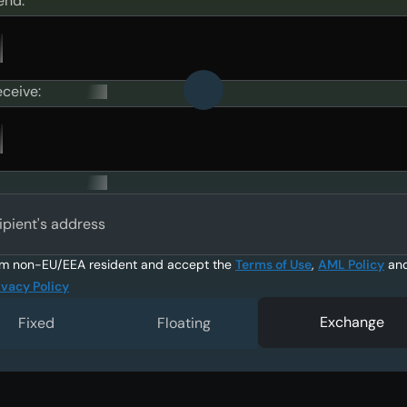
end:
eceive:
ipient's address
am non-EU/EEA resident and accept the
Terms of Use
,
AML Policy
an
ivacy Policy
Exchange
Fixed
Floating