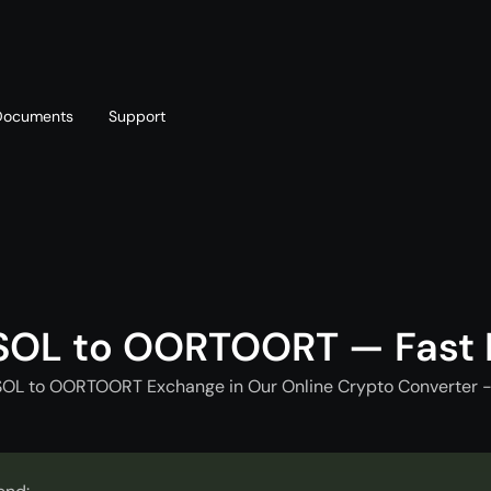
Documents
Support
T
Blog
Telegram
T
AML policy
Online chat
T
SOL to OORTOORT — Fast
SOL to OORTOORT Exchange in Our Online Crypto Converter -