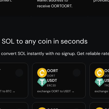
onvert.
wallet address to
provided
receive OORTOORT.
 SOL to any coin in seconds
convert SOL instantly with no signup. Get reliable rat
T
OORT
O
OORT
OO
USDT
U
ERC20
TR
T to BTC →
exchange OORT to USDT →
exchange