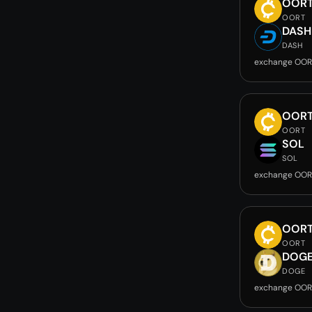
OOR
OORT
DASH
DASH
exchange OOR
OOR
OORT
SOL
SOL
exchange OOR
OOR
OORT
DOG
DOGE
exchange OOR