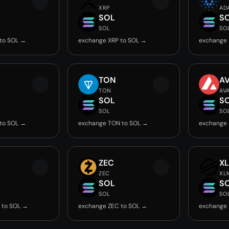
XRP
AD
SOL
S
SOL
SO
to SOL →
exchange XRP to SOL →
exchange 
TON
A
TON
AV
SOL
S
SOL
SO
to SOL →
exchange TON to SOL →
exchange 
ZEC
X
ZEC
XL
SOL
S
SOL
SO
 to SOL →
exchange ZEC to SOL →
exchange 