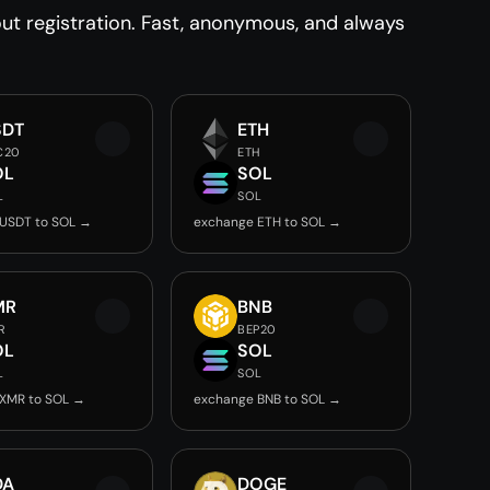
t registration. Fast, anonymous, and always
SDT
ETH
C20
ETH
OL
SOL
L
SOL
USDT to SOL →
exchange ETH to SOL →
MR
BNB
R
BEP20
OL
SOL
L
SOL
XMR to SOL →
exchange BNB to SOL →
DA
DOGE