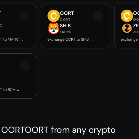
T
OORT
O
OORT
OO
C
SHIB
Z
ERC20
ZE
T to MATIC →
exchange OORT to SHIB →
exchange
T
T to BCH →
e OORTOORT from any crypto