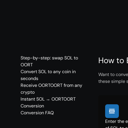
Step-by-step: swap SOL to
How to 
OORT
Convert SOL to any coin in
Want to conve
seconds
these simple 
Receive OORTOORT from any
crypto
Instant SOL → OORTOORT
Conversion
Conversion FAQ
Enter the 