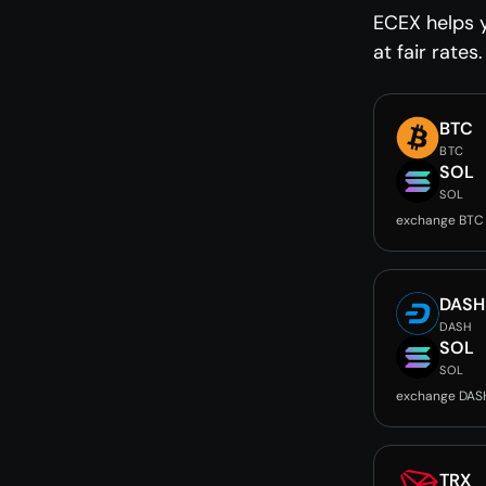
ECEX helps 
at fair rates.
BTC
BTC
SOL
SOL
exchange BTC
DASH
DASH
SOL
SOL
exchange DAS
TRX