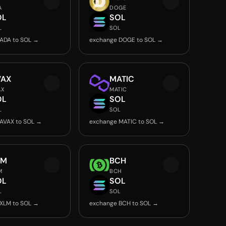
A
DOGE
OL
SOL
L
SOL
ADA to SOL →
exchange DOGE to SOL →
VAX
MATIC
AX
MATIC
OL
SOL
L
SOL
AVAX to SOL →
exchange MATIC to SOL →
LM
BCH
M
BCH
OL
SOL
L
SOL
XLM to SOL →
exchange BCH to SOL →