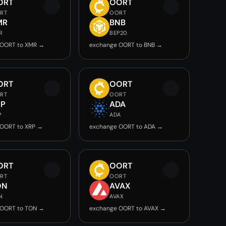
ORT
OORT
RT
OORT
MR
BNB
R
BEP20
 OORT to XMR →
exchange OORT to BNB →
ORT
OORT
RT
OORT
RP
ADA
P
ADA
OORT to XRP →
exchange OORT to ADA →
ORT
OORT
RT
OORT
ON
AVAX
N
AVAX
 OORT to TON →
exchange OORT to AVAX →