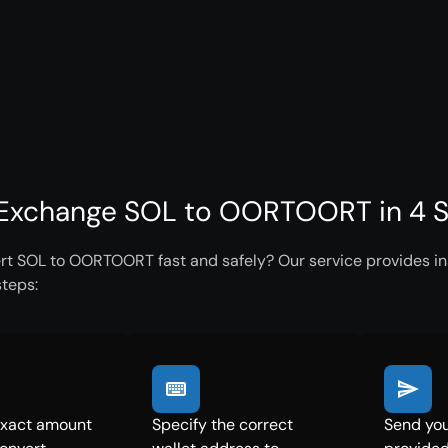
Exchange SOL to OORTOORT in 4 S
rt SOL to OORTOORT fast and safely? Our service provides ins
steps:
exact amount
Specify the correct
Send you