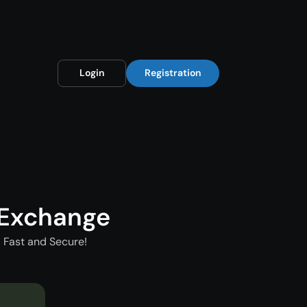
Login
Registration
 Exchange
 Fast and Secure!