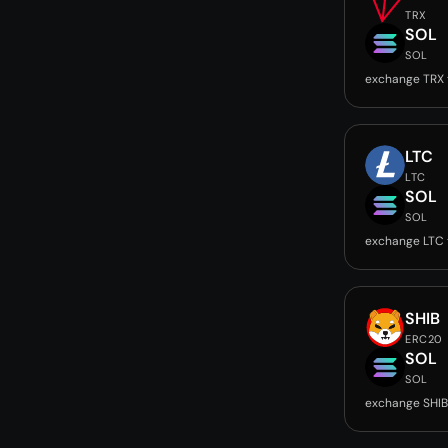
TRX
SOL
SOL
exchange TRX 
LTC
LTC
SOL
SOL
exchange LTC 
SHIB
ERC20
SOL
SOL
exchange SHIB