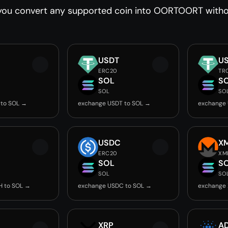
you convert any supported coin into OORTOORT withou
USDT
U
ERC20
TR
SOL
S
SOL
SO
 to SOL →
exchange USDT to SOL →
exchange 
USDC
X
ERC20
XM
SOL
S
SOL
SO
H to SOL →
exchange USDC to SOL →
exchange 
XRP
A