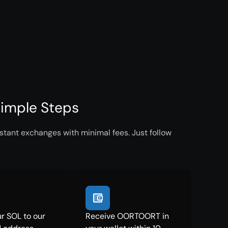
imple Steps
tant exchanges with minimal fees. Just follow
r SOL to our
Receive OORTOORT in