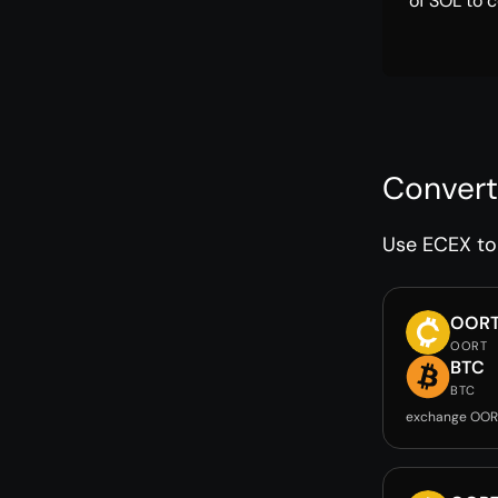
of SOL to c
Convert
Use ECEX to 
OOR
OORT
BTC
BTC
exchange OOR