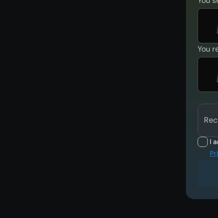
You s
You r
Rec
I 
Pr