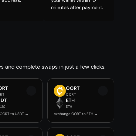
 address.
your wallet within 10
minutes after payment.
es and complete swaps in just a few clicks.
ORT
OORT
RT
OORT
SDT
ETH
C20
ETH
 OORT to USDT →
exchange OORT to ETH →