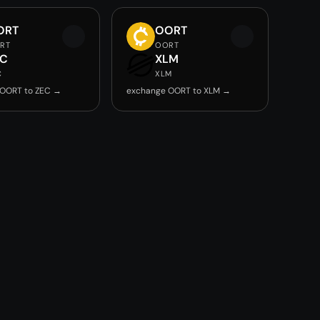
ORT
OORT
RT
OORT
EC
XLM
C
XLM
 OORT to ZEC →
exchange OORT to XLM →