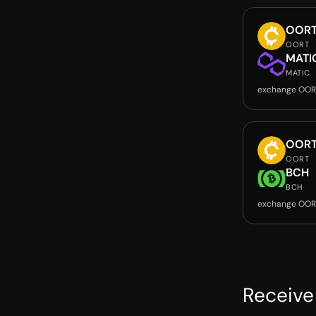
OOR
OORT
MATI
MATIC
exchange OOR
OOR
OORT
BCH
BCH
exchange OOR
Receiv