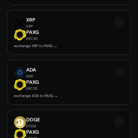
XRP
XRP
PAXG
ERC20
exchange XRP to PAXG →
ADA
ADA
PAXG
ERC20
exchange ADA to PAXG →
DOGE
DOGE
PAXG