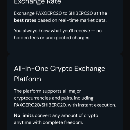
Exchange Rate
Exchange PAXGERC20 to SHIBERC20 at
the
best rates
based on real-time market data.
You always know what you’ll receive — no
hidden fees or unexpected charges.
All-in-One Crypto Exchange
Platform
The platform supports all major
cryptocurrencies and pairs, including
PAXGERC20/SHIBERC20, with instant execution.
No limits
convert any amount of crypto
anytime with complete freedom.