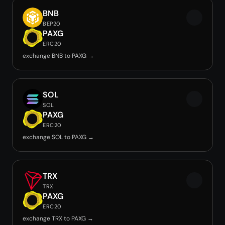
BNB
BEP20
PAXG
ERC20
exchange BNB to PAXG →
SOL
SOL
PAXG
ERC20
exchange SOL to PAXG →
TRX
TRX
PAXG
ERC20
exchange TRX to PAXG →