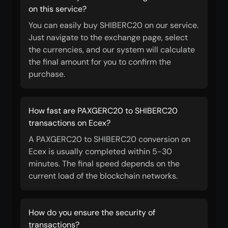
on this service?
You can easily buy SHIBERC20 on our service.
Just navigate to the exchange page, select
the currencies, and our system will calculate
the final amount for you to confirm the
purchase.
How fast are PAXGERC20 to SHIBERC20
transactions on Ecex?
A PAXGERC20 to SHIBERC20 conversion on
Ecex is usually completed within 5-30
minutes. The final speed depends on the
current load of the blockchain networks.
How do you ensure the security of
transactions?