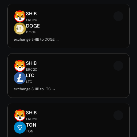
SHIB
ERC20
DOGE
DOGE
exchange SHIB to DOGE →
SHIB
ERC20
LTC
LTC
exchange SHIB to LTC →
SHIB
ERC20
TON
TON