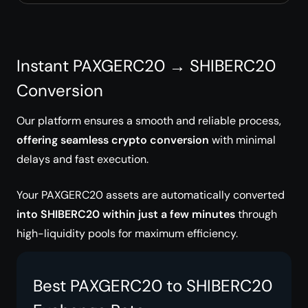
Instant PAXGERC20 → SHIBERC20
Conversion
Our platform ensures a smooth and reliable process,
offering seamless crypto conversion
with minimal
delays and fast execution.
Your PAXGERC20 assets are automatically converted
into SHIBERC20 within just a few minutes
through
high-liquidity pools for maximum efficiency.
Best PAXGERC20 to SHIBERC20