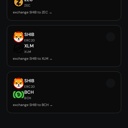
ZEC
exchange SHIB to ZEC →
SHIB
ERC20
XLM
XLM
exchange SHIB to XLM →
SHIB
ERC20
BCH
BCH
exchange SHIB to BCH →