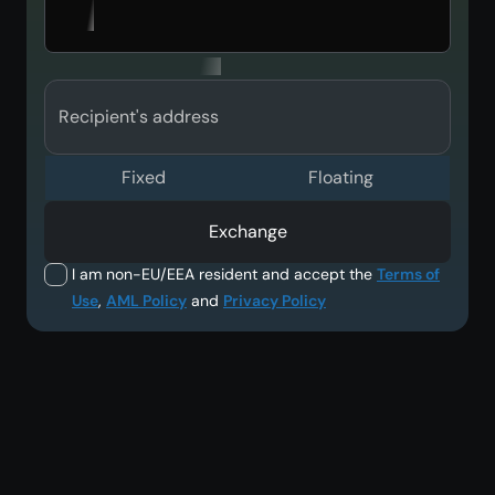
Recipient's address
Fixed
Floating
Exchange
I am non-EU/EEA resident and accept the
Terms of
Use
,
AML Policy
and
Privacy Policy