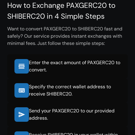
How to Exchange PAXGERC20 to
SHIBERC20 in 4 Simple Steps
Want to convert PAXGERC20 to SHIBERC20 fast and
safely? Our service provides instant exchanges with
minimal fees. Just follow these simple steps:
Enter the exact amount of PAXGERC20 to
convert.
Specify the correct wallet address to
receive SHIBERC20.
Send your PAXGERC20 to our provided
address.
Receive SHIBERC20 in your wallet within