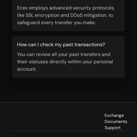
Ecex employs advanced security protocols,
like SSL encryption and DDoS mitigation, to
safeguard every transfer you make.
How can I check my past transactions?
You can review all your past transfers and
their statuses directly within your personal
account.
Exchange
Documents
Support