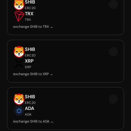
SHIB
ERC20
TRX
TRX
exchange SHIB to TRX →
SHIB
ERC20
XRP
XRP
exchange SHIB to XRP →
SHIB
ERC20
ADA
ADA
exchange SHIB to ADA →