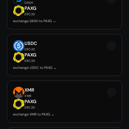
DASH
PAXG
ERC20
exchange DASH to PAXG →
USDC
ERC20
PAXG
ERC20
exchange USDC to PAXG →
XMR
XMR
PAXG
ERC20
exchange XMR to PAXG →