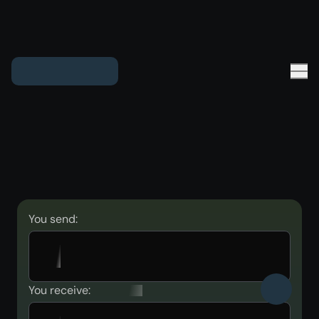
You send:
You receive: