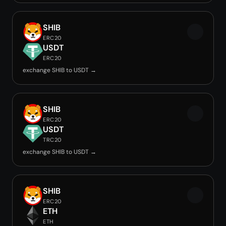
SHIB
ERC20
USDT
ERC20
exchange SHIB to USDT →
SHIB
ERC20
USDT
TRC20
exchange SHIB to USDT →
SHIB
ERC20
ETH
ETH