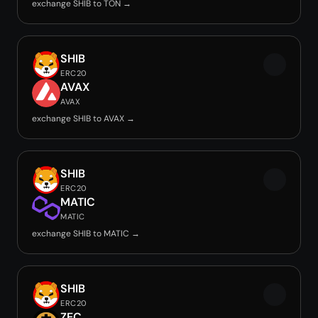
exchange SHIB to TON →
SHIB
ERC20
AVAX
AVAX
exchange SHIB to AVAX →
SHIB
ERC20
MATIC
MATIC
exchange SHIB to MATIC →
SHIB
ERC20
ZEC