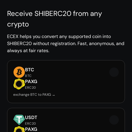
Receive SHIBERC20 from any
crypto
ECEX helps you convert any supported coin into
SHIBERC20 without registration. Fast, anonymous, and
always at fair rates.
BTC
BTC
PAXG
ERC20
exchange BTC to PAXG →
USDT
ERC20
PAXG