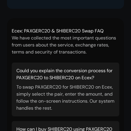
Ecex: PAXGERC20 & SHIBERC20 Swap FAQ
We have collected the most important questions
from users about the service, exchange rates,
terms and security of transactions.
Could you explain the conversion process for
PAXGERC20 to SHIBERC20 on Ecex?
To swap PAXGERC20 for SHIBERC20 on Ecex,
simply select the pair, enter the amount, and
follow the on-screen instructions. Our system
handles the rest.
How can I buy SHIBERC20 using PAXGERC20