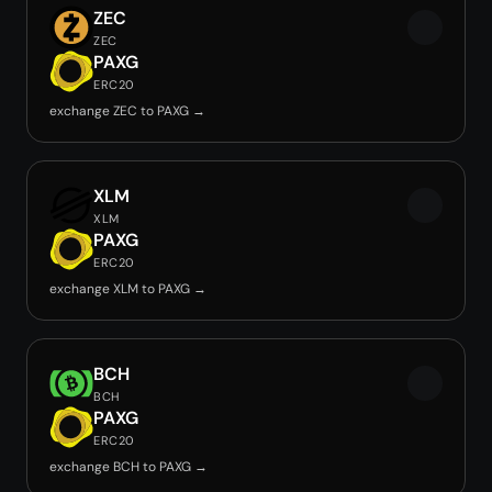
ZEC
ZEC
PAXG
ERC20
exchange ZEC to PAXG →
XLM
XLM
PAXG
ERC20
exchange XLM to PAXG →
BCH
BCH
PAXG
ERC20
exchange BCH to PAXG →