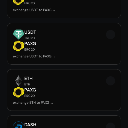
ERC20
exchange USDT to PAXG →
USDT
TRC20
PAXG
ERC20
exchange USDT to PAXG →
ETH
ETH
PAXG
ERC20
exchange ETH to PAXG →
DASH