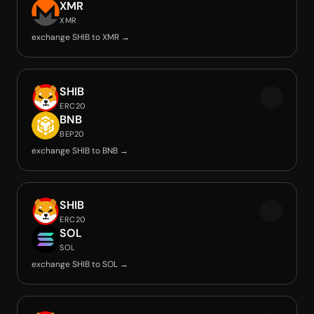
XMR
XMR
exchange SHIB to XMR →
SHIB
ERC20
BNB
BEP20
exchange SHIB to BNB →
SHIB
ERC20
SOL
SOL
exchange SHIB to SOL →