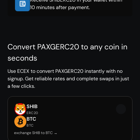
10 minutes after payment.
Convert PAXGERC20 to any coin in
seconds
Use ECEX to convert PAXGERC20 instantly with no
signup. Get reliable rates and complete swaps in just
a few clicks.
SHIB
ERC20
BTC
BTC
exchange SHIB to BTC →