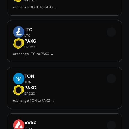
ERC20
exchange DOGE to PAXG →
LTC
LTC
PAXG
ERC20
exchange LTC to PAXG →
TON
TON
PAXG
ERC20
exchange TON to PAXG →
AVAX
AVAX