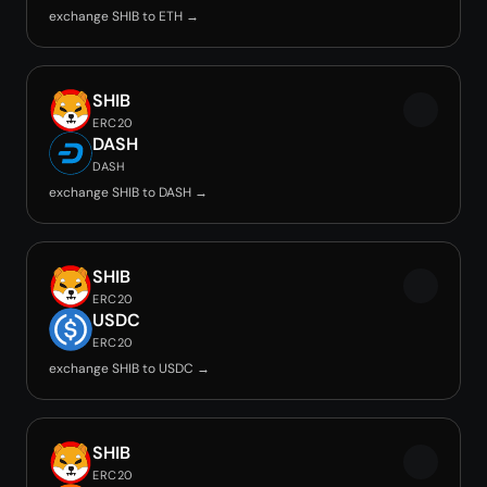
exchange SHIB to ETH →
SHIB
ERC20
DASH
DASH
exchange SHIB to DASH →
SHIB
ERC20
USDC
ERC20
exchange SHIB to USDC →
SHIB
ERC20