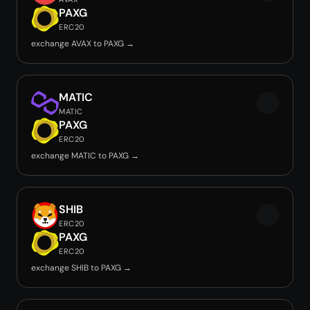
PAXG
ERC20
exchange AVAX to PAXG →
MATIC
MATIC
PAXG
ERC20
exchange MATIC to PAXG →
SHIB
ERC20
PAXG
ERC20
exchange SHIB to PAXG →