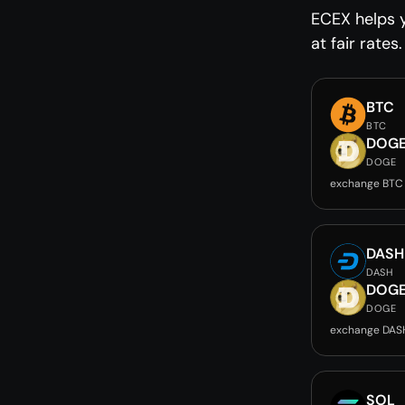
ECEX helps 
at fair rates.
BTC
BTC
DOG
DOGE
exchange BTC
DASH
DASH
DOG
DOGE
exchange DAS
SOL