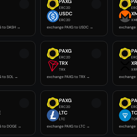
PAXG
P
ERC20
ER
USDC
X
ERC20
XM
G to DASH →
exchange PAXG to USDC →
exchange 
PAXG
P
ERC20
ER
TRX
X
TRX
XR
G to SOL →
exchange PAXG to TRX →
exchange 
PAXG
P
ERC20
ER
E
LTC
T
LTC
TO
G to DOGE →
exchange PAXG to LTC →
exchange 