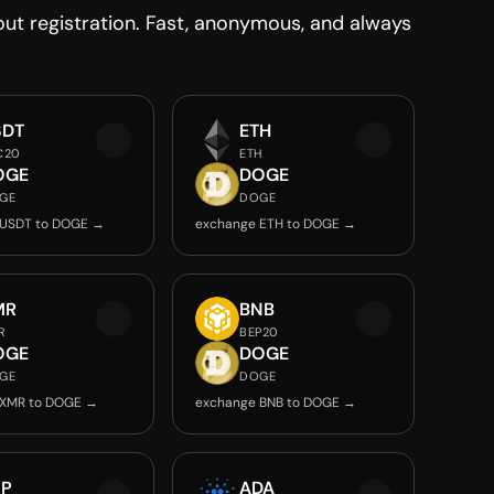
t registration. Fast, anonymous, and always
SDT
ETH
C20
ETH
OGE
DOGE
GE
DOGE
 USDT to DOGE →
exchange ETH to DOGE →
MR
BNB
R
BEP20
OGE
DOGE
GE
DOGE
 XMR to DOGE →
exchange BNB to DOGE →
RP
ADA