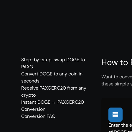
Step-by-step: swap DOGE to
How to 
PAXG
Convert DOGE to any coin in
Want to conve
seconds
these simple 
Receive PAXGERC20 from any
crypto
Instant DOGE → PAXGERC20
Conversion
Conversion FAQ
Enter the 