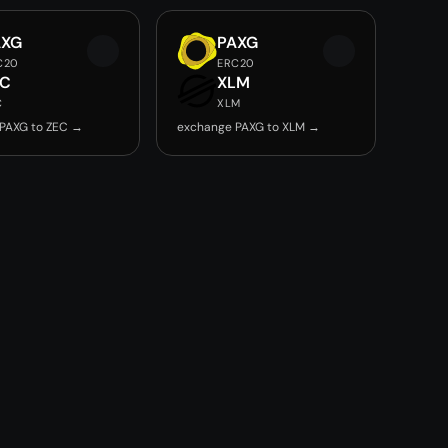
AXG
PAXG
C20
ERC20
EC
XLM
C
XLM
PAXG to ZEC →
exchange PAXG to XLM →