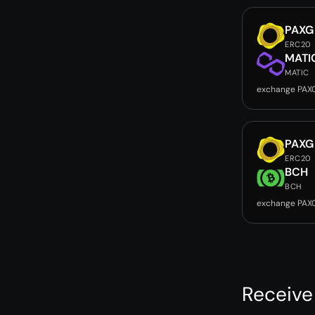
PAXG
ERC20
MATI
MATIC
exchange PAX
PAXG
ERC20
BCH
BCH
exchange PAX
Receive