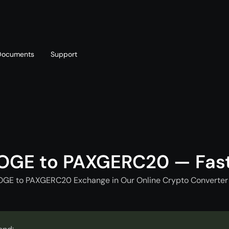
Documents
Support
T
Blog
Telegram
T
AML policy
Online chat
T
OGE to PAXGERC20 — Fas
OGE to PAXGERC20 Exchange in Our Online Crypto Converter 