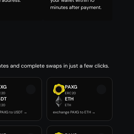
 address.
your wallet within 10
minutes after payment.
tes and complete swaps in just a few clicks.
AXG
PAXG
C20
ERC20
SDT
ETH
C20
ETH
PAXG to USDT →
exchange PAXG to ETH →