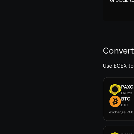
of DOGE to
Convert
Use ECEX to 
PAXG
ERC20
BTC
BTC
exchange PAX