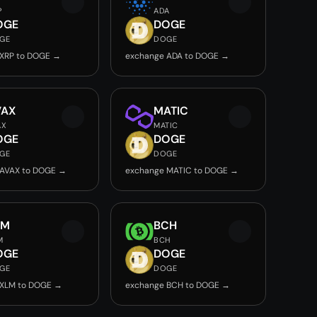
P
ADA
OGE
DOGE
GE
DOGE
 XRP to DOGE →
exchange ADA to DOGE →
VAX
MATIC
AX
MATIC
OGE
DOGE
GE
DOGE
 AVAX to DOGE →
exchange MATIC to DOGE →
LM
BCH
M
BCH
OGE
DOGE
GE
DOGE
 XLM to DOGE →
exchange BCH to DOGE →