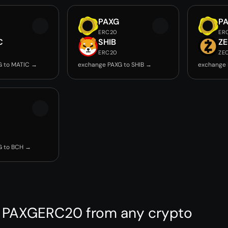
PAXG
P
ERC20
ER
C
SHIB
Z
ERC20
ZE
G to MATIC →
exchange PAXG to SHIB →
exchange 
G to BCH →
 PAXGERC20 from any crypto