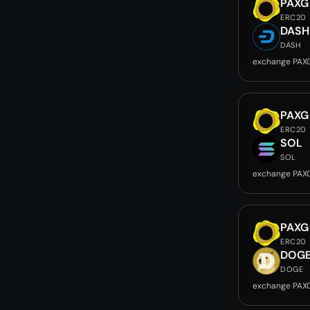
PAXG
ERC20
DASH
DASH
exchange PAX
PAXG
ERC20
SOL
SOL
exchange PAX
PAXG
ERC20
DOG
DOGE
exchange PAX