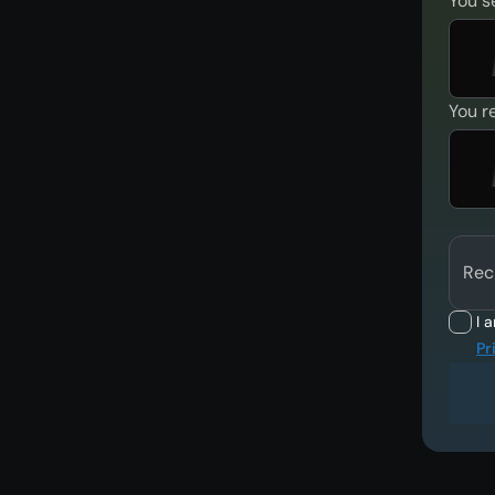
You s
You r
Rec
I 
Pr