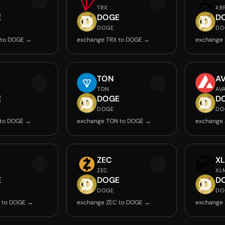
TRX
XR
E
DOGE
D
DOGE
DO
 to DOGE →
exchange TRX to DOGE →
exchange
TON
A
TON
AV
E
DOGE
D
DOGE
DO
 to DOGE →
exchange TON to DOGE →
exchange
ZEC
X
ZEC
XL
E
DOGE
D
DOGE
DO
B to DOGE →
exchange ZEC to DOGE →
exchange