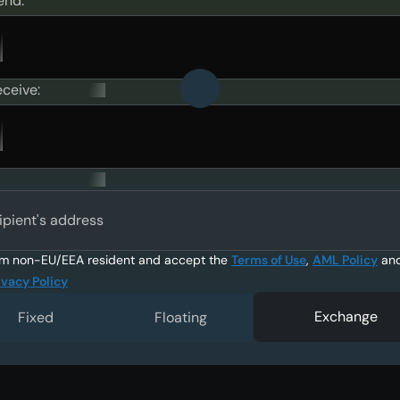
end:
eceive:
ipient's address
am non-EU/EEA resident and accept the
Terms of Use
,
AML Policy
an
ivacy Policy
Exchange
Fixed
Floating