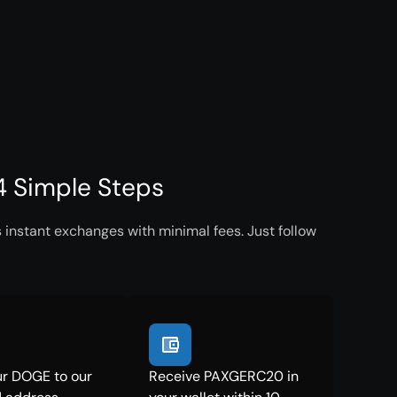
 Simple Steps
instant exchanges with minimal fees. Just follow
r DOGE to our
Receive PAXGERC20 in