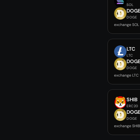
SOL
DOG
DOGE
exchange SOL
LTC
LTC
DOG
DOGE
exchange LTC
SHIB
ERC20
DOG
DOGE
exchange SHI