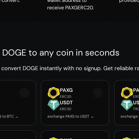
 convert.
wallet address to
provided
receive PAXGERC20.
 DOGE to any coin in seconds
convert DOGE instantly with no signup. Get reliable ra
PAXG
P
ERC20
ER
USDT
U
ERC20
TR
G to BTC →
exchange PAXG to USDT →
exchange 