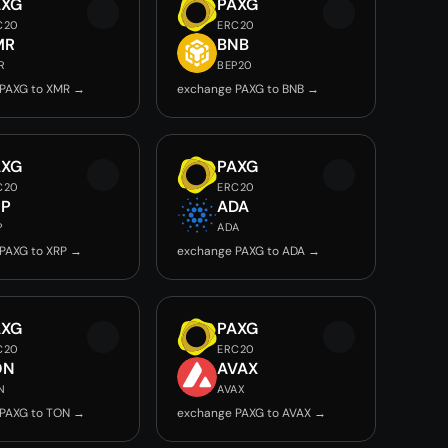
AXG
PAXG
C20
ERC20
MR
BNB
R
BEP20
PAXG to XMR →
exchange PAXG to BNB →
AXG
PAXG
C20
ERC20
RP
ADA
P
ADA
PAXG to XRP →
exchange PAXG to ADA →
AXG
PAXG
C20
ERC20
ON
AVAX
N
AVAX
PAXG to TON →
exchange PAXG to AVAX →