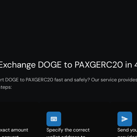
Exchange DOGE to PAXGERC20 in 4
rt DOGE to PAXGERC20 fast and safely? Our service provides 
steps:
exact amount
Specify the correct
Send you