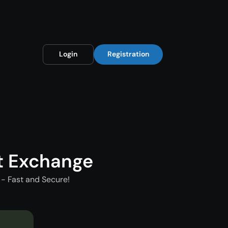
Login
Registration
t Exchange
- Fast and Secure!