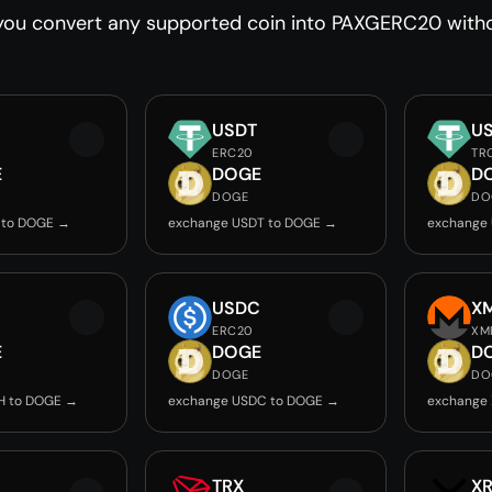
you convert any supported coin into PAXGERC20 withou
USDT
U
ERC20
TR
E
DOGE
D
DOGE
DO
 to DOGE →
exchange USDT to DOGE →
exchange
USDC
X
ERC20
XM
E
DOGE
D
DOGE
DO
H to DOGE →
exchange USDC to DOGE →
exchange
TRX
X