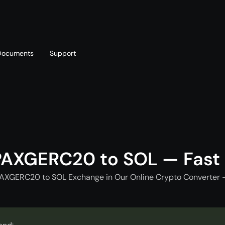
Documents
Support
T
Blog
Telegram
T
AML policy
Online chat
T
PAXGERC20 to SOL — Fast
PAXGERC20 to SOL Exchange in Our Online Crypto Converter -