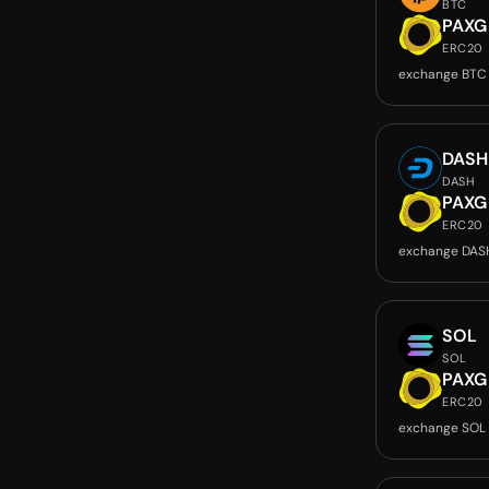
BTC
PAXG
ERC20
exchange BTC
DASH
DASH
PAXG
ERC20
exchange DAS
SOL
SOL
PAXG
ERC20
exchange SOL