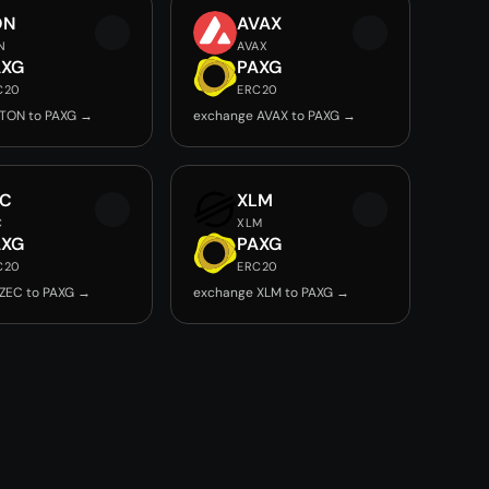
ON
AVAX
N
AVAX
AXG
PAXG
C20
ERC20
TON to PAXG →
exchange AVAX to PAXG →
EC
XLM
C
XLM
AXG
PAXG
C20
ERC20
ZEC to PAXG →
exchange XLM to PAXG →