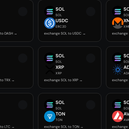
SOL
S
SOL
SO
USDC
X
ERC20
XM
 to DASH →
exchange SOL to USDC →
exchange 
SOL
S
SOL
SO
XRP
A
XRP
AD
to TRX →
exchange SOL to XRP →
exchange 
SOL
S
SOL
SO
TON
A
TON
AV
to LTC →
exchange SOL to TON →
exchange 