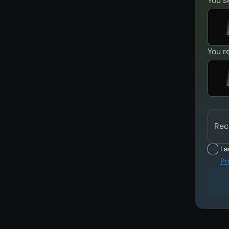
You s
You r
Rec
I 
Pr