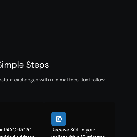
Simple Steps
stant exchanges with minimal fees. Just follow
ur PAXGERC20
Receive SOL in your