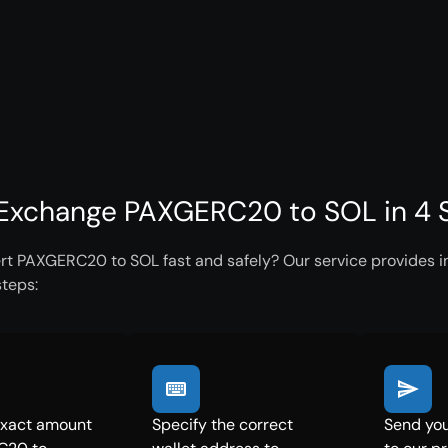
Exchange PAXGERC20 to SOL in 4 
rt PAXGERC20 to SOL fast and safely? Our service provides in
steps:
exact amount
Specify the correct
Send yo