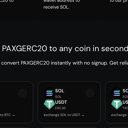
C20 to
wallet address to
to our p
receive SOL.
 PAXGERC20 to any coin in secon
convert PAXGERC20 instantly with no signup. Get reli
SOL
S
SOL
SO
USDT
U
ERC20
TR
 to BTC →
exchange SOL to USDT →
exchange 