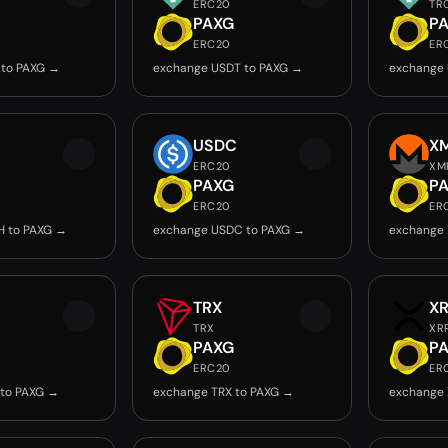
ERC20
TR
PAXG
P
ERC20
ER
 to PAXG →
exchange USDT to PAXG →
exchange 
USDC
X
ERC20
XM
PAXG
P
ERC20
ER
H to PAXG →
exchange USDC to PAXG →
exchange 
TRX
X
TRX
XR
PAXG
P
ERC20
ER
 to PAXG →
exchange TRX to PAXG →
exchange 