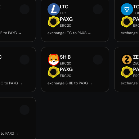
E
LTC
T
LTC
TO
PAXG
P
ERC20
ER
E to PAXG →
exchange LTC to PAXG →
exchange 
C
SHIB
Z
ERC20
ZE
PAXG
P
ERC20
ER
IC to PAXG →
exchange SHIB to PAXG →
exchange 
 to PAXG →