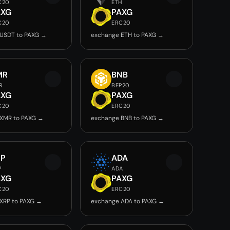
C20
ETH
AXG
PAXG
C20
ERC20
USDT to PAXG →
exchange ETH to PAXG →
MR
BNB
R
BEP20
AXG
PAXG
C20
ERC20
XMR to PAXG →
exchange BNB to PAXG →
RP
ADA
P
ADA
AXG
PAXG
C20
ERC20
XRP to PAXG →
exchange ADA to PAXG →