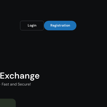
Login
Registration
 Exchange
 Fast and Secure!