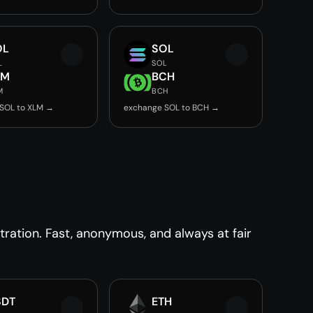
OL
SOL
L
SOL
LM
BCH
M
BCH
SOL to XLM →
exchange SOL to BCH →
ration. Fast, anonymous, and always at fair
SDT
ETH