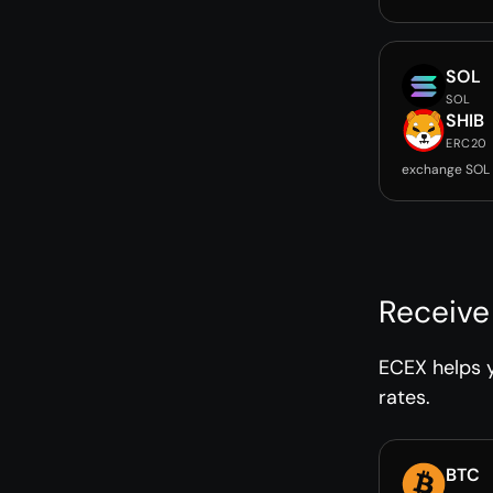
SOL
SOL
SHIB
ERC20
exchange SOL 
Receive
ECEX helps y
rates.
BTC