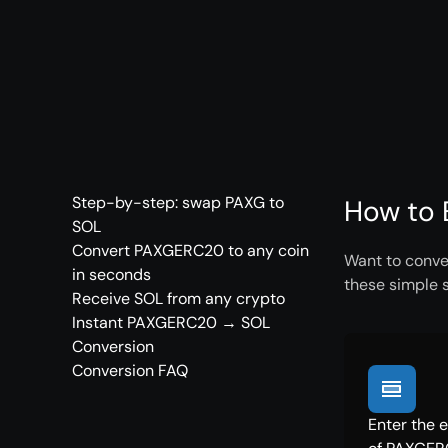
Step-by-step: swap PAXG to
How to 
SOL
Convert PAXGERC20 to any coin
Want to conve
in seconds
these simple 
Receive SOL from any crypto
Instant PAXGERC20 → SOL
Conversion
Conversion FAQ
Enter the 