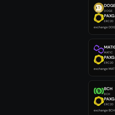
DOG
DOGE
PAXG
ERC20
exchange DOG
MATI
MATIC
PAXG
ERC20
exchange MAT
BCH
BCH
PAXG
ERC20
exchange BCH