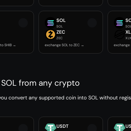
SOL
S
SOL
SO
ZEC
X
ZEC
XL
to SHIB →
exchange SOL to ZEC →
exchange 
 SOL from any crypto
ou convert any supported coin into SOL without regist
USDT
U