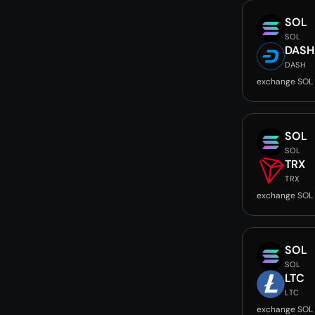
SOL
SOL
DASH
DASH
exchange SOL
SOL
SOL
TRX
TRX
exchange SOL 
SOL
SOL
LTC
LTC
exchange SOL 