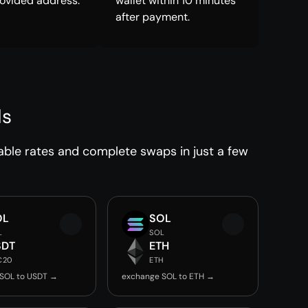
rovided address.
wallet within 10 minutes
after payment.
ds
able rates and complete swaps in just a few
OL
SOL
L
SOL
SDT
ETH
C20
ETH
SOL to USDT →
exchange SOL to ETH →