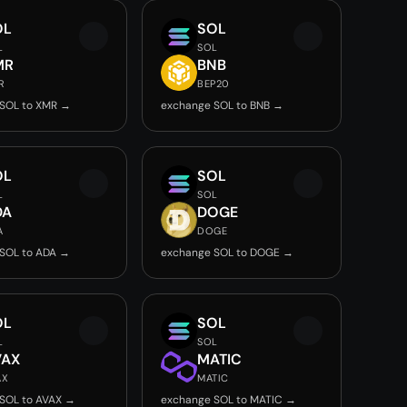
OL
SOL
L
SOL
MR
BNB
R
BEP20
SOL to XMR →
exchange SOL to BNB →
OL
SOL
L
SOL
DA
DOGE
A
DOGE
SOL to ADA →
exchange SOL to DOGE →
OL
SOL
L
SOL
VAX
MATIC
AX
MATIC
SOL to AVAX →
exchange SOL to MATIC →