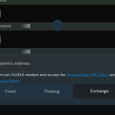
end:
eceive:
ipient's address
am non-EU/EEA resident and accept the
Terms of Use
,
AML Policy
an
ivacy Policy
Exchange
Fixed
Floating