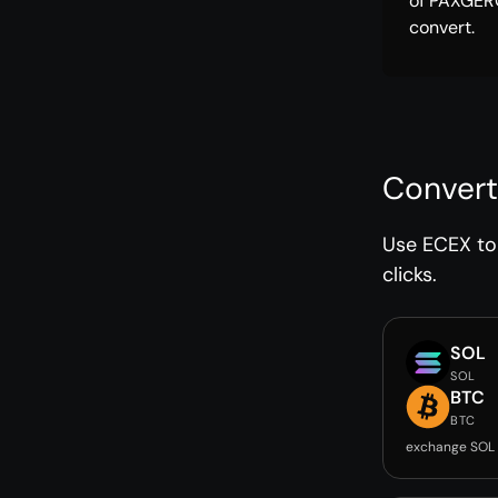
of PAXGER
convert.
Convert
Use ECEX to 
clicks.
SOL
SOL
BTC
BTC
exchange SOL