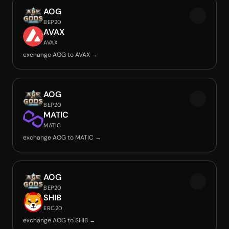
AOG
BEP20
AVAX
AVAX
exchange AOG to AVAX →
AOG
BEP20
MATIC
MATIC
exchange AOG to MATIC →
AOG
BEP20
SHIB
ERC20
exchange AOG to SHIB →