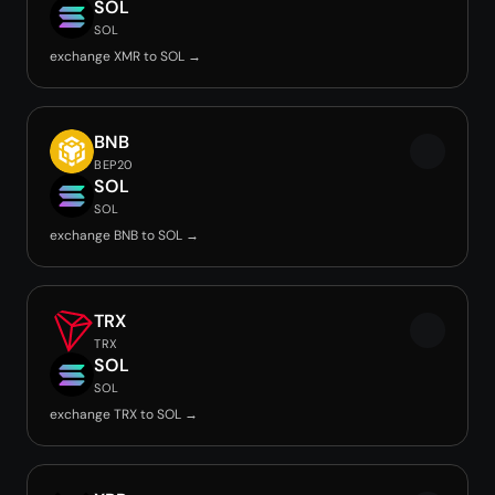
SOL
SOL
exchange XMR to SOL →
BNB
BEP20
SOL
SOL
exchange BNB to SOL →
TRX
TRX
SOL
SOL
exchange TRX to SOL →