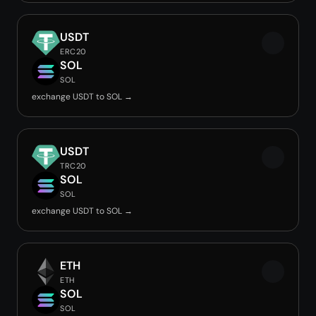
USDT
ERC20
SOL
SOL
exchange USDT to SOL →
USDT
TRC20
SOL
SOL
exchange USDT to SOL →
ETH
ETH
SOL
SOL