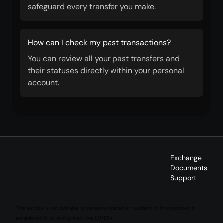
safeguard every transfer you make.
How can I check my past transactions?
You can review all your past transfers and
their statuses directly within your personal
account.
Exchange
Documents
Support
This service is not available to persons located in, resident in, incorporated in,
established in, or acting from the EU/EEA.