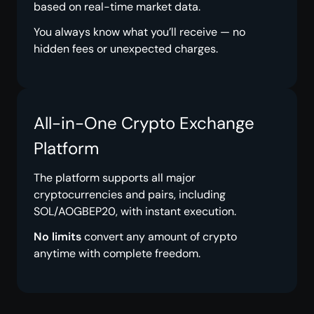
based on real-time market data.
You always know what you’ll receive — no
hidden fees or unexpected charges.
All-in-One Crypto Exchange
Platform
The platform supports all major
cryptocurrencies and pairs, including
SOL/AOGBEP20, with instant execution.
No limits
convert any amount of crypto
anytime with complete freedom.