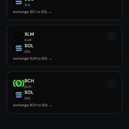
SOL
exchange ZEC to SOL →
XLM
XLM
SOL
SOL
exchange XLM to SOL →
BCH
BCH
SOL
SOL
exchange BCH to SOL →