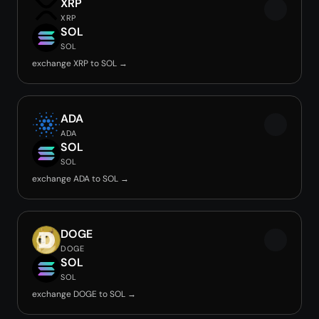
XRP
XRP
SOL
SOL
exchange XRP to SOL →
ADA
ADA
SOL
SOL
exchange ADA to SOL →
DOGE
DOGE
SOL
SOL
exchange DOGE to SOL →