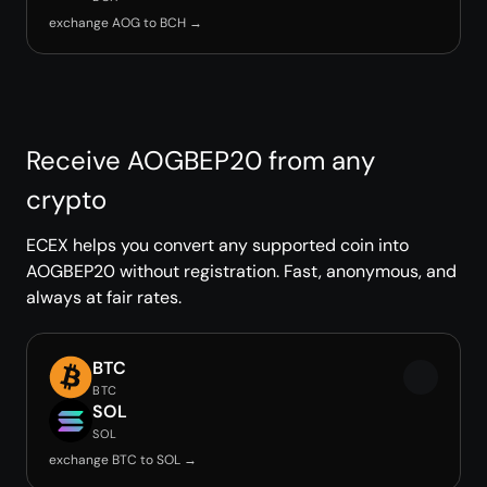
exchange AOG to BCH →
Receive AOGBEP20 from any
crypto
ECEX helps you convert any supported coin into
AOGBEP20 without registration. Fast, anonymous, and
always at fair rates.
BTC
BTC
SOL
SOL
exchange BTC to SOL →