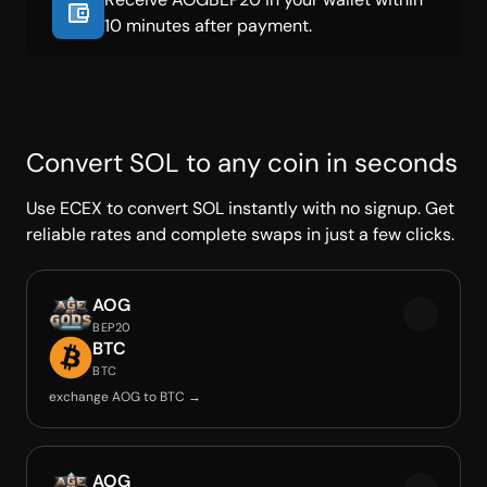
10 minutes after payment.
Convert SOL to any coin in seconds
Use ECEX to convert SOL instantly with no signup. Get
reliable rates and complete swaps in just a few clicks.
AOG
BEP20
BTC
BTC
exchange AOG to BTC →
AOG