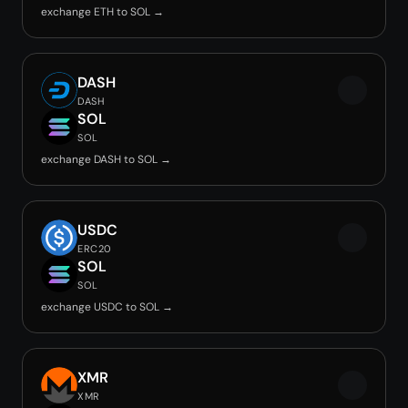
exchange ETH to SOL →
DASH
DASH
SOL
SOL
exchange DASH to SOL →
USDC
ERC20
SOL
SOL
exchange USDC to SOL →
XMR
XMR