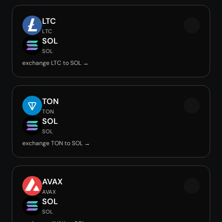
LTC
LTC
SOL
SOL
exchange LTC to SOL →
TON
TON
SOL
SOL
exchange TON to SOL →
AVAX
AVAX
SOL
SOL