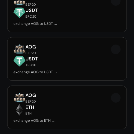
BEP20
USDT
ERC20
exchange AOG to USDT →
AOG
BEP20
USDT
TRC20
exchange AOG to USDT →
AOG
BEP20
ETH
ETH
exchange AOG to ETH →