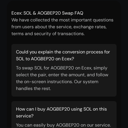
Ecex: SOL & AOGBEP20 Swap FAQ
We have collected the most important questions
from users about the service, exchange rates,
terms and security of transactions.
Could you explain the conversion process for
SOL to AOGBEP20 on Ecex?
To swap SOL for AOGBEP20 on Ecex, simply
select the pair, enter the amount, and follow
the on-screen instructions. Our system
handles the rest.
How can I buy AOGBEP20 using SOL on this
service?
You can easily buy AOGBEP20 on our service.