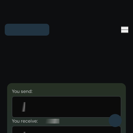
You send:
You receive: