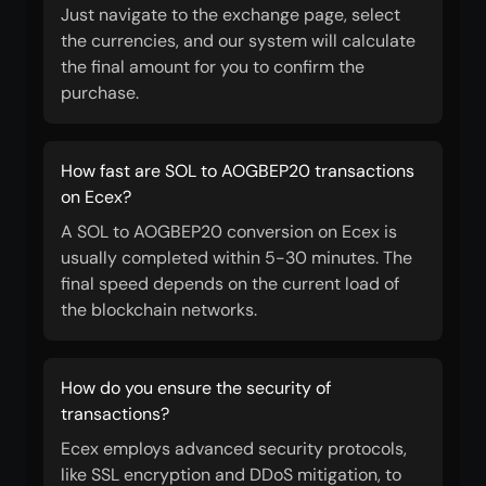
Just navigate to the exchange page, select
the currencies, and our system will calculate
the final amount for you to confirm the
purchase.
How fast are SOL to AOGBEP20 transactions
on Ecex?
A SOL to AOGBEP20 conversion on Ecex is
usually completed within 5-30 minutes. The
final speed depends on the current load of
the blockchain networks.
How do you ensure the security of
transactions?
Ecex employs advanced security protocols,
like SSL encryption and DDoS mitigation, to