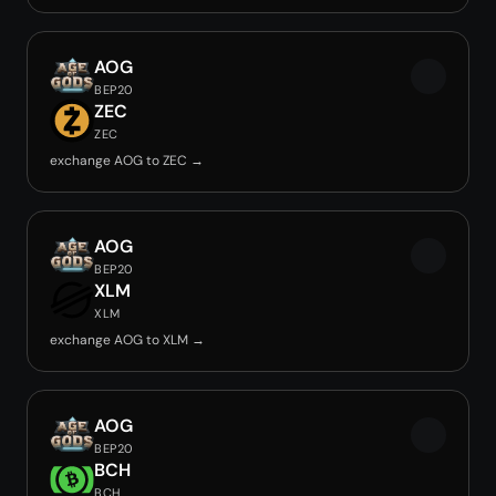
AOG
BEP20
ZEC
ZEC
exchange AOG to ZEC →
AOG
BEP20
XLM
XLM
exchange AOG to XLM →
AOG
BEP20
BCH
BCH