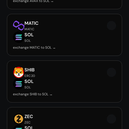
exchange AVAX to SOL →
MATIC
MATIC
SOL
SOL
exchange MATIC to SOL →
SHIB
ERC20
SOL
SOL
exchange SHIB to SOL →
ZEC
ZEC
SOL