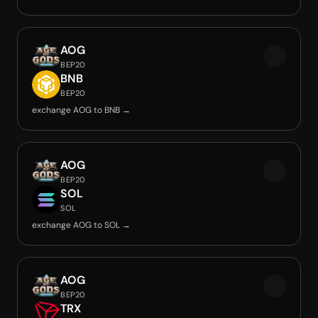
AOG
BEP20
BNB
BEP20
exchange AOG to BNB →
AOG
BEP20
SOL
SOL
exchange AOG to SOL →
AOG
BEP20
TRX