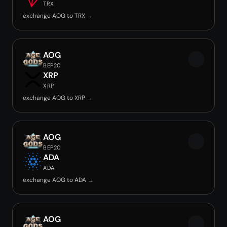
TRX
exchange AOG to TRX →
AOG
BEP20
XRP
XRP
exchange AOG to XRP →
AOG
BEP20
ADA
ADA
exchange AOG to ADA →
AOG