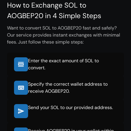
How to Exchange SOL to
AOGBEP20 in 4 Simple Steps
Want to convert SOL to AOGBEP20 fast and safely?
Our service provides instant exchanges with minimal
fees. Just follow these simple steps:
Enter the exact amount of SOL to
convert.
Specify the correct wallet address to
receive AOGBEP20.
Send your SOL to our provided address.
Receive AOGBEP20 in your wallet within