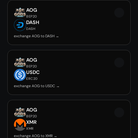
AOG
BEP20
DASH
DASH
exchange AOG to DASH →
AOG
BEP20
USDC
ERC20
exchange AOG to USDC →
AOG
BEP20
XMR
XMR
exchange AOG to XMR →