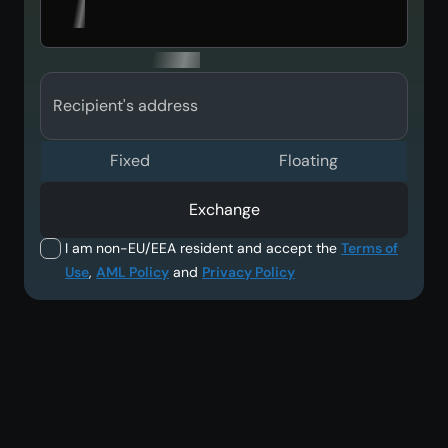
Recipient's address
Fixed
Floating
Exchange
I am non-EU/EEA resident and accept the
Terms of
Use
,
AML Policy
and
Privacy Policy