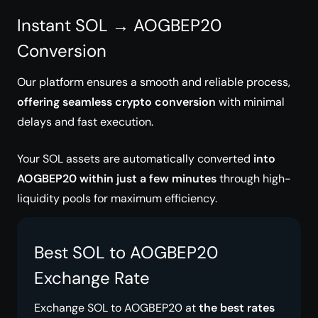
Instant SOL → AOGBEP20
Conversion
Our platform ensures a smooth and reliable process,
offering seamless crypto conversion
with minimal
delays and fast execution.
Your SOL assets are automatically converted
into
AOGBEP20 within just a few minutes
through high-
liquidity pools for maximum efficiency.
Best SOL to AOGBEP20
Exchange Rate
Exchange SOL to AOGBEP20 at
the best rates