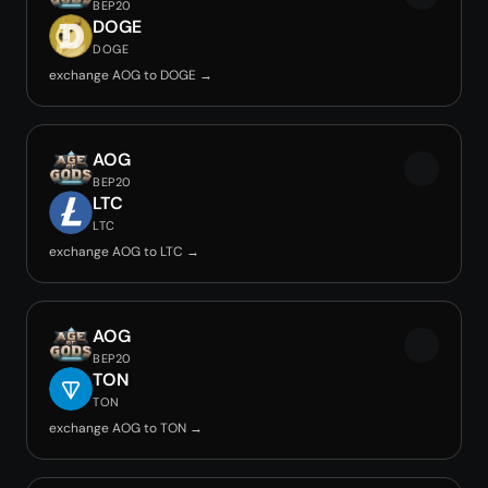
BEP20
DOGE
DOGE
exchange AOG to DOGE →
AOG
BEP20
LTC
LTC
exchange AOG to LTC →
AOG
BEP20
TON
TON
exchange AOG to TON →