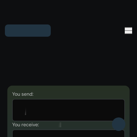
You send:
You receive: