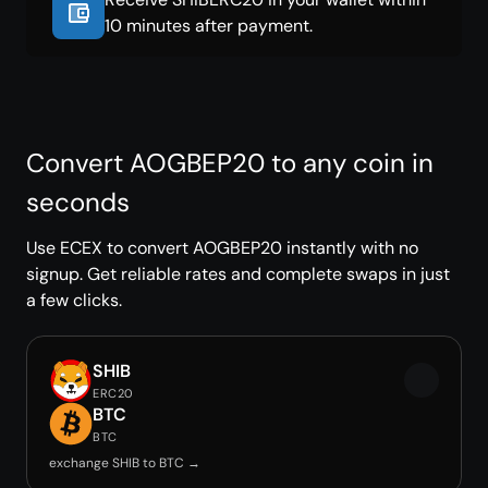
10 minutes after payment.
Convert AOGBEP20 to any coin in
seconds
Use ECEX to convert AOGBEP20 instantly with no
signup. Get reliable rates and complete swaps in just
a few clicks.
SHIB
ERC20
BTC
BTC
exchange SHIB to BTC →