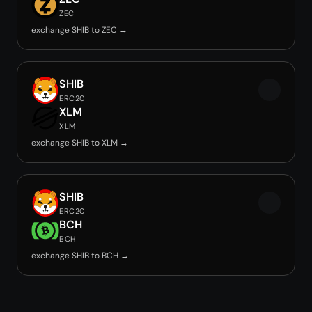
ZEC
exchange SHIB to ZEC →
SHIB
ERC20
XLM
XLM
exchange SHIB to XLM →
SHIB
ERC20
BCH
BCH
exchange SHIB to BCH →