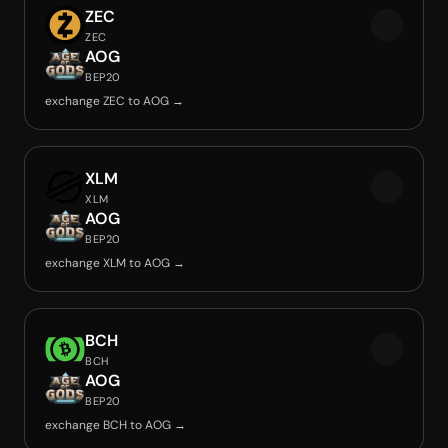
ZEC
ZEC
AOG
BEP20
exchange ZEC to AOG →
XLM
XLM
AOG
BEP20
exchange XLM to AOG →
BCH
BCH
AOG
BEP20
exchange BCH to AOG →