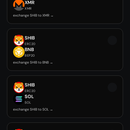
XMR
XMR
exchange SHIB to XMR →
SHIB
ERC20
BNB
BEP20
exchange SHIB to BNB →
SHIB
ERC20
SOL
SOL
exchange SHIB to SOL →