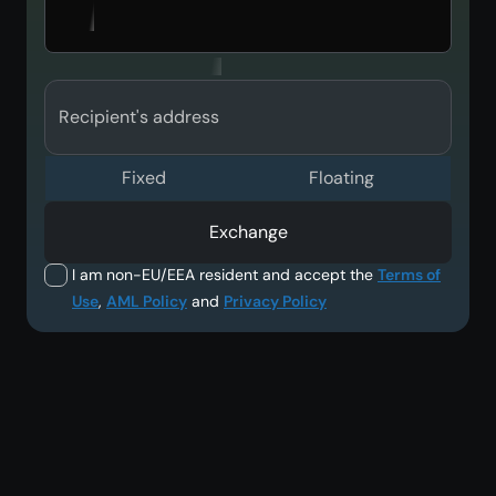
Recipient's address
Fixed
Floating
Exchange
I am non-EU/EEA resident and accept the
Terms of
Use
,
AML Policy
and
Privacy Policy