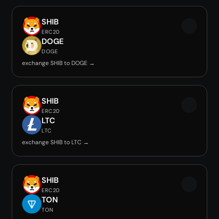
SHIB
ERC20
DOGE
DOGE
exchange SHIB to DOGE →
SHIB
ERC20
LTC
LTC
exchange SHIB to LTC →
SHIB
ERC20
TON
TON