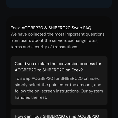
Ecex: AOGBEP20 & SHIBERC20 Swap FAQ
We have collected the most important questions
from users about the service, exchange rates,
terms and security of transactions.
Could you explain the conversion process for
AOGBEP20 to SHIBERC20 on Ecex?
To swap AOGBEP20 for SHIBERC20 on Ecex,
simply select the pair, enter the amount, and
follow the on-screen instructions. Our system
handles the rest.
How can I buy SHIBERC20 using AOGBEP20