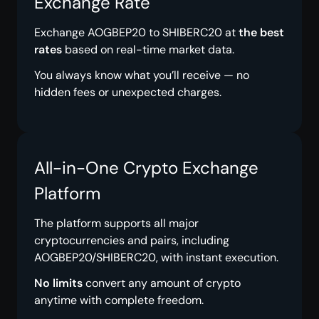
Exchange Rate
Exchange AOGBEP20 to SHIBERC20 at
the best
rates
based on real-time market data.
You always know what you’ll receive — no
hidden fees or unexpected charges.
All-in-One Crypto Exchange
Platform
The platform supports all major
cryptocurrencies and pairs, including
AOGBEP20/SHIBERC20, with instant execution.
No limits
convert any amount of crypto
anytime with complete freedom.