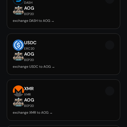
DASH
AOG
BEP20
exchange DASH to AOG →
USDC
ERC20
AOG
BEP20
exchange USDC to AOG →
XMR
XMR
AOG
BEP20
exchange XMR to AOG →