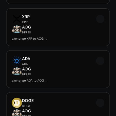
XRP
XRP
AOG
BEP20
exchange XRP to AOG →
ADA
ADA
AOG
BEP20
exchange ADA to AOG →
DOGE
DOGE
AOG