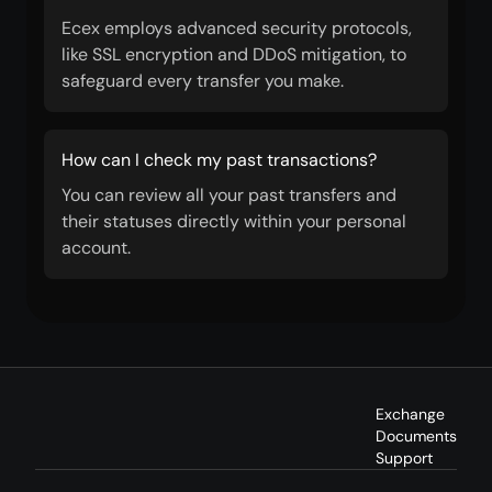
Ecex employs advanced security protocols,
like SSL encryption and DDoS mitigation, to
safeguard every transfer you make.
How can I check my past transactions?
You can review all your past transfers and
their statuses directly within your personal
account.
Exchange
Documents
Support