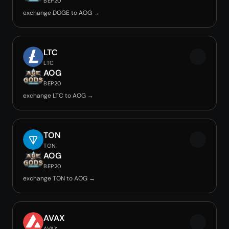
BEP20
exchange DOGE to AOG →
LTC
LTC
AOG
BEP20
exchange LTC to AOG →
TON
TON
AOG
BEP20
exchange TON to AOG →
AVAX
AVAX