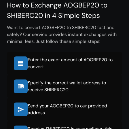
How to Exchange AOGBEP20 to
SHIBERC20 in 4 Simple Steps
Want to convert AOGBEP20 to SHIBERC20 fast and
safely? Our service provides instant exchanges with
minimal fees. Just follow these simple steps:
Enter the exact amount of AOGBEP20 to
convert.
Specify the correct wallet address to
receive SHIBERC20.
Send your AOGBEP20 to our provided
address.
Receive SHIBERC20 in your wallet within