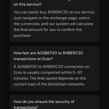
on this service?
You can easily buy SHIBERC20 on our service.
Just navigate to the exchange page, select
the currencies, and our system will calculate
the final amount for you to confirm the
purchase.
How fast are AOGBEP20 to SHIBERC20
transactions on Ecex?
A AOGBEP20 to SHIBERC20 conversion on
Ecex is usually completed within 5-30
minutes. The final speed depends on the
current load of the blockchain networks.
How do you ensure the security of
transactions?