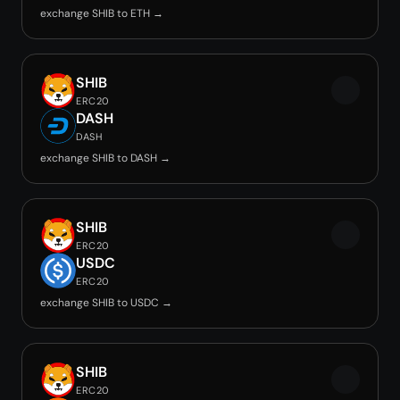
exchange SHIB to ETH →
SHIB
ERC20
DASH
DASH
exchange SHIB to DASH →
SHIB
ERC20
USDC
ERC20
exchange SHIB to USDC →
SHIB
ERC20