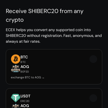
Receive SHIBERC20 from any
crypto
ECEX helps you convert any supported coin into
SHIBERC20 without registration. Fast, anonymous, and
always at fair rates.
BTC
BTC
AOG
BEP20
exchange BTC to AOG →
USDT
ERC20
AOG