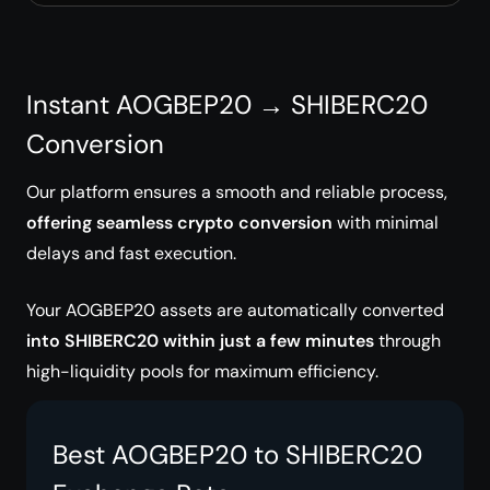
Instant AOGBEP20 → SHIBERC20
Conversion
Our platform ensures a smooth and reliable process,
offering seamless crypto conversion
with minimal
delays and fast execution.
Your AOGBEP20 assets are automatically converted
into SHIBERC20 within just a few minutes
through
high-liquidity pools for maximum efficiency.
Best AOGBEP20 to SHIBERC20