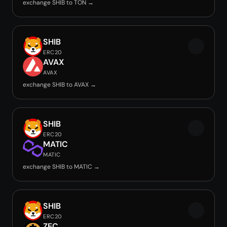
exchange SHIB to TON →
SHIB
ERC20
AVAX
AVAX
exchange SHIB to AVAX →
SHIB
ERC20
MATIC
MATIC
exchange SHIB to MATIC →
SHIB
ERC20
ZEC