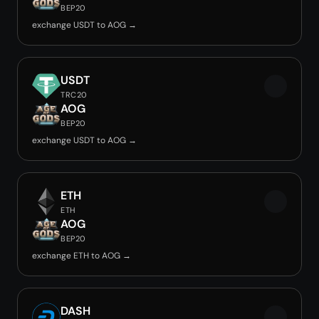
BEP20
exchange USDT to AOG →
USDT
TRC20
AOG
BEP20
exchange USDT to AOG →
ETH
ETH
AOG
BEP20
exchange ETH to AOG →
DASH