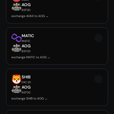
AOG
BEP20
exchange AVAX to AOG →
MATIC
MATIC
AOG
BEP20
exchange MATIC to AOG →
SHIB
ERC20
AOG
BEP20
exchange SHIB to AOG →