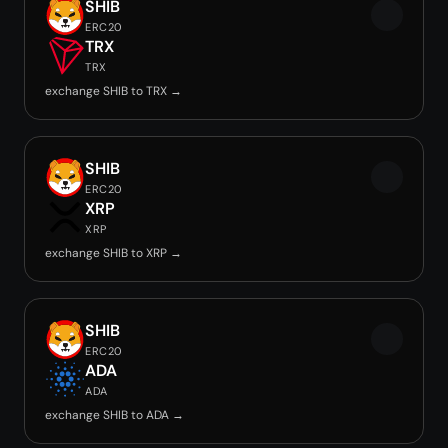
SHIB
ERC20
TRX
TRX
exchange SHIB to TRX →
SHIB
ERC20
XRP
XRP
exchange SHIB to XRP →
SHIB
ERC20
ADA
ADA
exchange SHIB to ADA →