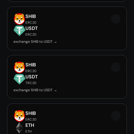
SHIB
ERC20
USDT
ERC20
exchange SHIB to USDT →
SHIB
ERC20
USDT
TRC20
exchange SHIB to USDT →
SHIB
ERC20
ETH
ETH