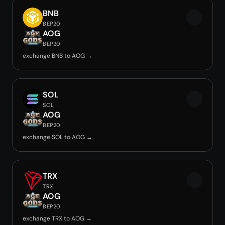
BNB
BEP20
AOG
BEP20
exchange BNB to AOG →
SOL
SOL
AOG
BEP20
exchange SOL to AOG →
TRX
TRX
AOG
BEP20
exchange TRX to AOG →