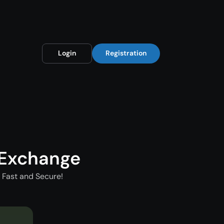
Login
Registration
 Exchange
 Fast and Secure!