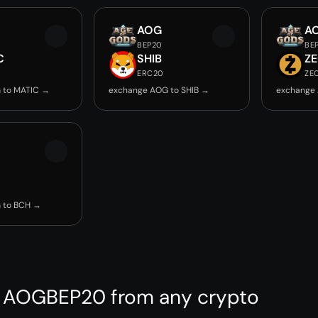
AOG
A
BEP20
BE
C
SHIB
Z
ERC20
ZE
 to MATIC →
exchange AOG to SHIB →
exchange
 to BCH →
 AOGBEP20 from any crypto