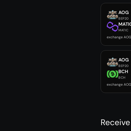
AOG
BEP20
MATI
MATIC
exchange AOG
AOG
BEP20
BCH
BCH
exchange AOG
Receive