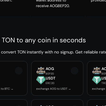
convert.
wallet address to
provided
receive AOGBEP20.
 TON to any coin in seconds
convert TON instantly with no signup. Get reliable rat
AOG
A
BEP20
BE
USDT
U
ERC20
TR
 to BTC →
exchange AOG to USDT →
exchange