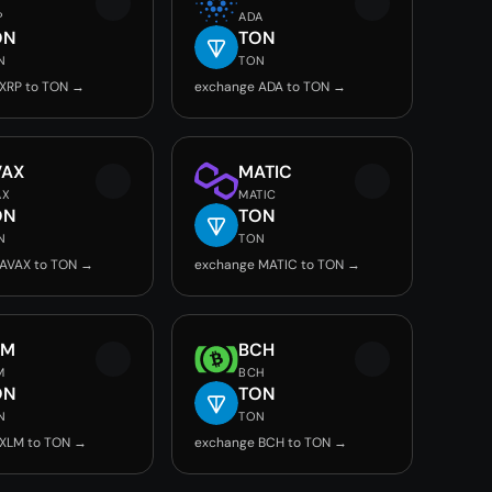
P
ADA
ON
TON
N
TON
XRP to TON →
exchange ADA to TON →
VAX
MATIC
AX
MATIC
ON
TON
N
TON
AVAX to TON →
exchange MATIC to TON →
LM
BCH
M
BCH
ON
TON
N
TON
 XLM to TON →
exchange BCH to TON →