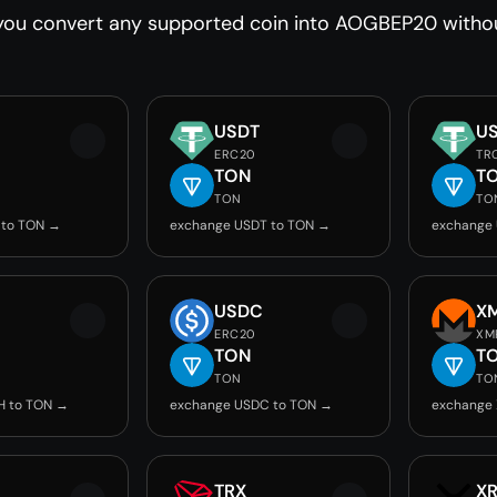
you convert any supported coin into AOGBEP20 without
USDT
U
ERC20
TR
TON
T
TON
TO
 to TON →
exchange USDT to TON →
exchange
USDC
X
ERC20
XM
TON
T
TON
TO
H to TON →
exchange USDC to TON →
exchange
TRX
X