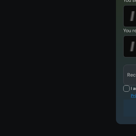
You s
You r
Rec
I 
Pr