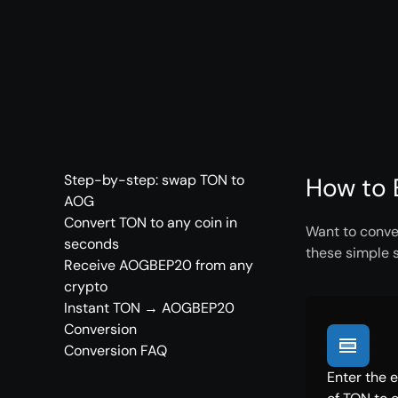
Step-by-step: swap TON to
How to 
AOG
Convert TON to any coin in
Want to conve
seconds
these simple 
Receive AOGBEP20 from any
crypto
Instant TON → AOGBEP20
Conversion
Conversion FAQ
Enter the 