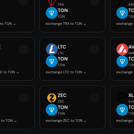
TRX
XR
TON
T
TON
TO
 to TON →
exchange TRX to TON →
exchange 
E
LTC
A
LTC
AV
TON
T
TON
TO
E to TON →
exchange LTC to TON →
exchange 
ZEC
X
ZEC
XL
TON
T
TON
TO
 to TON →
exchange ZEC to TON →
exchange