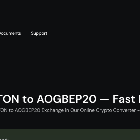
Documents
Support
T
Blog
Telegram
T
AML policy
Online chat
T
TON to AOGBEP20 — Fast
TON to AOGBEP20 Exchange in Our Online Crypto Converter -