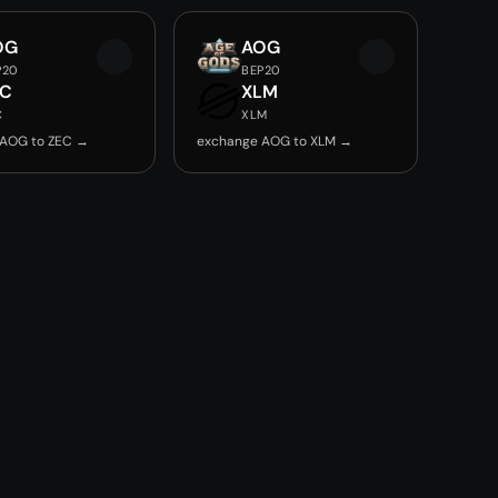
OG
AOG
P20
BEP20
EC
XLM
C
XLM
 AOG to ZEC →
exchange AOG to XLM →