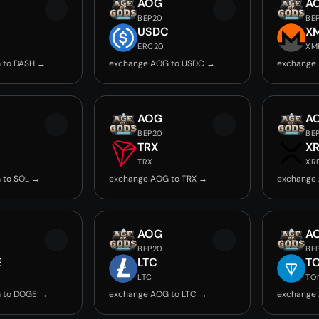
AOG
A
BEP20
BE
USDC
X
ERC20
XM
 to DASH →
exchange AOG to USDC →
exchange
AOG
A
BEP20
BE
TRX
X
TRX
XR
 to SOL →
exchange AOG to TRX →
exchange
AOG
A
BEP20
BE
E
LTC
T
LTC
TO
 to DOGE →
exchange AOG to LTC →
exchange