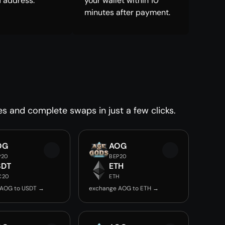
 address.
your wallet within 10
minutes after payment.
es and complete swaps in just a few clicks.
OG
AOG
P20
BEP20
SDT
ETH
C20
ETH
 AOG to USDT →
exchange AOG to ETH →