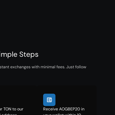
imple Steps
tant exchanges with minimal fees. Just follow
r TON to our
Receive AOGBEP20 in