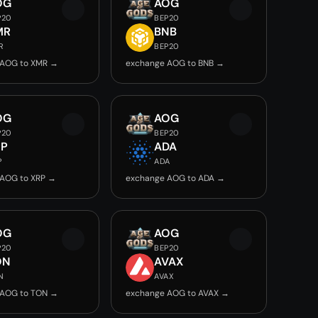
OG
AOG
P20
BEP20
MR
BNB
R
BEP20
 AOG to XMR →
exchange AOG to BNB →
OG
AOG
P20
BEP20
RP
ADA
P
ADA
 AOG to XRP →
exchange AOG to ADA →
OG
AOG
P20
BEP20
ON
AVAX
N
AVAX
 AOG to TON →
exchange AOG to AVAX →