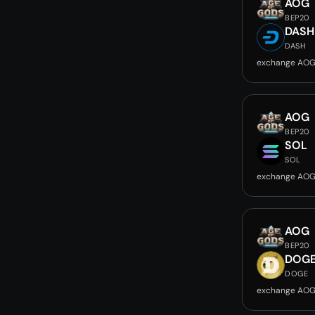
AOG
BEP20
DASH
DASH
exchange AOG
AOG
BEP20
SOL
SOL
exchange AOG
AOG
BEP20
DOG
DOGE
exchange AOG