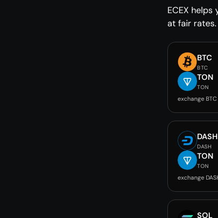
ECEX helps 
at fair rates.
BTC
BTC
TON
TON
exchange BTC
DASH
DASH
TON
TON
exchange DAS
SOL