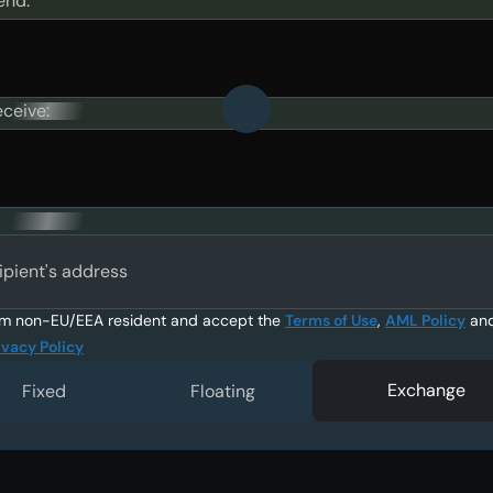
end:
eceive:
ipient's address
am non-EU/EEA resident and accept the
Terms of Use
,
AML Policy
an
ivacy Policy
Exchange
Fixed
Floating