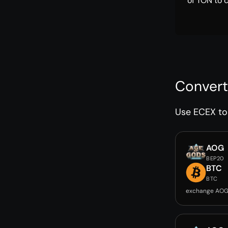
of TON to 
Convert
Use ECEX to 
AOG
BEP20
BTC
BTC
exchange AOG