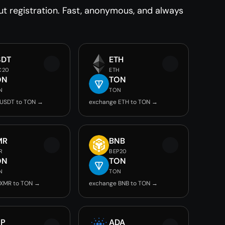
 registration. Fast, anonymous, and always
SDT
ETH
C20
ETH
ON
TON
N
TON
 USDT to TON →
exchange ETH to TON →
MR
BNB
R
BEP20
ON
TON
N
TON
 XMR to TON →
exchange BNB to TON →
RP
ADA