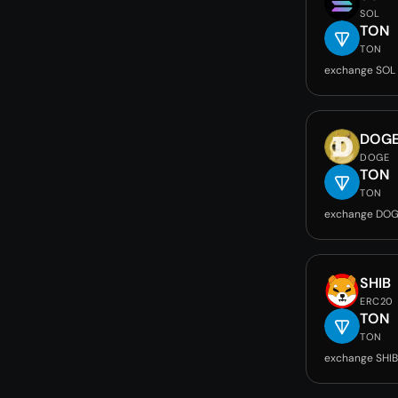
SOL
TON
TON
exchange SOL
DOG
DOGE
TON
TON
exchange DOG
SHIB
ERC20
TON
TON
exchange SHIB