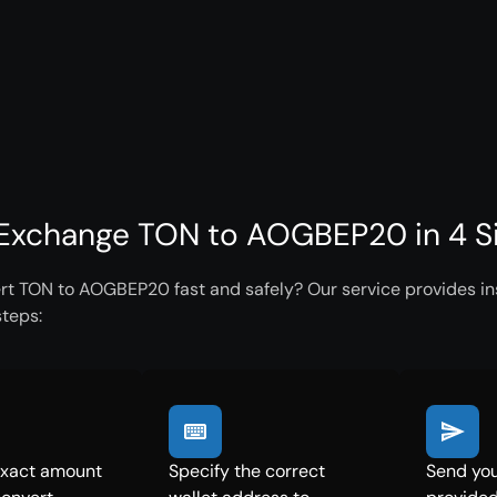
Exchange TON to AOGBEP20 in 4 S
rt TON to AOGBEP20 fast and safely? Our service provides ins
steps:
exact amount
Specify the correct
Send you