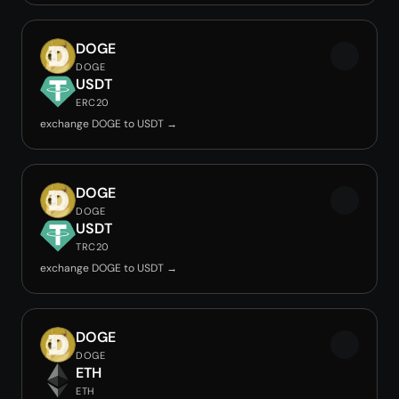
DOGE
DOGE
USDT
ERC20
exchange DOGE to USDT →
DOGE
DOGE
USDT
TRC20
exchange DOGE to USDT →
DOGE
DOGE
ETH
ETH