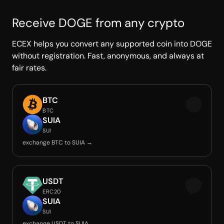
Receive DOGE from any crypto
ECEX helps you convert any supported coin into DOGE
without registration. Fast, anonymous, and always at
fair rates.
BTC
BTC
SUIA
SUI
exchange BTC to SUIA →
USDT
ERC20
SUIA
SUI
exchange USDT to SUIA →