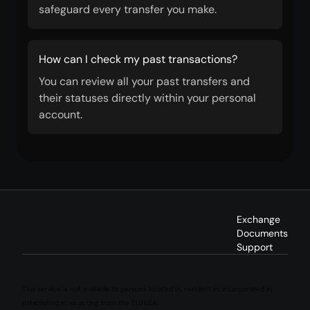
safeguard every transfer you make.
How can I check my past transactions?
You can review all your past transfers and
their statuses directly within your personal
account.
Exchange
Documents
Support
This service is not available to persons located in, resident in, incorporated in,
established in, or acting from the EU/EEA.