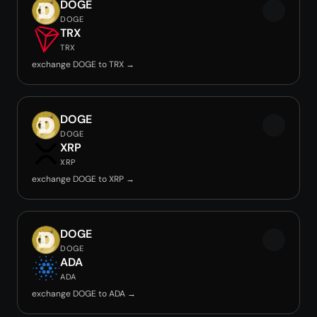
DOGE
DOGE
TRX
TRX
exchange DOGE to TRX →
DOGE
DOGE
XRP
XRP
exchange DOGE to XRP →
DOGE
DOGE
ADA
ADA
exchange DOGE to ADA →