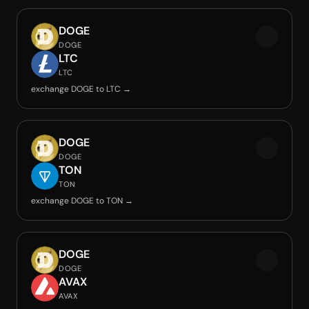
DOGE
DOGE
LTC
LTC
exchange DOGE to LTC →
DOGE
DOGE
TON
TON
exchange DOGE to TON →
DOGE
DOGE
AVAX
AVAX