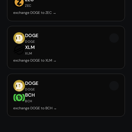
ZEC
exchange DOGE to ZEC →
DOGE
DOGE
XLM
XLM
exchange DOGE to XLM →
DOGE
DOGE
BCH
BCH
exchange DOGE to BCH →