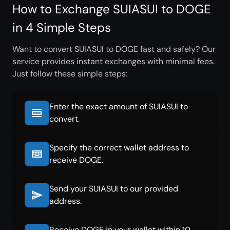
How to Exchange SUIASUI to DOGE
in 4 Simple Steps
Want to convert SUIASUI to DOGE fast and safely? Our
service provides instant exchanges with minimal fees.
Just follow these simple steps:
Enter the exact amount of SUIASUI to
convert.
Specify the correct wallet address to
receive DOGE.
Send your SUIASUI to our provided
address.
Receive DOGE in your wallet within 10