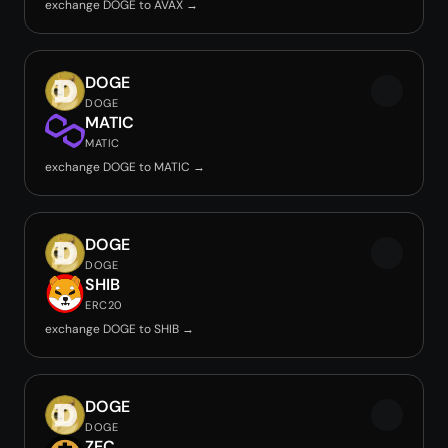
exchange DOGE to AVAX →
DOGE
DOGE
MATIC
MATIC
exchange DOGE to MATIC →
DOGE
DOGE
SHIB
ERC20
exchange DOGE to SHIB →
DOGE
DOGE
ZEC