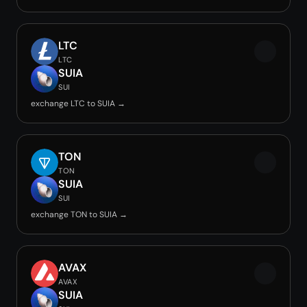
LTC
LTC
SUIA
SUI
exchange LTC to SUIA →
TON
TON
SUIA
SUI
exchange TON to SUIA →
AVAX
AVAX
SUIA