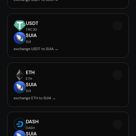
USDT
TRC20
SUIA
SUI
exchange USDT to SUIA →
ETH
ETH
SUIA
SUI
exchange ETH to SUIA →
DASH
DASH
SUIA