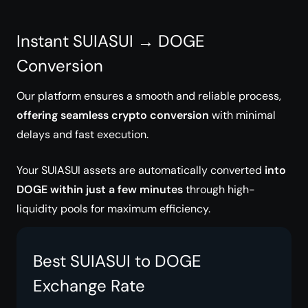
Instant SUIASUI → DOGE
Conversion
Our platform ensures a smooth and reliable process,
offering seamless crypto conversion
with minimal
delays and fast execution.
Your SUIASUI assets are automatically converted
into
DOGE within just a few minutes
through high-
liquidity pools for maximum efficiency.
Best SUIASUI to DOGE
Exchange Rate