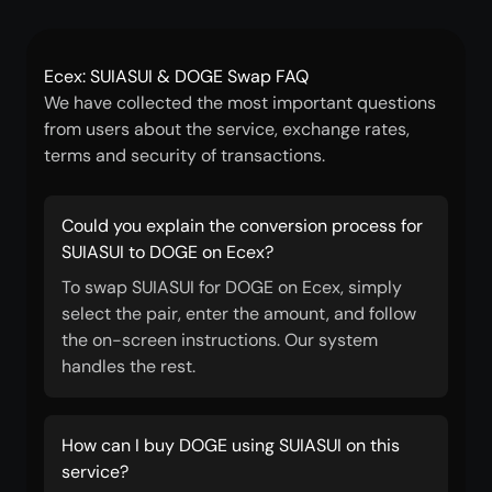
Ecex: SUIASUI & DOGE Swap FAQ
We have collected the most important questions
from users about the service, exchange rates,
terms and security of transactions.
Could you explain the conversion process for
SUIASUI to DOGE on Ecex?
To swap SUIASUI for DOGE on Ecex, simply
select the pair, enter the amount, and follow
the on-screen instructions. Our system
handles the rest.
How can I buy DOGE using SUIASUI on this
service?