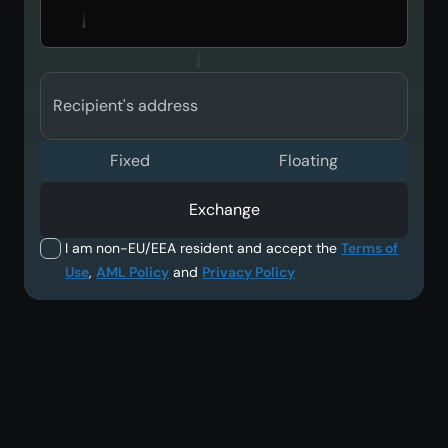
Recipient's address
Fixed
Floating
Exchange
I am non-EU/EEA resident and accept the
Terms of
Use
,
AML Policy
and
Privacy Policy