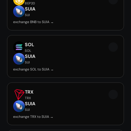
BEP20
SUIA
SUI
exchange BNB to SUIA →
SOL
SOL
SUIA
SUI
exchange SOL to SUIA →
TRX
TRX
SUIA
SUI
exchange TRX to SUIA →