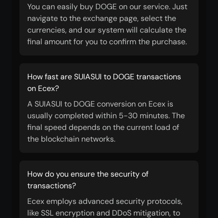
You can easily buy DOGE on our service. Just
navigate to the exchange page, select the
currencies, and our system will calculate the
final amount for you to confirm the purchase.
How fast are SUIASUI to DOGE transactions
on Ecex?
A SUIASUI to DOGE conversion on Ecex is
usually completed within 5-30 minutes. The
final speed depends on the current load of
the blockchain networks.
How do you ensure the security of
transactions?
Ecex employs advanced security protocols,
like SSL encryption and DDoS mitigation, to