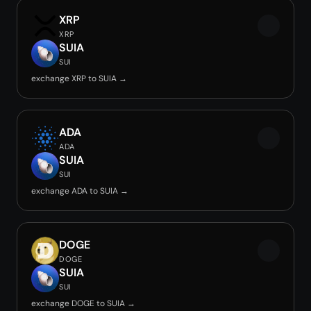
XRP
XRP
SUIA
SUI
exchange XRP to SUIA →
ADA
ADA
SUIA
SUI
exchange ADA to SUIA →
DOGE
DOGE
SUIA
SUI
exchange DOGE to SUIA →