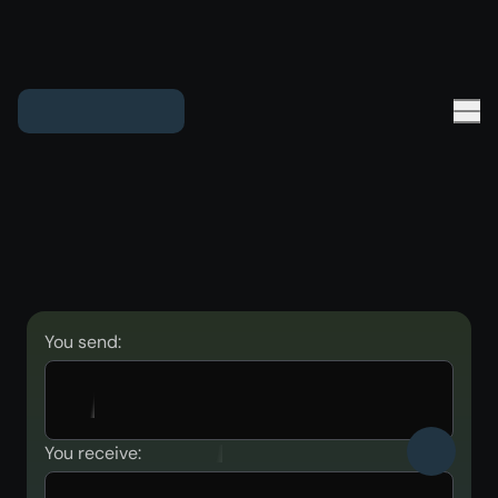
You send:
You receive: