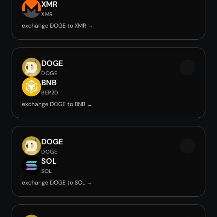
XMR
XMR
exchange DOGE to XMR →
DOGE
DOGE
BNB
BEP20
exchange DOGE to BNB →
DOGE
DOGE
SOL
SOL
exchange DOGE to SOL →