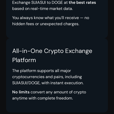
Exchange SUIASUI to DOGE at
the best rates
based on real-time market data.
You always know what you’ll receive — no
hidden fees or unexpected charges.
All-in-One Crypto Exchange
Platform
The platform supports all major
cryptocurrencies and pairs, including
SUIASUI/DOGE, with instant execution.
No limits
convert any amount of crypto
anytime with complete freedom.