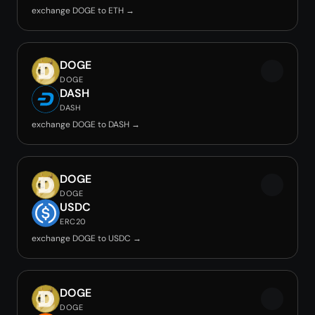
exchange DOGE to ETH →
DOGE
DOGE
DASH
DASH
exchange DOGE to DASH →
DOGE
DOGE
USDC
ERC20
exchange DOGE to USDC →
DOGE
DOGE