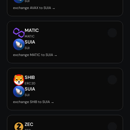
SUI
exchange AVAX to SUIA →
MATIC
MATIC
SUIA
SUI
exchange MATIC to SUIA →
SHIB
ERC20
SUIA
SUI
exchange SHIB to SUIA →
ZEC