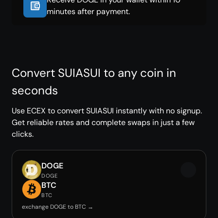
minutes after payment.
Convert SUIASUI to any coin in
seconds
Use ECEX to convert SUIASUI instantly with no signup.
Get reliable rates and complete swaps in just a few
clicks.
DOGE
DOGE
BTC
BTC
exchange DOGE to BTC →