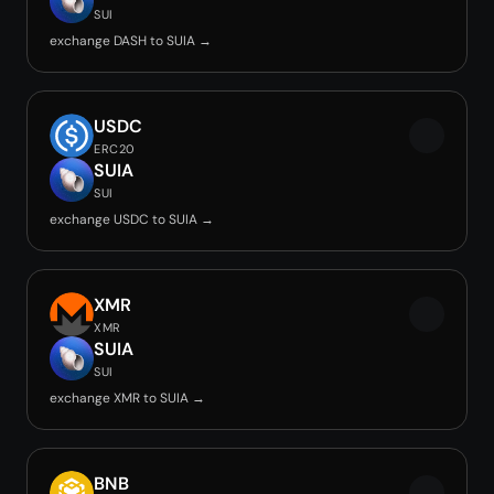
SUI
exchange DASH to SUIA →
USDC
ERC20
SUIA
SUI
exchange USDC to SUIA →
XMR
XMR
SUIA
SUI
exchange XMR to SUIA →
BNB