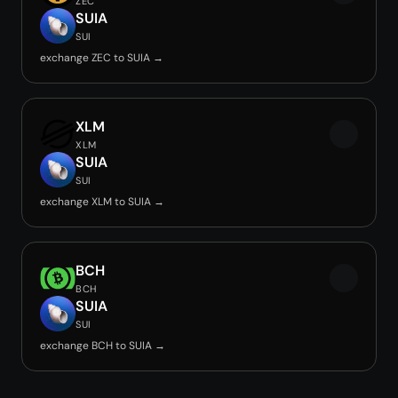
ZEC
SUIA
SUI
exchange ZEC to SUIA →
XLM
XLM
SUIA
SUI
exchange XLM to SUIA →
BCH
BCH
SUIA
SUI
exchange BCH to SUIA →