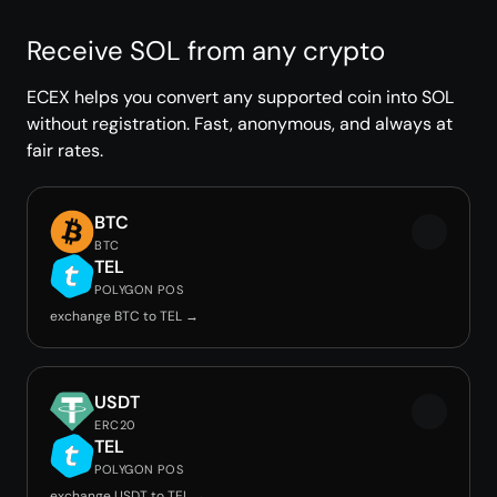
Receive SOL from any crypto
ECEX helps you convert any supported coin into SOL
without registration. Fast, anonymous, and always at
fair rates.
BTC
BTC
TEL
POLYGON POS
exchange BTC to TEL →
USDT
ERC20
TEL
POLYGON POS
exchange USDT to TEL →