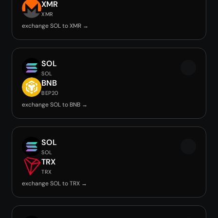
XMR
XMR
exchange SOL to XMR →
SOL
SOL
BNB
BEP20
exchange SOL to BNB →
SOL
SOL
TRX
TRX
exchange SOL to TRX →