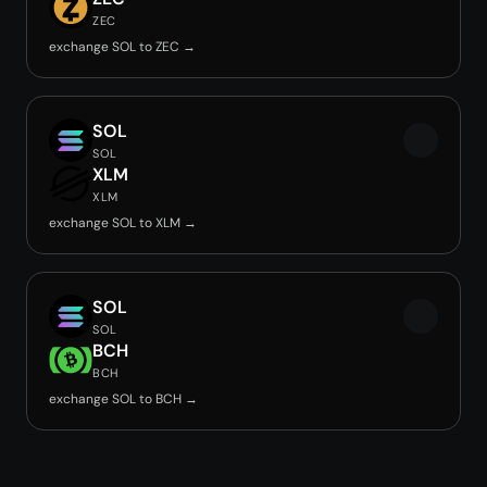
ZEC
exchange SOL to ZEC →
SOL
SOL
XLM
XLM
exchange SOL to XLM →
SOL
SOL
BCH
BCH
exchange SOL to BCH →