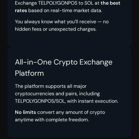
Exchange TELPOLYGONPOS to SOL at
the best
rates
based on real-time market data.
You always know what you’ll receive — no
hidden fees or unexpected charges.
All-in-One Crypto Exchange
Platform
The platform supports all major
cryptocurrencies and pairs, including
TELPOLYGONPOS/SOL, with instant execution.
No limits
convert any amount of crypto
anytime with complete freedom.