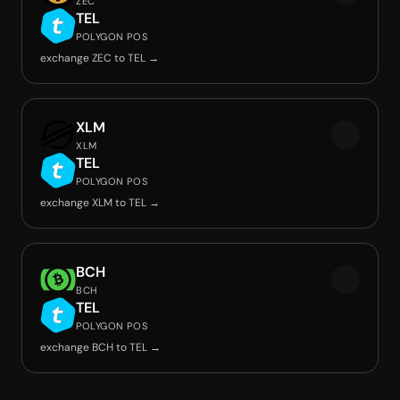
ZEC
TEL
POLYGON POS
exchange ZEC to TEL →
XLM
XLM
TEL
POLYGON POS
exchange XLM to TEL →
BCH
BCH
TEL
POLYGON POS
exchange BCH to TEL →