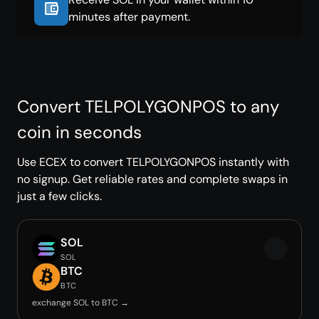
minutes after payment.
Convert TELPOLYGONPOS to any
coin in seconds
Use ECEX to convert TELPOLYGONPOS instantly with
no signup. Get reliable rates and complete swaps in
just a few clicks.
SOL
SOL
BTC
BTC
exchange SOL to BTC →