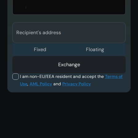
Recipient's address
Fixed
Floating
Exchange
I am non-EU/EEA resident and accept the
Terms of
Use
,
AML Policy
and
Privacy Policy