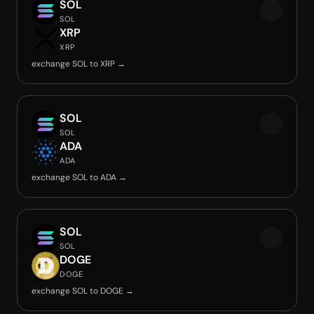
SOL
SOL
XRP
XRP
exchange SOL to XRP →
SOL
SOL
ADA
ADA
exchange SOL to ADA →
SOL
SOL
DOGE
DOGE
exchange SOL to DOGE →