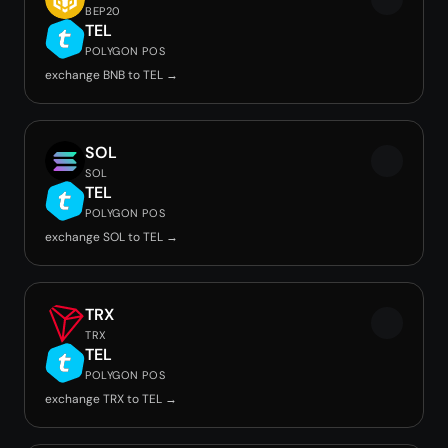
BEP20
TEL
POLYGON POS
exchange BNB to TEL →
SOL
SOL
TEL
POLYGON POS
exchange SOL to TEL →
TRX
TRX
TEL
POLYGON POS
exchange TRX to TEL →