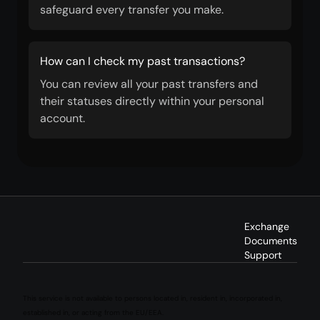
safeguard every transfer you make.
How can I check my past transactions?
You can review all your past transfers and
their statuses directly within your personal
account.
Exchange
Documents
Support
This service is not available to persons located in, resident in, incorporated in,
established in, or acting from the EU/EEA.