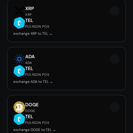
XRP
XRP
TEL
POLYGON POS
exchange XRP to TEL →
ADA
ADA
TEL
POLYGON POS
exchange ADA to TEL →
DOGE
DOGE
TEL
POLYGON POS
exchange DOGE to TEL →