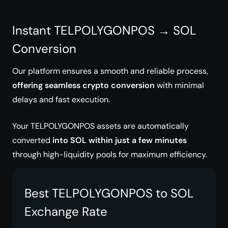
Instant TELPOLYGONPOS → SOL
Conversion
Our platform ensures a smooth and reliable process,
offering seamless crypto conversion
with minimal
delays and fast execution.
Your TELPOLYGONPOS assets are automatically
converted
into SOL within just a few minutes
through high-liquidity pools for maximum efficiency.
Best TELPOLYGONPOS to SOL
Exchange Rate