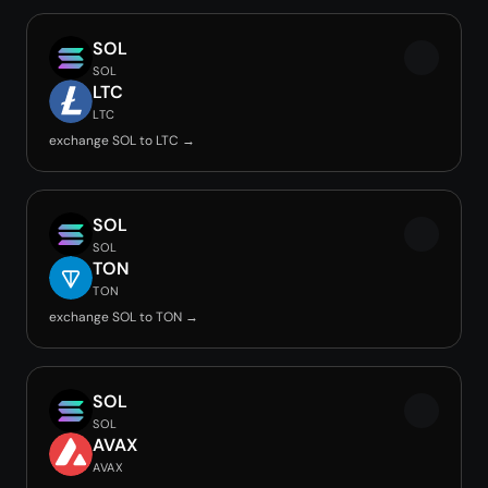
SOL
SOL
LTC
LTC
exchange SOL to LTC →
SOL
SOL
TON
TON
exchange SOL to TON →
SOL
SOL
AVAX
AVAX