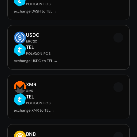
POLYGON POS
exchange DASH to TEL →
USDC
ERC20
TEL
POLYGON POS
exchange USDC to TEL →
XMR
XMR
TEL
POLYGON POS
exchange XMR to TEL →
BNB