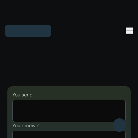
You send:
You receive: