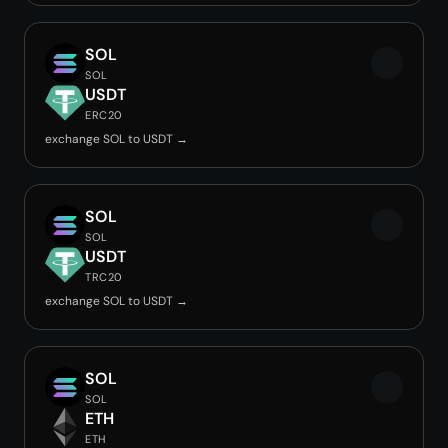
SOL
SOL
USDT
ERC20
exchange SOL to USDT →
SOL
SOL
USDT
TRC20
exchange SOL to USDT →
SOL
SOL
ETH
ETH