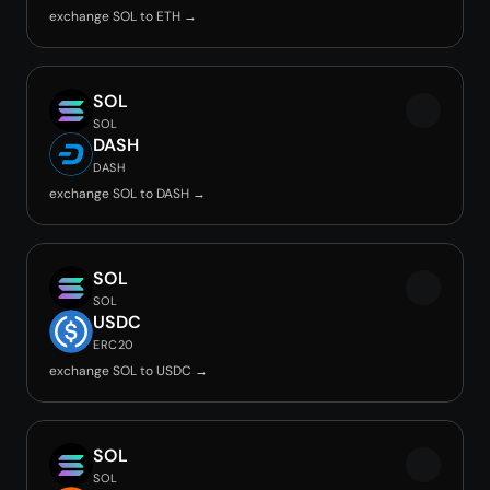
exchange SOL to ETH →
SOL
SOL
DASH
DASH
exchange SOL to DASH →
SOL
SOL
USDC
ERC20
exchange SOL to USDC →
SOL
SOL