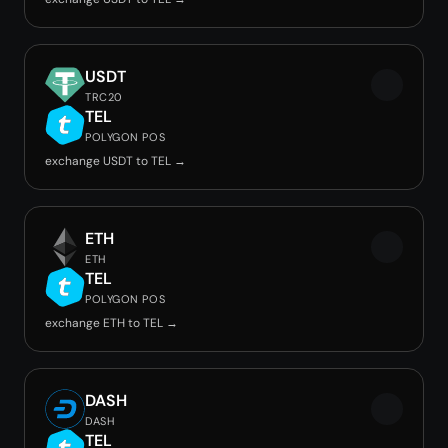
USDT
TRC20
TEL
POLYGON POS
exchange USDT to TEL →
ETH
ETH
TEL
POLYGON POS
exchange ETH to TEL →
DASH
DASH
TEL