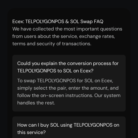
Ecex: TELPOLYGONPOS & SOL Swap FAQ
We have collected the most important questions
from users about the service, exchange rates,
terms and security of transactions.
Could you explain the conversion process for
TELPOLYGONPOS to SOL on Ecex?
To swap TELPOLYGONPOS for SOL on Ecex,
simply select the pair, enter the amount, and
follow the on-screen instructions. Our system
handles the rest.
How can I buy SOL using TELPOLYGONPOS on
this service?