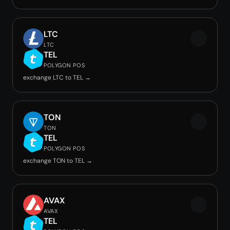
LTC
LTC
TEL
POLYGON POS
exchange LTC to TEL →
TON
TON
TEL
POLYGON POS
exchange TON to TEL →
AVAX
AVAX
TEL