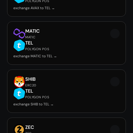
POLYGON POS
exchange AVAX to TEL →
MATIC
MATIC
TEL
POLYGON POS
exchange MATIC to TEL →
SHIB
ERC20
TEL
POLYGON POS
exchange SHIB to TEL →
ZEC