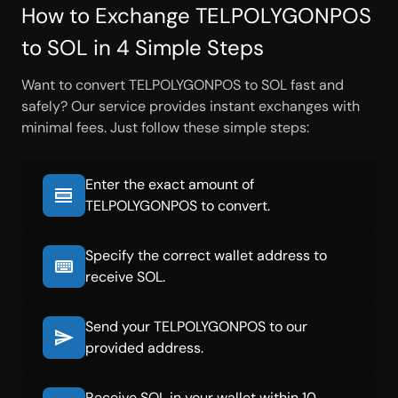
How to Exchange TELPOLYGONPOS
to SOL in 4 Simple Steps
Want to convert TELPOLYGONPOS to SOL fast and
safely? Our service provides instant exchanges with
minimal fees. Just follow these simple steps:
Enter the exact amount of
TELPOLYGONPOS to convert.
Specify the correct wallet address to
receive SOL.
Send your TELPOLYGONPOS to our
provided address.
Receive SOL in your wallet within 10