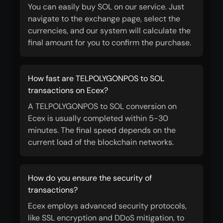
You can easily buy SOL on our service. Just
navigate to the exchange page, select the
currencies, and our system will calculate the
final amount for you to confirm the purchase.
How fast are TELPOLYGONPOS to SOL
transactions on Ecex?
A TELPOLYGONPOS to SOL conversion on
Ecex is usually completed within 5-30
minutes. The final speed depends on the
current load of the blockchain networks.
How do you ensure the security of
transactions?
Ecex employs advanced security protocols,
like SSL encryption and DDoS mitigation, to