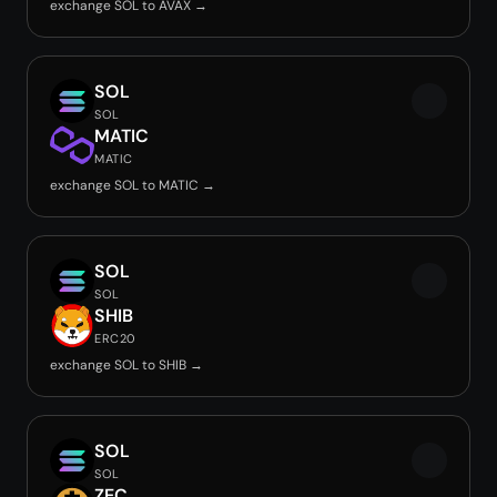
exchange SOL to AVAX →
SOL
SOL
MATIC
MATIC
exchange SOL to MATIC →
SOL
SOL
SHIB
ERC20
exchange SOL to SHIB →
SOL
SOL
ZEC