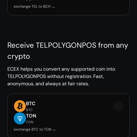
exchange TEL to BCH →
Receive TELPOLYGONPOS from any
crypto
ECEX helps you convert any supported coin into
TELPOLYGONPOS without registration. Fast,
anonymous, and always at fair rates.
BTC
BTC
TON
TON
exchange BTC to TON →