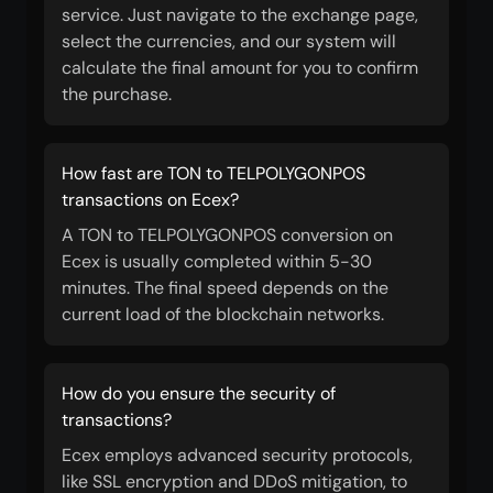
service. Just navigate to the exchange page,
select the currencies, and our system will
calculate the final amount for you to confirm
the purchase.
How fast are TON to TELPOLYGONPOS
transactions on Ecex?
A TON to TELPOLYGONPOS conversion on
Ecex is usually completed within 5-30
minutes. The final speed depends on the
current load of the blockchain networks.
How do you ensure the security of
transactions?
Ecex employs advanced security protocols,
like SSL encryption and DDoS mitigation, to