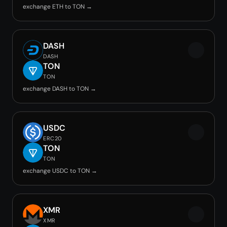
exchange ETH to TON →
DASH
DASH
TON
TON
exchange DASH to TON →
USDC
ERC20
TON
TON
exchange USDC to TON →
XMR
XMR