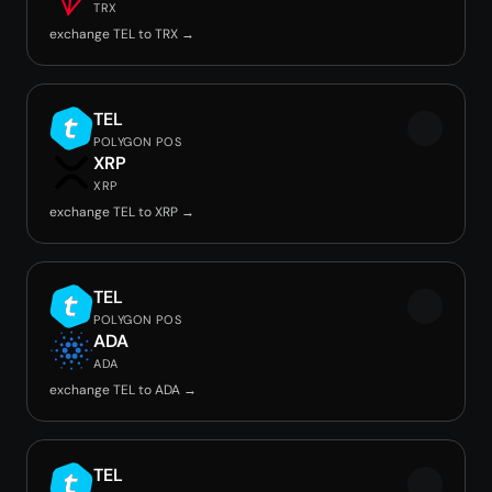
TRX
exchange TEL to TRX →
TEL
POLYGON POS
XRP
XRP
exchange TEL to XRP →
TEL
POLYGON POS
ADA
ADA
exchange TEL to ADA →
TEL