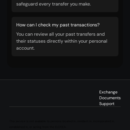
safeguard every transfer you make.
How can I check my past transactions?
You can review all your past transfers and
their statuses directly within your personal
account.
Exchange
Documents
Support
This service is not available to persons located in, resident in, incorporated in,
established in, or acting from the EU/EEA.