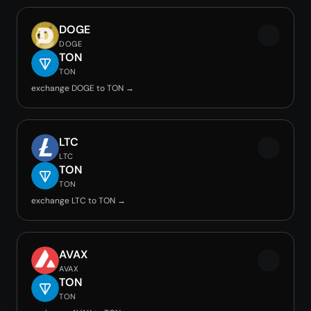
DOGE
DOGE
TON
TON
exchange DOGE to TON →
LTC
LTC
TON
TON
exchange LTC to TON →
AVAX
AVAX
TON
TON