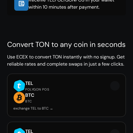
within 10 minutes after payment.
Convert TON to any coin in seconds
Use ECEX to convert TON instantly with no signup. Get
reliable rates and complete swaps in just a few clicks.
TEL
POLYGON POS
BTC
BTC
exchange TEL to BTC →
TEL