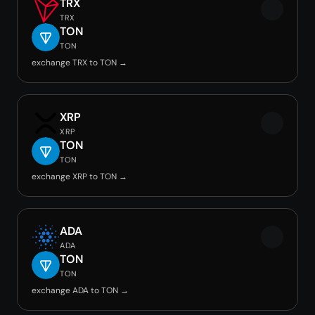
TRX
TRX
TON
TON
exchange TRX to TON →
XRP
XRP
TON
TON
exchange XRP to TON →
ADA
ADA
TON
TON
exchange ADA to TON →