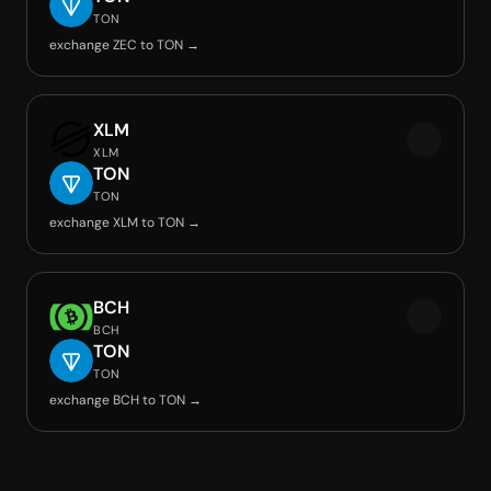
TON
exchange ZEC to TON →
XLM
XLM
TON
TON
exchange XLM to TON →
BCH
BCH
TON
TON
exchange BCH to TON →