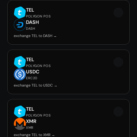
TEL
POLYGON POS
DASH
DASH
exchange TEL to DASH →
TEL
POLYGON POS
USDC
ERC20
exchange TEL to USDC →
TEL
POLYGON POS
XMR
XMR
exchange TEL to XMR →