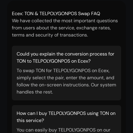
Ecex: TON & TELPOLYGONPOS Swap FAQ
We have collected the most important questions
from users about the service, exchange rates,
terms and security of transactions.
Could you explain the conversion process for
TON to TELPOLYGONPOS on Ecex?
To swap TON for TELPOLYGONPOS on Ecex,
simply select the pair, enter the amount, and
follow the on-screen instructions. Our system
handles the rest.
How can I buy TELPOLYGONPOS using TON on
this service?
You can easily buy TELPOLYGONPOS on our