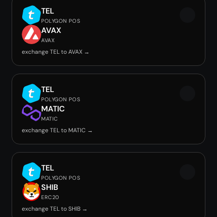
TEL
POLYGON POS
AVAX
AVAX
exchange TEL to AVAX →
TEL
POLYGON POS
MATIC
MATIC
exchange TEL to MATIC →
TEL
POLYGON POS
SHIB
ERC20
exchange TEL to SHIB →