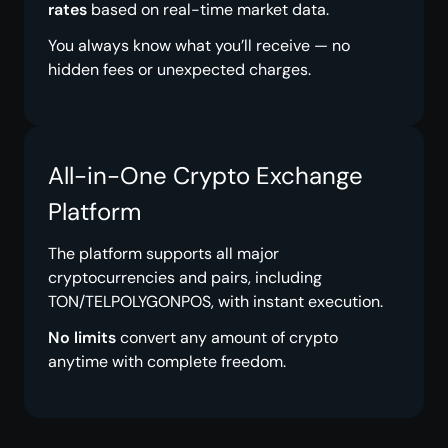
rates
based on real-time market data.
You always know what you’ll receive — no
hidden fees or unexpected charges.
All-in-One Crypto Exchange
Platform
The platform supports all major
cryptocurrencies and pairs, including
TON/TELPOLYGONPOS, with instant execution.
No limits
convert any amount of crypto
anytime with complete freedom.