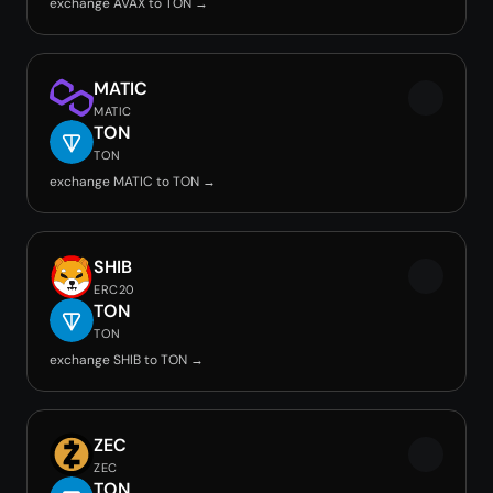
exchange AVAX to TON →
MATIC
MATIC
TON
TON
exchange MATIC to TON →
SHIB
ERC20
TON
TON
exchange SHIB to TON →
ZEC
ZEC
TON