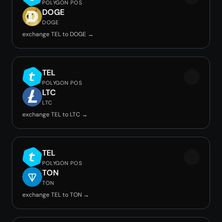
POLYGON POS
DOGE
DOGE
exchange TEL to DOGE →
TEL
POLYGON POS
LTC
LTC
exchange TEL to LTC →
TEL
POLYGON POS
TON
TON
exchange TEL to TON →