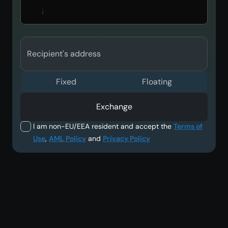
Recipient's address
Fixed
Floating
Exchange
I am non-EU/EEA resident and accept the
Terms of
Use
,
AML Policy
and
Privacy Policy