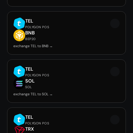
TEL
POLYGON POS
BNB
BEP20
exchange TEL to BNB →
TEL
POLYGON POS
SOL
SOL
exchange TEL to SOL →
TEL
POLYGON POS
TRX