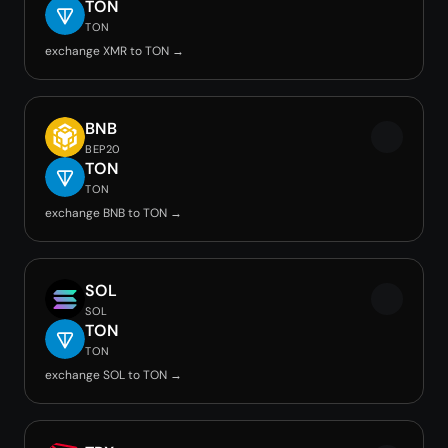
TON
TON
exchange XMR to TON →
BNB
BEP20
TON
TON
exchange BNB to TON →
SOL
SOL
TON
TON
exchange SOL to TON →