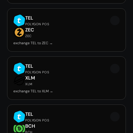
TEL
POLYGON POS
ZEC
ZEC
exchange TEL to ZEC →
TEL
POLYGON POS
XLM
XLM
exchange TEL to XLM →
TEL
POLYGON POS
BCH
BCH