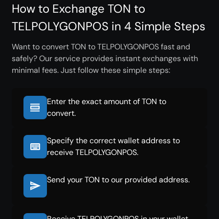
How to Exchange TON to
TELPOLYGONPOS in 4 Simple Steps
Want to convert TON to TELPOLYGONPOS fast and
safely? Our service provides instant exchanges with
minimal fees. Just follow these simple steps:
Enter the exact amount of TON to
convert.
Specify the correct wallet address to
receive TELPOLYGONPOS.
Send your TON to our provided address.
Receive TELPOLYGONPOS in your wallet