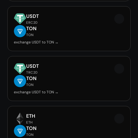
USDT
ERC20
TON
TON
exchange USDT to TON →
USDT
TRC20
TON
TON
exchange USDT to TON →
ETH
ETH
TON
TON