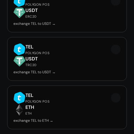
POLYGON POS
USDT
ERC20
exchange TEL to USDT →
TEL
POLYGON POS
USDT
TRC20
exchange TEL to USDT →
TEL
POLYGON POS
ETH
ETH
exchange TEL to ETH →