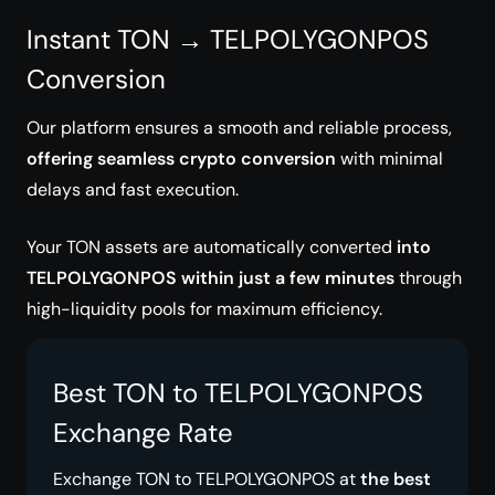
Instant TON → TELPOLYGONPOS
Conversion
Our platform ensures a smooth and reliable process,
offering seamless crypto conversion
with minimal
delays and fast execution.
Your TON assets are automatically converted
into
TELPOLYGONPOS within just a few minutes
through
high-liquidity pools for maximum efficiency.
Best TON to TELPOLYGONPOS
Exchange Rate
Exchange TON to TELPOLYGONPOS at
the best