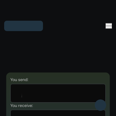
You send:
You receive: