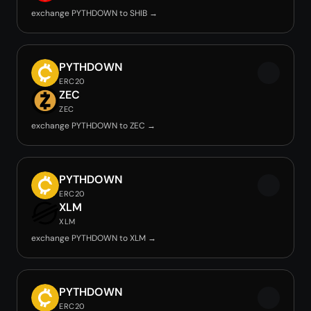
exchange PYTHDOWN to SHIB →
PYTHDOWN
ERC20
ZEC
ZEC
exchange PYTHDOWN to ZEC →
PYTHDOWN
ERC20
XLM
XLM
exchange PYTHDOWN to XLM →
PYTHDOWN
ERC20