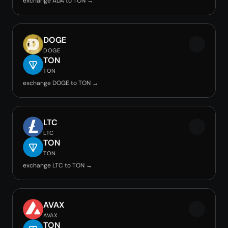
exchange ADA to TON →
DOGE
DOGE
TON
TON
exchange DOGE to TON →
LTC
LTC
TON
TON
exchange LTC to TON →
AVAX
AVAX
TON