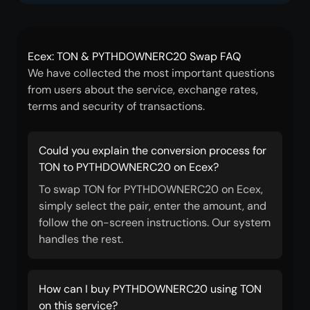
Ecex: TON & PYTHDOWNERC20 Swap FAQ
We have collected the most important questions
from users about the service, exchange rates,
terms and security of transactions.
Could you explain the conversion process for
TON to PYTHDOWNERC20 on Ecex?
To swap TON for PYTHDOWNERC20 on Ecex,
simply select the pair, enter the amount, and
follow the on-screen instructions. Our system
handles the rest.
How can I buy PYTHDOWNERC20 using TON
on this service?