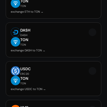
TON
TON
exchange ETH to TON →
DASH
DASH
TON
TON
exchange DASH to TON →
USDC
ERC20
TON
TON
exchange USDC to TON →