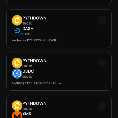
PYTHDOWN
ERC20
DASH
DASH
exchange PYTHDOWN to DASH →
PYTHDOWN
ERC20
USDC
ERC20
exchange PYTHDOWN to USDC →
PYTHDOWN
ERC20
XMR