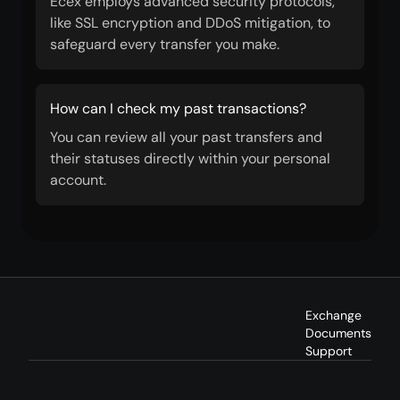
Ecex employs advanced security protocols,
like SSL encryption and DDoS mitigation, to
safeguard every transfer you make.
How can I check my past transactions?
You can review all your past transfers and
their statuses directly within your personal
account.
Exchange
Documents
Support