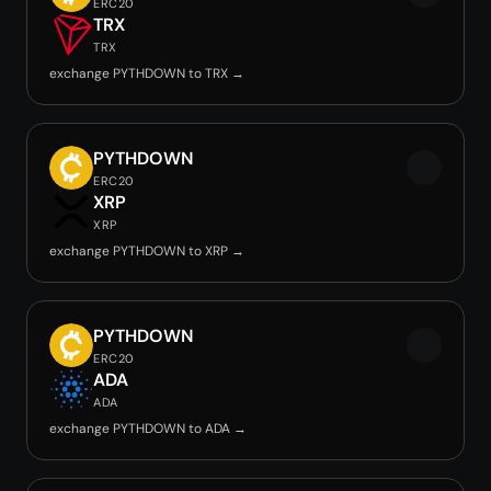
ERC20
TRX
TRX
exchange PYTHDOWN to TRX →
PYTHDOWN
ERC20
XRP
XRP
exchange PYTHDOWN to XRP →
PYTHDOWN
ERC20
ADA
ADA
exchange PYTHDOWN to ADA →