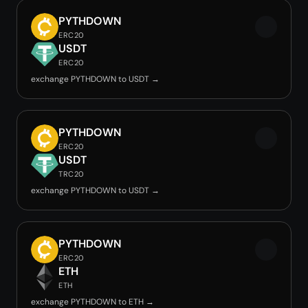
PYTHDOWN
ERC20
USDT
ERC20
exchange PYTHDOWN to USDT →
PYTHDOWN
ERC20
USDT
TRC20
exchange PYTHDOWN to USDT →
PYTHDOWN
ERC20
ETH
ETH
exchange PYTHDOWN to ETH →