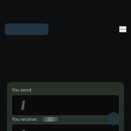
You send:
You receive: