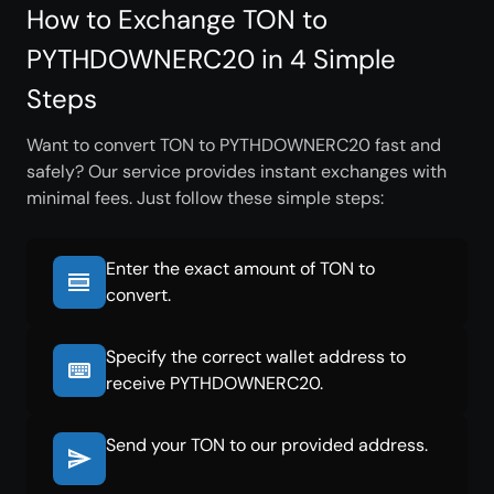
How to Exchange TON to
PYTHDOWNERC20 in 4 Simple
Steps
Want to convert TON to PYTHDOWNERC20 fast and
safely? Our service provides instant exchanges with
minimal fees. Just follow these simple steps:
Enter the exact amount of TON to
convert.
Specify the correct wallet address to
receive PYTHDOWNERC20.
Send your TON to our provided address.