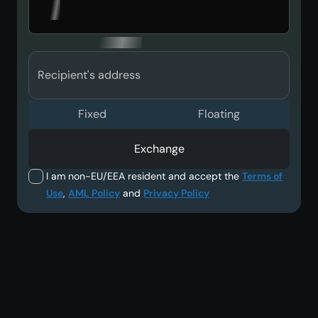
Recipient's address
Fixed
Floating
Exchange
I am non-EU/EEA resident and accept the
Terms of
Use
,
AML Policy
and
Privacy Policy