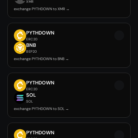
XMR
exchange PYTHDOWN to XMR →
PYTHDOWN
ERC20
BNB
BEP20
exchange PYTHDOWN to BNB →
PYTHDOWN
ERC20
SOL
SOL
exchange PYTHDOWN to SOL →
PYTHDOWN