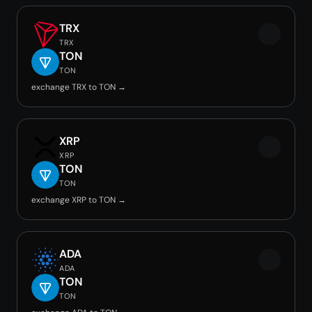
TRX
TRX
TON
TON
exchange TRX to TON →
XRP
XRP
TON
TON
exchange XRP to TON →
ADA
ADA
TON
TON