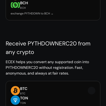
BCH
BCH
exchange PYTHDOWN to BCH →
Receive PYTHDOWNERC20 from
any crypto
ECEX helps you convert any supported coin into
PYTHDOWNERC20 without registration. Fast,
anonymous, and always at fair rates.
BTC
BTC
TON
TON