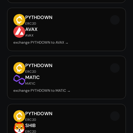
PYTHDOWN
ERC20
AVAX
AVAX
exchange PYTHDOWN to AVAX →
PYTHDOWN
ERC20
MATIC
MATIC
exchange PYTHDOWN to MATIC →
PYTHDOWN
ERC20
SHIB
ERC20