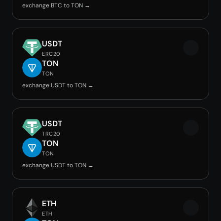
exchange BTC to TON →
USDT
ERC20
TON
TON
exchange USDT to TON →
USDT
TRC20
TON
TON
exchange USDT to TON →
ETH
ETH