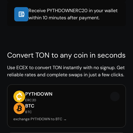
Receive PYTHDOWNERC20 in your wallet
within 10 minutes after payment.
Convert TON to any coin in seconds
Use ECEX to convert TON instantly with no signup. Get
reliable rates and complete swaps in just a few clicks.
PYTHDOWN
ERC20
BTC
BTC
exchange PYTHDOWN to BTC →