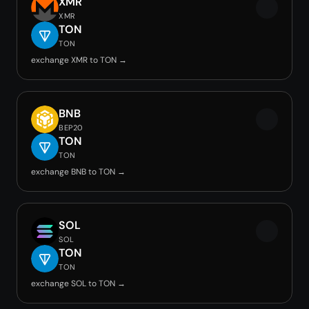
XMR
XMR
TON
TON
exchange XMR to TON →
BNB
BEP20
TON
TON
exchange BNB to TON →
SOL
SOL
TON
TON
exchange SOL to TON →