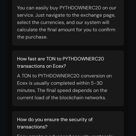
You can easily buy PYTHDOWNERC20 on our
service. Just navigate to the exchange page,
select the currencies, and our system will
calculate the final amount for you to confirm
the purchase.
How fast are TON to PYTHDOWNERC20
transactions on Ecex?
A TON to PYTHDOWNERC20 conversion on
Ecex is usually completed within 5-30
minutes. The final speed depends on the
current load of the blockchain networks.
How do you ensure the security of
transactions?