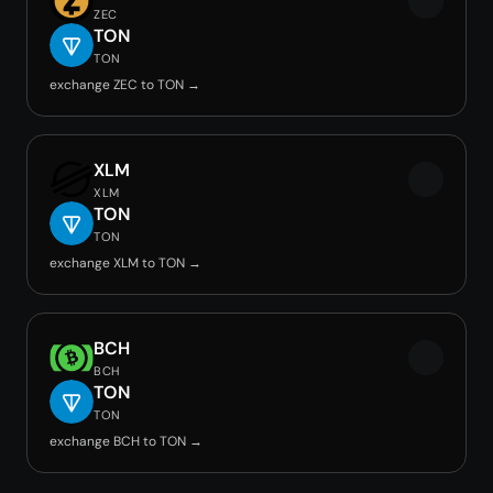
ZEC
TON
TON
exchange ZEC to TON →
XLM
XLM
TON
TON
exchange XLM to TON →
BCH
BCH
TON
TON
exchange BCH to TON →