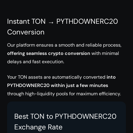
Instant TON → PYTHDOWNERC20
Conversion
Our platform ensures a smooth and reliable process,
offering seamless crypto conversion
with minimal
delays and fast execution.
Your TON assets are automatically converted
into
PYTHDOWNERC20 within just a few minutes
through high-liquidity pools for maximum efficiency.
Best TON to PYTHDOWNERC20
Exchange Rate