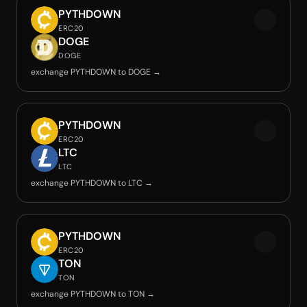
PYTHDOWN
ERC20
DOGE
DOGE
exchange PYTHDOWN to DOGE →
PYTHDOWN
ERC20
LTC
LTC
exchange PYTHDOWN to LTC →
PYTHDOWN
ERC20
TON
TON
exchange PYTHDOWN to TON →