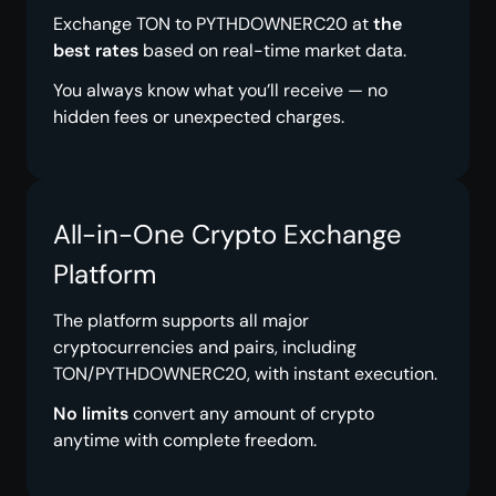
Exchange TON to PYTHDOWNERC20 at
the
best rates
based on real-time market data.
You always know what you’ll receive — no
hidden fees or unexpected charges.
All-in-One Crypto Exchange
Platform
The platform supports all major
cryptocurrencies and pairs, including
TON/PYTHDOWNERC20, with instant execution.
No limits
convert any amount of crypto
anytime with complete freedom.