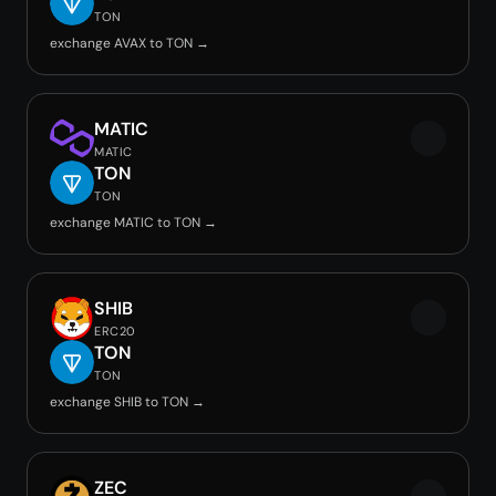
TON
exchange AVAX to TON →
MATIC
MATIC
TON
TON
exchange MATIC to TON →
SHIB
ERC20
TON
TON
exchange SHIB to TON →
ZEC