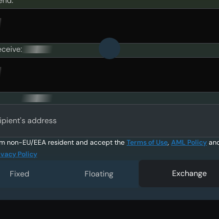
end:
eceive:
ipient's address
am non-EU/EEA resident and accept the
Terms of Use
,
AML Policy
an
ivacy Policy
Exchange
Fixed
Floating