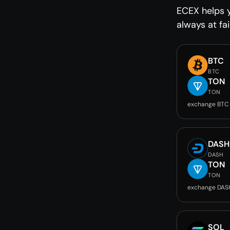
ECEX helps 
always at fai
BTC
BTC
TON
TON
exchange BTC
DASH
DASH
TON
TON
exchange DAS
SOL