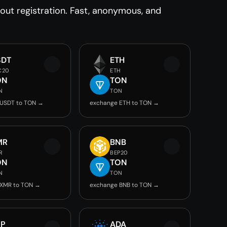
ut registration. Fast, anonymous, and
SDT
ETH
C20
ETH
ON
TON
N
TON
 USDT to TON →
exchange ETH to TON →
MR
BNB
R
BEP20
ON
TON
N
TON
 XMR to TON →
exchange BNB to TON →
RP
ADA