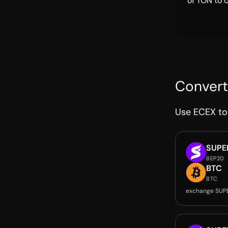
of TON to 
Convert
Use ECEX to 
SUPE
BEP20
BTC
BTC
exchange SUP