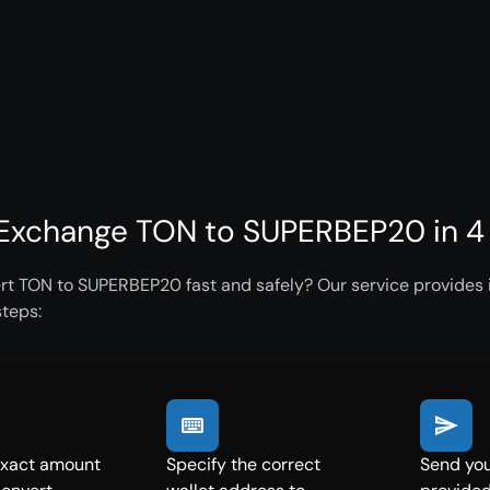
Exchange TON to SUPERBEP20 in 4
rt TON to SUPERBEP20 fast and safely? Our service provides i
steps:
exact amount
Specify the correct
Send you