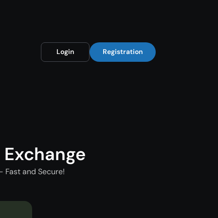
Login
Registration
t Exchange
- Fast and Secure!