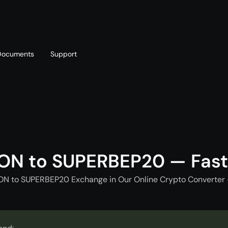
Documents
Support
T
Blog
Telegram
T
AML policy
Online chat
T
ON to SUPERBEP20 — Fas
ON to SUPERBEP20 Exchange in Our Online Crypto Converter 