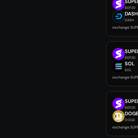
SUPE
BEP20
DASH
DASH
exchange SUP
SUPE
BEP20
SOL
SOL
exchange SUP
SUPE
BEP20
DOG
DOGE
exchange SUP