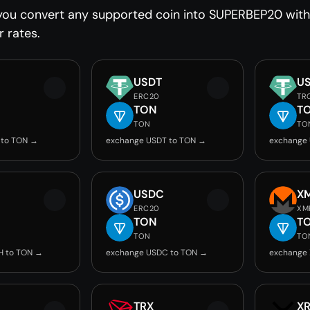
you convert any supported coin into SUPERBEP20 witho
r rates.
USDT
U
ERC20
TR
TON
T
TON
TO
 to TON →
exchange USDT to TON →
exchange
USDC
X
ERC20
XM
TON
T
TON
TO
H to TON →
exchange USDC to TON →
exchange
TRX
X