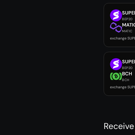
SUPE
BEP20
MATI
MATIC
exchange SUP
SUPE
BEP20
BCH
BCH
exchange SUP
Receive