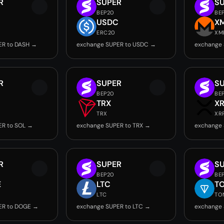
R
SUPER
S
BEP20
BE
USDC
X
ERC20
XM
ER to DASH →
exchange SUPER to USDC →
exchange
R
SUPER
S
BEP20
BE
TRX
X
TRX
XR
ER to SOL →
exchange SUPER to TRX →
exchange 
R
SUPER
S
BEP20
BE
E
LTC
T
LTC
TO
ER to DOGE →
exchange SUPER to LTC →
exchange