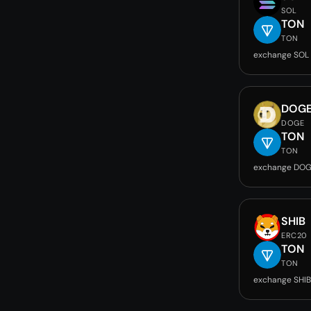
SOL
TON
TON
exchange SOL
DOG
DOGE
TON
TON
exchange DOG
SHIB
ERC20
TON
TON
exchange SHIB