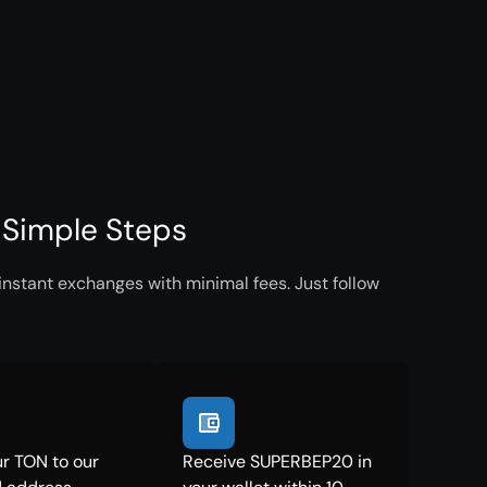
 Simple Steps
nstant exchanges with minimal fees. Just follow
r TON to our
Receive SUPERBEP20 in