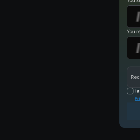
You s
You r
Rec
I 
Pr