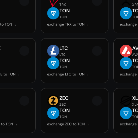
TRX
XR
TON
T
TON
TO
 to TON →
exchange TRX to TON →
exchange 
E
LTC
A
LTC
AV
TON
T
TON
TO
E to TON →
exchange LTC to TON →
exchange 
ZEC
X
ZEC
XL
TON
T
TON
TO
 to TON →
exchange ZEC to TON →
exchange