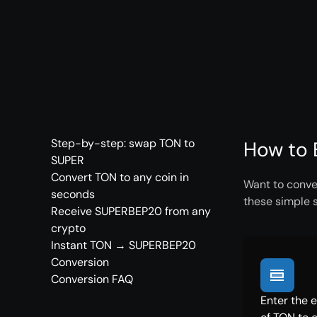
Step-by-step: swap TON to
How to 
SUPER
Convert TON to any coin in
Want to conve
seconds
these simple 
Receive SUPERBEP20 from any
crypto
Instant TON → SUPERBEP20
Conversion
Conversion FAQ
Enter the 