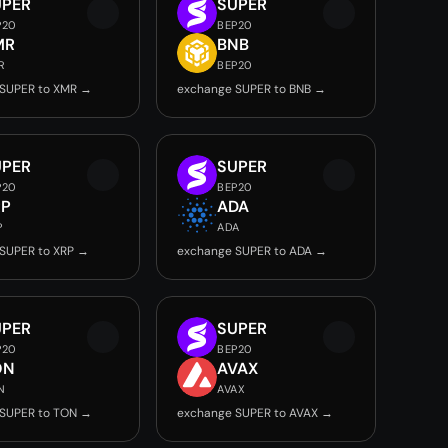
UPER
SUPER
P20
BEP20
MR
BNB
R
BEP20
 SUPER to XMR →
exchange SUPER to BNB →
UPER
SUPER
P20
BEP20
RP
ADA
P
ADA
SUPER to XRP →
exchange SUPER to ADA →
UPER
SUPER
P20
BEP20
ON
AVAX
N
AVAX
 SUPER to TON →
exchange SUPER to AVAX →