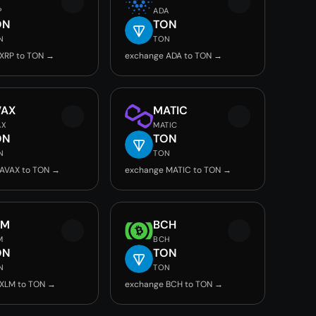
P
ADA
ON
TON
N
TON
XRP to TON →
exchange ADA to TON →
VAX
MATIC
AX
MATIC
ON
TON
N
TON
AVAX to TON →
exchange MATIC to TON →
LM
BCH
M
BCH
ON
TON
N
TON
 XLM to TON →
exchange BCH to TON →