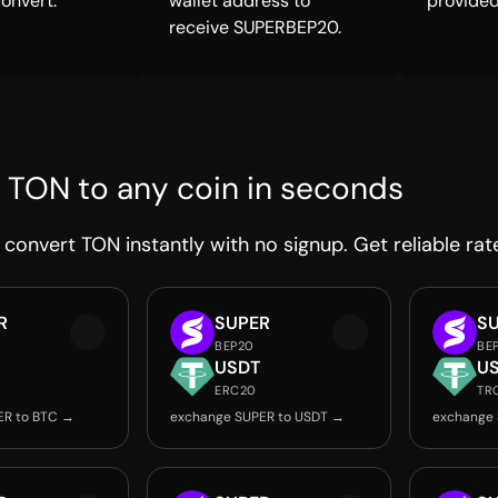
convert.
wallet address to
provided
receive SUPERBEP20.
 TON to any coin in seconds
convert TON instantly with no signup. Get reliable rat
R
SUPER
S
BEP20
BE
USDT
U
ERC20
TR
ER to BTC →
exchange SUPER to USDT →
exchange 