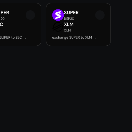
UPER
SUPER
P20
BEP20
EC
XLM
C
XLM
SUPER to ZEC →
exchange SUPER to XLM →