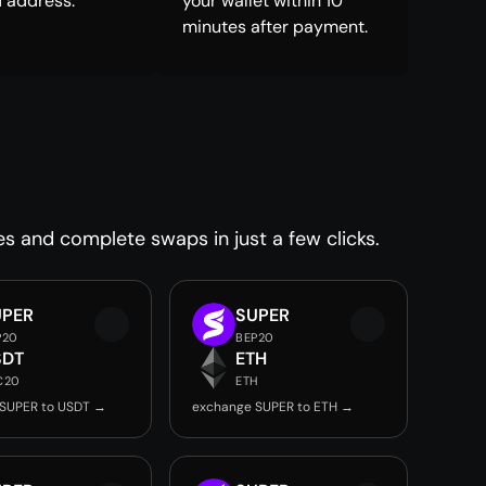
 address.
your wallet within 10
minutes after payment.
es and complete swaps in just a few clicks.
UPER
SUPER
P20
BEP20
SDT
ETH
C20
ETH
SUPER to USDT →
exchange SUPER to ETH →