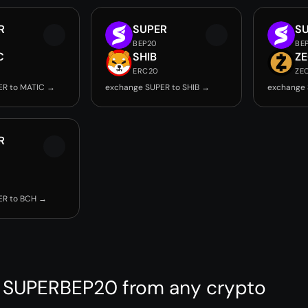
R
SUPER
S
BEP20
BE
C
SHIB
Z
ERC20
ZE
ER to MATIC →
exchange SUPER to SHIB →
exchange 
R
ER to BCH →
 SUPERBEP20 from any crypto