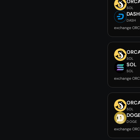
ORC
SOL
DASH
DASH
exchange ORC
ORC
SOL
SOL
SOL
exchange ORC
ORC
SOL
DOG
DOGE
exchange ORC