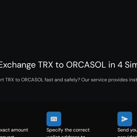
Exchange TRX to ORCASOL in 4 Si
rt TRX to ORCASOL fast and safely? Our service provides inst
exact amount
Specify the correct
Send you