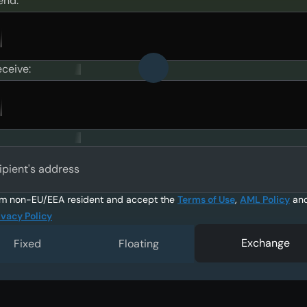
end:
eceive:
ipient's address
am non-EU/EEA resident and accept the
Terms of Use
,
AML Policy
an
ivacy Policy
Exchange
Fixed
Floating