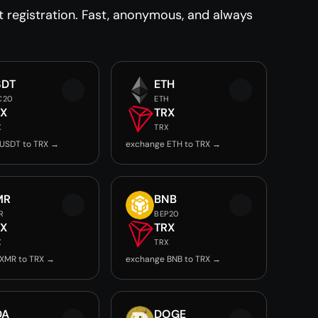
registration. Fast, anonymous, and always
SDT
ETH
C20
ETH
RX
TRX
X
TRX
USDT to TRX →
exchange ETH to TRX →
MR
BNB
R
BEP20
RX
TRX
X
TRX
XMR to TRX →
exchange BNB to TRX →
DA
DOGE