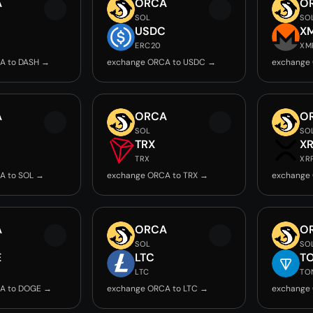
A
ORCA
O
SOL
SO
USDC
X
ERC20
XM
A to DASH →
exchange ORCA to USDC →
exchange
A
ORCA
O
SOL
SO
TRX
X
TRX
XR
A to SOL →
exchange ORCA to TRX →
exchange
A
ORCA
O
SOL
SO
E
LTC
T
LTC
TO
A to DOGE →
exchange ORCA to LTC →
exchange