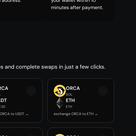
 address.
your wallet within 10
minutes after payment.
es and complete swaps in just a few clicks.
RCA
ORCA
L
SOL
SDT
ETH
C20
ETH
 ORCA to USDT →
exchange ORCA to ETH →