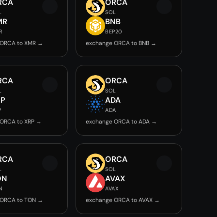
RCA
ORCA
L
SOL
MR
BNB
R
BEP20
 ORCA to XMR →
exchange ORCA to BNB →
RCA
ORCA
L
SOL
RP
ADA
P
ADA
 ORCA to XRP →
exchange ORCA to ADA →
RCA
ORCA
L
SOL
ON
AVAX
N
AVAX
 ORCA to TON →
exchange ORCA to AVAX →