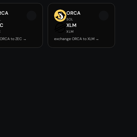
RCA
ORCA
L
SOL
EC
XLM
C
XLM
 ORCA to ZEC →
exchange ORCA to XLM →