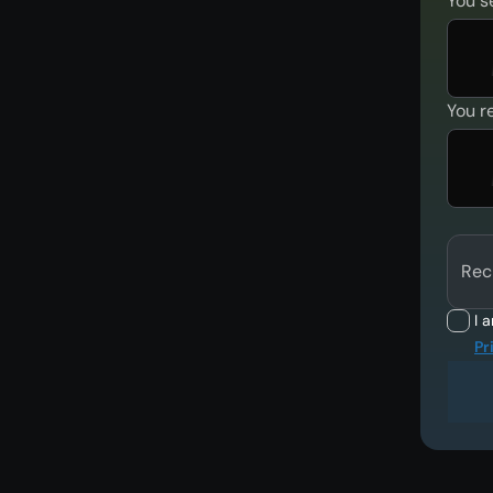
You s
You r
Rec
I 
Pr