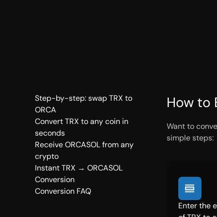
Step-by-step: swap TRX to
How to 
ORCA
Convert TRX to any coin in
Want to conve
seconds
simple steps:
Receive ORCASOL from any
crypto
Instant TRX → ORCASOL
Conversion
Conversion FAQ
Enter the 