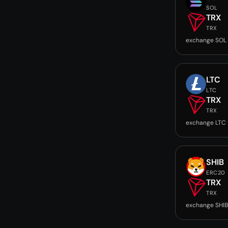
SOL
TRX
TRX
exchange SOL 
LTC
LTC
TRX
TRX
exchange LTC 
SHIB
ERC20
TRX
TRX
exchange SHIB