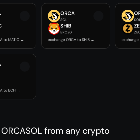
A
ORCA
O
SOL
SO
C
SHIB
Z
ERC20
ZE
A to MATIC →
exchange ORCA to SHIB →
exchange
A
A to BCH →
 ORCASOL from any crypto