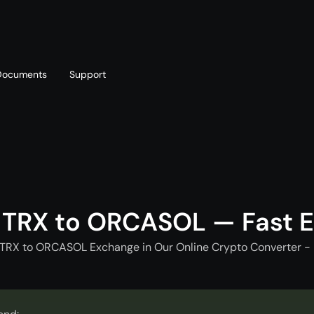
Documents
Support
T
Blog
Telegram
T
AML policy
Online chat
T
 TRX to ORCASOL — Fast 
 TRX to ORCASOL Exchange in Our Online Crypto Converter - 