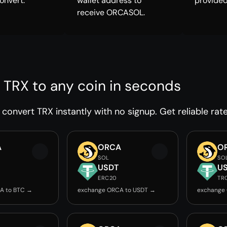
onvert.
wallet address to
provided
receive ORCASOL.
 TRX to any coin in seconds
convert TRX instantly with no signup. Get reliable rat
A
ORCA
O
SOL
SO
USDT
U
ERC20
TR
A to BTC →
exchange ORCA to USDT →
exchange