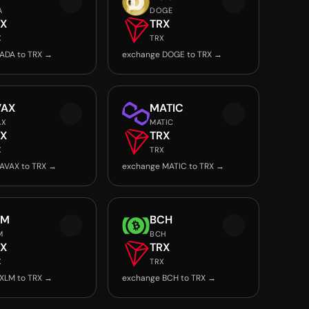
A
DOGE
RX
TRX
X
TRX
ADA to TRX →
exchange DOGE to TRX →
VAX
MATIC
AX
MATIC
RX
TRX
X
TRX
AVAX to TRX →
exchange MATIC to TRX →
LM
BCH
M
BCH
RX
TRX
X
TRX
XLM to TRX →
exchange BCH to TRX →