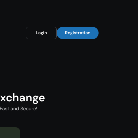
Login
Registration
Exchange
Fast and Secure!