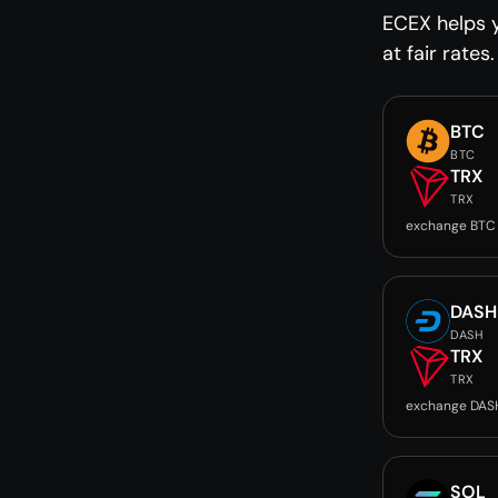
ECEX helps 
at fair rates.
BTC
BTC
TRX
TRX
exchange BTC
DASH
DASH
TRX
TRX
exchange DAS
SOL