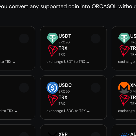
you convert any supported coin into ORCASOL without 
USDT
U
ERC20
TR
TRX
T
TRX
TR
 to TRX →
exchange USDT to TRX →
exchange 
USDC
X
ERC20
XM
TRX
T
TRX
TR
H to TRX →
exchange USDC to TRX →
exchange 
XRP
A