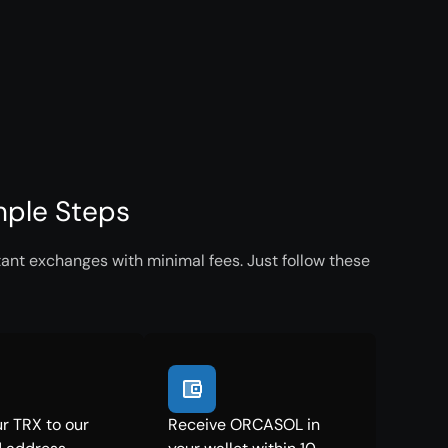
mple Steps
ant exchanges with minimal fees. Just follow these
r TRX to our
Receive ORCASOL in