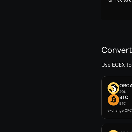
of TRX to c
Convert
Use ECEX to 
ORC
SOL
BTC
BTC
exchange ORC