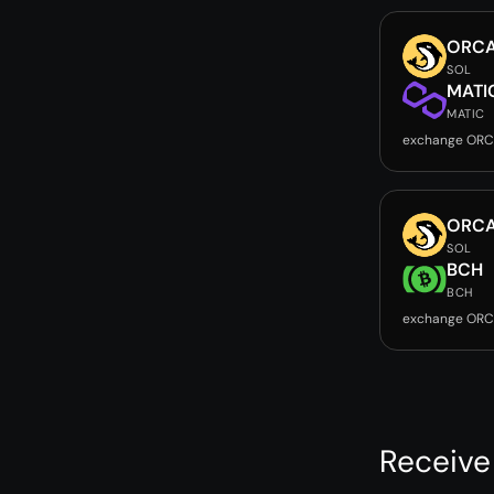
ORC
SOL
MATI
MATIC
exchange ORC
ORC
SOL
BCH
BCH
exchange ORC
Receive