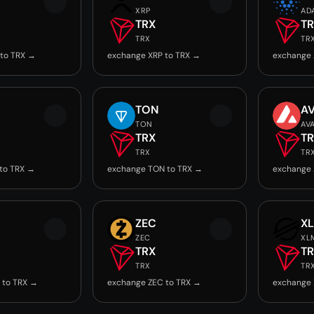
XRP
AD
TRX
T
TRX
TR
to TRX →
exchange XRP to TRX →
exchange 
TON
A
TON
AV
TRX
T
TRX
TR
to TRX →
exchange TON to TRX →
exchange 
ZEC
X
ZEC
XL
TRX
T
TRX
TR
 to TRX →
exchange ZEC to TRX →
exchange 