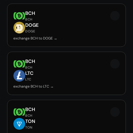
BCH
BCH
DOGE
DOGE
exchange BCH to DOGE →
BCH
BCH
LTC
LTC
exchange BCH to LTC →
BCH
BCH
TON
TON