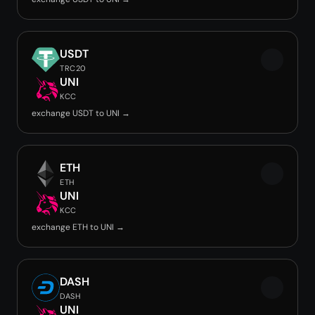
USDT
TRC20
UNI
KCC
exchange USDT to UNI →
ETH
ETH
UNI
KCC
exchange ETH to UNI →
DASH
DASH
UNI