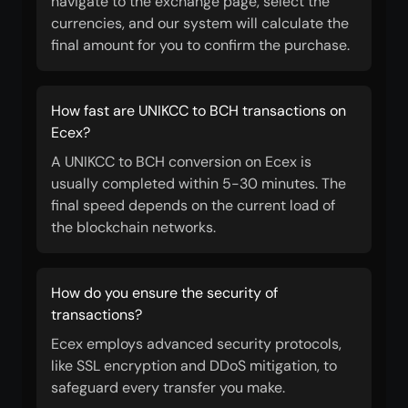
navigate to the exchange page, select the
currencies, and our system will calculate the
final amount for you to confirm the purchase.
How fast are UNIKCC to BCH transactions on
Ecex?
A UNIKCC to BCH conversion on Ecex is
usually completed within 5-30 minutes. The
final speed depends on the current load of
the blockchain networks.
How do you ensure the security of
transactions?
Ecex employs advanced security protocols,
like SSL encryption and DDoS mitigation, to
safeguard every transfer you make.