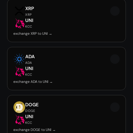
XRP
XRP
UNI
KCC
exchange XRP to UNI →
ADA
ADA
UNI
KCC
exchange ADA to UNI →
DOGE
DOGE
UNI
KCC
exchange DOGE to UNI →