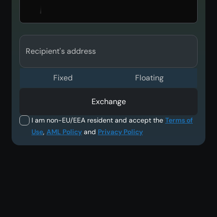
Recipient's address
Fixed
Floating
Exchange
I am non-EU/EEA resident and accept the
Terms of
Use
,
AML Policy
and
Privacy Policy