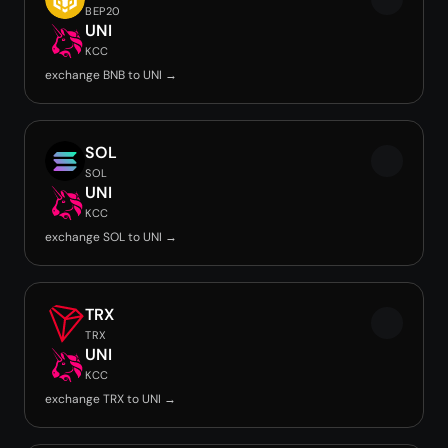
BEP20
UNI
KCC
exchange BNB to UNI →
SOL
SOL
UNI
KCC
exchange SOL to UNI →
TRX
TRX
UNI
KCC
exchange TRX to UNI →