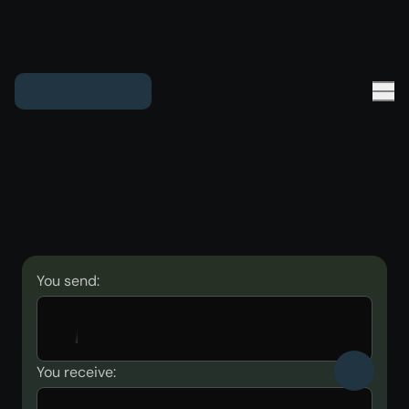
You send:
You receive: