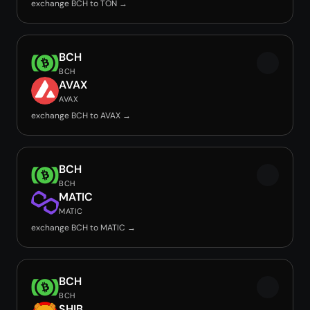
exchange BCH to TON →
BCH
BCH
AVAX
AVAX
exchange BCH to AVAX →
BCH
BCH
MATIC
MATIC
exchange BCH to MATIC →
BCH
BCH
SHIB