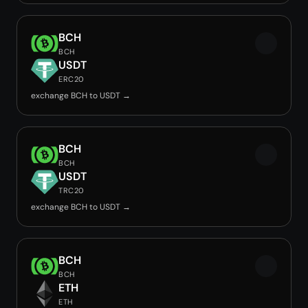
BCH
BCH
USDT
ERC20
exchange BCH to USDT →
BCH
BCH
USDT
TRC20
exchange BCH to USDT →
BCH
BCH
ETH
ETH