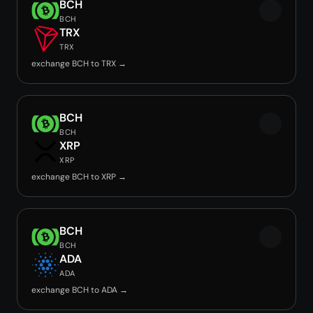
BCH
BCH
TRX
TRX
exchange BCH to TRX →
BCH
BCH
XRP
XRP
exchange BCH to XRP →
BCH
BCH
ADA
ADA
exchange BCH to ADA →