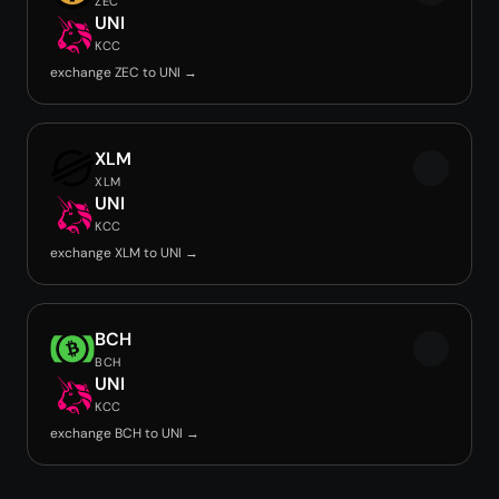
ZEC
UNI
KCC
exchange ZEC to UNI →
XLM
XLM
UNI
KCC
exchange XLM to UNI →
BCH
BCH
UNI
KCC
exchange BCH to UNI →