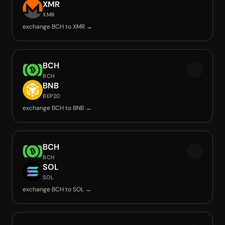
XMR
XMR
exchange BCH to XMR →
BCH
BCH
BNB
BEP20
exchange BCH to BNB →
BCH
BCH
SOL
SOL
exchange BCH to SOL →