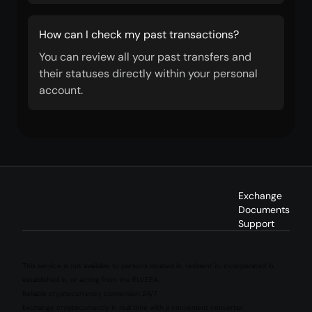
How can I check my past transactions?
You can review all your past transfers and
their statuses directly within your personal
account.
Exchange
Documents
Support
This service is not available to persons located in, resident in, incorporated in,
established in, or acting from the EU/EEA.
Reliable cryptocurrency conversion 24/7
Exchange cryptocurrency in real time with a convenient converter.