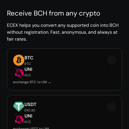
Receive BCH from any crypto
ECEX helps you convert any supported coin into BCH
without registration. Fast, anonymous, and always at
fair rates.
BTC
BTC
UNI
KCC
exchange BTC to UNI →
USDT
ERC20
UNI
KCC
exchange USDT to UNI →