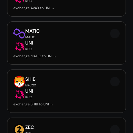
KCC
exchange AVAX to UNI →
MATIC
MATIC
UNI
KCC
exchange MATIC to UNI →
SHIB
ERC20
UNI
KCC
exchange SHIB to UNI →
ZEC