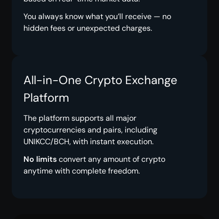
You always know what you’ll receive — no
hidden fees or unexpected charges.
All-in-One Crypto Exchange
Platform
The platform supports all major
cryptocurrencies and pairs, including
UNIKCC/BCH, with instant execution.
No limits
convert any amount of crypto
anytime with complete freedom.