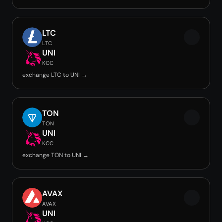
LTC
LTC
UNI
KCC
exchange LTC to UNI →
TON
TON
UNI
KCC
exchange TON to UNI →
AVAX
AVAX
UNI