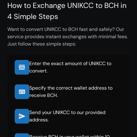
How to Exchange UNIKCC to BCH in
4 Simple Steps
Want to convert UNIKCC to BCH fast and safely? Our
service provides instant exchanges with minimal fees.
Just follow these simple steps:
Enter the exact amount of UNIKCC to
convert.
Specify the correct wallet address to
receive BCH.
Send your UNIKCC to our provided
address.
Receive BCH in your wallet within 10