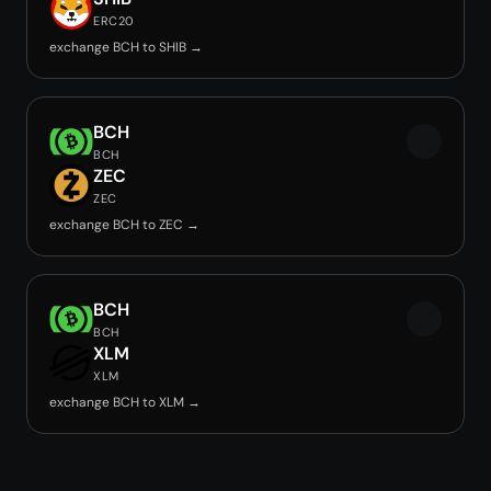
ERC20
exchange BCH to SHIB →
BCH
BCH
ZEC
ZEC
exchange BCH to ZEC →
BCH
BCH
XLM
XLM
exchange BCH to XLM →