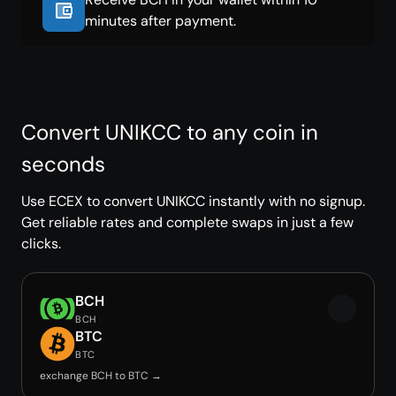
minutes after payment.
Convert UNIKCC to any coin in
seconds
Use ECEX to convert UNIKCC instantly with no signup.
Get reliable rates and complete swaps in just a few
clicks.
BCH
BCH
BTC
BTC
exchange BCH to BTC →