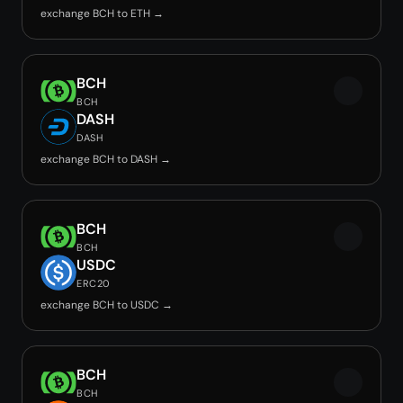
exchange BCH to ETH →
BCH
BCH
DASH
DASH
exchange BCH to DASH →
BCH
BCH
USDC
ERC20
exchange BCH to USDC →
BCH
BCH