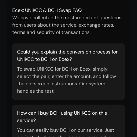
Ecex: UNIKCC & BCH Swap FAQ
We have collected the most important questions
from users about the service, exchange rates,
terms and security of transactions.
Could you explain the conversion process for
UNIKCC to BCH on Ecex?
To swap UNIKCC for BCH on Ecex, simply
select the pair, enter the amount, and follow
the on-screen instructions. Our system
handles the rest.
How can I buy BCH using UNIKCC on this
service?
You can easily buy BCH on our service. Just