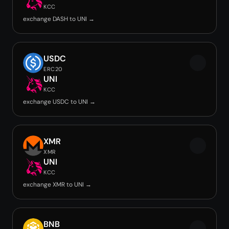
KCC
exchange DASH to UNI →
USDC
ERC20
UNI
KCC
exchange USDC to UNI →
XMR
XMR
UNI
KCC
exchange XMR to UNI →
BNB