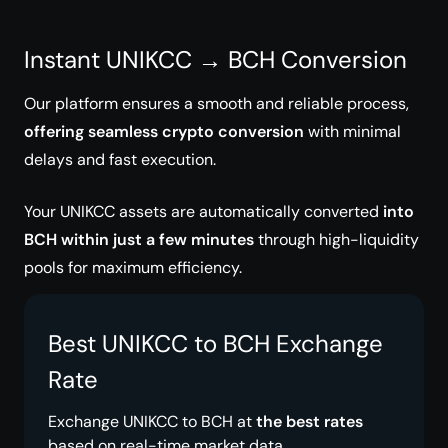
Instant UNIKCC → BCH Conversion
Our platform ensures a smooth and reliable process,
offering seamless crypto conversion
with minimal
delays and fast execution.
Your UNIKCC assets are automatically converted
into
BCH within just a few minutes
through high-liquidity
pools for maximum efficiency.
Best UNIKCC to BCH Exchange
Rate
Exchange UNIKCC to BCH at
the best rates
based on real-time market data.