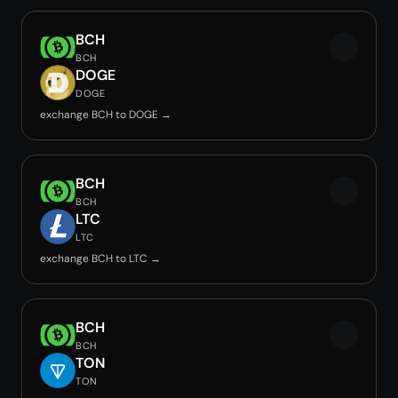
BCH
BCH
DOGE
DOGE
exchange BCH to DOGE →
BCH
BCH
LTC
LTC
exchange BCH to LTC →
BCH
BCH
TON
TON