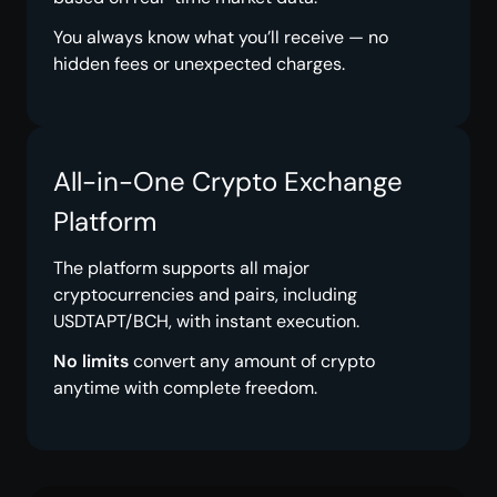
You always know what you’ll receive — no
hidden fees or unexpected charges.
All-in-One Crypto Exchange
Platform
The platform supports all major
cryptocurrencies and pairs, including
USDTAPT/BCH, with instant execution.
No limits
convert any amount of crypto
anytime with complete freedom.