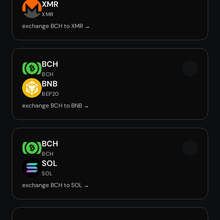
XMR
XMR
exchange BCH to XMR →
BCH
BCH
BNB
BEP20
exchange BCH to BNB →
BCH
BCH
SOL
SOL
exchange BCH to SOL →