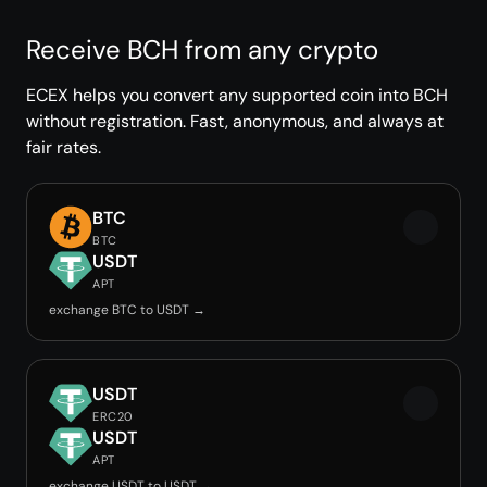
Receive BCH from any crypto
ECEX helps you convert any supported coin into BCH
without registration. Fast, anonymous, and always at
fair rates.
BTC
BTC
USDT
APT
exchange BTC to USDT →
USDT
ERC20
USDT
APT
exchange USDT to USDT →