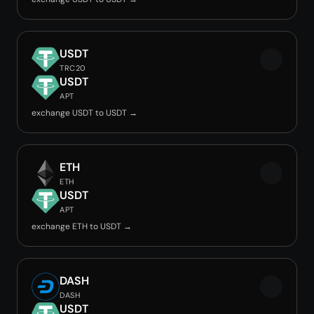
USDT
TRC20
USDT
APT
exchange USDT to USDT →
ETH
ETH
USDT
APT
exchange ETH to USDT →
DASH
DASH
USDT