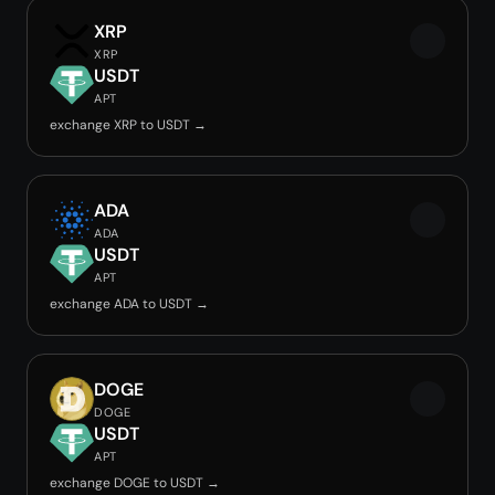
XRP
XRP
USDT
APT
exchange XRP to USDT →
ADA
ADA
USDT
APT
exchange ADA to USDT →
DOGE
DOGE
USDT
APT
exchange DOGE to USDT →