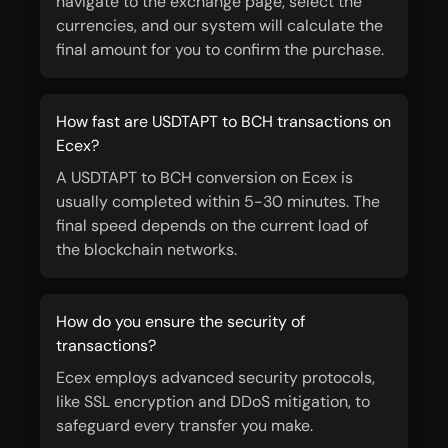
navigate to the exchange page, select the
currencies, and our system will calculate the
final amount for you to confirm the purchase.
How fast are USDTAPT to BCH transactions on
Ecex?
A USDTAPT to BCH conversion on Ecex is
usually completed within 5-30 minutes. The
final speed depends on the current load of
the blockchain networks.
How do you ensure the security of
transactions?
Ecex employs advanced security protocols,
like SSL encryption and DDoS mitigation, to
safeguard every transfer you make.