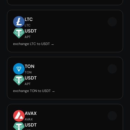
LTC
LTC
USDT
APT
exchange LTC to USDT →
TON
TON
USDT
APT
exchange TON to USDT →
AVAX
AVAX
USDT