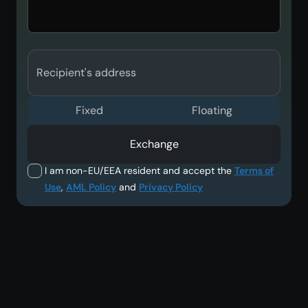
Recipient's address
Fixed
Floating
Exchange
I am non-EU/EEA resident and accept the
Terms of
Use
,
AML Policy
and
Privacy Policy