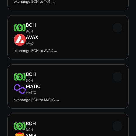
exchange BCH to TON →
BCH
BCH
AVAX
AVAX
exchange BCH to AVAX →
BCH
BCH
MATIC
MATIC
exchange BCH to MATIC →
BCH
BCH
SHIB