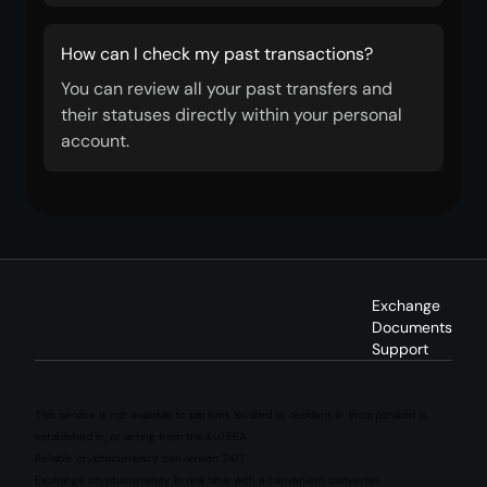
How can I check my past transactions?
You can review all your past transfers and
their statuses directly within your personal
account.
Exchange
Documents
Support
This service is not available to persons located in, resident in, incorporated in,
established in, or acting from the EU/EEA.
Reliable cryptocurrency conversion 24/7
Exchange cryptocurrency in real time with a convenient converter.