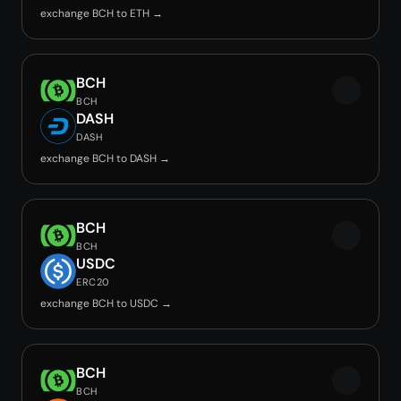
exchange BCH to ETH →
BCH
BCH
DASH
DASH
exchange BCH to DASH →
BCH
BCH
USDC
ERC20
exchange BCH to USDC →
BCH
BCH