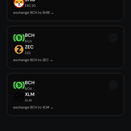
ERC20
exchange BCH to SHIB →
BCH
BCH
ZEC
ZEC
exchange BCH to ZEC →
BCH
BCH
XLM
XLM
exchange BCH to XLM →