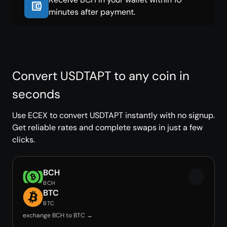
minutes after payment.
Convert USDTAPT to any coin in
seconds
Use ECEX to convert USDTAPT instantly with no signup.
Get reliable rates and complete swaps in just a few
clicks.
BCH
BCH
BTC
BTC
exchange BCH to BTC →