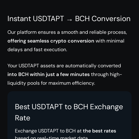
Instant USDTAPT → BCH Conversion
Our platform ensures a smooth and reliable process,
offering seamless crypto conversion
with minimal
delays and fast execution.
Your USDTAPT assets are automatically converted
into BCH within just a few minutes
through high-
liquidity pools for maximum efficiency.
Best USDTAPT to BCH Exchange
Rate
Exchange USDTAPT to BCH at
the best rates
based on real-time market data.