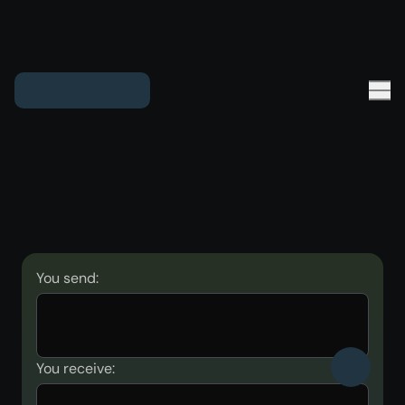
You send:
You receive: