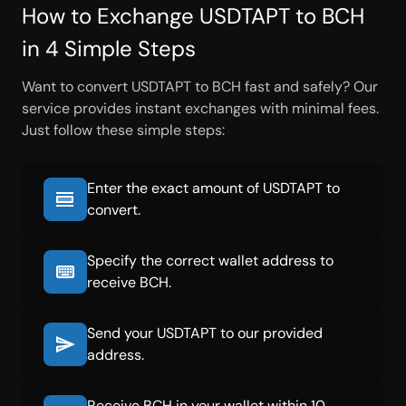
How to Exchange USDTAPT to BCH
in 4 Simple Steps
Want to convert USDTAPT to BCH fast and safely? Our
service provides instant exchanges with minimal fees.
Just follow these simple steps:
Enter the exact amount of USDTAPT to
convert.
Specify the correct wallet address to
receive BCH.
Send your USDTAPT to our provided
address.
Receive BCH in your wallet within 10