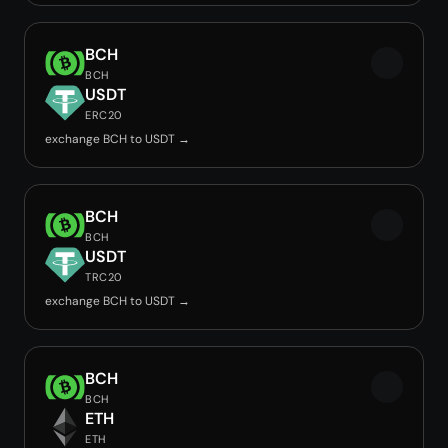
BCH
BCH
USDT
ERC20
exchange BCH to USDT →
BCH
BCH
USDT
TRC20
exchange BCH to USDT →
BCH
BCH
ETH
ETH