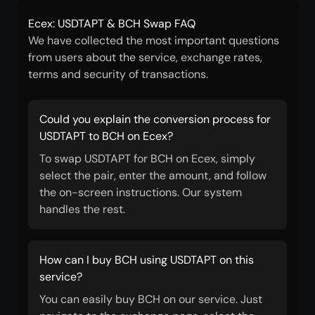
Ecex: USDTAPT & BCH Swap FAQ
We have collected the most important questions
from users about the service, exchange rates,
terms and security of transactions.
Could you explain the conversion process for
USDTAPT to BCH on Ecex?
To swap USDTAPT for BCH on Ecex, simply
select the pair, enter the amount, and follow
the on-screen instructions. Our system
handles the rest.
How can I buy BCH using USDTAPT on this
service?
You can easily buy BCH on our service. Just