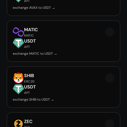
APT
exchange AVAX to USDT →
MATIC
MATIC
USDT
APT
exchange MATIC to USDT →
SHIB
ERC20
USDT
APT
exchange SHIB to USDT →
ZEC