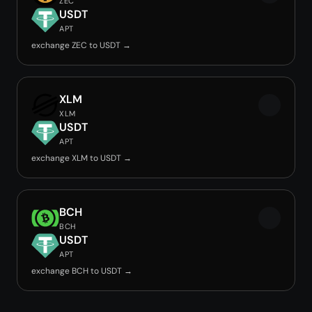
ZEC
USDT
APT
exchange ZEC to USDT →
XLM
XLM
USDT
APT
exchange XLM to USDT →
BCH
BCH
USDT
APT
exchange BCH to USDT →