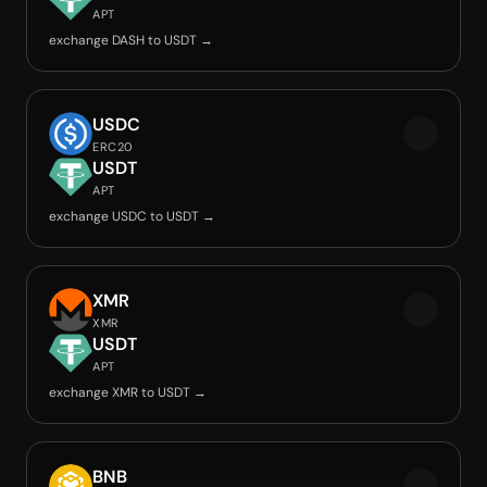
APT
exchange DASH to USDT →
USDC
ERC20
USDT
APT
exchange USDC to USDT →
XMR
XMR
USDT
APT
exchange XMR to USDT →
BNB