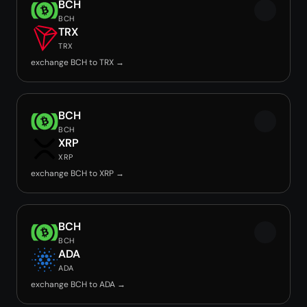
BCH
BCH
TRX
TRX
exchange BCH to TRX →
BCH
BCH
XRP
XRP
exchange BCH to XRP →
BCH
BCH
ADA
ADA
exchange BCH to ADA →