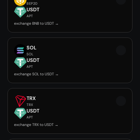
BEP20
USDT
APT
exchange BNB to USDT →
SOL
SOL
USDT
APT
exchange SOL to USDT →
TRX
TRX
USDT
APT
exchange TRX to USDT →