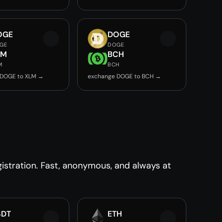
OGE
DOGE
GE
DOGE
LM
BCH
M
BCH
 DOGE to XLM →
exchange DOGE to BCH →
stration. Fast, anonymous, and always at
SDT
ETH