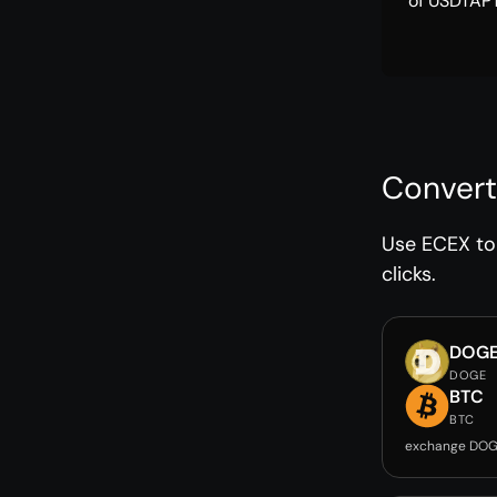
of USDTAPT
Convert
Use ECEX to 
clicks.
DOG
DOGE
BTC
BTC
exchange DOG