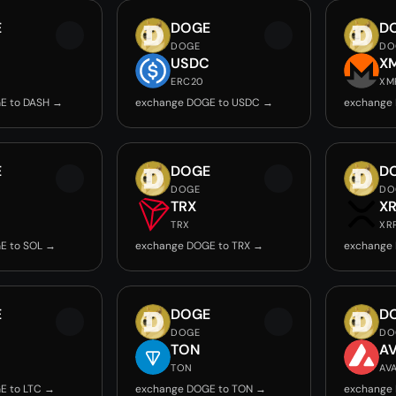
E
DOGE
D
DOGE
DO
USDC
X
ERC20
XM
E to DASH →
exchange DOGE to USDC →
exchange
E
DOGE
D
DOGE
DO
TRX
X
TRX
XR
E to SOL →
exchange DOGE to TRX →
exchange
E
DOGE
D
DOGE
DO
TON
A
TON
AV
E to LTC →
exchange DOGE to TON →
exchange