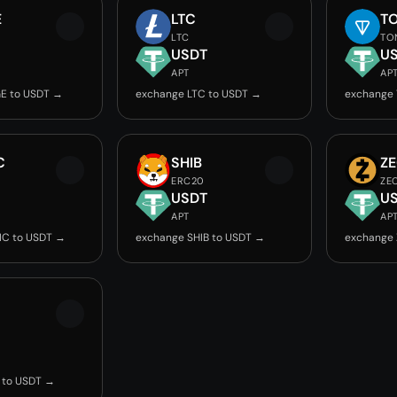
E
LTC
T
LTC
TO
USDT
U
APT
AP
E to USDT →
exchange LTC to USDT →
exchange
C
SHIB
Z
ERC20
ZE
USDT
U
APT
AP
IC to USDT →
exchange SHIB to USDT →
exchange 
 to USDT →