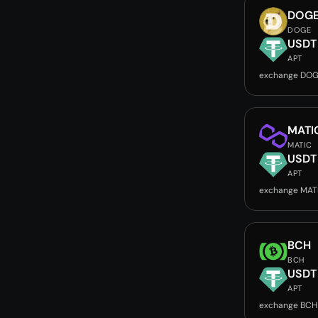
DOG
DOGE
USDT
APT
exchange DOG
MATI
MATIC
USDT
APT
exchange MAT
BCH
BCH
USDT
APT
exchange BCH