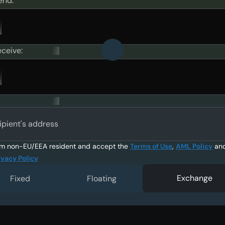
end:
eceive:
ipient's address
am non-EU/EEA resident and accept the
Terms of Use
,
AML Policy
an
ivacy Policy
Exchange
Fixed
Floating