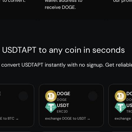
 to convert.
wallet address to
our prov
receive DOGE.
 USDTAPT to any coin in seconds
convert USDTAPT instantly with no signup. Get reliabl
E
DOGE
D
DOGE
DO
USDT
U
ERC20
TR
E to BTC →
exchange DOGE to USDT →
exchange