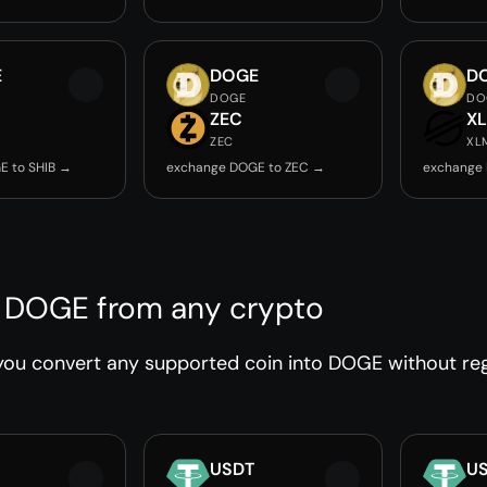
E
DOGE
D
DOGE
DO
ZEC
X
ZEC
XL
E to SHIB →
exchange DOGE to ZEC →
exchange
 DOGE from any crypto
ou convert any supported coin into DOGE without regi
USDT
U