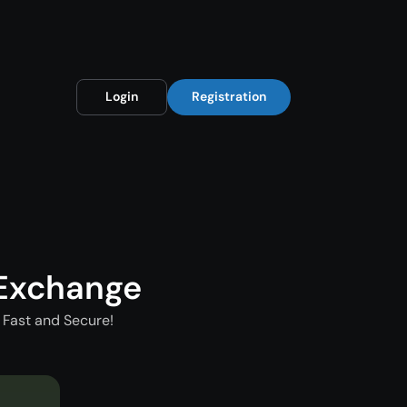
Login
Registration
 Exchange
 Fast and Secure!