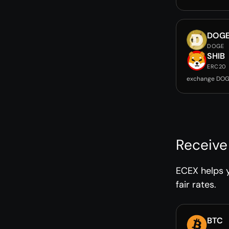
DOG
DOGE
SHIB
ERC20
exchange DOG
Receive
ECEX helps y
fair rates.
BTC