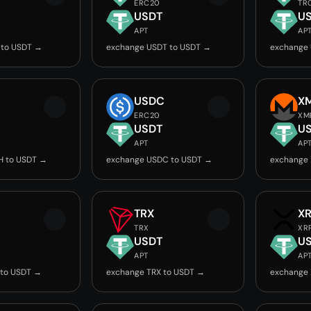
ERC20
TR
USDT
U
APT
AP
 to USDT →
exchange USDT to USDT →
exchange
USDC
X
ERC20
XM
USDT
U
APT
AP
H to USDT →
exchange USDC to USDT →
exchange
TRX
X
TRX
XR
USDT
U
APT
AP
 to USDT →
exchange TRX to USDT →
exchange 