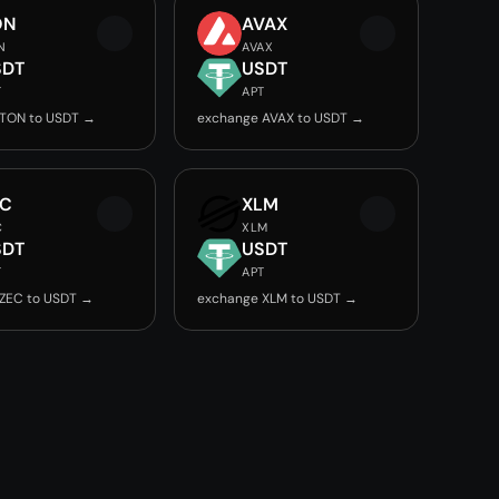
ON
AVAX
N
AVAX
SDT
USDT
T
APT
 TON to USDT →
exchange AVAX to USDT →
EC
XLM
C
XLM
SDT
USDT
T
APT
ZEC to USDT →
exchange XLM to USDT →