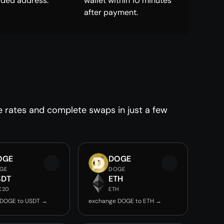
ided address.
wallet within 10 minutes
after payment.
e rates and complete swaps in just a few
OGE
DOGE
GE
DOGE
SDT
ETH
C20
ETH
 DOGE to USDT →
exchange DOGE to ETH →