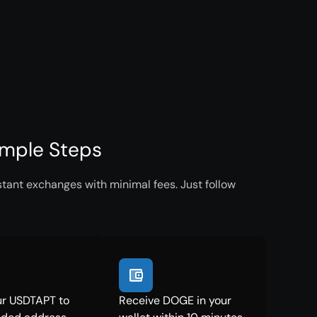
imple Steps
tant exchanges with minimal fees. Just follow
ur USDTAPT to
Receive DOGE in your