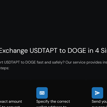
Exchange USDTAPT to DOGE in 4 S
rt USDTAPT to DOGE fast and safely? Our service provides ins
steps:
exact amount
Specify the correct
Send yo