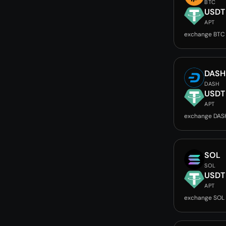
BTC
USDT
APT
exchange BTC
DASH
DASH
USDT
APT
exchange DAS
SOL
SOL
USDT
APT
exchange SOL