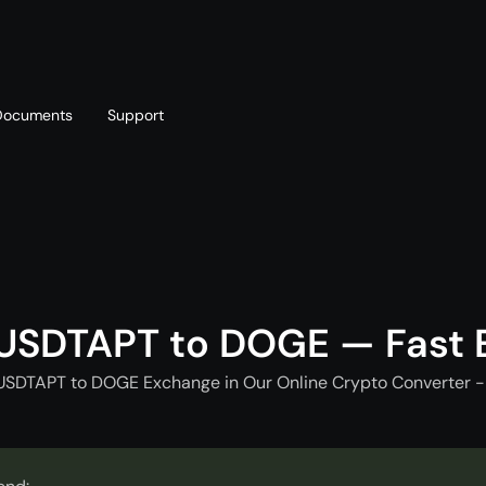
Documents
Support
T
Blog
Telegram
T
AML policy
Online chat
T
USDTAPT to DOGE — Fast
USDTAPT to DOGE Exchange in Our Online Crypto Converter -