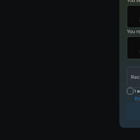
You s
You r
Rec
I 
Pr