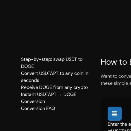
Step-by-step: swap USDT to
How to 
DOGE
Convert USDTAPT to any coin in
Want to conve
seconds
these simple 
Receive DOGE from any crypto
Instant USDTAPT → DOGE
Conversion
Conversion FAQ
Enter the 