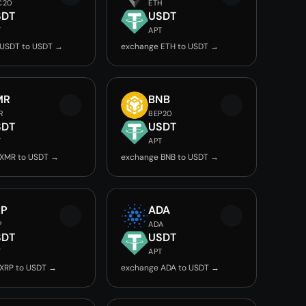
C20
ETH
SDT
USDT
T
APT
 USDT to USDT →
exchange ETH to USDT →
MR
BNB
R
BEP20
SDT
USDT
T
APT
 XMR to USDT →
exchange BNB to USDT →
RP
ADA
P
ADA
SDT
USDT
T
APT
XRP to USDT →
exchange ADA to USDT →