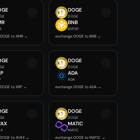
OGE
DOGE
GE
DOGE
MR
BNB
R
BEP20
 DOGE to XMR →
exchange DOGE to BNB →
OGE
DOGE
GE
DOGE
RP
ADA
P
ADA
 DOGE to XRP →
exchange DOGE to ADA →
OGE
DOGE
GE
DOGE
VAX
MATIC
AX
MATIC
 DOGE to AVAX →
exchange DOGE to MATIC →