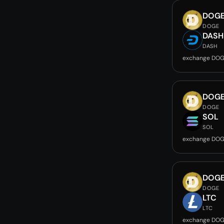
DOG
DOGE
DASH
DASH
exchange DOG
DOG
DOGE
SOL
SOL
exchange DOG
DOG
DOGE
LTC
LTC
exchange DOG