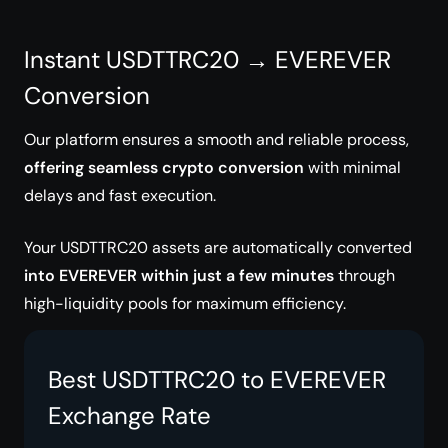
Instant USDTTRC20 → EVEREVER
Conversion
Our platform ensures a smooth and reliable process,
offering seamless crypto conversion
with minimal
delays and fast execution.
Your USDTTRC20 assets are automatically converted
into EVEREVER within just a few minutes
through
high-liquidity pools for maximum efficiency.
Best USDTTRC20 to EVEREVER
Exchange Rate