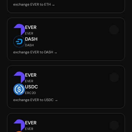
exchange EVER to ETH →
EVER
EVER
DASH
DASH
exchange EVER to DASH →
EVER
EVER
USDC
ERC20
exchange EVER to USDC →
EVER
EVER