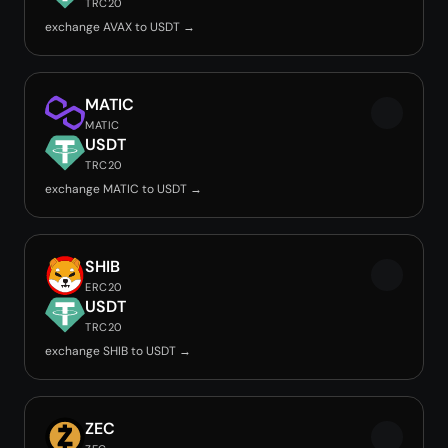
TRC20
exchange AVAX to USDT →
MATIC
MATIC
USDT
TRC20
exchange MATIC to USDT →
SHIB
ERC20
USDT
TRC20
exchange SHIB to USDT →
ZEC