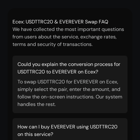
Ecex: USDTTRC20 & EVEREVER Swap FAQ
We have collected the most important questions
from users about the service, exchange rates,
terms and security of transactions.
Could you explain the conversion process for
USDTTRC20 to EVEREVER on Ecex?
To swap USDTTRC20 for EVEREVER on Ecex,
simply select the pair, enter the amount, and
follow the on-screen instructions. Our system
handles the rest.
How can I buy EVEREVER using USDTTRC20
on this service?