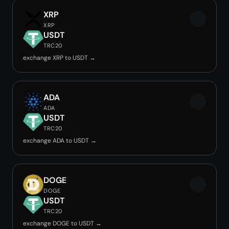
XRP
XRP
USDT
TRC20
exchange XRP to USDT →
ADA
ADA
USDT
TRC20
exchange ADA to USDT →
DOGE
DOGE
USDT
TRC20
exchange DOGE to USDT →