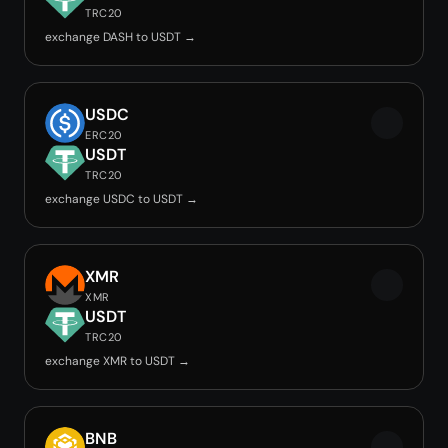
TRC20
exchange DASH to USDT →
USDC
ERC20
USDT
TRC20
exchange USDC to USDT →
XMR
XMR
USDT
TRC20
exchange XMR to USDT →
BNB