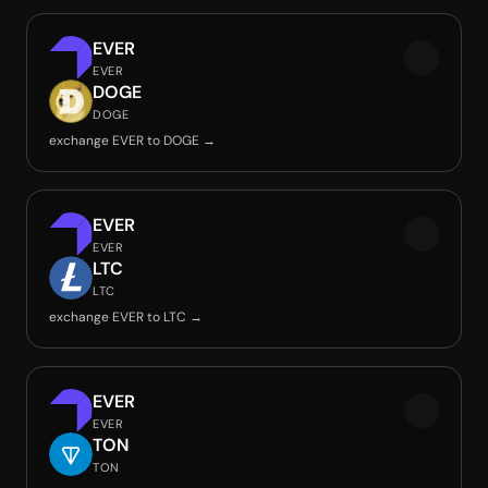
EVER
EVER
DOGE
DOGE
exchange EVER to DOGE →
EVER
EVER
LTC
LTC
exchange EVER to LTC →
EVER
EVER
TON
TON