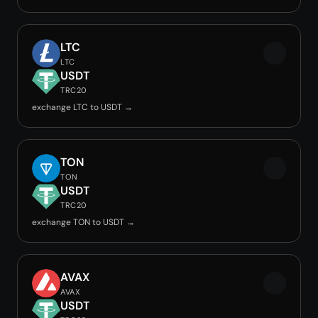
LTC
LTC
USDT
TRC20
exchange LTC to USDT →
TON
TON
USDT
TRC20
exchange TON to USDT →
AVAX
AVAX
USDT