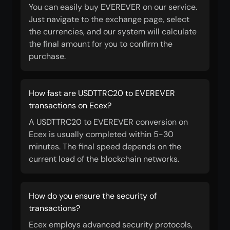
You can easily buy EVEREVER on our service.
Just navigate to the exchange page, select
the currencies, and our system will calculate
the final amount for you to confirm the
purchase.
How fast are USDTTRC20 to EVEREVER
transactions on Ecex?
A USDTTRC20 to EVEREVER conversion on
Ecex is usually completed within 5-30
minutes. The final speed depends on the
current load of the blockchain networks.
How do you ensure the security of
transactions?
Ecex employs advanced security protocols,