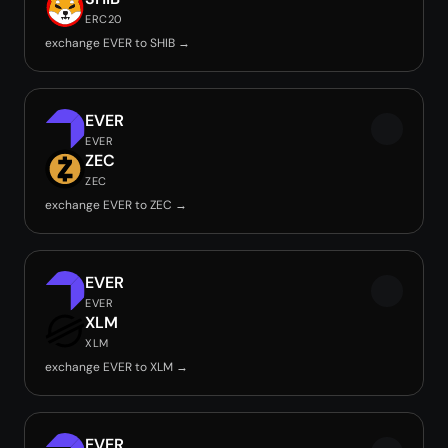
ERC20
exchange EVER to SHIB →
EVER
EVER
ZEC
ZEC
exchange EVER to ZEC →
EVER
EVER
XLM
XLM
exchange EVER to XLM →
EVER