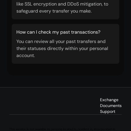
like SSL encryption and DDoS mitigation, to
safeguard every transfer you make.
How can I check my past transactions?
You can review all your past transfers and
their statuses directly within your personal
account.
Exchange
Documents
Support
This service is not available to persons located in, resident in, incorporated in,