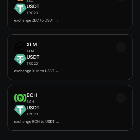
ZEC
USDT
TRC20
exchange ZEC to USDT →
XLM
XLM
USDT
TRC20
exchange XLM to USDT →
BCH
BCH
USDT
TRC20
exchange BCH to USDT →