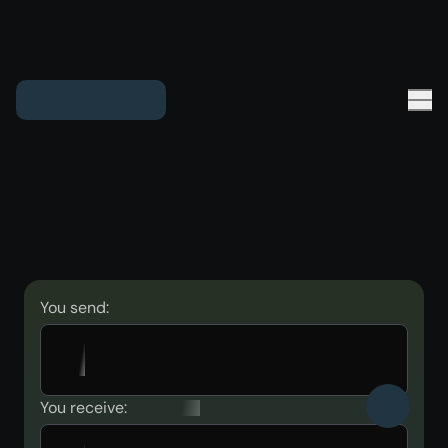
You send:
You receive: