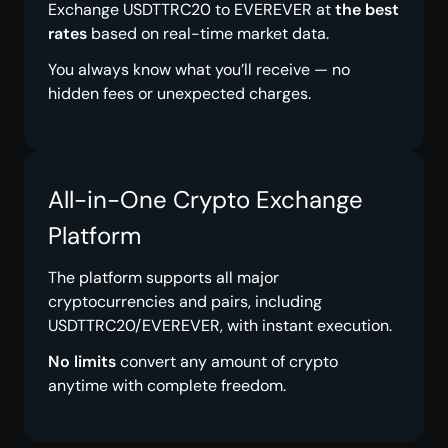
Exchange USDTTRC20 to EVEREVER at
the best
rates
based on real-time market data.
You always know what you’ll receive — no
hidden fees or unexpected charges.
All-in-One Crypto Exchange
Platform
The platform supports all major
cryptocurrencies and pairs, including
USDTTRC20/EVEREVER, with instant execution.
No limits
convert any amount of crypto
anytime with complete freedom.