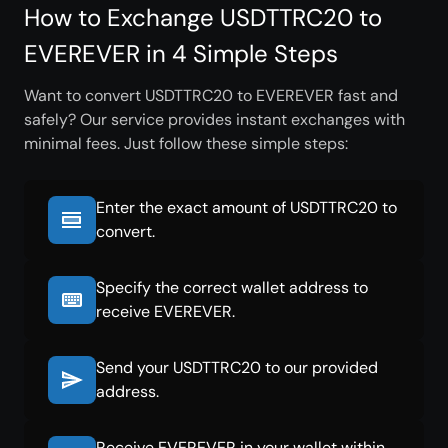
How to Exchange USDTTRC20 to
EVEREVER in 4 Simple Steps
Want to convert USDTTRC20 to EVEREVER fast and
safely? Our service provides instant exchanges with
minimal fees. Just follow these simple steps:
Enter the exact amount of USDTTRC20 to
convert.
Specify the correct wallet address to
receive EVEREVER.
Send your USDTTRC20 to our provided
address.
Receive EVEREVER in your wallet within