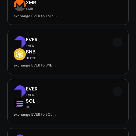
XMR
XMR
exchange EVER to XMR →
EVER
EVER
BNB
BEP20
exchange EVER to BNB →
EVER
EVER
SOL
SOL
exchange EVER to SOL →