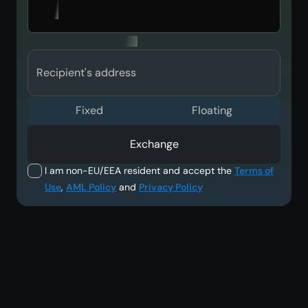
Recipient's address
Fixed
Floating
Exchange
I am non-EU/EEA resident and accept the
Terms of
Use
,
AML Policy
and
Privacy Policy