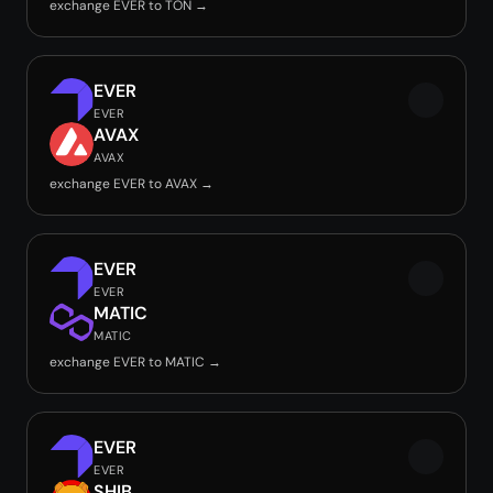
exchange EVER to TON →
EVER
EVER
AVAX
AVAX
exchange EVER to AVAX →
EVER
EVER
MATIC
MATIC
exchange EVER to MATIC →
EVER
EVER
SHIB