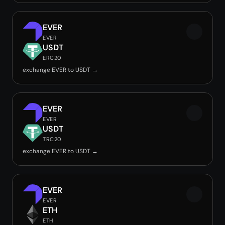
EVER
EVER
USDT
ERC20
exchange EVER to USDT →
EVER
EVER
USDT
TRC20
exchange EVER to USDT →
EVER
EVER
ETH
ETH