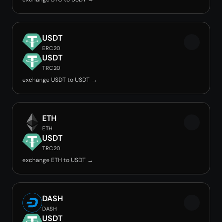
USDT
ERC20
USDT
TRC20
exchange USDT to USDT →
ETH
ETH
USDT
TRC20
exchange ETH to USDT →
DASH
DASH
USDT