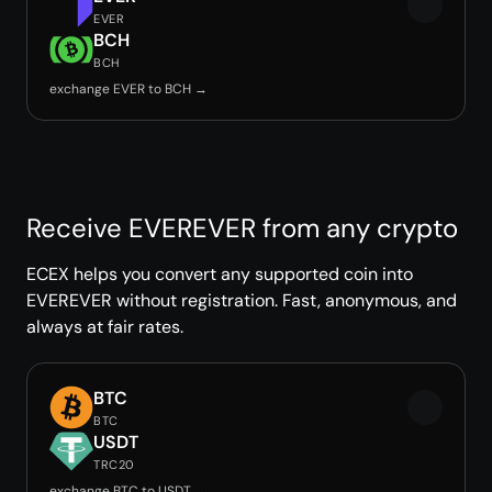
EVER
BCH
BCH
exchange EVER to BCH →
Receive EVEREVER from any crypto
ECEX helps you convert any supported coin into
EVEREVER without registration. Fast, anonymous, and
always at fair rates.
BTC
BTC
USDT
TRC20
exchange BTC to USDT →