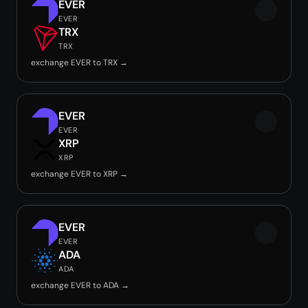
EVER
EVER
TRX
TRX
exchange EVER to TRX →
EVER
EVER
XRP
XRP
exchange EVER to XRP →
EVER
EVER
ADA
ADA
exchange EVER to ADA →