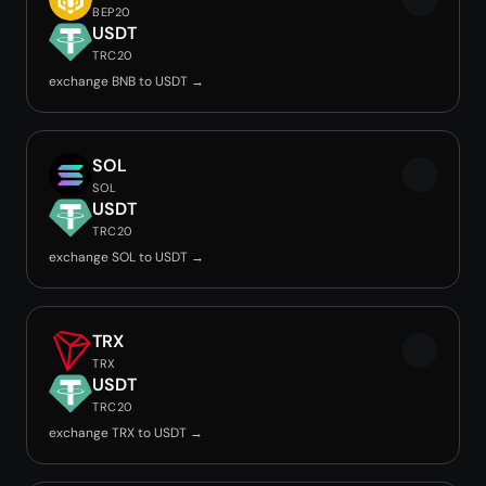
BEP20
USDT
TRC20
exchange BNB to USDT →
SOL
SOL
USDT
TRC20
exchange SOL to USDT →
TRX
TRX
USDT
TRC20
exchange TRX to USDT →