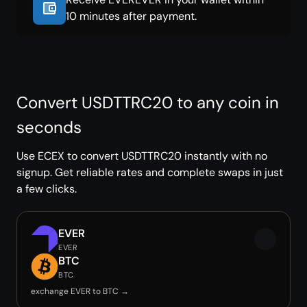
10 minutes after payment.
Convert USDTTRC20 to any coin in
seconds
Use ECEX to convert USDTTRC20 instantly with no
signup. Get reliable rates and complete swaps in just
a few clicks.
EVER
EVER
BTC
BTC
exchange EVER to BTC →