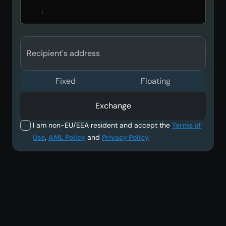
Recipient's address
Fixed
Floating
Exchange
I am non-EU/EEA resident and accept the
Terms of
Use
,
AML Policy
and
Privacy Policy