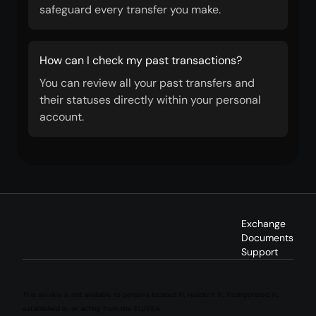
safeguard every transfer you make.
How can I check my past transactions?
You can review all your past transfers and
their statuses directly within your personal
account.
Exchange
Documents
Support
This service is not available to persons located in, resident in, incorporated in,
established in, or acting from the EU/EEA.