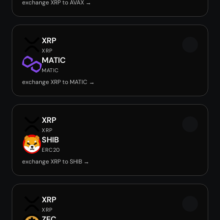
exchange XRP to AVAX →
XRP
XRP
MATIC
MATIC
exchange XRP to MATIC →
XRP
XRP
SHIB
ERC20
exchange XRP to SHIB →
XRP
XRP
ZEC