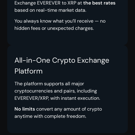
Exchange EVEREVER to XRP at
the best rates
based on real-time market data.
You always know what you’ll receive — no
hidden fees or unexpected charges.
All-in-One Crypto Exchange
Platform
The platform supports all major
cryptocurrencies and pairs, including
EVEREVER/XRP, with instant execution.
No limits
convert any amount of crypto
anytime with complete freedom.