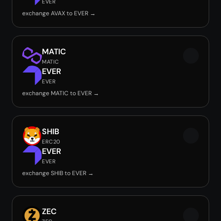
EVER
exchange AVAX to EVER →
MATIC
MATIC
EVER
EVER
exchange MATIC to EVER →
SHIB
ERC20
EVER
EVER
exchange SHIB to EVER →
ZEC