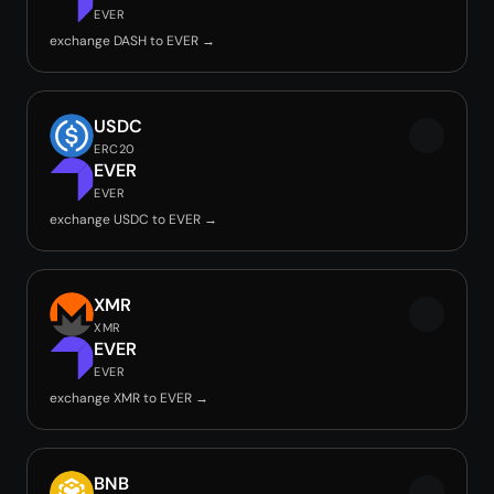
EVER
exchange DASH to EVER →
USDC
ERC20
EVER
EVER
exchange USDC to EVER →
XMR
XMR
EVER
EVER
exchange XMR to EVER →
BNB