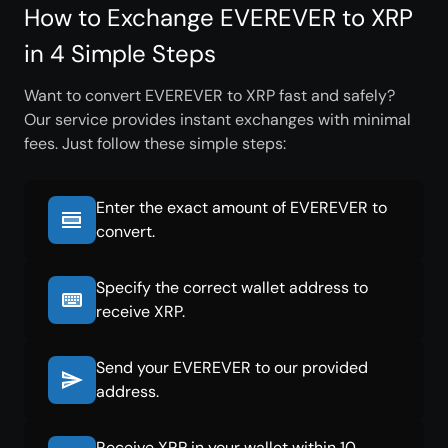
How to Exchange EVEREVER to XRP
in 4 Simple Steps
Want to convert EVEREVER to XRP fast and safely?
Our service provides instant exchanges with minimal
fees. Just follow these simple steps:
Enter the exact amount of EVEREVER to
convert.
Specify the correct wallet address to
receive XRP.
Send your EVEREVER to our provided
address.
Receive XRP in your wallet within 10