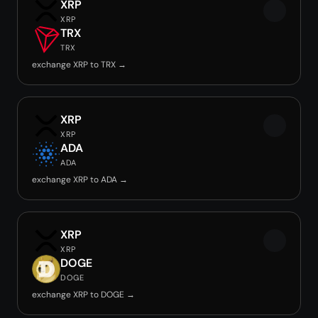
XRP
XRP
TRX
TRX
exchange XRP to TRX →
XRP
XRP
ADA
ADA
exchange XRP to ADA →
XRP
XRP
DOGE
DOGE
exchange XRP to DOGE →