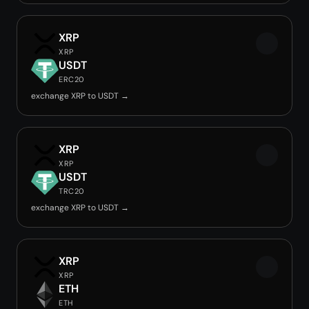
XRP
XRP
USDT
ERC20
exchange XRP to USDT →
XRP
XRP
USDT
TRC20
exchange XRP to USDT →
XRP
XRP
ETH
ETH