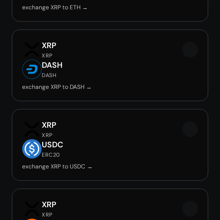
exchange XRP to ETH →
XRP
XRP
DASH
DASH
exchange XRP to DASH →
XRP
XRP
USDC
ERC20
exchange XRP to USDC →
XRP
XRP