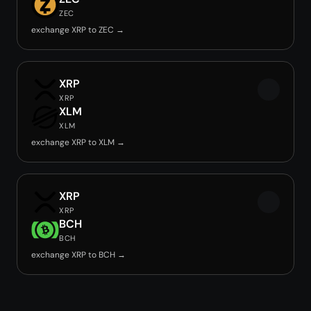
ZEC
exchange XRP to ZEC →
XRP
XRP
XLM
XLM
exchange XRP to XLM →
XRP
XRP
BCH
BCH
exchange XRP to BCH →