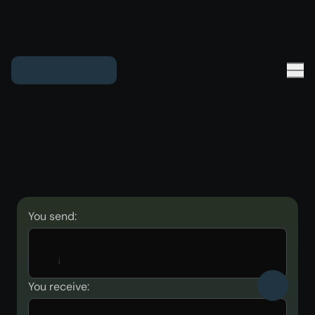
You send:
You receive: