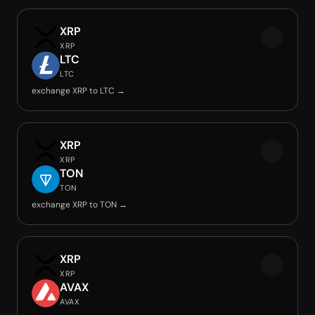
XRP
XRP
LTC
LTC
exchange XRP to LTC →
XRP
XRP
TON
TON
exchange XRP to TON →
XRP
XRP
AVAX
AVAX