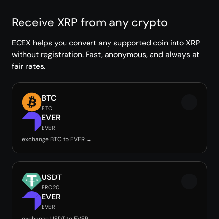
Receive XRP from any crypto
ECEX helps you convert any supported coin into XRP
without registration. Fast, anonymous, and always at
fair rates.
BTC
BTC
EVER
EVER
exchange BTC to EVER →
USDT
ERC20
EVER
EVER
exchange USDT to EVER →