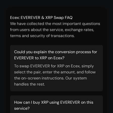
Ecex: EVEREVER & XRP Swap FAQ
We have collected the most important questions
from users about the service, exchange rates,
terms and security of transactions.
Could you explain the conversion process for
EVEREVER to XRP on Ecex?
To swap EVEREVER for XRP on Ecex, simply
select the pair, enter the amount, and follow
the on-screen instructions. Our system
handles the rest.
How can I buy XRP using EVEREVER on this
service?