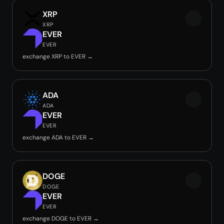
XRP
XRP
EVER
EVER
exchange XRP to EVER →
ADA
ADA
EVER
EVER
exchange ADA to EVER →
DOGE
DOGE
EVER
EVER
exchange DOGE to EVER →