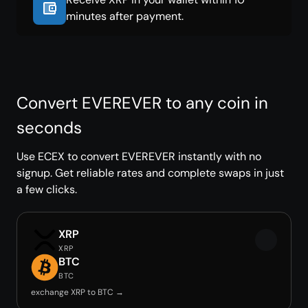
minutes after payment.
Convert EVEREVER to any coin in
seconds
Use ECEX to convert EVEREVER instantly with no
signup. Get reliable rates and complete swaps in just
a few clicks.
XRP
XRP
BTC
BTC
exchange XRP to BTC →