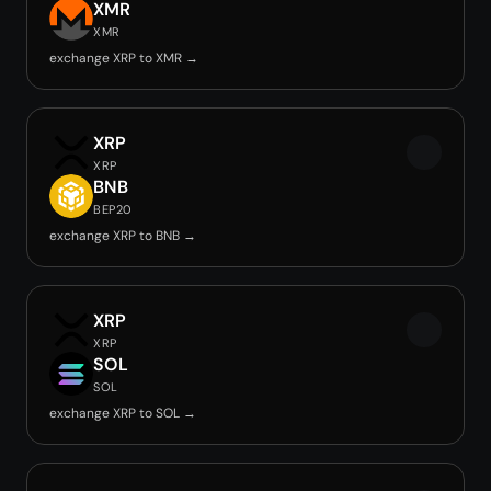
XMR
XMR
exchange XRP to XMR →
XRP
XRP
BNB
BEP20
exchange XRP to BNB →
XRP
XRP
SOL
SOL
exchange XRP to SOL →