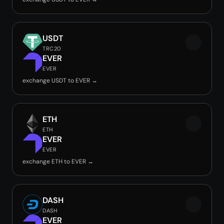
USDT
TRC20
EVER
EVER
exchange USDT to EVER →
ETH
ETH
EVER
EVER
exchange ETH to EVER →
DASH
DASH
EVER