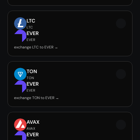
LTC
LTC
EVER
EVER
exchange LTC to EVER →
TON
TON
EVER
EVER
exchange TON to EVER →
AVAX
AVAX
EVER