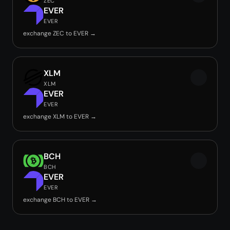
ZEC
EVER
EVER
exchange ZEC to EVER →
XLM
XLM
EVER
EVER
exchange XLM to EVER →
BCH
BCH
EVER
EVER
exchange BCH to EVER →