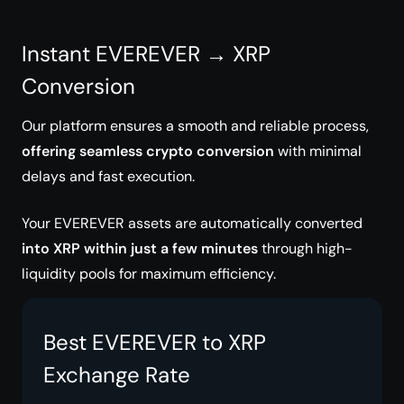
Instant EVEREVER → XRP
Conversion
Our platform ensures a smooth and reliable process,
offering seamless crypto conversion
with minimal
delays and fast execution.
Your EVEREVER assets are automatically converted
into XRP within just a few minutes
through high-
liquidity pools for maximum efficiency.
Best EVEREVER to XRP
Exchange Rate