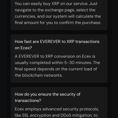
You can easily buy XRP on our service. Just
navigate to the exchange page, select the
currencies, and our system will calculate the
final amount for you to confirm the purchase.
How fast are EVEREVER to XRP transactions
on Ecex?
A EVEREVER to XRP conversion on Ecex is
usually completed within 5-30 minutes. The
final speed depends on the current load of
the blockchain networks.
How do you ensure the security of
transactions?
Ecex employs advanced security protocols,
like SSL encryption and DDoS mitigation, to