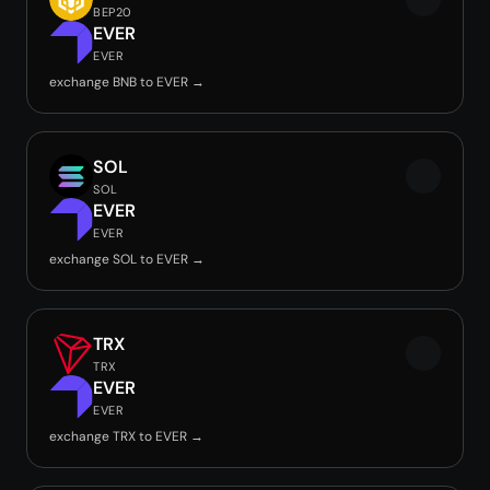
BEP20
EVER
EVER
exchange BNB to EVER →
SOL
SOL
EVER
EVER
exchange SOL to EVER →
TRX
TRX
EVER
EVER
exchange TRX to EVER →