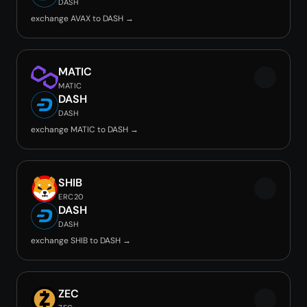
DASH
exchange AVAX to DASH →
MATIC
MATIC
DASH
DASH
exchange MATIC to DASH →
SHIB
ERC20
DASH
DASH
exchange SHIB to DASH →
ZEC