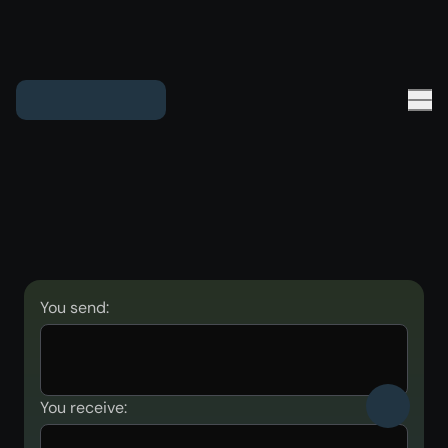
You send:
You receive: