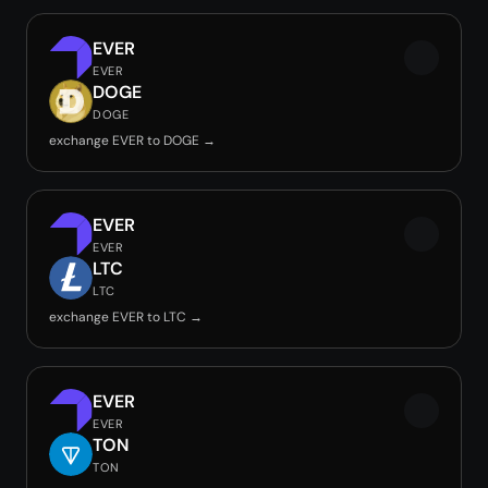
EVER
EVER
DOGE
DOGE
exchange EVER to DOGE →
EVER
EVER
LTC
LTC
exchange EVER to LTC →
EVER
EVER
TON
TON