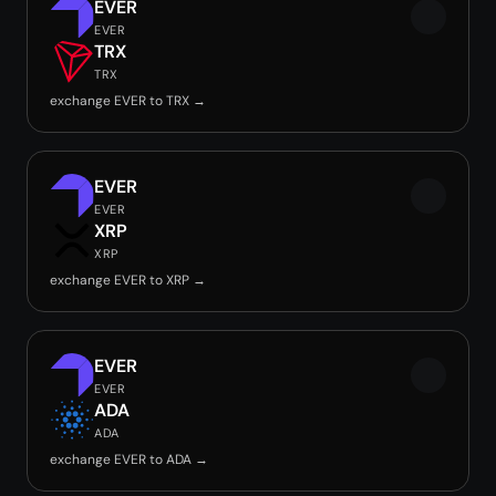
EVER
EVER
TRX
TRX
exchange EVER to TRX →
EVER
EVER
XRP
XRP
exchange EVER to XRP →
EVER
EVER
ADA
ADA
exchange EVER to ADA →