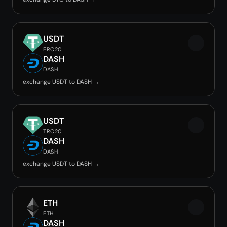
USDT
ERC20
DASH
DASH
exchange USDT to DASH →
USDT
TRC20
DASH
DASH
exchange USDT to DASH →
ETH
ETH
DASH