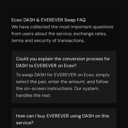
Ecex: DASH & EVEREVER Swap FAQ
We have collected the most important questions
from users about the service, exchange rates,
terms and security of transactions.
Could you explain the conversion process for
DASH to EVEREVER on Ecex?
To swap DASH for EVEREVER on Ecex, simply
select the pair, enter the amount, and follow
the on-screen instructions. Our system
handles the rest.
How can I buy EVEREVER using DASH on this
service?