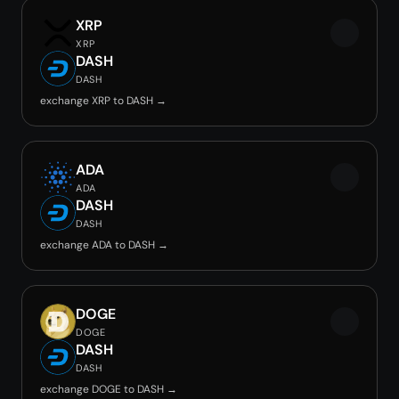
XRP
XRP
DASH
DASH
exchange XRP to DASH →
ADA
ADA
DASH
DASH
exchange ADA to DASH →
DOGE
DOGE
DASH
DASH
exchange DOGE to DASH →