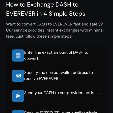
How to Exchange DASH to
EVEREVER in 4 Simple Steps
Want to convert DASH to EVEREVER fast and safely?
Our service provides instant exchanges with minimal
fees. Just follow these simple steps:
Enter the exact amount of DASH to
convert.
Specify the correct wallet address to
receive EVEREVER.
Send your DASH to our provided address.
Receive EVEREVER in your wallet within