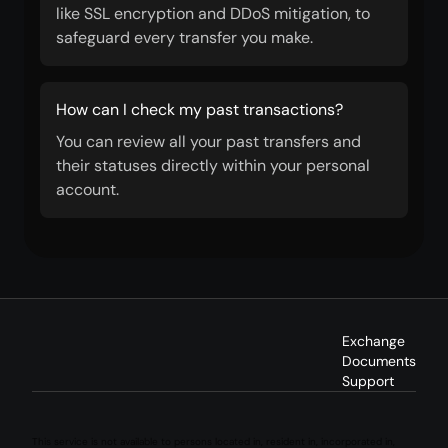
like SSL encryption and DDoS mitigation, to
safeguard every transfer you make.
How can I check my past transactions?
You can review all your past transfers and
their statuses directly within your personal
account.
Exchange
Documents
Support
This service is not available to persons located in, resident in, incorporated in,