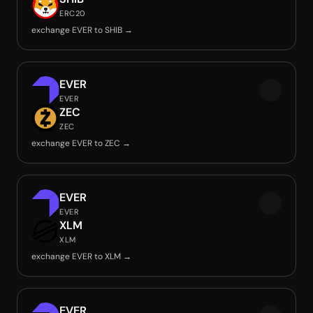
ERC20
exchange EVER to SHIB →
EVER
EVER
ZEC
ZEC
exchange EVER to ZEC →
EVER
EVER
XLM
XLM
exchange EVER to XLM →
EVER