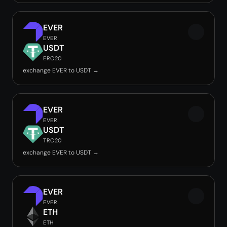
EVER
EVER
USDT
ERC20
exchange EVER to USDT →
EVER
EVER
USDT
TRC20
exchange EVER to USDT →
EVER
EVER
ETH
ETH