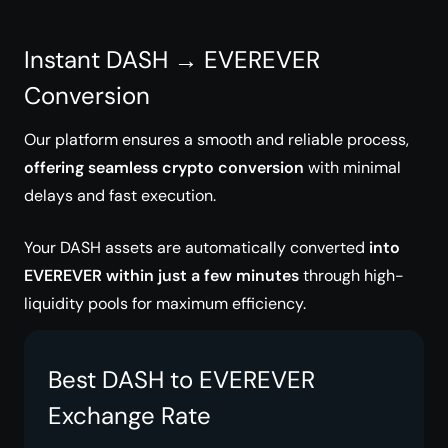
Instant DASH → EVEREVER
Conversion
Our platform ensures a smooth and reliable process,
offering seamless crypto conversion
with minimal
delays and fast execution.
Your DASH assets are automatically converted
into
EVEREVER within just a few minutes
through high-
liquidity pools for maximum efficiency.
Best DASH to EVEREVER
Exchange Rate