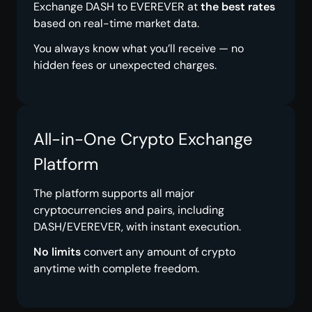
Exchange DASH to EVEREVER at
the best rates
based on real-time market data.
You always know what you’ll receive — no
hidden fees or unexpected charges.
All-in-One Crypto Exchange
Platform
The platform supports all major
cryptocurrencies and pairs, including
DASH/EVEREVER, with instant execution.
No limits
convert any amount of crypto
anytime with complete freedom.