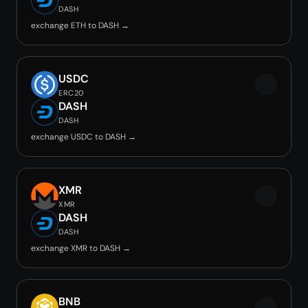
DASH
exchange ETH to DASH →
USDC
ERC20
DASH
DASH
exchange USDC to DASH →
XMR
XMR
DASH
DASH
exchange XMR to DASH →
BNB