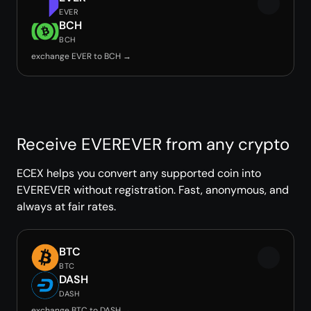
EVER
BCH
BCH
exchange EVER to BCH →
Receive EVEREVER from any crypto
ECEX helps you convert any supported coin into
EVEREVER without registration. Fast, anonymous, and
always at fair rates.
BTC
BTC
DASH
DASH
exchange BTC to DASH →