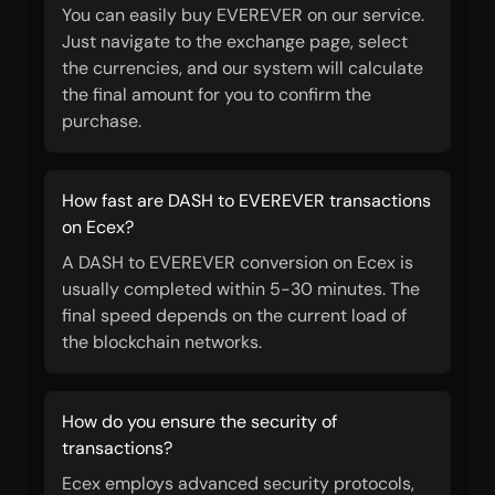
You can easily buy EVEREVER on our service.
Just navigate to the exchange page, select
the currencies, and our system will calculate
the final amount for you to confirm the
purchase.
How fast are DASH to EVEREVER transactions
on Ecex?
A DASH to EVEREVER conversion on Ecex is
usually completed within 5-30 minutes. The
final speed depends on the current load of
the blockchain networks.
How do you ensure the security of
transactions?
Ecex employs advanced security protocols,