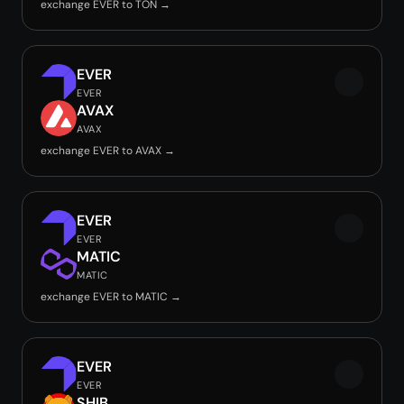
exchange EVER to TON →
EVER
EVER
AVAX
AVAX
exchange EVER to AVAX →
EVER
EVER
MATIC
MATIC
exchange EVER to MATIC →
EVER
EVER
SHIB