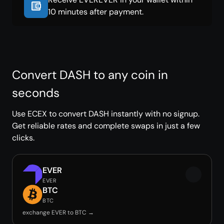
10 minutes after payment.
Convert DASH to any coin in
seconds
Use ECEX to convert DASH instantly with no signup.
Get reliable rates and complete swaps in just a few
clicks.
EVER
EVER
BTC
BTC
exchange EVER to BTC →