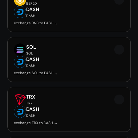
BEP20
DASH
DASH
exchange BNB to DASH →
SOL
SOL
DASH
DASH
exchange SOL to DASH →
TRX
TRX
DASH
DASH
exchange TRX to DASH →