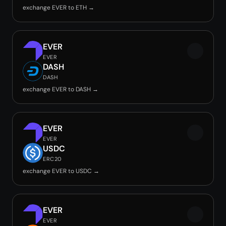
exchange EVER to ETH →
EVER
EVER
DASH
DASH
exchange EVER to DASH →
EVER
EVER
USDC
ERC20
exchange EVER to USDC →
EVER
EVER