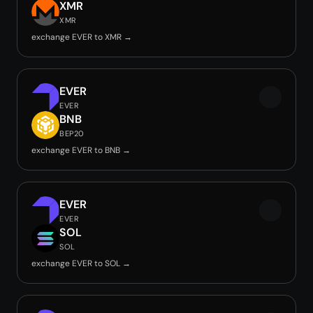
XMR
XMR
exchange EVER to XMR →
EVER
EVER
BNB
BEP20
exchange EVER to BNB →
EVER
EVER
SOL
SOL
exchange EVER to SOL →