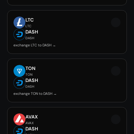
LTC
LTC
DASH
DASH
exchange LTC to DASH →
TON
TON
DASH
DASH
exchange TON to DASH →
AVAX
AVAX
DASH