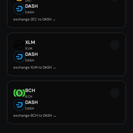
ZEC
DASH
DASH
exchange ZEC to DASH →
XLM
XLM
DASH
DASH
exchange XLM to DASH →
BCH
BCH
DASH
DASH
exchange BCH to DASH →