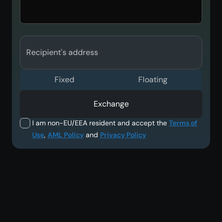
Recipient's address
Fixed
Floating
Exchange
I am non-EU/EEA resident and accept the
Terms of
Use
,
AML Policy
and
Privacy Policy