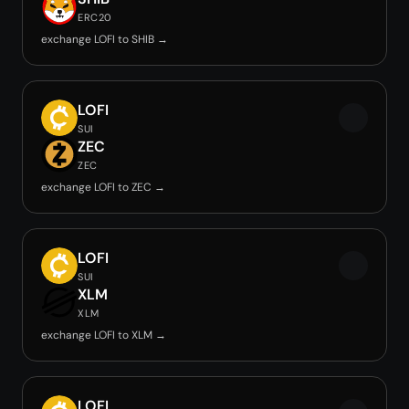
ERC20
exchange LOFI to SHIB →
LOFI
SUI
ZEC
ZEC
exchange LOFI to ZEC →
LOFI
SUI
XLM
XLM
exchange LOFI to XLM →
LOFI