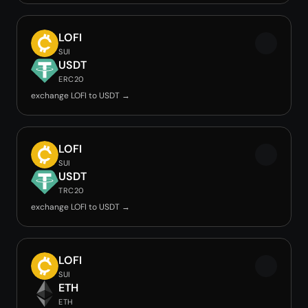
LOFI
SUI
USDT
ERC20
exchange LOFI to USDT →
LOFI
SUI
USDT
TRC20
exchange LOFI to USDT →
LOFI
SUI
ETH
ETH