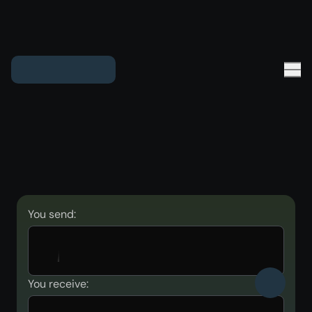
You send:
You receive: