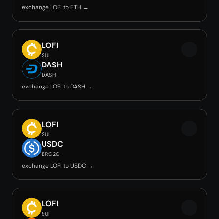
exchange LOFI to ETH →
LOFI
SUI
DASH
DASH
exchange LOFI to DASH →
LOFI
SUI
USDC
ERC20
exchange LOFI to USDC →
LOFI
SUI