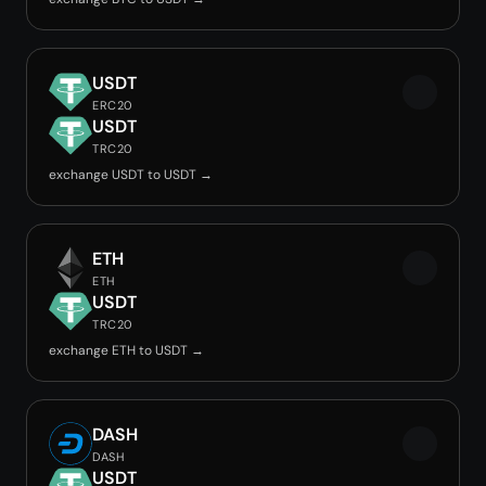
USDT
ERC20
USDT
TRC20
exchange USDT to USDT →
ETH
ETH
USDT
TRC20
exchange ETH to USDT →
DASH
DASH
USDT