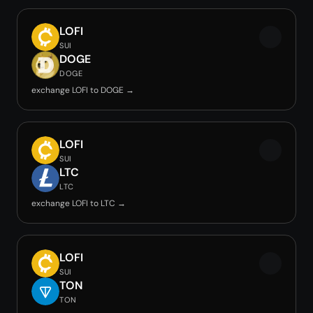
LOFI
SUI
DOGE
DOGE
exchange LOFI to DOGE →
LOFI
SUI
LTC
LTC
exchange LOFI to LTC →
LOFI
SUI
TON
TON