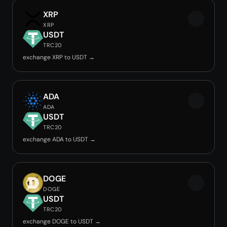
XRP
XRP
USDT
TRC20
exchange XRP to USDT →
ADA
ADA
USDT
TRC20
exchange ADA to USDT →
DOGE
DOGE
USDT
TRC20
exchange DOGE to USDT →