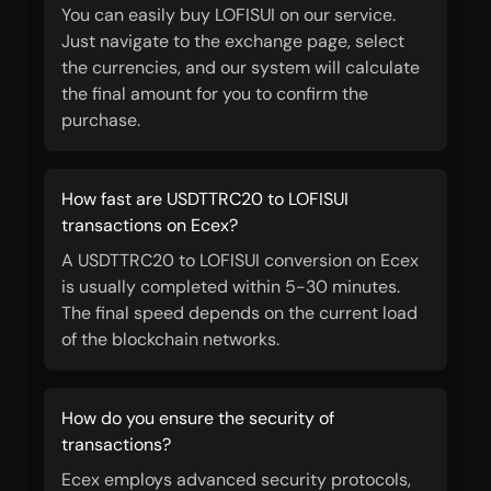
You can easily buy LOFISUI on our service.
Just navigate to the exchange page, select
the currencies, and our system will calculate
the final amount for you to confirm the
purchase.
How fast are USDTTRC20 to LOFISUI
transactions on Ecex?
A USDTTRC20 to LOFISUI conversion on Ecex
is usually completed within 5-30 minutes.
The final speed depends on the current load
of the blockchain networks.
How do you ensure the security of
transactions?
Ecex employs advanced security protocols,