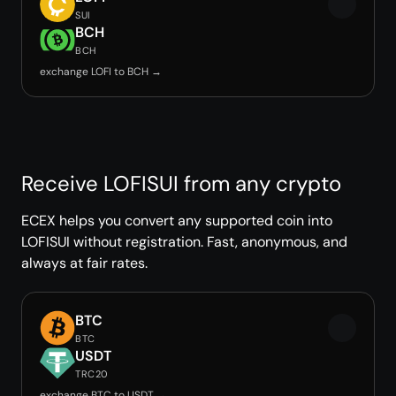
SUI
BCH
BCH
exchange LOFI to BCH →
Receive LOFISUI from any crypto
ECEX helps you convert any supported coin into
LOFISUI without registration. Fast, anonymous, and
always at fair rates.
BTC
BTC
USDT
TRC20
exchange BTC to USDT →