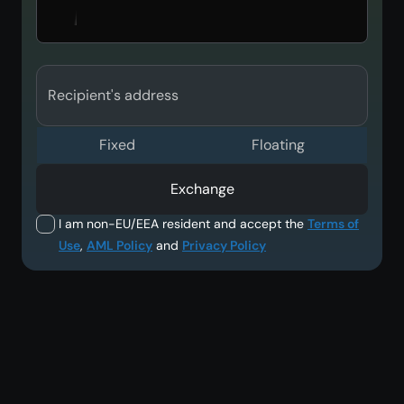
Recipient's address
Fixed
Floating
Exchange
I am non-EU/EEA resident and accept the
Terms of
Use
,
AML Policy
and
Privacy Policy