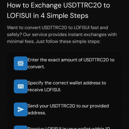
How to Exchange USDTTRC20 to
LOFISUI in 4 Simple Steps
Want to convert USDTTRC20 to LOFISUI fast and
safely? Our service provides instant exchanges with
minimal fees. Just follow these simple steps:
Enter the exact amount of USDTTRC20 to
convert.
Specify the correct wallet address to
receive LOFISUI.
Send your USDTTRC20 to our provided
address.
Receive LOFISUI in your wallet within 10