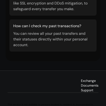
like SSL encryption and DDoS mitigation, to
safeguard every transfer you make.
How can I check my past transactions?
You can review all your past transfers and
their statuses directly within your personal
account.
Exchange
Documents
Support
This service is not available to persons located in, resident in, incorporated in,