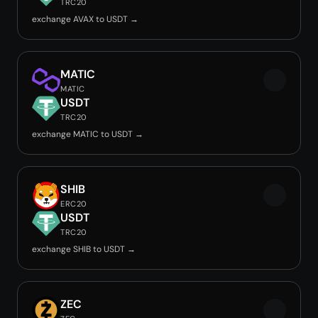
TRC20
exchange AVAX to USDT →
MATIC
MATIC
USDT
TRC20
exchange MATIC to USDT →
SHIB
ERC20
USDT
TRC20
exchange SHIB to USDT →
ZEC