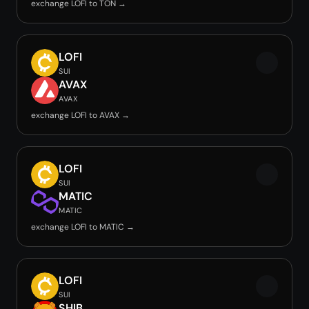
exchange LOFI to TON →
LOFI
SUI
AVAX
AVAX
exchange LOFI to AVAX →
LOFI
SUI
MATIC
MATIC
exchange LOFI to MATIC →
LOFI
SUI
SHIB