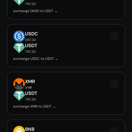
TRC20
exchange DASH to USDT →
USDC
ERC20
USDT
TRC20
exchange USDC to USDT →
XMR
XMR
USDT
TRC20
exchange XMR to USDT →
BNB