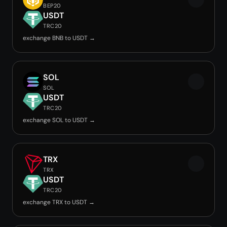
BEP20
USDT
TRC20
exchange BNB to USDT →
SOL
SOL
USDT
TRC20
exchange SOL to USDT →
TRX
TRX
USDT
TRC20
exchange TRX to USDT →