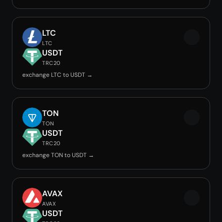
LTC
LTC
USDT
TRC20
exchange LTC to USDT →
TON
TON
USDT
TRC20
exchange TON to USDT →
AVAX
AVAX
USDT