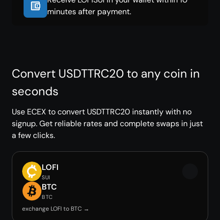
minutes after payment.
Convert USDTTRC20 to any coin in
seconds
Use ECEX to convert USDTTRC20 instantly with no
signup. Get reliable rates and complete swaps in just
a few clicks.
LOFI
SUI
BTC
BTC
exchange LOFI to BTC →