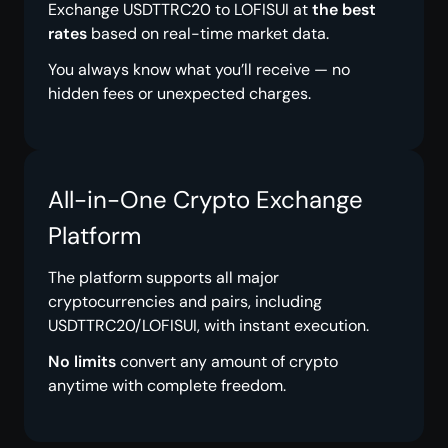
Exchange USDTTRC20 to LOFISUI at
the best
rates
based on real-time market data.
You always know what you’ll receive — no
hidden fees or unexpected charges.
All-in-One Crypto Exchange
Platform
The platform supports all major
cryptocurrencies and pairs, including
USDTTRC20/LOFISUI, with instant execution.
No limits
convert any amount of crypto
anytime with complete freedom.