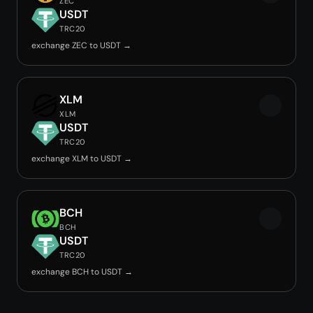
ZEC
USDT
TRC20
exchange ZEC to USDT →
XLM
XLM
USDT
TRC20
exchange XLM to USDT →
BCH
BCH
USDT
TRC20
exchange BCH to USDT →