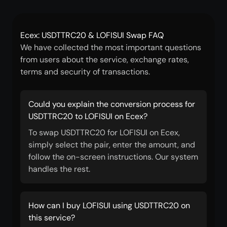
Ecex: USDTTRC20 & LOFISUI Swap FAQ
We have collected the most important questions
from users about the service, exchange rates,
terms and security of transactions.
Could you explain the conversion process for
USDTTRC20 to LOFISUI on Ecex?
To swap USDTTRC20 for LOFISUI on Ecex,
simply select the pair, enter the amount, and
follow the on-screen instructions. Our system
handles the rest.
How can I buy LOFISUI using USDTTRC20 on
this service?