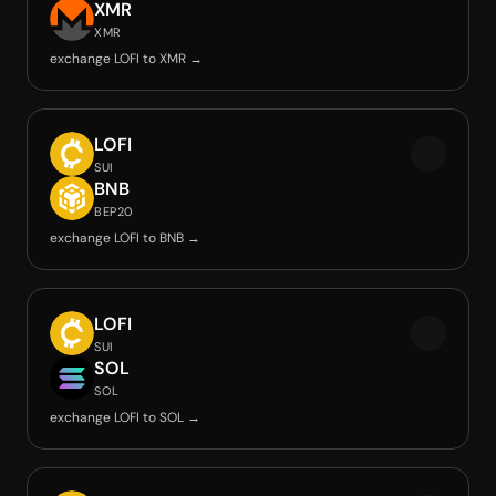
XMR
XMR
exchange LOFI to XMR →
LOFI
SUI
BNB
BEP20
exchange LOFI to BNB →
LOFI
SUI
SOL
SOL
exchange LOFI to SOL →