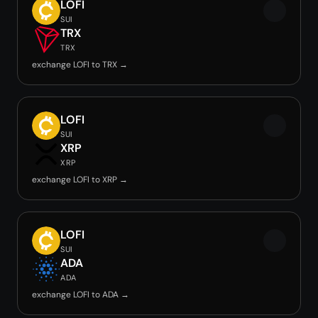
LOFI
SUI
TRX
TRX
exchange LOFI to TRX →
LOFI
SUI
XRP
XRP
exchange LOFI to XRP →
LOFI
SUI
ADA
ADA
exchange LOFI to ADA →