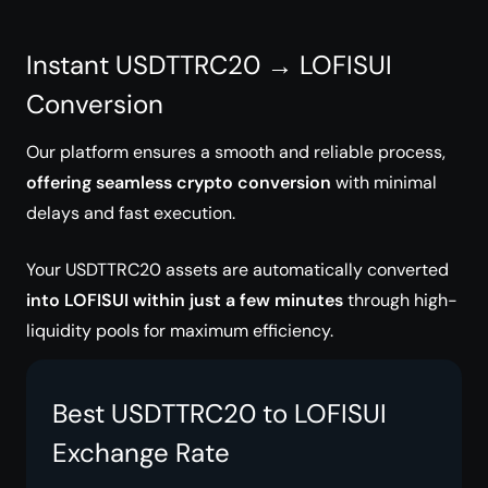
Instant USDTTRC20 → LOFISUI
Conversion
Our platform ensures a smooth and reliable process,
offering seamless crypto conversion
with minimal
delays and fast execution.
Your USDTTRC20 assets are automatically converted
into LOFISUI within just a few minutes
through high-
liquidity pools for maximum efficiency.
Best USDTTRC20 to LOFISUI
Exchange Rate