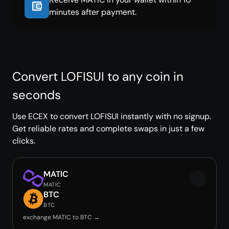
minutes after payment.
Convert LOFISUI to any coin in
seconds
Use ECEX to convert LOFISUI instantly with no signup.
Get reliable rates and complete swaps in just a few
clicks.
MATIC
MATIC
BTC
BTC
exchange MATIC to BTC →