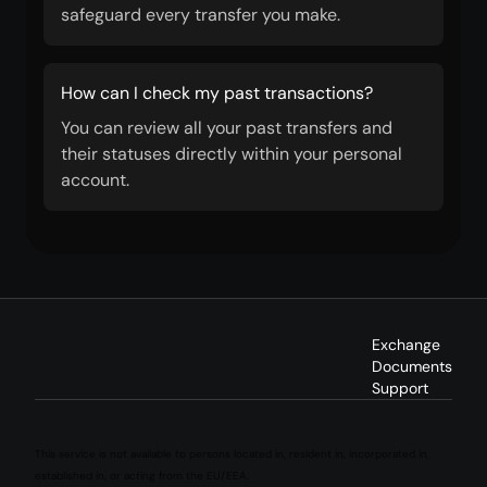
safeguard every transfer you make.
How can I check my past transactions?
You can review all your past transfers and
their statuses directly within your personal
account.
Exchange
Documents
Support
This service is not available to persons located in, resident in, incorporated in,
established in, or acting from the EU/EEA.