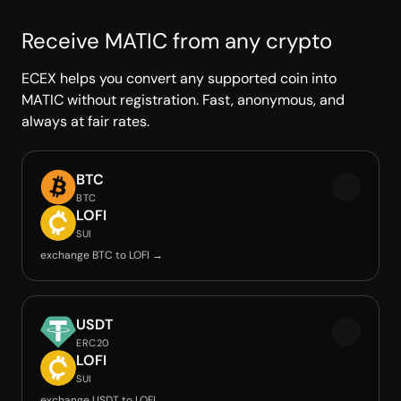
Receive MATIC from any crypto
ECEX helps you convert any supported coin into
MATIC without registration. Fast, anonymous, and
always at fair rates.
BTC
BTC
LOFI
SUI
exchange BTC to LOFI →
USDT
ERC20
LOFI
SUI
exchange USDT to LOFI →