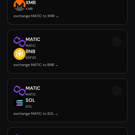
XMR
XMR
exchange MATIC to XMR →
MATIC
MATIC
BNB
BEP20
exchange MATIC to BNB →
MATIC
MATIC
SOL
SOL
exchange MATIC to SOL →