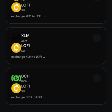
ZEC
LOFI
SUI
exchange ZEC to LOFI →
XLM
XLM
LOFI
SUI
exchange XLM to LOFI →
BCH
BCH
LOFI
SUI
exchange BCH to LOFI →