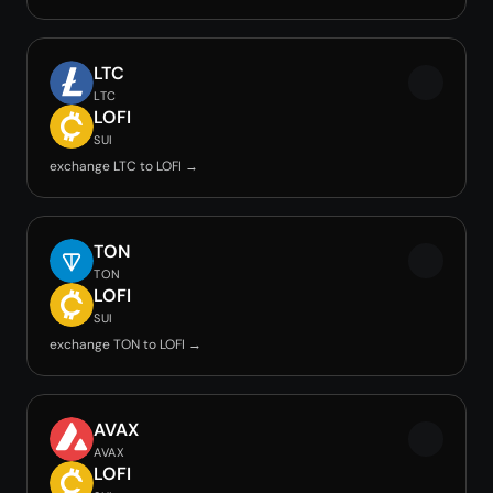
LTC
LTC
LOFI
SUI
exchange LTC to LOFI →
TON
TON
LOFI
SUI
exchange TON to LOFI →
AVAX
AVAX
LOFI