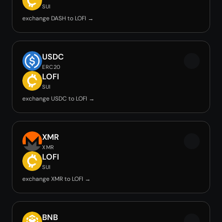
SUI
exchange DASH to LOFI →
USDC
ERC20
LOFI
SUI
exchange USDC to LOFI →
XMR
XMR
LOFI
SUI
exchange XMR to LOFI →
BNB