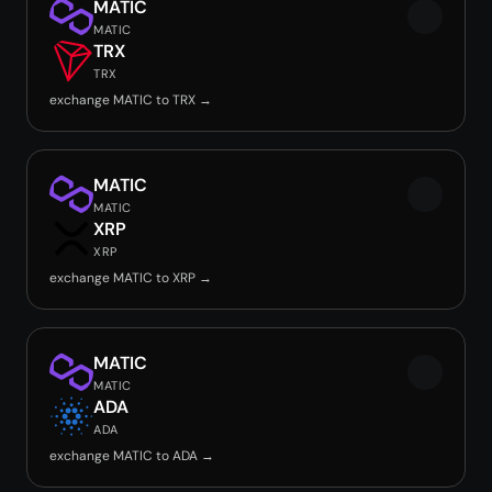
MATIC
MATIC
TRX
TRX
exchange MATIC to TRX →
MATIC
MATIC
XRP
XRP
exchange MATIC to XRP →
MATIC
MATIC
ADA
ADA
exchange MATIC to ADA →