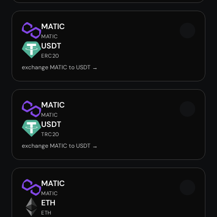
MATIC
MATIC
USDT
ERC20
exchange MATIC to USDT →
MATIC
MATIC
USDT
TRC20
exchange MATIC to USDT →
MATIC
MATIC
ETH
ETH