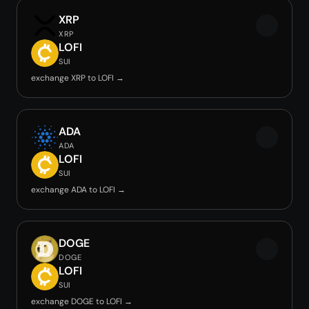
XRP
XRP
LOFI
SUI
exchange XRP to LOFI →
ADA
ADA
LOFI
SUI
exchange ADA to LOFI →
DOGE
DOGE
LOFI
SUI
exchange DOGE to LOFI →