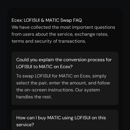
Ecex: LOFISUI & MATIC Swap FAQ
We have collected the most important questions
from users about the service, exchange rates,
terms and security of transactions.
Could you explain the conversion process for
LOFISUI to MATIC on Ecex?
To swap LOFISUI for MATIC on Ecex, simply
select the pair, enter the amount, and follow
the on-screen instructions. Our system
handles the rest.
How can I buy MATIC using LOFISUI on this
service?