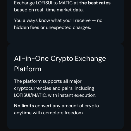
Exchange LOFISUI to MATIC at
the best rates
based on real-time market data.
You always know what you’ll receive — no
hidden fees or unexpected charges.
All-in-One Crypto Exchange
Platform
The platform supports all major
cryptocurrencies and pairs, including
LOFISUI/MATIC, with instant execution.
No limits
convert any amount of crypto
anytime with complete freedom.