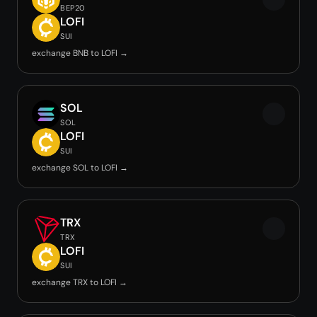
BEP20
LOFI
SUI
exchange BNB to LOFI →
SOL
SOL
LOFI
SUI
exchange SOL to LOFI →
TRX
TRX
LOFI
SUI
exchange TRX to LOFI →