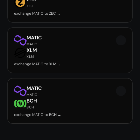
ZEC
exchange MATIC to ZEC →
MATIC
MATIC
XLM
XLM
exchange MATIC to XLM →
MATIC
MATIC
BCH
BCH
exchange MATIC to BCH →