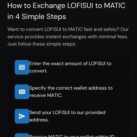
How to Exchange LOFISUI to MATIC
in 4 Simple Steps
Want to convert LOFISUI to MATIC fast and safely? Our
service provides instant exchanges with minimal fees.
Just follow these simple steps:
Enter the exact amount of LOFISUI to
convert.
Specify the correct wallet address to
receive MATIC.
Send your LOFISUI to our provided
address.
Receive MATIC in your wallet within 10