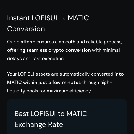
Instant LOFISUI → MATIC
Conversion
Our platform ensures a smooth and reliable process,
offering seamless crypto conversion
with minimal
delays and fast execution.
Your LOFISUI assets are automatically converted
into
MATIC within just a few minutes
through high-
liquidity pools for maximum efficiency.
Best LOFISUI to MATIC
Exchange Rate