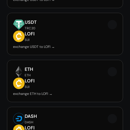
USDT
TRC20
LOFI
SUI
exchange USDT to LOFI →
ETH
ETH
LOFI
SUI
exchange ETH to LOFI →
DASH
DASH
LOFI