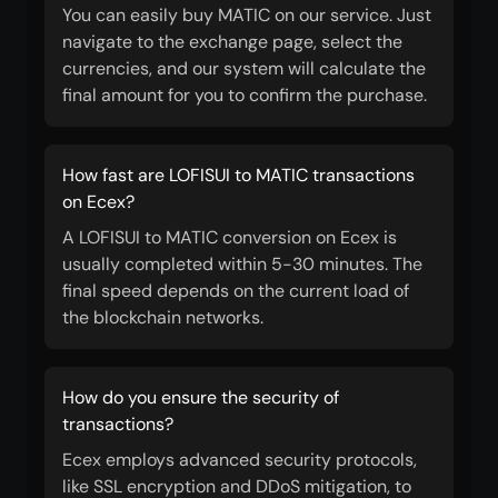
You can easily buy MATIC on our service. Just
navigate to the exchange page, select the
currencies, and our system will calculate the
final amount for you to confirm the purchase.
How fast are LOFISUI to MATIC transactions
on Ecex?
A LOFISUI to MATIC conversion on Ecex is
usually completed within 5-30 minutes. The
final speed depends on the current load of
the blockchain networks.
How do you ensure the security of
transactions?
Ecex employs advanced security protocols,
like SSL encryption and DDoS mitigation, to