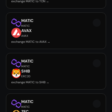
exchange MATIC to TON →
MATIC
MATIC
AVAX
AVAX
exchange MATIC to AVAX →
MATIC
MATIC
SHIB
ERC20
exchange MATIC to SHIB →
MATIC
MATIC
ZEC