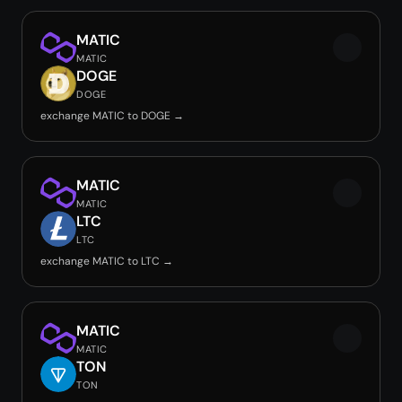
MATIC
MATIC
DOGE
DOGE
exchange MATIC to DOGE →
MATIC
MATIC
LTC
LTC
exchange MATIC to LTC →
MATIC
MATIC
TON
TON