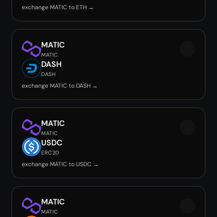
exchange MATIC to ETH →
MATIC
MATIC
DASH
DASH
exchange MATIC to DASH →
MATIC
MATIC
USDC
ERC20
exchange MATIC to USDC →
MATIC
MATIC