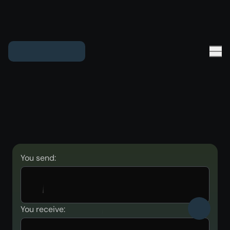
You send:
You receive: