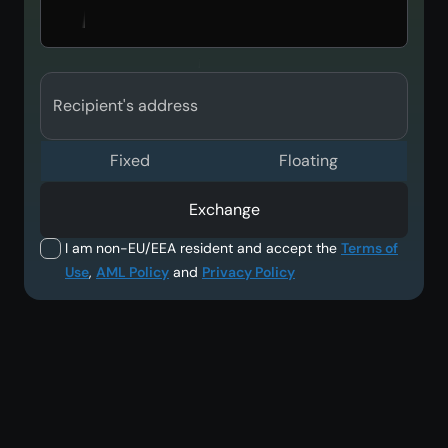
Recipient's address
Fixed
Floating
Exchange
I am non-EU/EEA resident and accept the
Terms of
Use
,
AML Policy
and
Privacy Policy