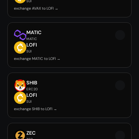
SUI
exchange AVAX to LOFI →
MATIC
MATIC
LOFI
SUI
exchange MATIC to LOFI →
SHIB
ERC20
LOFI
SUI
exchange SHIB to LOFI →
ZEC