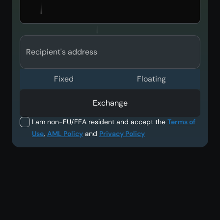
Recipient's address
Fixed
Floating
Exchange
I am non-EU/EEA resident and accept the
Terms of
Use
,
AML Policy
and
Privacy Policy