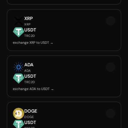
XRP
XRP
USDT
TRC20
exchange XRP to USDT →
ADA
ADA
USDT
TRC20
exchange ADA to USDT →
DOGE
DOGE
USDT