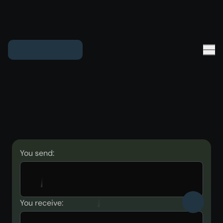
You send:
You receive: