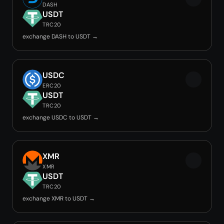
DASH
USDT
TRC20
exchange DASH to USDT →
USDC
ERC20
USDT
TRC20
exchange USDC to USDT →
XMR
XMR
USDT
TRC20
exchange XMR to USDT →