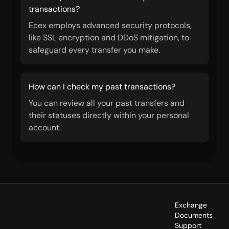
transactions?
Ecex employs advanced security protocols,
like SSL encryption and DDoS mitigation, to
safeguard every transfer you make.
How can I check my past transactions?
You can review all your past transfers and
their statuses directly within your personal
account.
Exchange
Documents
Support