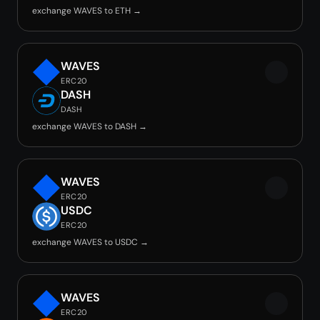
exchange WAVES to ETH →
WAVES
ERC20
DASH
DASH
exchange WAVES to DASH →
WAVES
ERC20
USDC
ERC20
exchange WAVES to USDC →
WAVES
ERC20