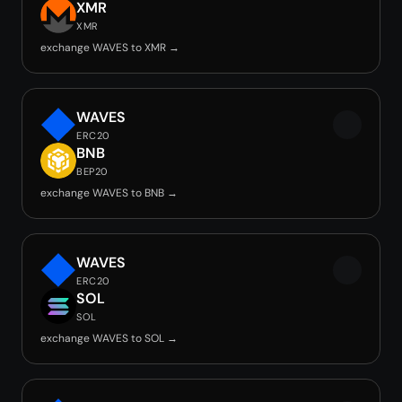
XMR
XMR
exchange WAVES to XMR →
WAVES
ERC20
BNB
BEP20
exchange WAVES to BNB →
WAVES
ERC20
SOL
SOL
exchange WAVES to SOL →