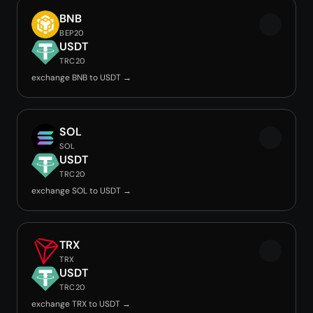
BNB
BEP20
USDT
TRC20
exchange BNB to USDT →
SOL
SOL
USDT
TRC20
exchange SOL to USDT →
TRX
TRX
USDT
TRC20
exchange TRX to USDT →