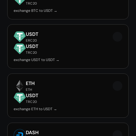
TRC20
exchange BTC to USDT →
USDT
ERC20
USDT
TRC20
exchange USDT to USDT →
ETH
ETH
USDT
TRC20
exchange ETH to USDT →
DASH