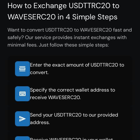
How to Exchange USDTTRC20 to
WAVESERC20 in 4 Simple Steps
Want to convert USDTTRC20 to WAVESERC20 fast and
safely? Our service provides instant exchanges with
minimal fees. Just follow these simple steps:
Enter the exact amount of USDTTRC20 to
convert.
Specify the correct wallet address to
receive WAVESERC20.
Send your USDTTRC20 to our provided
address.
Receive WAVESERC20 in your wallet