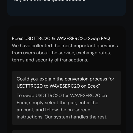
Ecex: USDTTRC20 & WAVESERC20 Swap FAQ
We have collected the most important questions
from users about the service, exchange rates,
terms and security of transactions.
Could you explain the conversion process for
USDTTRC20 to WAVESERC20 on Ecex?
To swap USDTTRC20 for WAVESERC20 on
Ecex, simply select the pair, enter the
amount, and follow the on-screen
instructions. Our system handles the rest.