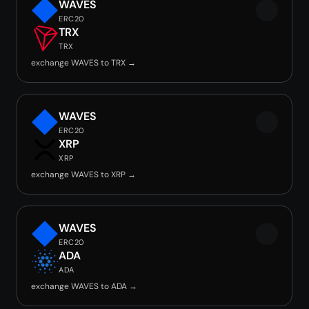
WAVES
ERC20
TRX
TRX
exchange WAVES to TRX →
WAVES
ERC20
XRP
XRP
exchange WAVES to XRP →
WAVES
ERC20
ADA
ADA
exchange WAVES to ADA →