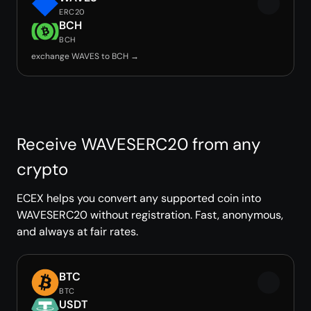
ERC20
BCH
BCH
exchange WAVES to BCH →
Receive WAVESERC20 from any
crypto
ECEX helps you convert any supported coin into
WAVESERC20 without registration. Fast, anonymous,
and always at fair rates.
BTC
BTC
USDT