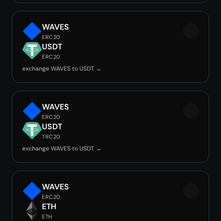
WAVES
ERC20
USDT
ERC20
exchange WAVES to USDT →
WAVES
ERC20
USDT
TRC20
exchange WAVES to USDT →
WAVES
ERC20
ETH
ETH