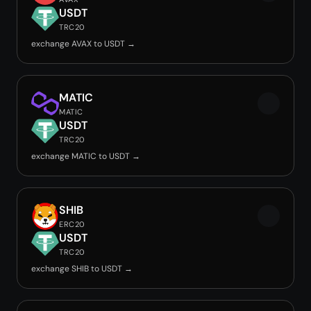
USDT
TRC20
exchange AVAX to USDT →
MATIC
MATIC
USDT
TRC20
exchange MATIC to USDT →
SHIB
ERC20
USDT
TRC20
exchange SHIB to USDT →