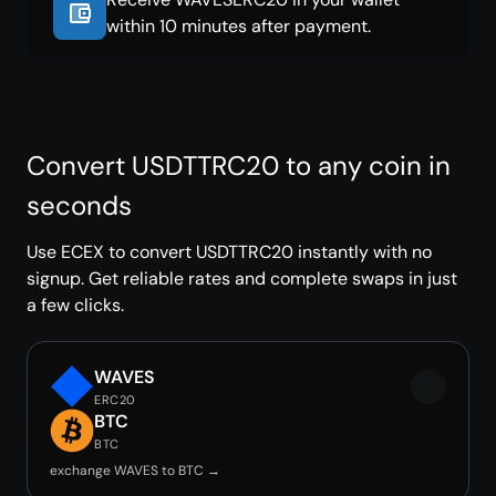
within 10 minutes after payment.
Convert USDTTRC20 to any coin in
seconds
Use ECEX to convert USDTTRC20 instantly with no
signup. Get reliable rates and complete swaps in just
a few clicks.
WAVES
ERC20
BTC
BTC
exchange WAVES to BTC →