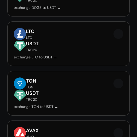
TRC20
exchange DOGE to USDT →
LTC
LTC
USDT
TRC20
exchange LTC to USDT →
TON
TON
USDT
TRC20
exchange TON to USDT →
AVAX
AVAX