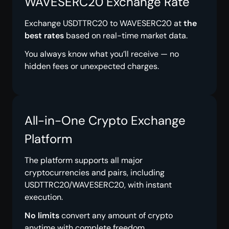
WAVESERC20 Exchange Rate
Exchange USDTTRC20 to WAVESERC20 at
the
best rates
based on real-time market data.
You always know what you’ll receive — no
hidden fees or unexpected charges.
All-in-One Crypto Exchange
Platform
The platform supports all major
cryptocurrencies and pairs, including
USDTTRC20/WAVESERC20, with instant
execution.
No limits
convert any amount of crypto
anytime with complete freedom.