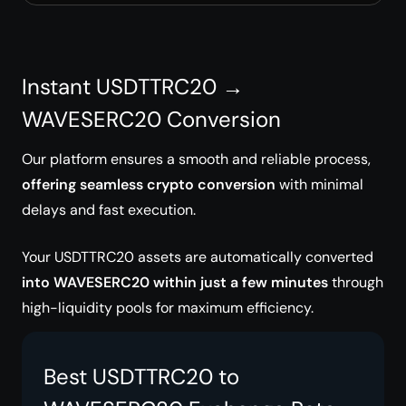
Instant USDTTRC20 →
WAVESERC20 Conversion
Our platform ensures a smooth and reliable process,
offering seamless crypto conversion
with minimal
delays and fast execution.
Your USDTTRC20 assets are automatically converted
into WAVESERC20 within just a few minutes
through
high-liquidity pools for maximum efficiency.
Best USDTTRC20 to