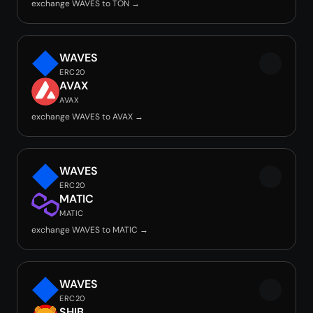
exchange WAVES to TON →
WAVES
ERC20
AVAX
AVAX
exchange WAVES to AVAX →
WAVES
ERC20
MATIC
MATIC
exchange WAVES to MATIC →
WAVES
ERC20
SHIB