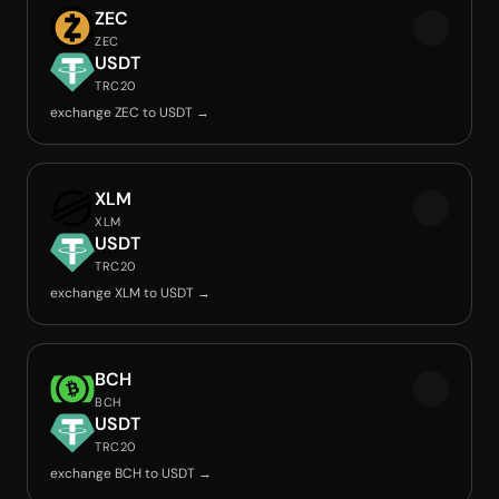
ZEC
ZEC
USDT
TRC20
exchange ZEC to USDT →
XLM
XLM
USDT
TRC20
exchange XLM to USDT →
BCH
BCH
USDT
TRC20
exchange BCH to USDT →