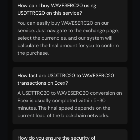
How can I buy WAVESERC20 using
USDTTRC20 on this service?
You can easily buy WAVESERC20 on our
service. Just navigate to the exchange page,
select the currencies, and our system will
calculate the final amount for you to confirm
the purchase.
How fast are USDTTRC20 to WAVESERC20
transactions on Ecex?
A USDTTRC20 to WAVESERC20 conversion on
Ecex is usually completed within 5-30
minutes. The final speed depends on the
current load of the blockchain networks.
How do you ensure the security of