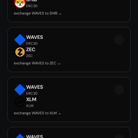
ERC20
exchange WAVES to SHIB →
WAVES
ERC20
ZEC
ZEC
exchange WAVES to ZEC →
WAVES
ERC20
XLM
XLM
exchange WAVES to XLM →
WAVES