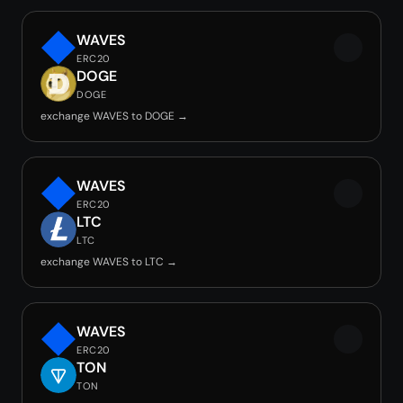
WAVES
ERC20
DOGE
DOGE
exchange WAVES to DOGE →
WAVES
ERC20
LTC
LTC
exchange WAVES to LTC →
WAVES
ERC20
TON
TON