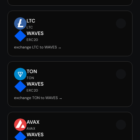
LTC
LTC
WAVES
ERC20
exchange LTC to WAVES →
TON
TON
WAVES
ERC20
exchange TON to WAVES →
AVAX
AVAX
WAVES