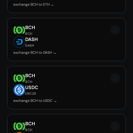
exchange BCH to ETH →
BCH
BCH
DASH
DASH
exchange BCH to DASH →
BCH
BCH
USDC
ERC20
exchange BCH to USDC →
BCH
BCH