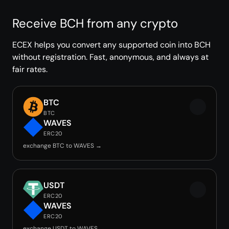
Receive BCH from any crypto
ECEX helps you convert any supported coin into BCH
without registration. Fast, anonymous, and always at
fair rates.
BTC
BTC
WAVES
ERC20
exchange BTC to WAVES →
USDT
ERC20
WAVES
ERC20
exchange USDT to WAVES →