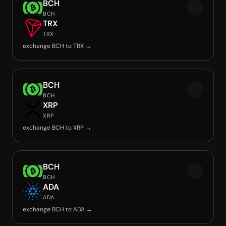
BCH
BCH
TRX
TRX
exchange BCH to TRX →
BCH
BCH
XRP
XRP
exchange BCH to XRP →
BCH
BCH
ADA
ADA
exchange BCH to ADA →