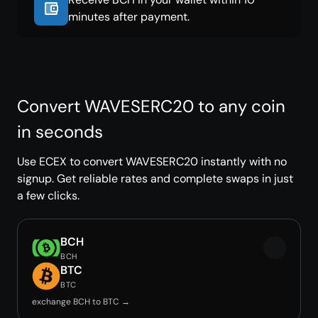
minutes after payment.
Convert WAVESERC20 to any coin
in seconds
Use ECEX to convert WAVESERC20 instantly with no
signup. Get reliable rates and complete swaps in just
a few clicks.
BCH
BCH
BTC
BTC
exchange BCH to BTC →