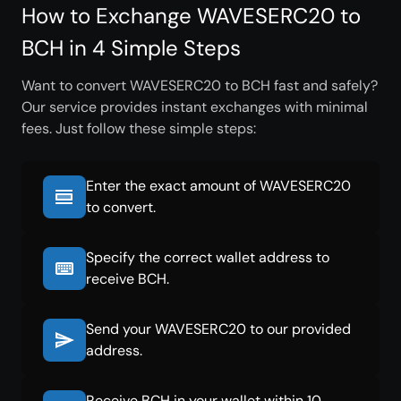
How to Exchange WAVESERC20 to
BCH in 4 Simple Steps
Want to convert WAVESERC20 to BCH fast and safely?
Our service provides instant exchanges with minimal
fees. Just follow these simple steps:
Enter the exact amount of WAVESERC20
to convert.
Specify the correct wallet address to
receive BCH.
Send your WAVESERC20 to our provided
address.
Receive BCH in your wallet within 10