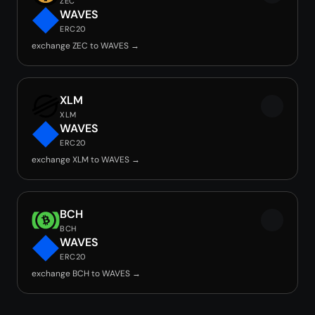
ZEC
WAVES
ERC20
exchange ZEC to WAVES →
XLM
XLM
WAVES
ERC20
exchange XLM to WAVES →
BCH
BCH
WAVES
ERC20
exchange BCH to WAVES →