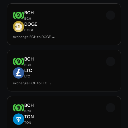
BCH
BCH
DOGE
DOGE
exchange BCH to DOGE →
BCH
BCH
LTC
LTC
exchange BCH to LTC →
BCH
BCH
TON
TON