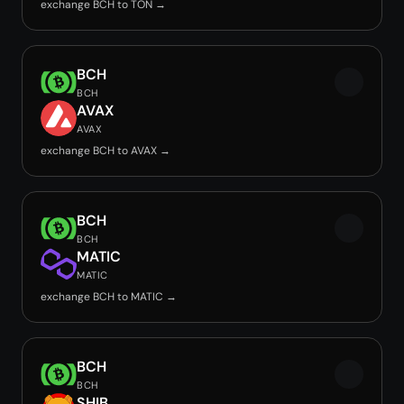
exchange BCH to TON →
BCH
BCH
AVAX
AVAX
exchange BCH to AVAX →
BCH
BCH
MATIC
MATIC
exchange BCH to MATIC →
BCH
BCH
SHIB