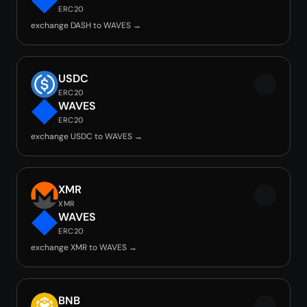
ERC20
exchange DASH to WAVES →
USDC
ERC20
WAVES
ERC20
exchange USDC to WAVES →
XMR
XMR
WAVES
ERC20
exchange XMR to WAVES →
BNB