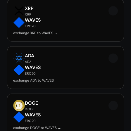
XRP
XRP
WAVES
ERC20
exchange XRP to WAVES →
ADA
ADA
WAVES
ERC20
exchange ADA to WAVES →
DOGE
DOGE
WAVES
ERC20
exchange DOGE to WAVES →