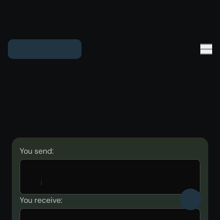
You send:
You receive: