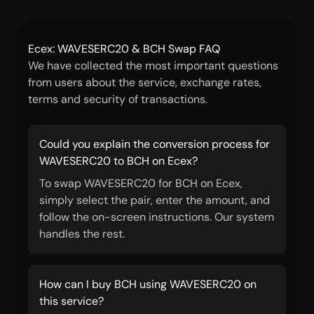
Ecex: WAVESERC20 & BCH Swap FAQ
We have collected the most important questions
from users about the service, exchange rates,
terms and security of transactions.
Could you explain the conversion process for
WAVESERC20 to BCH on Ecex?
To swap WAVESERC20 for BCH on Ecex,
simply select the pair, enter the amount, and
follow the on-screen instructions. Our system
handles the rest.
How can I buy BCH using WAVESERC20 on
this service?