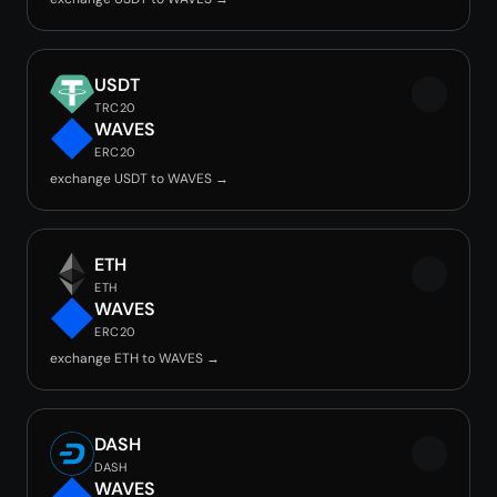
USDT
TRC20
WAVES
ERC20
exchange USDT to WAVES →
ETH
ETH
WAVES
ERC20
exchange ETH to WAVES →
DASH
DASH
WAVES