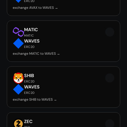
ERC20
exchange AVAX to WAVES →
MATIC
MATIC
WAVES
ERC20
exchange MATIC to WAVES →
SHIB
ERC20
WAVES
ERC20
exchange SHIB to WAVES →
ZEC