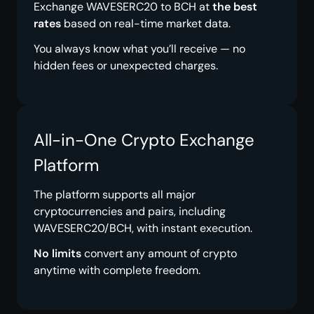
Exchange WAVESERC20 to BCH at
the best
rates
based on real-time market data.
You always know what you’ll receive — no
hidden fees or unexpected charges.
All-in-One Crypto Exchange
Platform
The platform supports all major
cryptocurrencies and pairs, including
WAVESERC20/BCH, with instant execution.
No limits
convert any amount of crypto
anytime with complete freedom.