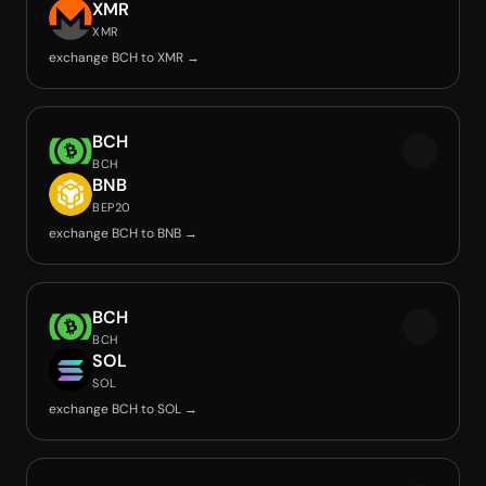
XMR
XMR
exchange BCH to XMR →
BCH
BCH
BNB
BEP20
exchange BCH to BNB →
BCH
BCH
SOL
SOL
exchange BCH to SOL →