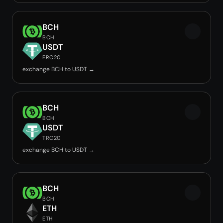
BCH
BCH
USDT
ERC20
exchange BCH to USDT →
BCH
BCH
USDT
TRC20
exchange BCH to USDT →
BCH
BCH
ETH
ETH