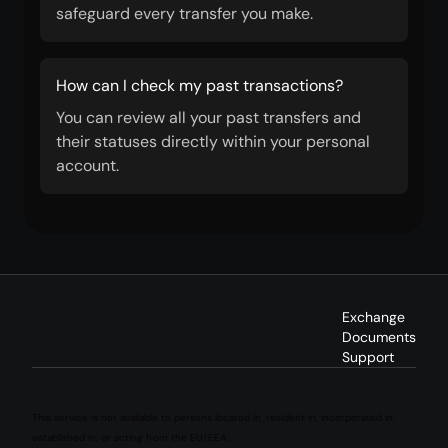
safeguard every transfer you make.
How can I check my past transactions?
You can review all your past transfers and
their statuses directly within your personal
account.
Exchange
Documents
Support
This service is not available to persons located in, resident in, incorporated in,
established in, or acting from the EU/EEA.