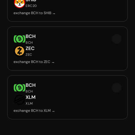
ERC20
exchange BCH to SHIB →
BCH
BCH
ZEC
ZEC
exchange BCH to ZEC →
BCH
BCH
XLM
XLM
exchange BCH to XLM →