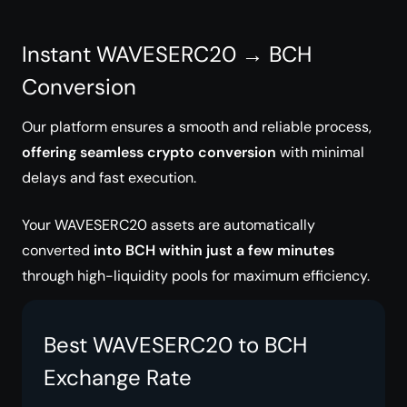
Instant WAVESERC20 → BCH
Conversion
Our platform ensures a smooth and reliable process,
offering seamless crypto conversion
with minimal
delays and fast execution.
Your WAVESERC20 assets are automatically
converted
into BCH within just a few minutes
through high-liquidity pools for maximum efficiency.
Best WAVESERC20 to BCH
Exchange Rate