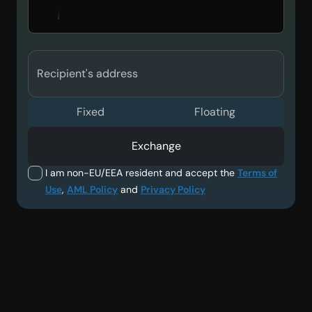
Recipient's address
Fixed
Floating
Exchange
I am non-EU/EEA resident and accept the
Terms of
Use
,
AML Policy
and
Privacy Policy