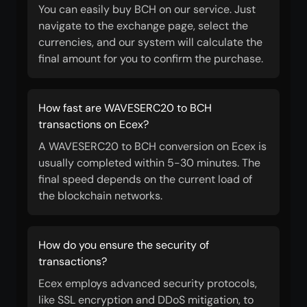
You can easily buy BCH on our service. Just
navigate to the exchange page, select the
currencies, and our system will calculate the
final amount for you to confirm the purchase.
How fast are WAVESERC20 to BCH
transactions on Ecex?
A WAVESERC20 to BCH conversion on Ecex is
usually completed within 5-30 minutes. The
final speed depends on the current load of
the blockchain networks.
How do you ensure the security of
transactions?
Ecex employs advanced security protocols,
like SSL encryption and DDoS mitigation, to