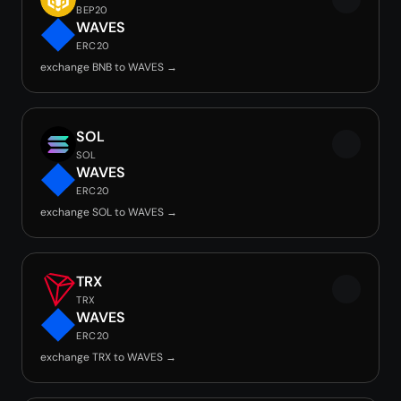
BEP20
WAVES
ERC20
exchange BNB to WAVES →
SOL
SOL
WAVES
ERC20
exchange SOL to WAVES →
TRX
TRX
WAVES
ERC20
exchange TRX to WAVES →