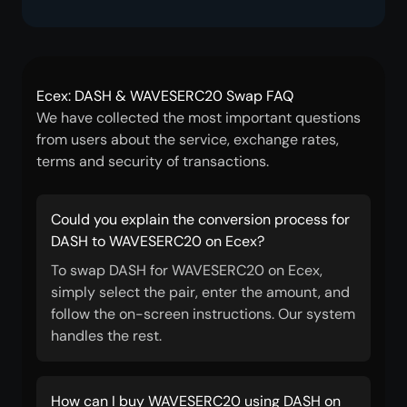
Ecex: DASH & WAVESERC20 Swap FAQ
We have collected the most important questions
from users about the service, exchange rates,
terms and security of transactions.
Could you explain the conversion process for
DASH to WAVESERC20 on Ecex?
To swap DASH for WAVESERC20 on Ecex,
simply select the pair, enter the amount, and
follow the on-screen instructions. Our system
handles the rest.
How can I buy WAVESERC20 using DASH on