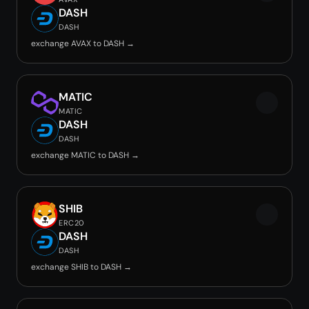
DASH
DASH
exchange AVAX to DASH →
MATIC
MATIC
DASH
DASH
exchange MATIC to DASH →
SHIB
ERC20
DASH
DASH
exchange SHIB to DASH →