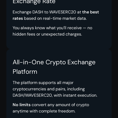
Exchange Rate
Exchange DASH to WAVESERC20 at
the best
rates
based on real-time market data.
You always know what you’ll receive — no
hidden fees or unexpected charges.
All-in-One Crypto Exchange
Platform
The platform supports all major
cryptocurrencies and pairs, including
DASH/WAVESERC20, with instant execution.
No limits
convert any amount of crypto
anytime with complete freedom.