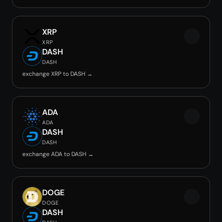
XRP
XRP
DASH
DASH
exchange XRP to DASH →
ADA
ADA
DASH
DASH
exchange ADA to DASH →
DOGE
DOGE
DASH