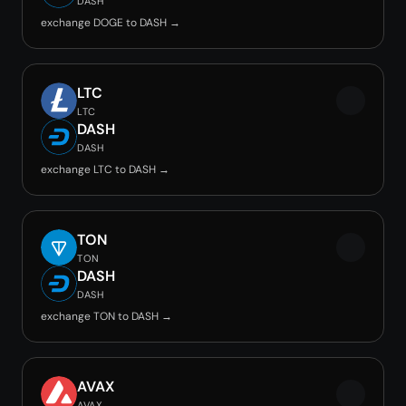
DASH
exchange DOGE to DASH →
LTC
LTC
DASH
DASH
exchange LTC to DASH →
TON
TON
DASH
DASH
exchange TON to DASH →
AVAX
AVAX