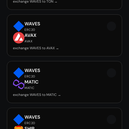
exchange WAVES to TON →
WAVES
ERC20
AVAX
AVAX
exchange WAVES to AVAX →
WAVES
ERC20
MATIC
MATIC
exchange WAVES to MATIC →
WAVES
ERC20
SHIB