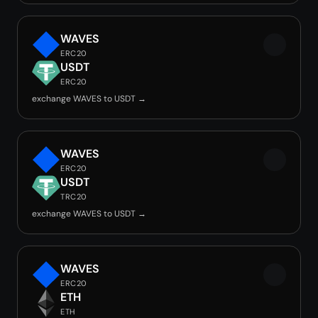
WAVES
ERC20
USDT
ERC20
exchange WAVES to USDT →
WAVES
ERC20
USDT
TRC20
exchange WAVES to USDT →
WAVES
ERC20
ETH
ETH