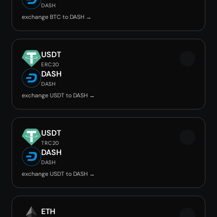
DASH
exchange BTC to DASH →
USDT
ERC20
DASH
DASH
exchange USDT to DASH →
USDT
TRC20
DASH
DASH
exchange USDT to DASH →
ETH