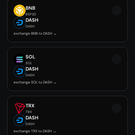
BNB
BEP20
DASH
DASH
exchange BNB to DASH →
SOL
SOL
DASH
DASH
exchange SOL to DASH →
TRX
TRX
DASH
DASH
exchange TRX to DASH →