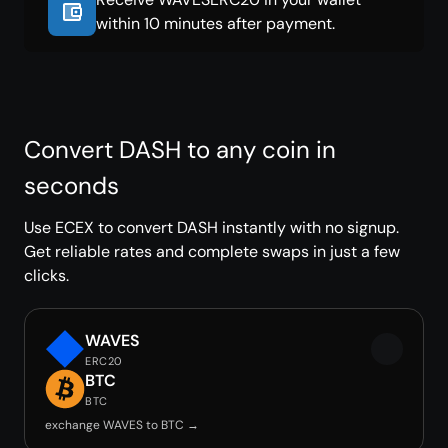
within 10 minutes after payment.
Convert DASH to any coin in
seconds
Use ECEX to convert DASH instantly with no signup.
Get reliable rates and complete swaps in just a few
clicks.
WAVES
ERC20
BTC
BTC
exchange WAVES to BTC →