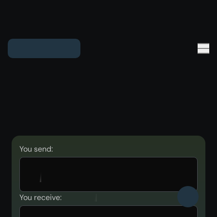
You send:
You receive: