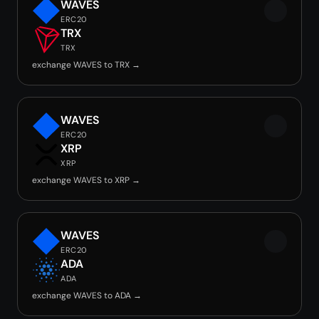
WAVES
ERC20
TRX
TRX
exchange WAVES to TRX →
WAVES
ERC20
XRP
XRP
exchange WAVES to XRP →
WAVES
ERC20
ADA
ADA
exchange WAVES to ADA →