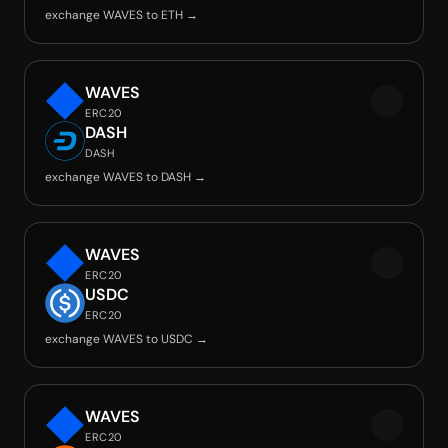
exchange WAVES to ETH →
WAVES
ERC20
DASH
DASH
exchange WAVES to DASH →
WAVES
ERC20
USDC
ERC20
exchange WAVES to USDC →
WAVES
ERC20