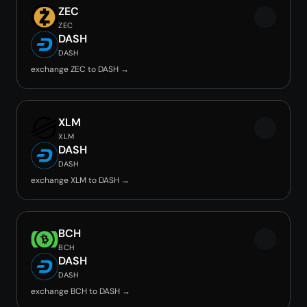
ZEC
ZEC
DASH
DASH
exchange ZEC to DASH →
XLM
XLM
DASH
DASH
exchange XLM to DASH →
BCH
BCH
DASH
DASH
exchange BCH to DASH →