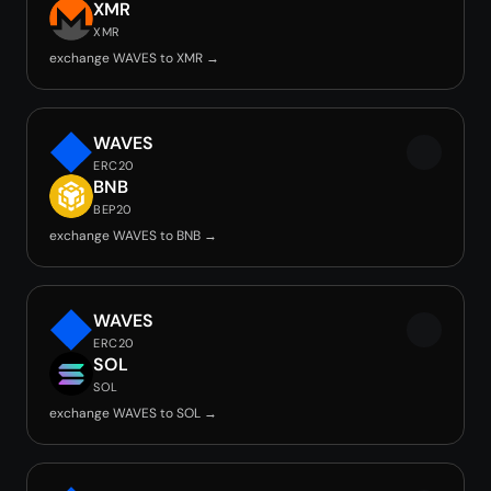
XMR
XMR
exchange WAVES to XMR →
WAVES
ERC20
BNB
BEP20
exchange WAVES to BNB →
WAVES
ERC20
SOL
SOL
exchange WAVES to SOL →