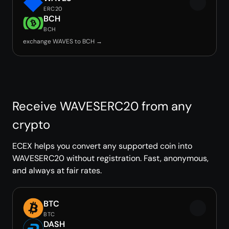
ERC20
BCH
BCH
exchange WAVES to BCH →
Receive WAVESERC20 from any
crypto
ECEX helps you convert any supported coin into
WAVESERC20 without registration. Fast, anonymous,
and always at fair rates.
BTC
BTC
DASH