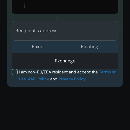
Recipient's address
Fixed
Floating
Exchange
I am non-EU/EEA resident and accept the
Terms of
Use
,
AML Policy
and
Privacy Policy