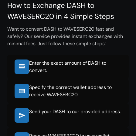
How to Exchange DASH to
WAVESERC20 in 4 Simple Steps
Want to convert DASH to WAVESERC20 fast and
safely? Our service provides instant exchanges with
minimal fees. Just follow these simple steps:
Enter the exact amount of DASH to
convert.
Specify the correct wallet address to
receive WAVESERC20.
Send your DASH to our provided address.
Receive WAVESERC20 in your wallet