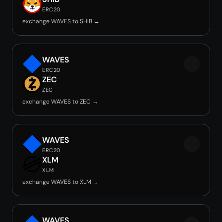
ERC20
exchange WAVES to SHIB →
WAVES
ERC20
ZEC
ZEC
exchange WAVES to ZEC →
WAVES
ERC20
XLM
XLM
exchange WAVES to XLM →
WAVES