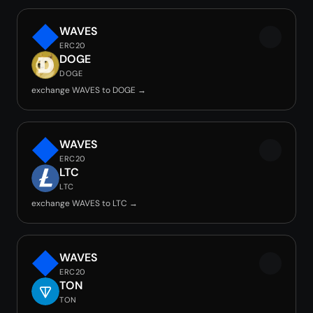
WAVES
ERC20
DOGE
DOGE
exchange WAVES to DOGE →
WAVES
ERC20
LTC
LTC
exchange WAVES to LTC →
WAVES
ERC20
TON
TON