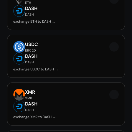
ETH
DASH
DASH
exchange ETH to DASH →
USDC
ERC20
DASH
DASH
exchange USDC to DASH →
XMR
XMR
DASH
DASH
exchange XMR to DASH →