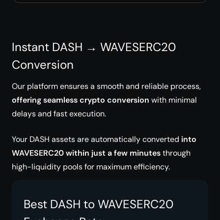
Instant DASH → WAVESERC20
Conversion
Our platform ensures a smooth and reliable process,
offering seamless crypto conversion
with minimal
delays and fast execution.
Your DASH assets are automatically converted
into
WAVESERC20 within just a few minutes
through
high-liquidity pools for maximum efficiency.
Best DASH to WAVESERC20