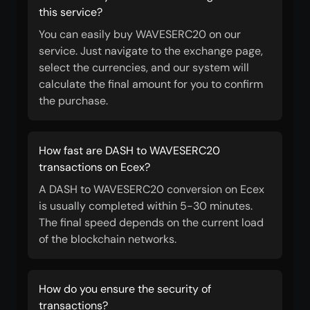
this service?
You can easily buy WAVESERC20 on our
service. Just navigate to the exchange page,
select the currencies, and our system will
calculate the final amount for you to confirm
the purchase.
How fast are DASH to WAVESERC20
transactions on Ecex?
A DASH to WAVESERC20 conversion on Ecex
is usually completed within 5-30 minutes.
The final speed depends on the current load
of the blockchain networks.
How do you ensure the security of
transactions?