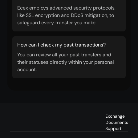
Ecex employs advanced security protocols,
like SSL encryption and DDoS mitigation, to
safeguard every transfer you make.
How can I check my past transactions?
You can review all your past transfers and
their statuses directly within your personal
account.
Exchange
Documents
Support