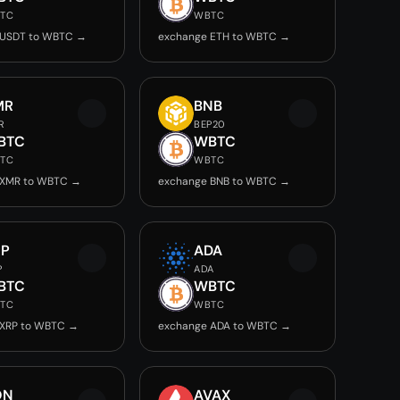
TC
WBTC
 USDT to WBTC →
exchange ETH to WBTC →
MR
BNB
R
BEP20
BTC
WBTC
TC
WBTC
 XMR to WBTC →
exchange BNB to WBTC →
RP
ADA
P
ADA
BTC
WBTC
TC
WBTC
 XRP to WBTC →
exchange ADA to WBTC →
ON
AVAX