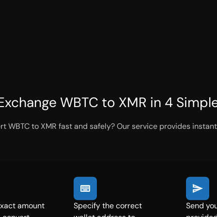
Exchange WBTC to XMR in 4 Simpl
rt WBTC to XMR fast and safely? Our service provides instant
exact amount
Specify the correct
Send you