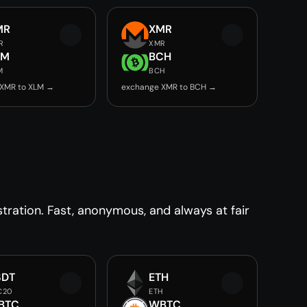
MR
XMR
R
XMR
LM
BCH
M
BCH
 XMR to XLM →
exchange XMR to BCH →
ration. Fast, anonymous, and always at fair
SDT
ETH
C20
ETH
BTC
WBTC