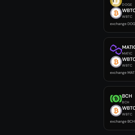
DOGE
WBT
WBTC
exchange DOG
MATI
MATIC
WBT
WBTC
exchange MAT
BCH
BCH
WBT
WBTC
exchange BCH