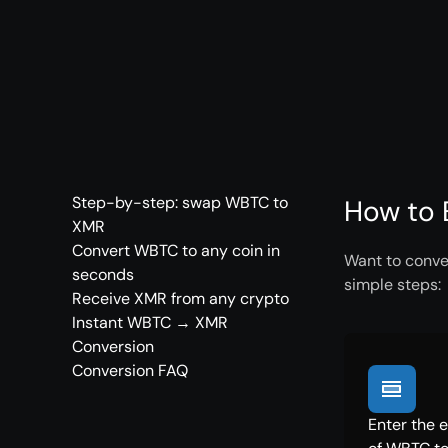
Step-by-step: swap WBTC to
How to 
XMR
Convert WBTC to any coin in
Want to conve
seconds
simple steps:
Receive XMR from any crypto
Instant WBTC → XMR
Conversion
Conversion FAQ
Enter the 