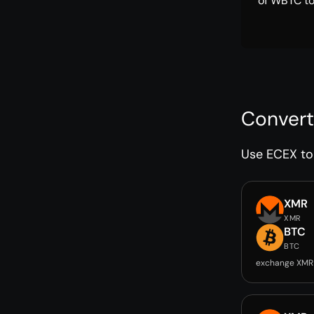
of WBTC to
Convert
Use ECEX to 
XMR
XMR
BTC
BTC
exchange XMR