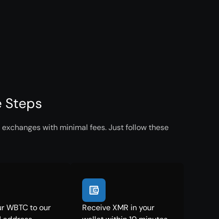
e Steps
 exchanges with minimal fees. Just follow these
r WBTC to our
Receive XMR in your