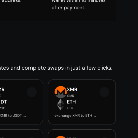
 address.
wallet within 10 minutes
after payment.
tes and complete swaps in just a few clicks.
MR
XMR
R
XMR
SDT
ETH
C20
ETH
 XMR to USDT →
exchange XMR to ETH →