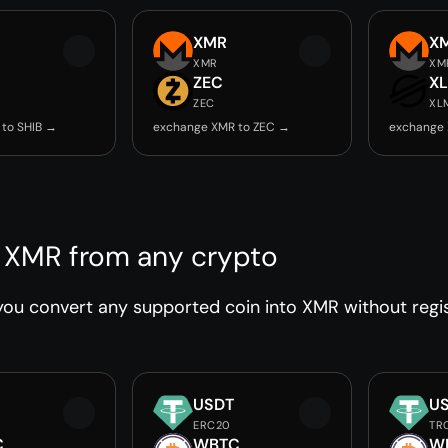
XMR
X
XMR
XM
ZEC
X
ZEC
XL
to SHIB →
exchange XMR to ZEC →
exchange
 XMR from any crypto
ou convert any supported coin into XMR without regist
USDT
U
ERC20
TR
C
WBTC
W