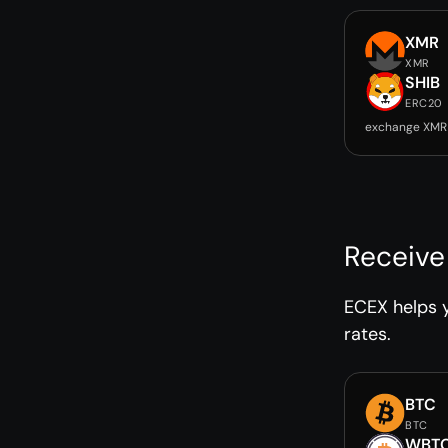
XMR
XMR
SHIB
ERC20
exchange XMR 
Receive
ECEX helps y
rates.
BTC
BTC
WBT