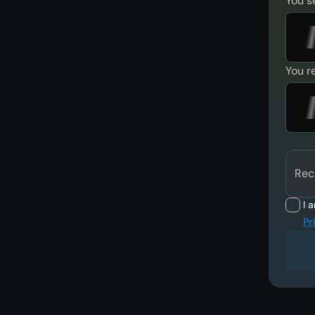
You s
You r
Rec
I 
Pr