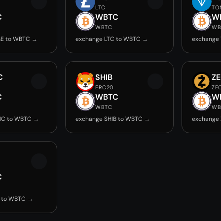
LTC
TO
C
WBTC
W
WBTC
WB
E to WBTC →
exchange LTC to WBTC →
exchange
C
SHIB
Z
ERC20
ZE
C
WBTC
W
WBTC
WB
IC to WBTC →
exchange SHIB to WBTC →
exchange
C
 to WBTC →