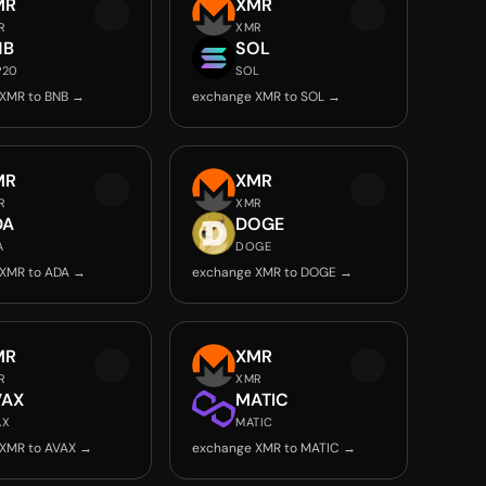
MR
XMR
R
XMR
NB
SOL
P20
SOL
XMR to BNB →
exchange XMR to SOL →
MR
XMR
R
XMR
DA
DOGE
A
DOGE
 XMR to ADA →
exchange XMR to DOGE →
MR
XMR
R
XMR
VAX
MATIC
AX
MATIC
XMR to AVAX →
exchange XMR to MATIC →