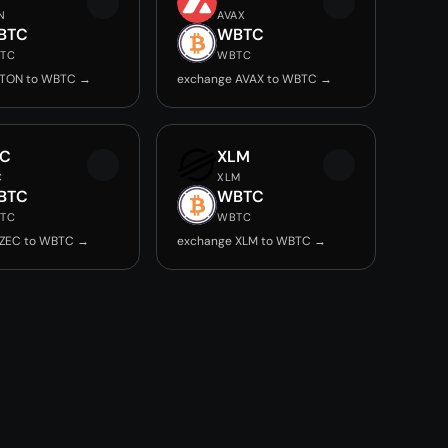
N
AVAX
BTC
WBTC
TC
WBTC
 TON to WBTC →
exchange AVAX to WBTC →
EC
XLM
C
XLM
BTC
WBTC
TC
WBTC
 ZEC to WBTC →
exchange XLM to WBTC →