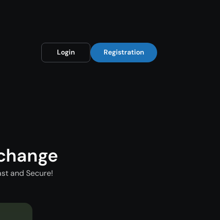
Login
Registration
xchange
st and Secure!