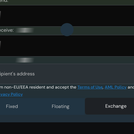
end:
eceive:
ipient's address
am non-EU/EEA resident and accept the
Terms of Use
,
AML Policy
an
ivacy Policy
Exchange
Fixed
Floating