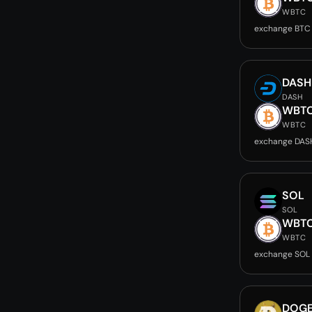
WBTC
exchange BTC
DASH
DASH
WBT
WBTC
exchange DAS
SOL
SOL
WBT
WBTC
exchange SOL
DOG