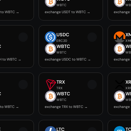
WBTC
WB
 to WBTC →
exchange USDT to WBTC →
exchange
USDC
X
ERC20
XM
C
WBTC
W
WBTC
WB
H to WBTC →
exchange USDC to WBTC →
exchange
TRX
X
TRX
XR
C
WBTC
W
WBTC
WB
 to WBTC →
exchange TRX to WBTC →
exchange
E
LTC
T