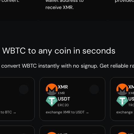
 convert.
wallet address to
provided
receive XMR.
 WBTC to any coin in seconds
convert WBTC instantly with no signup. Get reliable ra
XMR
X
XMR
XM
USDT
U
ERC20
TR
 to BTC →
exchange XMR to USDT →
exchange