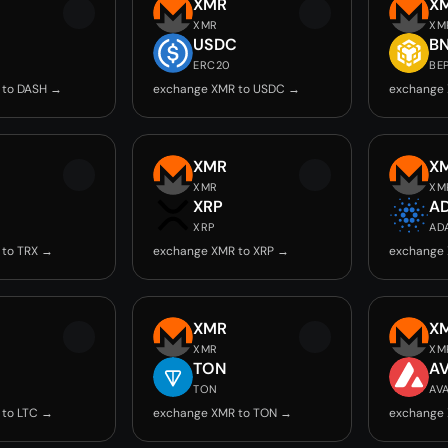
XMR
X
XMR
XM
USDC
B
ERC20
BE
 to DASH →
exchange XMR to USDC →
exchange 
XMR
X
XMR
XM
XRP
A
XRP
AD
 to TRX →
exchange XMR to XRP →
exchange
XMR
X
XMR
XM
TON
A
TON
AV
 to LTC →
exchange XMR to TON →
exchange 