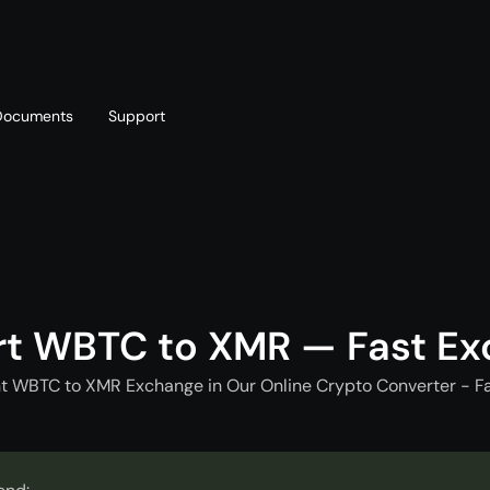
Documents
Support
T
Blog
Telegram
T
AML policy
Online chat
T
t WBTC to XMR — Fast E
nt WBTC to XMR Exchange in Our Online Crypto Converter - Fa