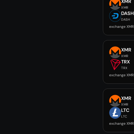
XMR
XMR
DASH
DASH
exchange XMR
XMR
XMR
TRX
TRX
exchange XMR
XMR
XMR
LTC
LTC
exchange XMR