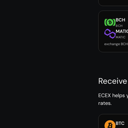
BCH
BCH
MATI
MATIC
exchange BCH
Receive
ECEX helps y
rates.
BTC