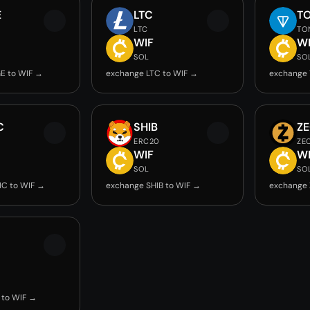
E
LTC
T
LTC
TO
WIF
W
SOL
SO
E to WIF →
exchange LTC to WIF →
exchange 
C
SHIB
Z
ERC20
ZE
WIF
W
SOL
SO
IC to WIF →
exchange SHIB to WIF →
exchange 
 to WIF →