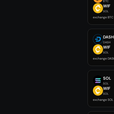
BTC
WIF
SOL
exchange BTC
DASH
DASH
WIF
SOL
exchange DAS
SOL
SOL
WIF
SOL
exchange SOL 