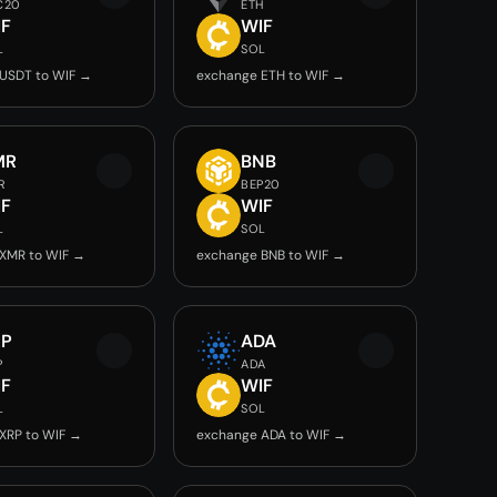
C20
ETH
IF
WIF
L
SOL
USDT to WIF →
exchange ETH to WIF →
MR
BNB
R
BEP20
IF
WIF
L
SOL
XMR to WIF →
exchange BNB to WIF →
RP
ADA
P
ADA
IF
WIF
L
SOL
XRP to WIF →
exchange ADA to WIF →