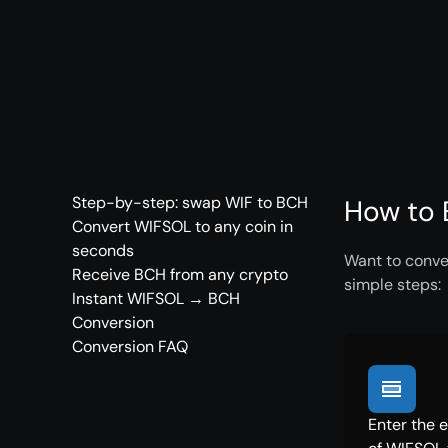
Step-by-step: swap WIF to BCH
How to 
Convert WIFSOL to any coin in
seconds
Want to conve
Receive BCH from any crypto
simple steps:
Instant WIFSOL → BCH
Conversion
Conversion FAQ
Enter the 