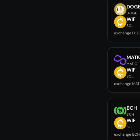
DOG
DOGE
WIF
SOL
exchange DOG
MATI
MATIC
WIF
SOL
exchange MAT
BCH
BCH
WIF
SOL
exchange BCH