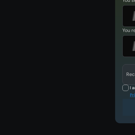
You s
You r
Rec
I 
Pr