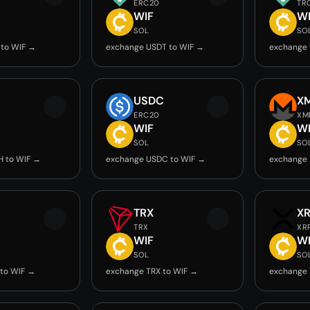
ERC20
TR
WIF
W
SOL
SO
 to WIF →
exchange USDT to WIF →
exchange 
USDC
X
ERC20
XM
WIF
W
SOL
SO
H to WIF →
exchange USDC to WIF →
exchange 
TRX
X
TRX
XR
WIF
W
SOL
SO
to WIF →
exchange TRX to WIF →
exchange 