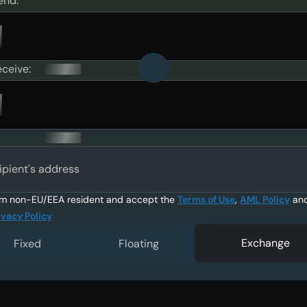
end:
eceive:
ipient's address
am non-EU/EEA resident and accept the
Terms of Use
,
AML Policy
an
ivacy Policy
Exchange
Fixed
Floating