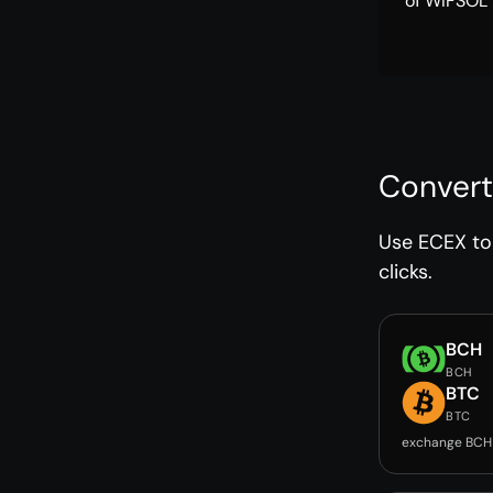
of WIFSOL 
Convert
Use ECEX to 
clicks.
BCH
BCH
BTC
BTC
exchange BCH