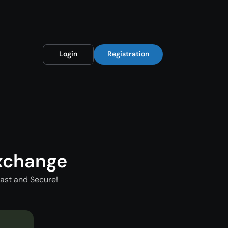
Login
Registration
xchange
ast and Secure!