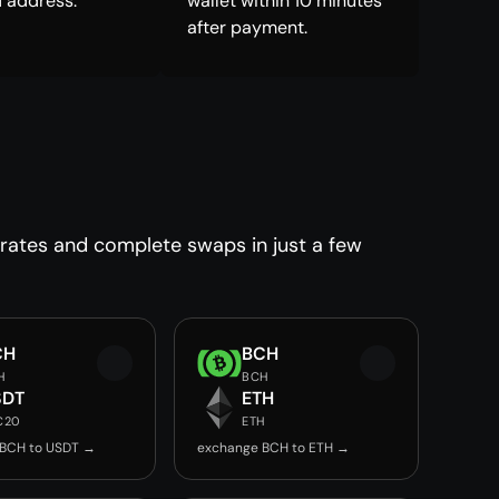
 address.
wallet within 10 minutes
after payment.
 rates and complete swaps in just a few
CH
BCH
H
BCH
SDT
ETH
C20
ETH
 BCH to USDT →
exchange BCH to ETH →