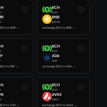
CH
BCH
H
BCH
MR
BNB
R
BEP20
 BCH to XMR →
exchange BCH to BNB →
CH
BCH
H
BCH
RP
ADA
P
ADA
BCH to XRP →
exchange BCH to ADA →
CH
BCH
H
BCH
ON
AVAX
N
AVAX
 BCH to TON →
exchange BCH to AVAX →