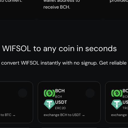
to convert.
wallet address to
provided
receive BCH.
 WIFSOL to any coin in seconds
convert WIFSOL instantly with no signup. Get reliable
BCH
B
BCH
BC
USDT
U
ERC20
TR
 to BTC →
exchange BCH to USDT →
exchange