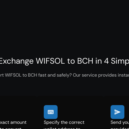
Exchange WIFSOL to BCH in 4 Simp
rt WIFSOL to BCH fast and safely? Our service provides instan
exact amount
Specify the correct
Send you