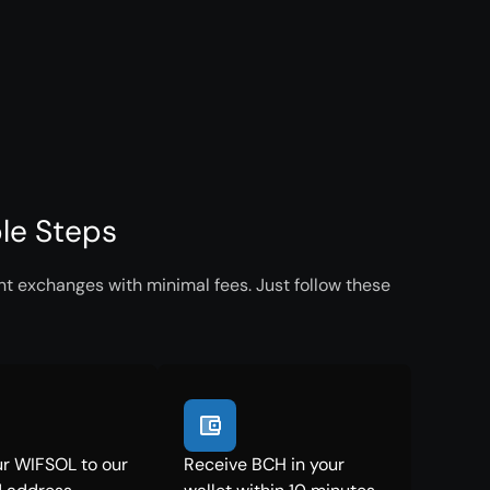
le Steps
t exchanges with minimal fees. Just follow these
r WIFSOL to our
Receive BCH in your