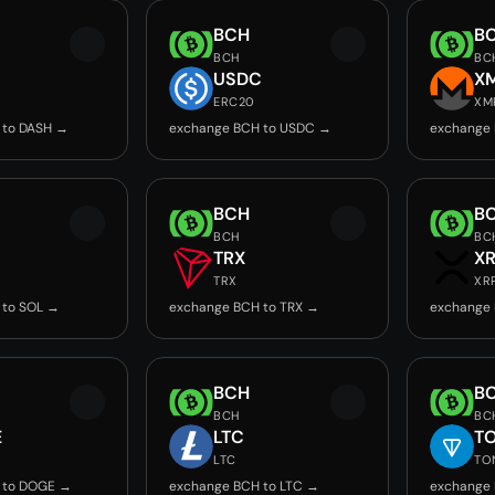
BCH
B
BCH
BC
USDC
X
ERC20
XM
 to DASH →
exchange BCH to USDC →
exchange
BCH
B
BCH
BC
TRX
X
TRX
XR
 to SOL →
exchange BCH to TRX →
exchange 
BCH
B
BCH
BC
E
LTC
T
LTC
TO
 to DOGE →
exchange BCH to LTC →
exchange