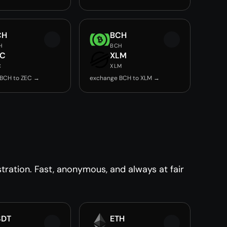
CH
BCH
H
BCH
EC
XLM
C
XLM
BCH to ZEC →
exchange BCH to XLM →
ration. Fast, anonymous, and always at fair
SDT
ETH