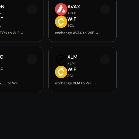
ON
AVAX
N
AVAX
IF
WIF
L
SOL
TON to WIF →
exchange AVAX to WIF →
EC
XLM
C
XLM
IF
WIF
L
SOL
ZEC to WIF →
exchange XLM to WIF →