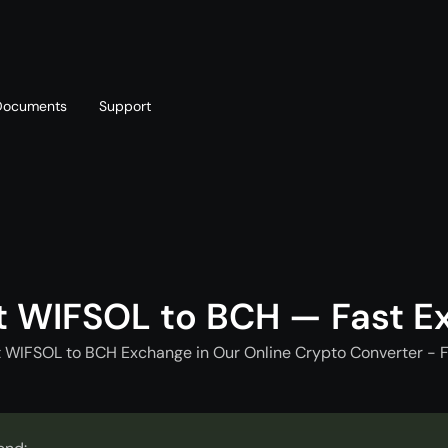
Documents
Support
T
Blog
Telegram
T
AML policy
Online chat
T
t WIFSOL to BCH — Fast E
t WIFSOL to BCH Exchange in Our Online Crypto Converter - F