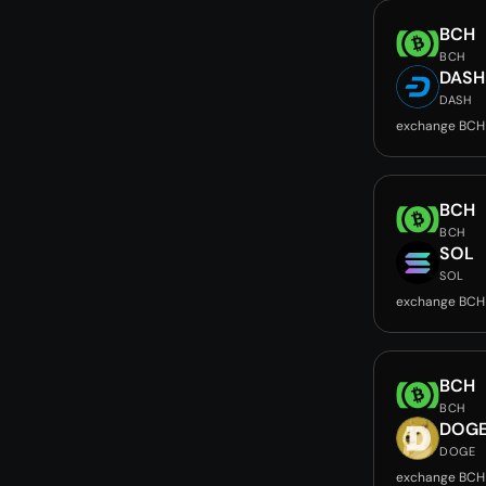
BCH
BCH
DASH
DASH
exchange BCH
BCH
BCH
SOL
SOL
exchange BCH
BCH
BCH
DOG
DOGE
exchange BCH