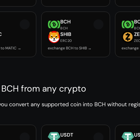
BCH
B
BCH
BC
C
SHIB
Z
ERC20
ZE
 to MATIC →
exchange BCH to SHIB →
exchange 
 BCH from any crypto
ou convert any supported coin into BCH without regist
USDT
U