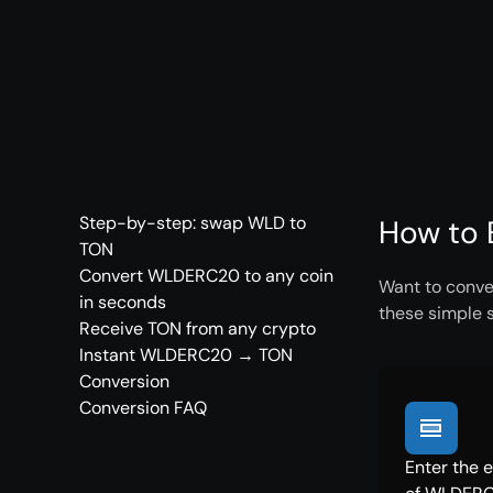
Step-by-step: swap WLD to
How to 
TON
Convert WLDERC20 to any coin
Want to conve
in seconds
these simple 
Receive TON from any crypto
Instant WLDERC20 → TON
Conversion
Conversion FAQ
Enter the 