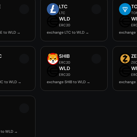
E
LTC
T
LTC
TO
WLD
W
ERC20
ER
E to WLD →
exchange LTC to WLD →
exchange
C
SHIB
Z
ERC20
ZE
WLD
W
ERC20
ER
IC to WLD →
exchange SHIB to WLD →
exchange
 to WLD →