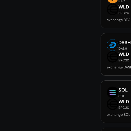
BTC
WLD
ERC20
exchange BTC
DASH
DASH
WLD
ERC20
exchange DAS
SOL
SOL
WLD
ERC20
exchange SOL