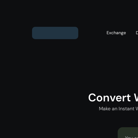
Exchange
Exchange ETH to USD
Exchange XMR to USD
Exchange BTC to USD
Convert 
Exchange ETH to BTC
Exchange BTC to XMR
Make an Instant 