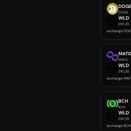
DOG
DOGE
WLD
ERC20
exchange DOG
MATI
MATIC
WLD
ERC20
exchange MAT
BCH
BCH
WLD
ERC20
exchange BCH