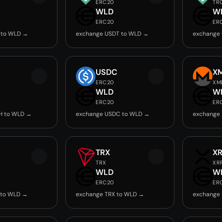
ERC20
TR
WLD
W
ERC20
ER
 to WLD →
exchange USDT to WLD →
exchange
USDC
X
ERC20
XM
WLD
W
ERC20
ER
H to WLD →
exchange USDC to WLD →
exchange
TRX
X
TRX
XR
WLD
W
ERC20
ER
 to WLD →
exchange TRX to WLD →
exchange