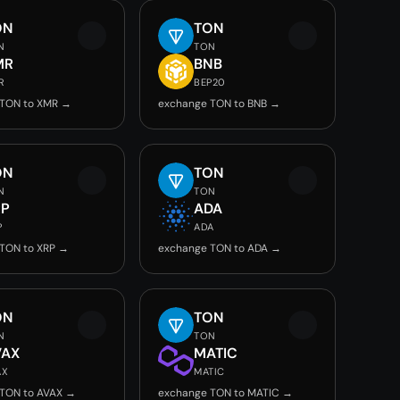
ON
TON
N
TON
MR
BNB
R
BEP20
 TON to XMR →
exchange TON to BNB →
ON
TON
N
TON
RP
ADA
P
ADA
TON to XRP →
exchange TON to ADA →
ON
TON
N
TON
VAX
MATIC
AX
MATIC
TON to AVAX →
exchange TON to MATIC →