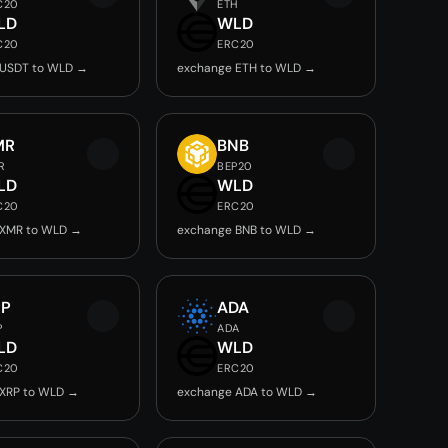
C20
ETH
LD
WLD
C20
ERC20
 USDT to WLD →
exchange ETH to WLD →
MR
BNB
R
BEP20
LD
WLD
C20
ERC20
 XMR to WLD →
exchange BNB to WLD →
RP
ADA
P
ADA
LD
WLD
C20
ERC20
 XRP to WLD →
exchange ADA to WLD →