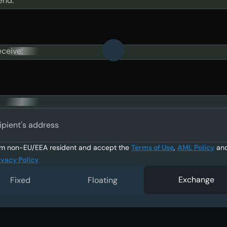
end:
eceive:
ipient's address
am non-EU/EEA resident and accept the
Terms of Use
,
AML Policy
an
ivacy Policy
Exchange
Fixed
Floating