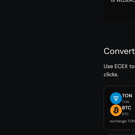
of WLDERC2
Convert
Use ECEX to 
clicks.
TON
TON
BTC
BTC
exchange TON