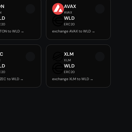
ON
AVAX
N
AVAX
LD
WLD
C20
ERC20
 TON to WLD →
exchange AVAX to WLD →
EC
XLM
C
XLM
LD
WLD
C20
ERC20
 ZEC to WLD →
exchange XLM to WLD →