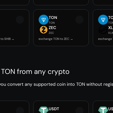
TON
T
TON
TO
ZEC
X
ZEC
XL
to SHIB →
exchange TON to ZEC →
exchange
 TON from any crypto
ou convert any supported coin into TON without regist
USDT
U