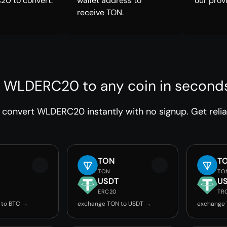
0 to convert.
wallet address to
our prov
receive TON.
 WLDERC20 to any coin in second
convert WLDERC20 instantly with no signup. Get relia
TON
T
TON
TO
USDT
U
ERC20
TR
 to BTC →
exchange TON to USDT →
exchange