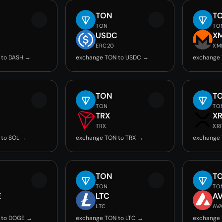
TON
T
TON
TO
USDC
X
ERC20
XM
 to DASH →
exchange TON to USDC →
exchange
TON
T
TON
TO
TRX
X
TRX
XR
 to SOL →
exchange TON to TRX →
exchange 
TON
T
TON
TO
E
LTC
A
LTC
AV
 to DOGE →
exchange TON to LTC →
exchange 