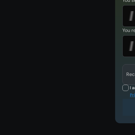
You s
You r
Rec
I 
Pr