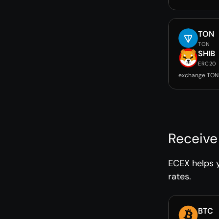
TON
TON
SHIB
ERC20
exchange TON 
Receive
ECEX helps y
rates.
BTC