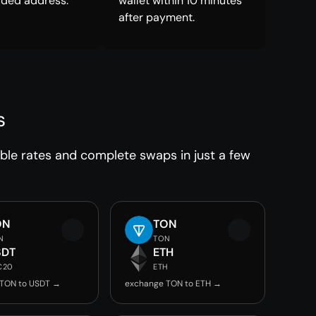
ided address.
wallet within 10 minutes
after payment.
s
ble rates and complete swaps in just a few
ON
TON
N
TON
SDT
ETH
C20
ETH
 TON to USDT →
exchange TON to ETH →