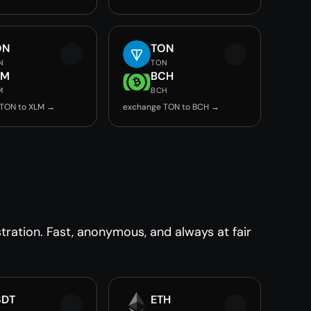
ON
TON
N
TON
LM
BCH
M
BCH
 TON to XLM →
exchange TON to BCH →
ration. Fast, anonymous, and always at fair
SDT
ETH