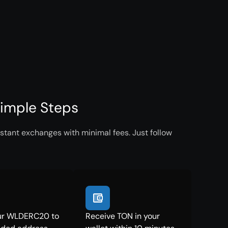
imple Steps
tant exchanges with minimal fees. Just follow
ur WLDERC20 to
Receive TON in your