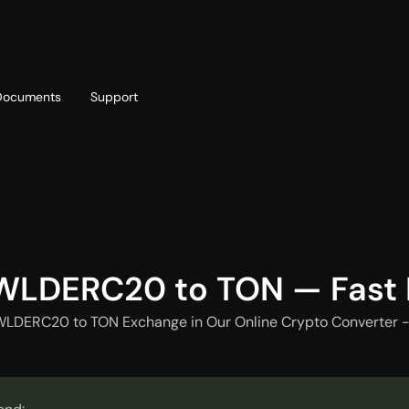
Documents
Support
T
Blog
Telegram
T
AML policy
Online chat
T
WLDERC20 to TON — Fast
WLDERC20 to TON Exchange in Our Online Crypto Converter -