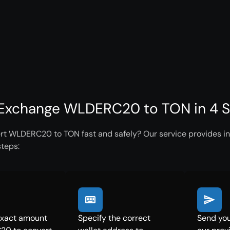
Exchange WLDERC20 to TON in 4 S
rt WLDERC20 to TON fast and safely? Our service provides ins
steps:
exact amount
Specify the correct
Send yo