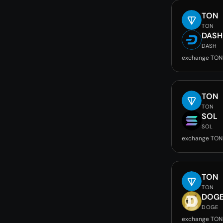
TON
TON
DASH
DASH
exchange TON
TON
TON
SOL
SOL
exchange TON
TON
TON
DOG
DOGE
exchange TON