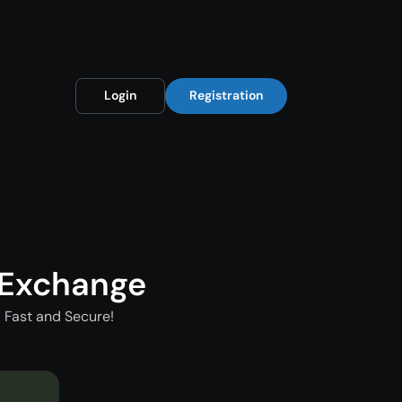
Login
Registration
 Exchange
 Fast and Secure!