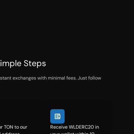
imple Steps
tant exchanges with minimal fees. Just follow
r TON to our
Receive WLDERC20 in