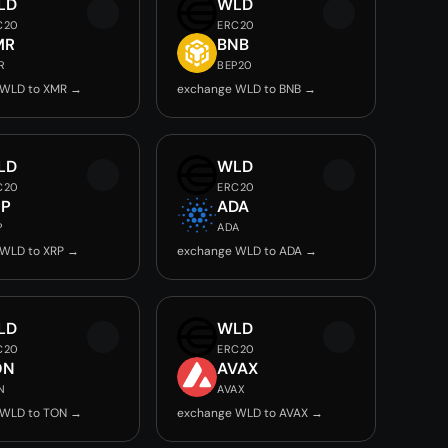
LD
WLD
C20
ERC20
MR
BNB
R
BEP20
 WLD to XMR →
exchange WLD to BNB →
LD
WLD
C20
ERC20
RP
ADA
P
ADA
 WLD to XRP →
exchange WLD to ADA →
LD
WLD
C20
ERC20
ON
AVAX
N
AVAX
 WLD to TON →
exchange WLD to AVAX →