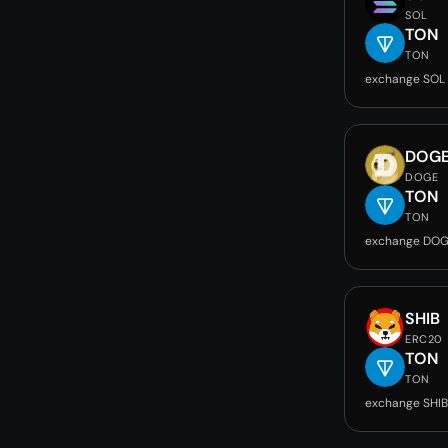
SOL
TON
TON
exchange SOL
DOG
DOGE
TON
TON
exchange DOG
SHIB
ERC20
TON
TON
exchange SHIB