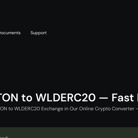
Documents
Support
T
Blog
Telegram
T
AML policy
Online chat
T
TON to WLDERC20 — Fast
TON to WLDERC20 Exchange in Our Online Crypto Converter -