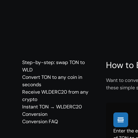
Step-by-step: swap TON to
How to 
WLD
Convert TON to any coin in
Want to conve
seconds
these simple 
Receive WLDERC20 from any
crypto
Instant TON → WLDERC20
Conversion
Conversion FAQ
Enter the 