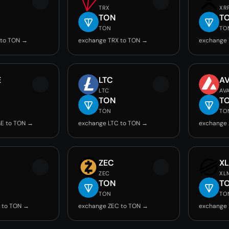
TRX
XR
TON
T
TON
TO
 to TON →
exchange TRX to TON →
exchange 
E
LTC
A
LTC
AV
TON
T
TON
TO
E to TON →
exchange LTC to TON →
exchange 
ZEC
X
ZEC
XL
TON
T
TON
TO
 to TON →
exchange ZEC to TON →
exchange