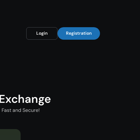
Login
Registration
 Exchange
 Fast and Secure!