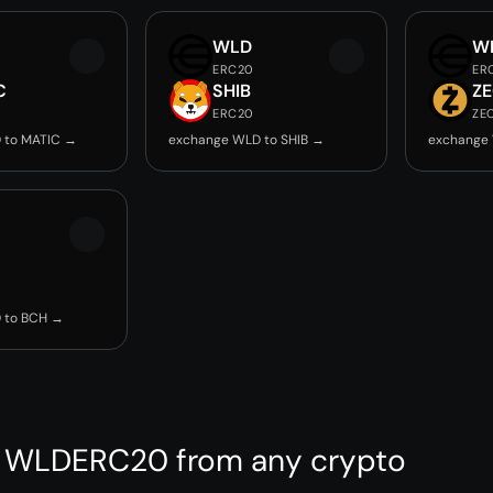
WLD
W
ERC20
ER
C
SHIB
Z
ERC20
ZE
 to MATIC →
exchange WLD to SHIB →
exchange
 to BCH →
 WLDERC20 from any crypto