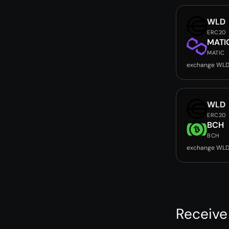
WLD
ERC20
MATI
MATIC
exchange WLD
WLD
ERC20
BCH
BCH
exchange WLD
Receive