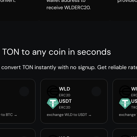
convert.
wallet address to
provided
receive WLDERC20.
 TON to any coin in seconds
convert TON instantly with no signup. Get reliable rat
WLD
W
ERC20
ER
USDT
U
ERC20
TR
 to BTC →
exchange WLD to USDT →
exchange