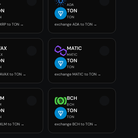
P
ADA
ON
TON
N
TON
XRP to TON →
exchange ADA to TON →
VAX
MATIC
AX
MATIC
ON
TON
N
TON
AVAX to TON →
exchange MATIC to TON →
LM
BCH
M
BCH
ON
TON
N
TON
 XLM to TON →
exchange BCH to TON →