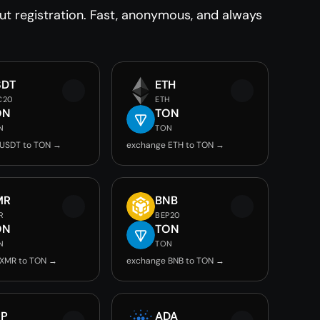
 registration. Fast, anonymous, and always
SDT
ETH
C20
ETH
ON
TON
N
TON
 USDT to TON →
exchange ETH to TON →
MR
BNB
R
BEP20
ON
TON
N
TON
 XMR to TON →
exchange BNB to TON →
RP
ADA