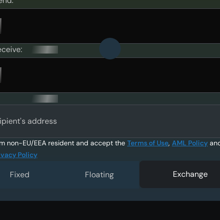
end:
eceive:
ipient's address
am non-EU/EEA resident and accept the
Terms of Use
,
AML Policy
an
ivacy Policy
Exchange
Fixed
Floating