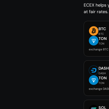
ECEX helps 
at fair rates.
BTC
BTC
TON
TON
exchange BTC
DASH
DASH
TON
TON
exchange DAS
SOL