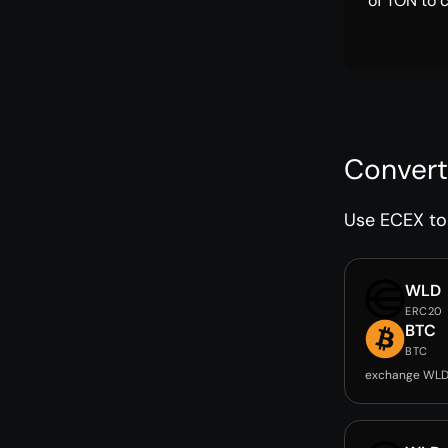
of TON to 
Convert
Use ECEX to 
WLD
ERC20
BTC
BTC
exchange WLD