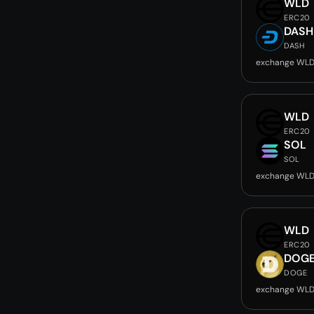
WLD
ERC20
DASH
DASH
exchange WLD
WLD
ERC20
SOL
SOL
exchange WLD
WLD
ERC20
DOG
DOGE
exchange WLD