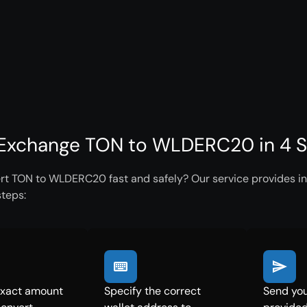
Exchange TON to WLDERC20 in 4 S
rt TON to WLDERC20 fast and safely? Our service provides ins
steps:
exact amount
Specify the correct
Send you