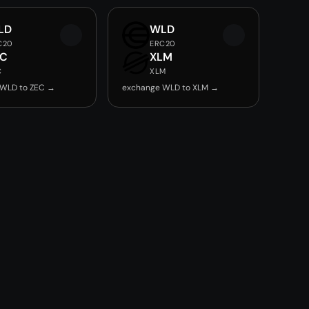
LD
WLD
C20
ERC20
EC
XLM
C
XLM
 WLD to ZEC →
exchange WLD to XLM →