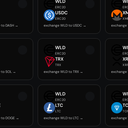
WLD
W
ERC20
ER
USDC
X
ERC20
XM
 to DASH →
exchange WLD to USDC →
exchange
WLD
W
ERC20
ER
TRX
X
TRX
XR
 to SOL →
exchange WLD to TRX →
exchange
WLD
W
ERC20
ER
E
LTC
T
LTC
TO
 to DOGE →
exchange WLD to LTC →
exchange