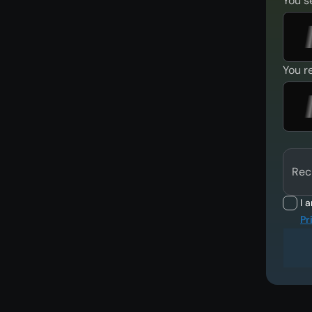
You s
You r
Rec
I 
Pr