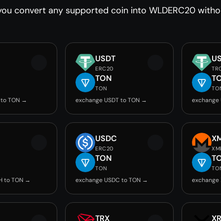
you convert any supported coin into WLDERC20 without
USDT
U
ERC20
TR
TON
T
TON
TO
 to TON →
exchange USDT to TON →
exchange
USDC
X
ERC20
XM
TON
T
TON
TO
H to TON →
exchange USDC to TON →
exchange
TRX
X