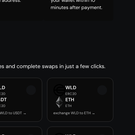
 address.
your wallet within 10
minutes after payment.
es and complete swaps in just a few clicks.
LD
WLD
C20
ERC20
SDT
ETH
C20
ETH
 WLD to USDT →
exchange WLD to ETH →