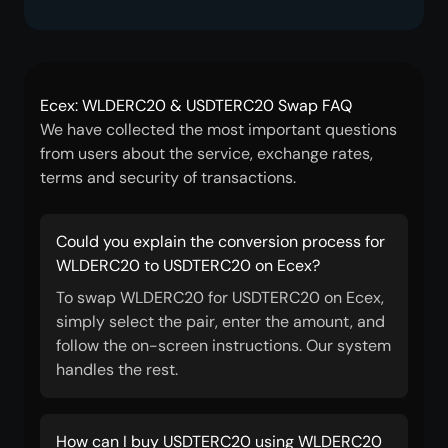
Ecex: WLDERC20 & USDTERC20 Swap FAQ
We have collected the most important questions
from users about the service, exchange rates,
terms and security of transactions.
Could you explain the conversion process for
WLDERC20 to USDTERC20 on Ecex?
To swap WLDERC20 for USDTERC20 on Ecex,
simply select the pair, enter the amount, and
follow the on-screen instructions. Our system
handles the rest.
How can I buy USDTERC20 using WLDERC20