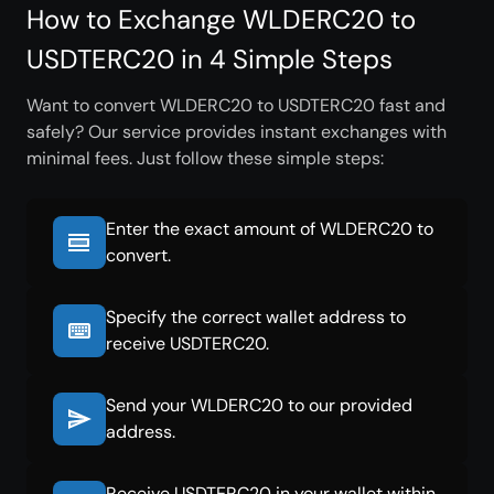
How to Exchange WLDERC20 to
USDTERC20 in 4 Simple Steps
Want to convert WLDERC20 to USDTERC20 fast and
safely? Our service provides instant exchanges with
minimal fees. Just follow these simple steps:
Enter the exact amount of WLDERC20 to
convert.
Specify the correct wallet address to
receive USDTERC20.
Send your WLDERC20 to our provided
address.
Receive USDTERC20 in your wallet within