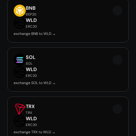
BNB
BEP20
WLD
ERC20
exchange BNB to WLD →
SOL
SOL
WLD
ERC20
exchange SOL to WLD →
TRX
TRX
WLD
ERC20
exchange TRX to WLD →