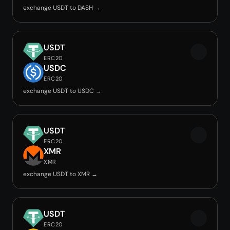
exchange USDT to DASH →
USDT
ERC20
USDC
ERC20
exchange USDT to USDC →
USDT
ERC20
XMR
XMR
exchange USDT to XMR →
USDT
ERC20