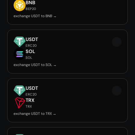
BNB
BEP20
exchange USDT to BNB →
USDT
ERC20
SOL
SOL
exchange USDT to SOL →
USDT
ERC20
TRX
TRX
exchange USDT to TRX →