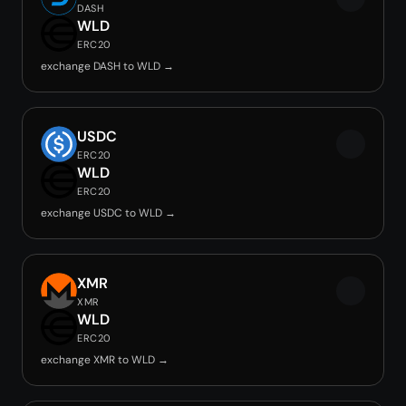
DASH
WLD
ERC20
exchange DASH to WLD →
USDC
ERC20
WLD
ERC20
exchange USDC to WLD →
XMR
XMR
WLD
ERC20
exchange XMR to WLD →