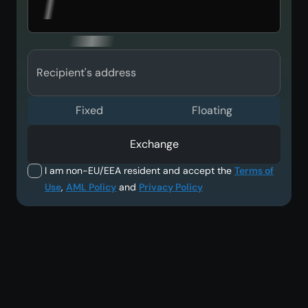
Recipient's address
Fixed
Floating
Exchange
I am non-EU/EEA resident and accept the
Terms of
Use
,
AML Policy
and
Privacy Policy