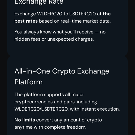
Exchange Rate
Exchange WLDERC20 to USDTERC20 at
the
best rates
based on real-time market data.
You always know what you’ll receive — no
hidden fees or unexpected charges.
All-in-One Crypto Exchange
Platform
The platform supports all major
cryptocurrencies and pairs, including
WLDERC20/USDTERC20, with instant execution.
No limits
convert any amount of crypto
anytime with complete freedom.