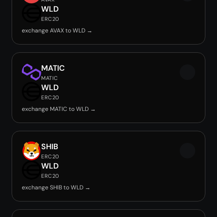
WLD
ERC20
exchange AVAX to WLD →
MATIC
MATIC
WLD
ERC20
exchange MATIC to WLD →
SHIB
ERC20
WLD
ERC20
exchange SHIB to WLD →