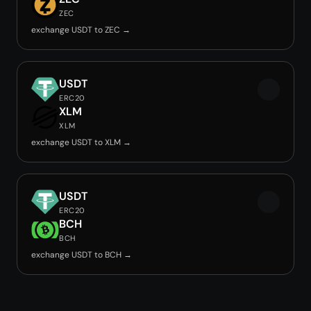
ZEC
exchange USDT to ZEC →
USDT
ERC20
XLM
XLM
exchange USDT to XLM →
USDT
ERC20
BCH
BCH
exchange USDT to BCH →