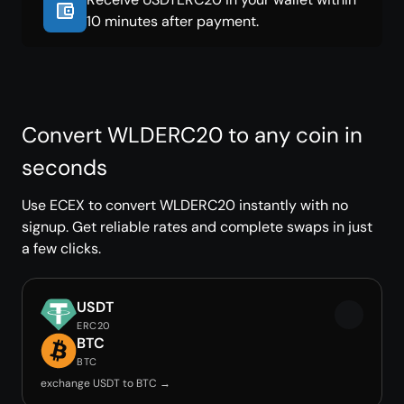
10 minutes after payment.
Convert WLDERC20 to any coin in
seconds
Use ECEX to convert WLDERC20 instantly with no
signup. Get reliable rates and complete swaps in just
a few clicks.
USDT
ERC20
BTC
BTC
exchange USDT to BTC →