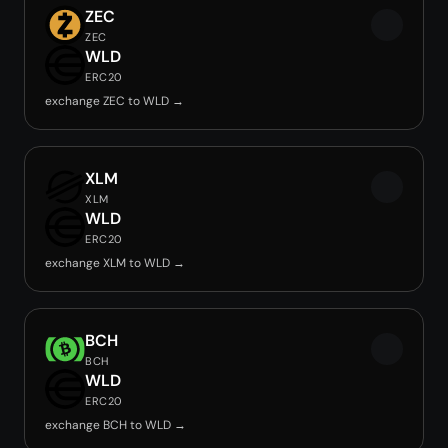
ZEC
ZEC
WLD
ERC20
exchange ZEC to WLD →
XLM
XLM
WLD
ERC20
exchange XLM to WLD →
BCH
BCH
WLD
ERC20
exchange BCH to WLD →