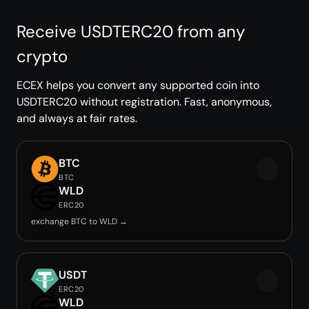
Receive USDTERC20 from any
crypto
ECEX helps you convert any supported coin into
USDTERC20 without registration. Fast, anonymous,
and always at fair rates.
BTC
BTC
WLD
ERC20
exchange BTC to WLD →
USDT
ERC20
WLD