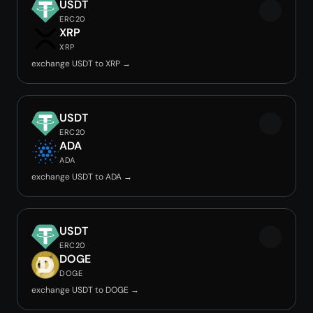
USDT
ERC20
XRP
XRP
exchange USDT to XRP →
USDT
ERC20
ADA
ADA
exchange USDT to ADA →
USDT
ERC20
DOGE
DOGE
exchange USDT to DOGE →