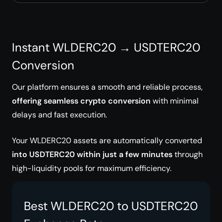
Instant WLDERC20 → USDTERC20
Conversion
Our platform ensures a smooth and reliable process,
offering seamless crypto conversion
with minimal
delays and fast execution.
Your WLDERC20 assets are automatically converted
into USDTERC20 within just a few minutes
through
high-liquidity pools for maximum efficiency.
Best WLDERC20 to USDTERC20