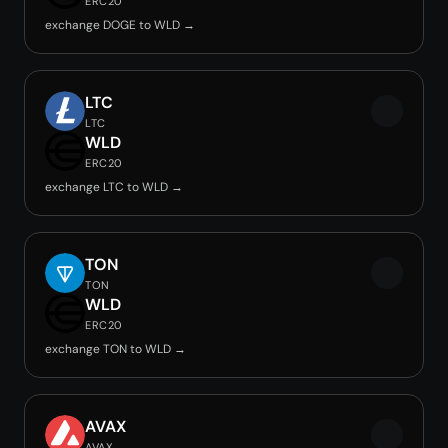
ERC20
exchange DOGE to WLD →
LTC
LTC
WLD
ERC20
exchange LTC to WLD →
TON
TON
WLD
ERC20
exchange TON to WLD →
AVAX
AVAX