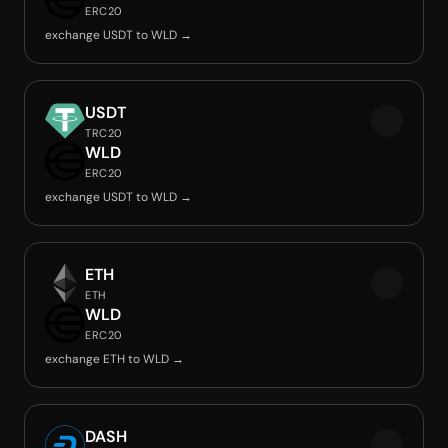
ERC20
exchange USDT to WLD →
USDT
TRC20
WLD
ERC20
exchange USDT to WLD →
ETH
ETH
WLD
ERC20
exchange ETH to WLD →
DASH