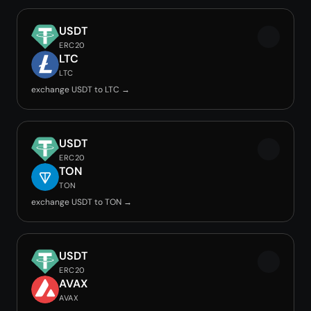
USDT
ERC20
LTC
LTC
exchange USDT to LTC →
USDT
ERC20
TON
TON
exchange USDT to TON →
USDT
ERC20
AVAX
AVAX