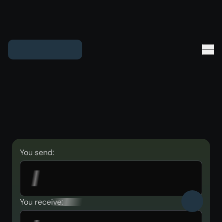
You send:
You receive: