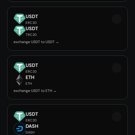
USDT
ERC20
USDT
TRC20
exchange USDT to USDT →
USDT
ERC20
ETH
ETH
exchange USDT to ETH →
USDT
ERC20
DASH
DASH