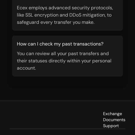
Ecex employs advanced security protocols,
like SSL encryption and DDoS mitigation, to
safeguard every transfer you make.
How can I check my past transactions?
You can review all your past transfers and
their statuses directly within your personal
account.
Exchange
Documents
Support