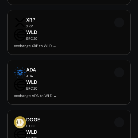
XRP
XRP
WLD
ERC20
exchange XRP to WLD →
ADA
ADA
WLD
ERC20
exchange ADA to WLD →
DOGE
DOGE
WLD