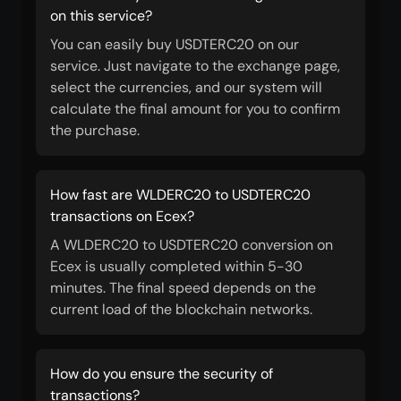
on this service?
You can easily buy USDTERC20 on our
service. Just navigate to the exchange page,
select the currencies, and our system will
calculate the final amount for you to confirm
the purchase.
How fast are WLDERC20 to USDTERC20
transactions on Ecex?
A WLDERC20 to USDTERC20 conversion on
Ecex is usually completed within 5-30
minutes. The final speed depends on the
current load of the blockchain networks.
How do you ensure the security of
transactions?