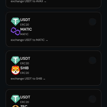
exchange USDT to AVAX →
USDT
ERC20
MATIC
MATIC
exchange USDT to MATIC →
USDT
ERC20
SHIB
ERC20
exchange USDT to SHIB →
USDT
ERC20
ZEC