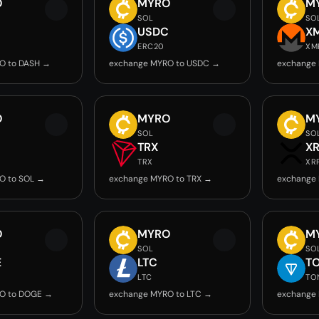
O
MYRO
M
SOL
SO
USDC
X
ERC20
XM
O to DASH →
exchange MYRO to USDC →
exchange
O
MYRO
M
SOL
SO
TRX
X
TRX
XR
O to SOL →
exchange MYRO to TRX →
exchange
O
MYRO
M
SOL
SO
E
LTC
T
LTC
TO
O to DOGE →
exchange MYRO to LTC →
exchange