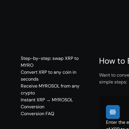
Step-by-step: swap XRP to
How to 
MYRO
Convert XRP to any coin in
Want to conve
seconds
simple steps:
Receive MYROSOL from any
crypto
Instant XRP → MYROSOL
Conversion
Conversion FAQ
Enter the 