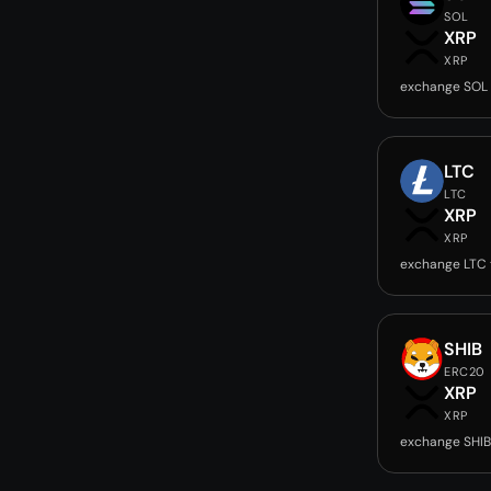
SOL
XRP
XRP
exchange SOL 
LTC
LTC
XRP
XRP
exchange LTC 
SHIB
ERC20
XRP
XRP
exchange SHIB