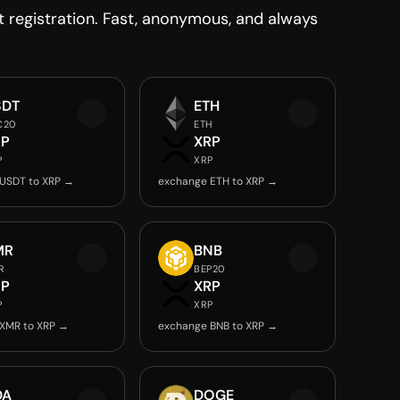
registration. Fast, anonymous, and always
SDT
ETH
C20
ETH
RP
XRP
P
XRP
USDT to XRP →
exchange ETH to XRP →
MR
BNB
R
BEP20
RP
XRP
P
XRP
XMR to XRP →
exchange BNB to XRP →
DA
DOGE