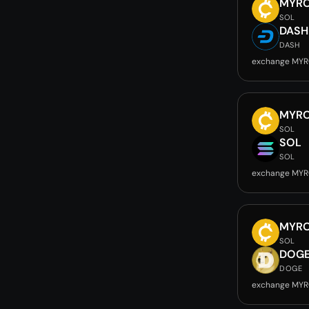
MYR
SOL
DASH
DASH
exchange MYR
MYR
SOL
SOL
SOL
exchange MYR
MYR
SOL
DOG
DOGE
exchange MYR