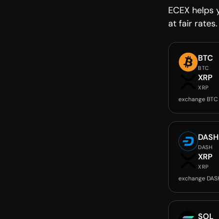
ECEX helps 
at fair rates.
BTC
BTC
XRP
XRP
exchange BTC
DASH
DASH
XRP
XRP
exchange DAS
SOL