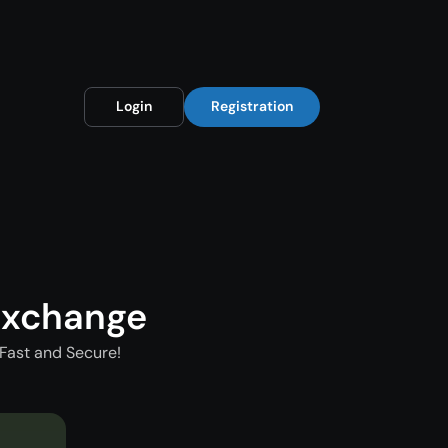
Login
Registration
Exchange
Fast and Secure!