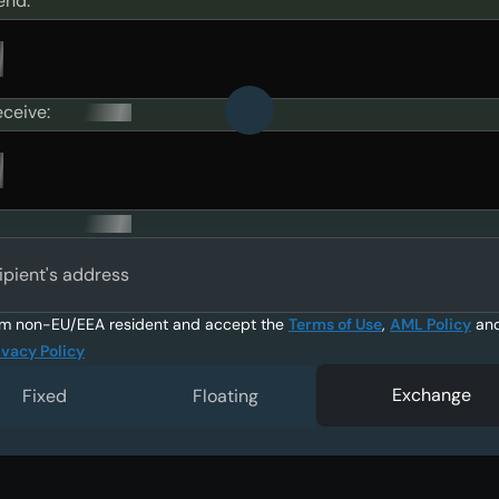
end:
eceive:
ipient's address
am non-EU/EEA resident and accept the
Terms of Use
,
AML Policy
an
ivacy Policy
Exchange
Fixed
Floating