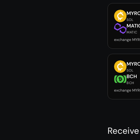
MYR
SOL
MATI
MATIC
exchange MYR
MYR
SOL
BCH
BCH
exchange MYR
Receive