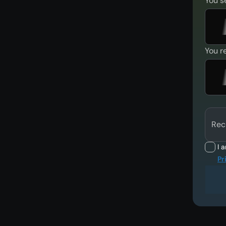
You s
You r
Rec
I 
Pr