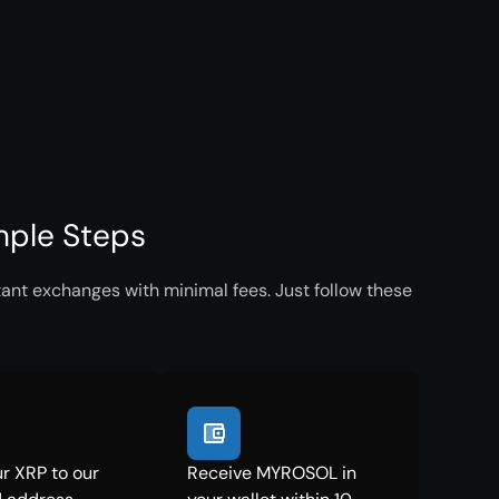
mple Steps
ant exchanges with minimal fees. Just follow these
r XRP to our
Receive MYROSOL in