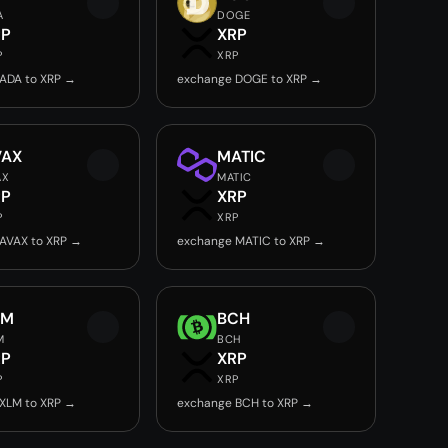
A
DOGE
RP
XRP
P
XRP
ADA to XRP →
exchange DOGE to XRP →
VAX
MATIC
AX
MATIC
RP
XRP
P
XRP
AVAX to XRP →
exchange MATIC to XRP →
LM
BCH
M
BCH
RP
XRP
P
XRP
XLM to XRP →
exchange BCH to XRP →