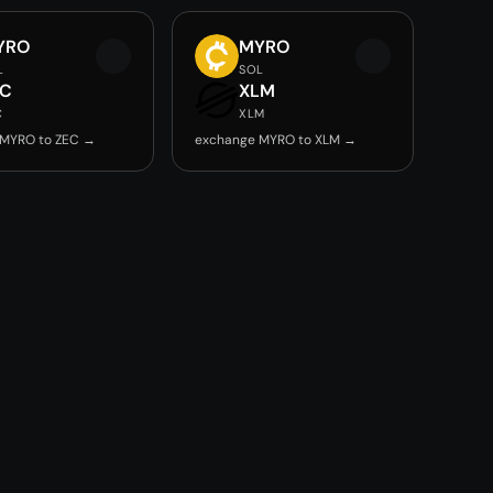
YRO
MYRO
L
SOL
EC
XLM
C
XLM
 MYRO to ZEC →
exchange MYRO to XLM →