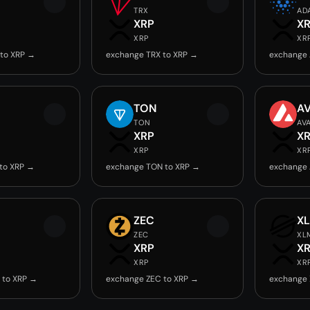
TRX
AD
XRP
X
XRP
XR
to XRP →
exchange TRX to XRP →
exchange 
TON
A
TON
AV
XRP
X
XRP
XR
to XRP →
exchange TON to XRP →
exchange 
ZEC
X
ZEC
XL
XRP
X
XRP
XR
 to XRP →
exchange ZEC to XRP →
exchange 