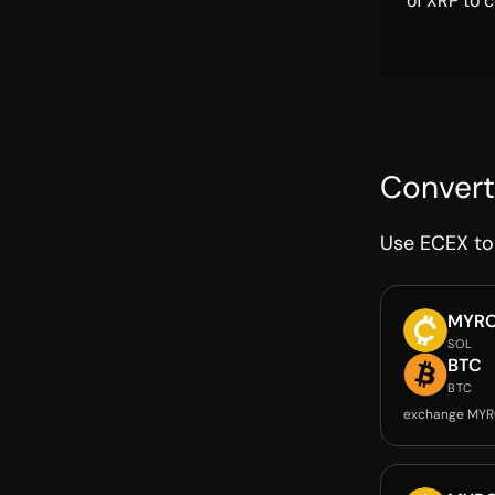
of XRP to c
Convert
Use ECEX to 
MYR
SOL
BTC
BTC
exchange MYR