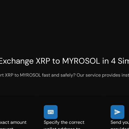
Exchange XRP to MYROSOL in 4 Si
rt XRP to MYROSOL fast and safely? Our service provides inst
exact amount
Specify the correct
Send you