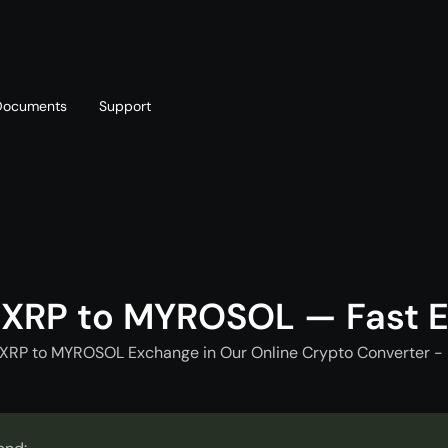
Documents
Support
T
Blog
Telegram
T
AML policy
Online chat
T
 XRP to MYROSOL — Fast 
 XRP to MYROSOL Exchange in Our Online Crypto Converter - 