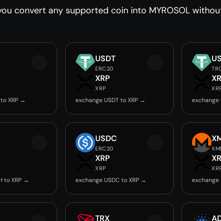
you convert any supported coin into MYROSOL without 
USDT
U
ERC20
TR
XRP
X
XRP
XR
 to XRP →
exchange USDT to XRP →
exchange 
USDC
X
ERC20
XM
XRP
X
XRP
XR
H to XRP →
exchange USDC to XRP →
exchange 
TRX
A