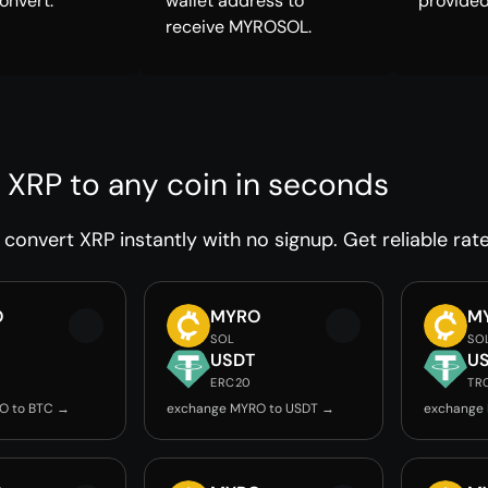
onvert.
wallet address to
provided
receive MYROSOL.
 XRP to any coin in seconds
convert XRP instantly with no signup. Get reliable rat
O
MYRO
M
SOL
SO
USDT
U
ERC20
TR
O to BTC →
exchange MYRO to USDT →
exchange