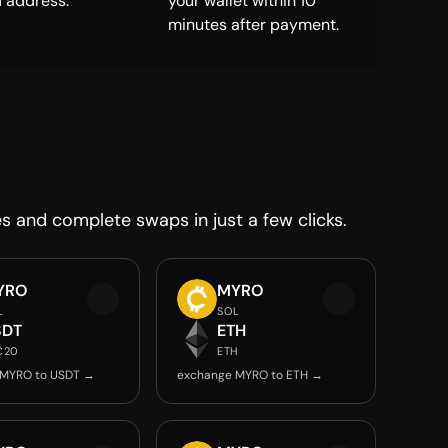
 address.
your wallet within 10
minutes after payment.
es and complete swaps in just a few clicks.
YRO
MYRO
L
SOL
SDT
ETH
C20
ETH
 MYRO to USDT →
exchange MYRO to ETH →