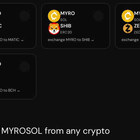
O
MYRO
M
SOL
SO
C
SHIB
Z
ERC20
ZE
O to MATIC →
exchange MYRO to SHIB →
exchange
O
O to BCH →
 MYROSOL from any crypto