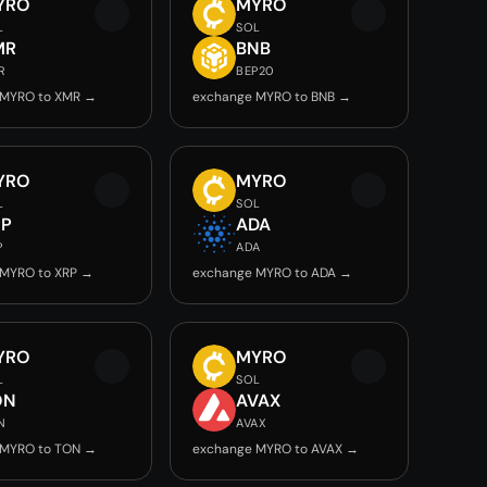
YRO
MYRO
L
SOL
MR
BNB
R
BEP20
 MYRO to XMR →
exchange MYRO to BNB →
YRO
MYRO
L
SOL
RP
ADA
P
ADA
 MYRO to XRP →
exchange MYRO to ADA →
YRO
MYRO
L
SOL
ON
AVAX
N
AVAX
 MYRO to TON →
exchange MYRO to AVAX →