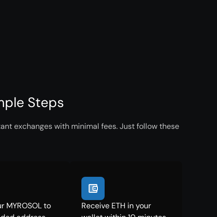
mple Steps
ant exchanges with minimal fees. Just follow these
ur MYROSOL to
Receive ETH in your