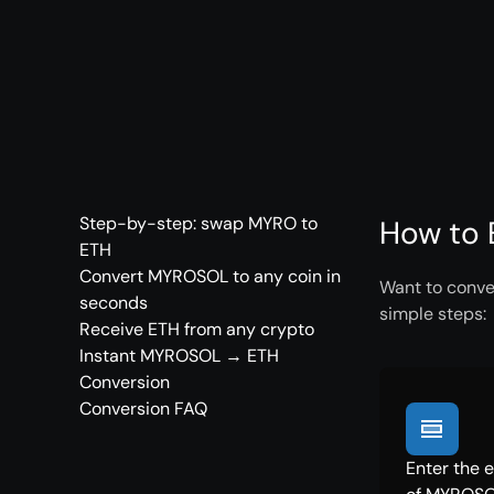
Step-by-step: swap MYRO to
How to 
ETH
Convert MYROSOL to any coin in
Want to conve
seconds
simple steps:
Receive ETH from any crypto
Instant MYROSOL → ETH
Conversion
Conversion FAQ
Enter the 