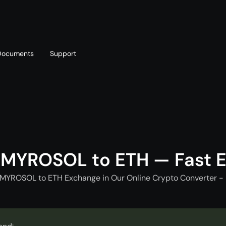
Documents
Support
T
Blog
Telegram
T
AML policy
Online chat
T
 MYROSOL to ETH — Fast 
 MYROSOL to ETH Exchange in Our Online Crypto Converter - 