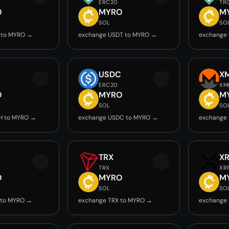
ERC20
TR
O
MYRO
M
SOL
SO
 to MYRO →
exchange USDT to MYRO →
exchange
USDC
X
ERC20
XM
O
MYRO
M
SOL
SO
H to MYRO →
exchange USDC to MYRO →
exchange
TRX
X
TRX
XR
O
MYRO
M
SOL
SO
 to MYRO →
exchange TRX to MYRO →
exchange