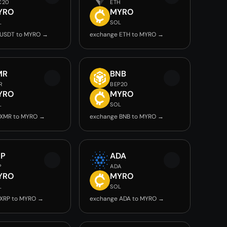
C20
ETH
YRO
MYRO
L
SOL
 USDT to MYRO →
exchange ETH to MYRO →
MR
BNB
R
BEP20
YRO
MYRO
L
SOL
 XMR to MYRO →
exchange BNB to MYRO →
RP
ADA
P
ADA
YRO
MYRO
L
SOL
 XRP to MYRO →
exchange ADA to MYRO →