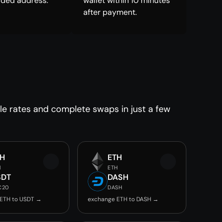
ided address.
wallet within 10 minutes
after payment.
le rates and complete swaps in just a few
TH
ETH
H
ETH
SDT
DASH
C20
DASH
ETH to USDT →
exchange ETH to DASH →