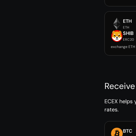
ETH
ETH
SHIB
ERC20
exchange ETH 
Receive
ECEX helps y
rates.
BTC