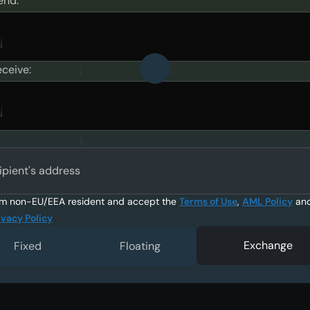
end:
eceive:
ipient's address
am non-EU/EEA resident and accept the
Terms of Use
,
AML Policy
an
ivacy Policy
Exchange
Fixed
Floating