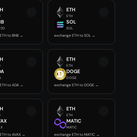
TH
ETH
H
ETH
NB
SOL
P20
SOL
ETH to BNB →
exchange ETH to SOL →
TH
ETH
H
ETH
DA
DOGE
A
DOGE
ETH to ADA →
exchange ETH to DOGE →
TH
ETH
H
ETH
VAX
MATIC
AX
MATIC
ETH to AVAX →
exchange ETH to MATIC →