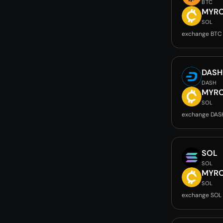
BTC
MYR
SOL
exchange BTC
DASH
DASH
MYR
SOL
exchange DAS
SOL
SOL
MYR
SOL
exchange SOL