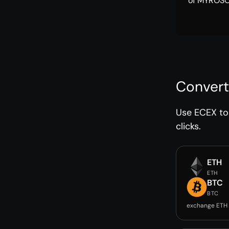
of MYROSOL
Convert
Use ECEX to 
clicks.
ETH
ETH
BTC
BTC
exchange ETH