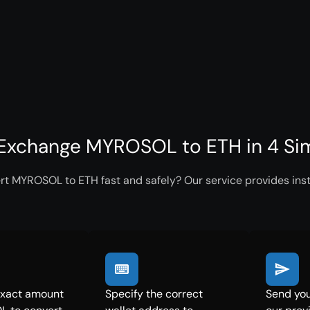
Exchange MYROSOL to ETH in 4 Si
rt MYROSOL to ETH fast and safely? Our service provides inst
exact amount
Specify the correct
Send yo