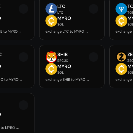
E
LTC
T
LTC
TO
O
MYRO
M
SOL
SO
E to MYRO →
exchange LTC to MYRO →
exchange
C
SHIB
Z
ERC20
ZE
O
MYRO
M
SOL
SO
IC to MYRO →
exchange SHIB to MYRO →
exchange
O
 to MYRO →