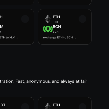
TH
ETH
H
ETH
LM
BCH
M
BCH
ETH to XLM →
exchange ETH to BCH →
ration. Fast, anonymous, and always at fair
SDT
ETH