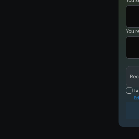
You s
You r
Rec
I 
Pr