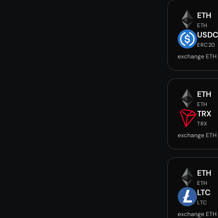
ETH
ETH
USD
ERC20
exchange ETH
ETH
ETH
TRX
TRX
exchange ETH 
ETH
ETH
LTC
LTC
exchange ETH 