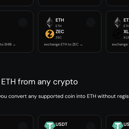
ETH
E
ETH
ET
ZEC
X
ZEC
XL
to SHIB →
exchange ETH to ZEC →
exchange 
 ETH from any crypto
ou convert any supported coin into ETH without regist
USDT
U