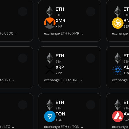
ETH
E
ETH
ET
C
XMR
B
XMR
BE
 to USDC →
exchange ETH to XMR →
exchange 
ETH
E
ETH
ET
XRP
A
XRP
AD
to TRX →
exchange ETH to XRP →
exchange 
ETH
E
ETH
ET
TON
A
TON
AV
to LTC →
exchange ETH to TON →
exchange 