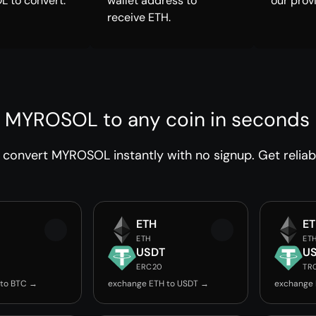
 to convert.
wallet address to
our prov
receive ETH.
 MYROSOL to any coin in seconds
convert MYROSOL instantly with no signup. Get reliab
ETH
E
ETH
ET
USDT
U
ERC20
TR
 to BTC →
exchange ETH to USDT →
exchange 