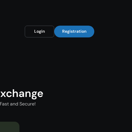
Login
Registration
Exchange
Fast and Secure!