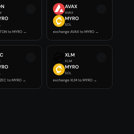
ON
AVAX
N
AVAX
YRO
MYRO
L
SOL
 TON to MYRO →
exchange AVAX to MYRO →
EC
XLM
C
XLM
YRO
MYRO
L
SOL
 ZEC to MYRO →
exchange XLM to MYRO →