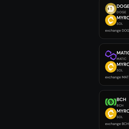
DOG
DOGE
MYR
SOL
exchange DOG
MATI
MATIC
MYR
SOL
exchange MAT
BCH
BCH
MYR
SOL
exchange BCH