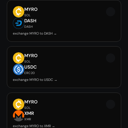
MYRO
SOL
DASH
DASH
exchange MYRO to DASH →
MYRO
SOL
USDC
ERC20
exchange MYRO to USDC →
MYRO
SOL
XMR
XMR
exchange MYRO to XMR →