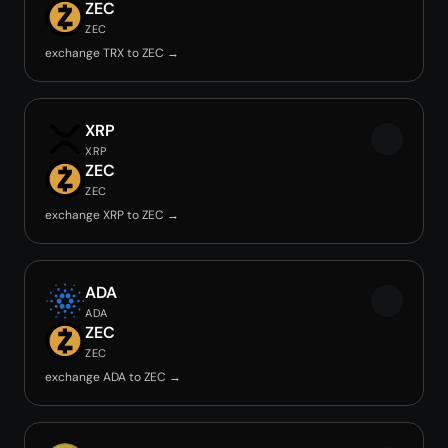
ZEC
ZEC
exchange TRX to ZEC →
XRP
XRP
ZEC
ZEC
exchange XRP to ZEC →
ADA
ADA
ZEC
ZEC
exchange ADA to ZEC →