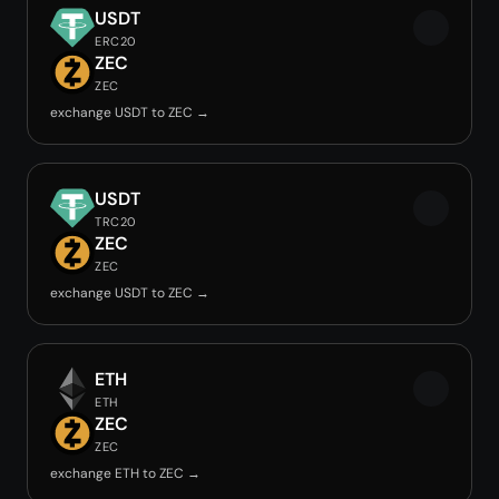
USDT
ERC20
ZEC
ZEC
exchange USDT to ZEC →
USDT
TRC20
ZEC
ZEC
exchange USDT to ZEC →
ETH
ETH
ZEC
ZEC
exchange ETH to ZEC →