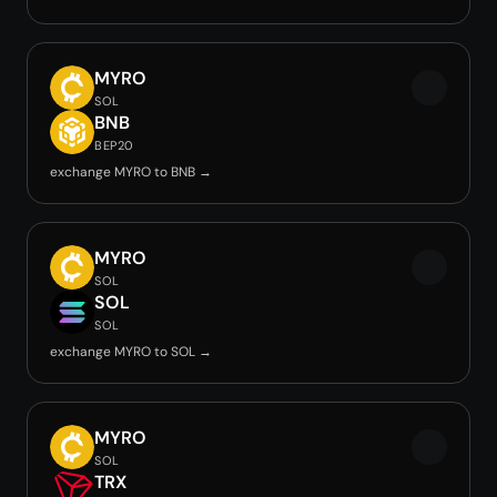
MYRO
SOL
BNB
BEP20
exchange MYRO to BNB →
MYRO
SOL
SOL
SOL
exchange MYRO to SOL →
MYRO
SOL
TRX