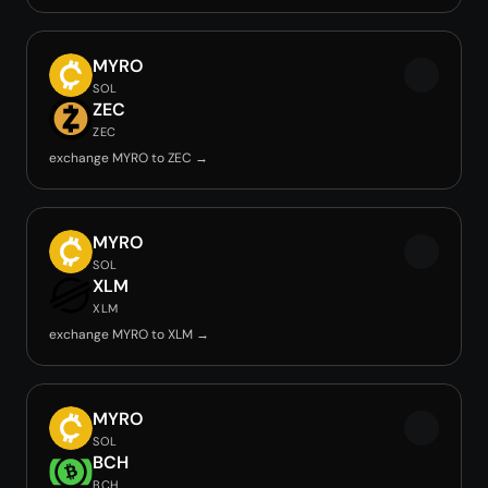
MYRO
SOL
ZEC
ZEC
exchange MYRO to ZEC →
MYRO
SOL
XLM
XLM
exchange MYRO to XLM →
MYRO
SOL
BCH
BCH