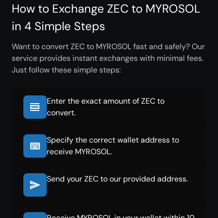
How to Exchange ZEC to MYROSOL
in 4 Simple Steps
Want to convert ZEC to MYROSOL fast and safely? Our
service provides instant exchanges with minimal fees.
Just follow these simple steps:
Enter the exact amount of ZEC to
convert.
Specify the correct wallet address to
receive MYROSOL.
Send your ZEC to our provided address.
Receive MYROSOL in your wallet within 10