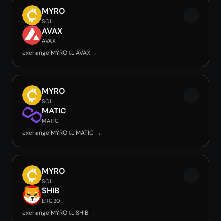
MYRO
SOL
AVAX
AVAX
exchange MYRO to AVAX →
MYRO
SOL
MATIC
MATIC
exchange MYRO to MATIC →
MYRO
SOL
SHIB
ERC20
exchange MYRO to SHIB →