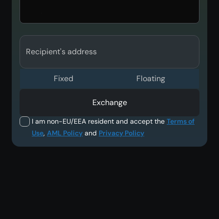
Recipient's address
Fixed
Floating
Exchange
I am non-EU/EEA resident and accept the
Terms of
Use
,
AML Policy
and
Privacy Policy