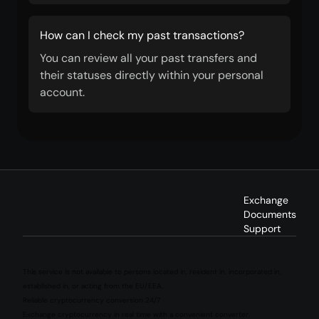
How can I check my past transactions?
You can review all your past transfers and
their statuses directly within your personal
account.
Exchange
Documents
Support
This service is not available to persons located in, resident in, incorporated in,
established in, or acting from the EU/EEA.
Reliable cryptocurrency conversion 24/7
Exchange cryptocurrency in real time with a convenient converter.