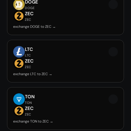
DOGE
DOGE
ZEC
ZEC
exchange DOGE to ZEC →
LTC
LTC
ZEC
ZEC
exchange LTC to ZEC →
TON
TON
ZEC
ZEC
exchange TON to ZEC →