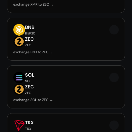
exchange XMR to ZEC →
BNB
BEP20
ZEC
ZEC
exchange BNB to ZEC →
SOL
SOL
ZEC
ZEC
exchange SOL to ZEC →
TRX
TRX