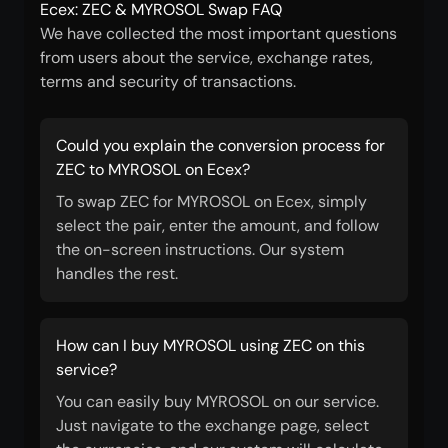
Ecex: ZEC & MYROSOL Swap FAQ
We have collected the most important questions
from users about the service, exchange rates,
terms and security of transactions.
Could you explain the conversion process for
ZEC to MYROSOL on Ecex?
To swap ZEC for MYROSOL on Ecex, simply
select the pair, enter the amount, and follow
the on-screen instructions. Our system
handles the rest.
How can I buy MYROSOL using ZEC on this
service?
You can easily buy MYROSOL on our service.
Just navigate to the exchange page, select