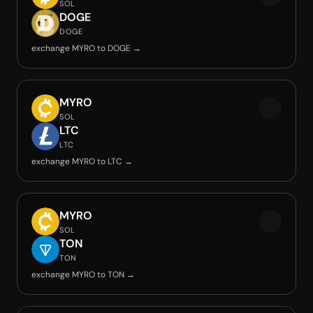
SOL
DOGE
DOGE
exchange MYRO to DOGE →
MYRO
SOL
LTC
LTC
exchange MYRO to LTC →
MYRO
SOL
TON
TON
exchange MYRO to TON →