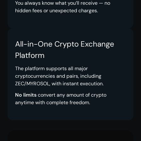
You always know what you’ll receive — no
hidden fees or unexpected charges.
All-in-One Crypto Exchange
Platform
The platform supports all major
cryptocurrencies and pairs, including
ZEC/MYROSOL, with instant execution.
No limits
convert any amount of crypto
anytime with complete freedom.