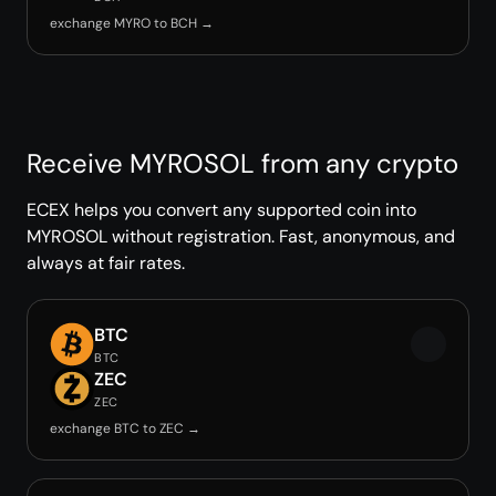
exchange MYRO to BCH →
Receive MYROSOL from any crypto
ECEX helps you convert any supported coin into
MYROSOL without registration. Fast, anonymous, and
always at fair rates.
BTC
BTC
ZEC
ZEC
exchange BTC to ZEC →