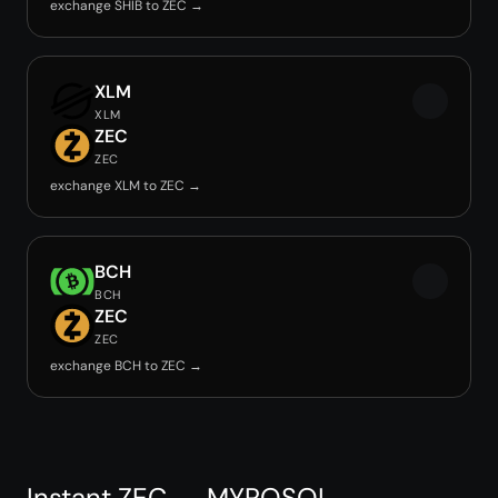
exchange SHIB to ZEC →
XLM
XLM
ZEC
ZEC
exchange XLM to ZEC →
BCH
BCH
ZEC
ZEC
exchange BCH to ZEC →
Instant ZEC → MYROSOL