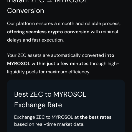
Conversion
Our platform ensures a smooth and reliable process,
offering seamless crypto conversion
with minimal
delays and fast execution.
Your ZEC assets are automatically converted
into
MYROSOL within just a few minutes
through high-
liquidity pools for maximum efficiency.
Best ZEC to MYROSOL
Exchange Rate
Exchange ZEC to MYROSOL at
the best rates
based on real-time market data.