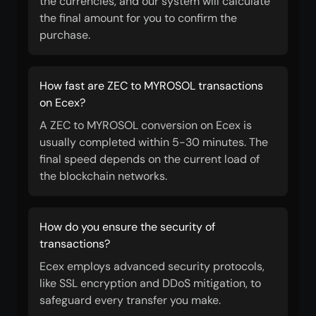
the currencies, and our system will calculate
the final amount for you to confirm the
purchase.
How fast are ZEC to MYROSOL transactions
on Ecex?
A ZEC to MYROSOL conversion on Ecex is
usually completed within 5-30 minutes. The
final speed depends on the current load of
the blockchain networks.
How do you ensure the security of
transactions?
Ecex employs advanced security protocols,
like SSL encryption and DDoS mitigation, to
safeguard every transfer you make.