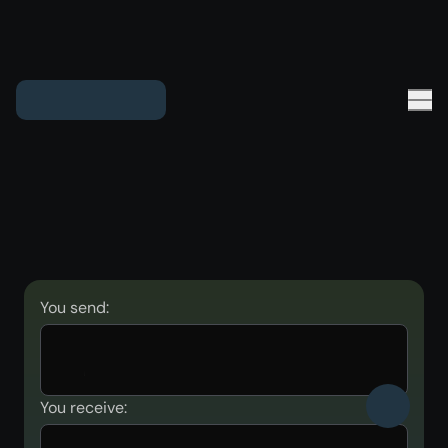
You send:
You receive: