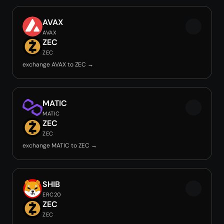
AVAX
AVAX
ZEC
ZEC
exchange AVAX to ZEC →
MATIC
MATIC
ZEC
ZEC
exchange MATIC to ZEC →
SHIB
ERC20
ZEC
ZEC