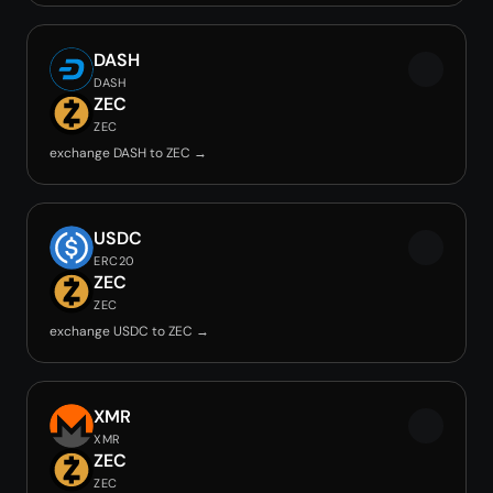
DASH
DASH
ZEC
ZEC
exchange DASH to ZEC →
USDC
ERC20
ZEC
ZEC
exchange USDC to ZEC →
XMR
XMR
ZEC
ZEC