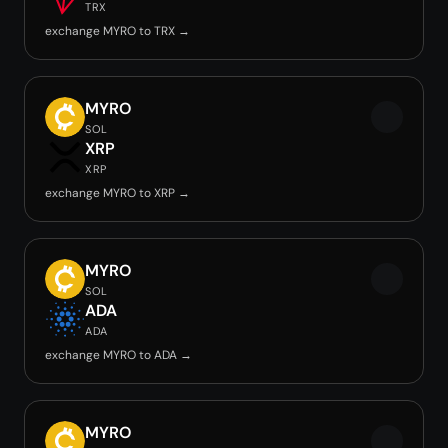
TRX
exchange MYRO to TRX →
MYRO
SOL
XRP
XRP
exchange MYRO to XRP →
MYRO
SOL
ADA
ADA
exchange MYRO to ADA →
MYRO