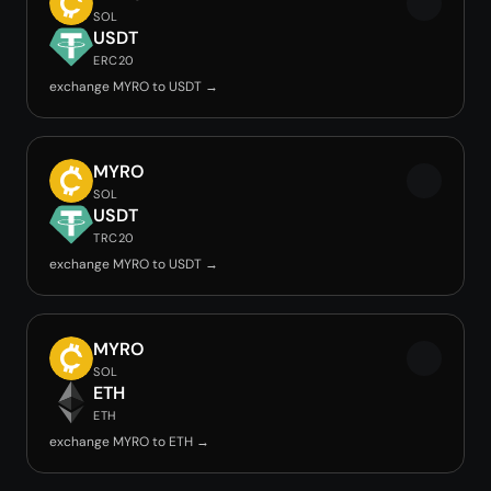
SOL
USDT
ERC20
exchange MYRO to USDT →
MYRO
SOL
USDT
TRC20
exchange MYRO to USDT →
MYRO
SOL
ETH
ETH
exchange MYRO to ETH →