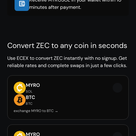
minutes after payment.
Convert ZEC to any coin in seconds
Use ECEX to convert ZEC instantly with no signup. Get
reliable rates and complete swaps in just a few clicks.
MYRO
SOL
BTC
BTC
exchange MYRO to BTC →
MYRO