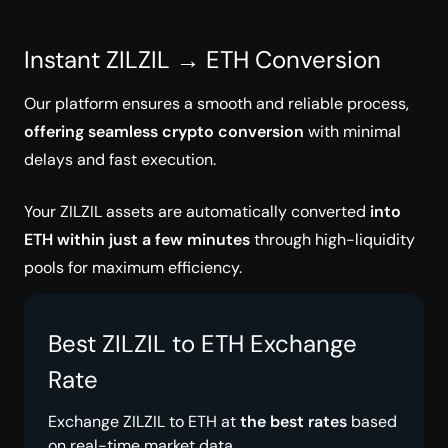
Instant ZILZIL → ETH Conversion
Our platform ensures a smooth and reliable process,
offering seamless crypto conversion
with minimal
delays and fast execution.
Your ZILZIL assets are automatically converted
into
ETH within just a few minutes
through high-liquidity
pools for maximum efficiency.
Best ZILZIL to ETH Exchange
Rate
Exchange ZILZIL to ETH at
the best rates
based
on real-time market data.