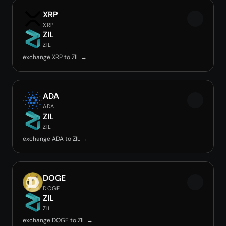
XRP
XRP
ZIL
ZIL
exchange XRP to ZIL →
ADA
ADA
ZIL
ZIL
exchange ADA to ZIL →
DOGE
DOGE
ZIL
ZIL
exchange DOGE to ZIL →