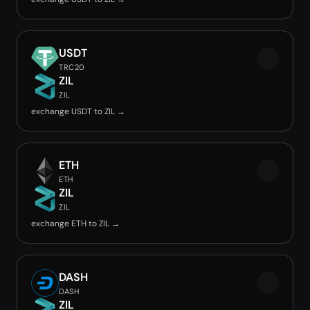
USDT
TRC20
ZIL
ZIL
exchange USDT to ZIL →
ETH
ETH
ZIL
ZIL
exchange ETH to ZIL →
DASH
DASH
ZIL