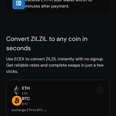
minutes after payment.
Convert ZILZIL to any coin in
seconds
Use ECEX to convert ZILZIL instantly with no signup.
Get reliable rates and complete swaps in just a few
clicks.
ETH
ETH
BTC
BTC
exchange ETH to BTC →