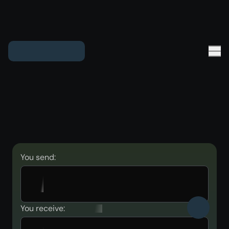
You send:
You receive: