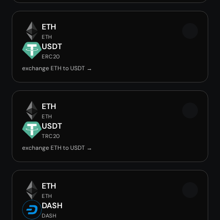
ETH
ETH
USDT
ERC20
exchange ETH to USDT →
ETH
ETH
USDT
TRC20
exchange ETH to USDT →
ETH
ETH
DASH
DASH