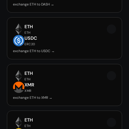
exchange ETH to DASH →
ETH
ETH
USDC
ERC20
exchange ETH to USDC →
ETH
ETH
XMR
XMR
exchange ETH to XMR →
ETH
ETH