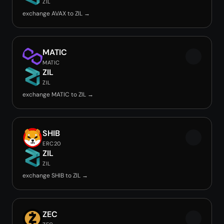
ZIL
exchange AVAX to ZIL →
MATIC
MATIC
ZIL
ZIL
exchange MATIC to ZIL →
SHIB
ERC20
ZIL
ZIL
exchange SHIB to ZIL →
ZEC