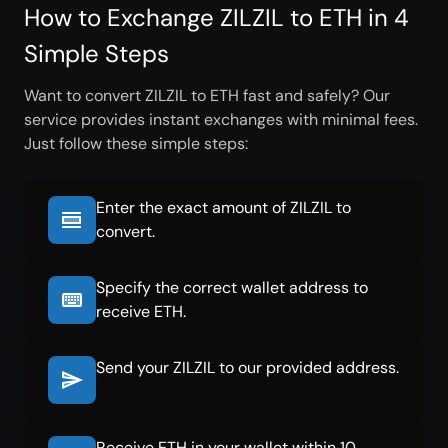
How to Exchange ZILZIL to ETH in 4
Simple Steps
Want to convert ZILZIL to ETH fast and safely? Our
service provides instant exchanges with minimal fees.
Just follow these simple steps:
Enter the exact amount of ZILZIL to
convert.
Specify the correct wallet address to
receive ETH.
Send your ZILZIL to our provided address.
Receive ETH in your wallet within 10