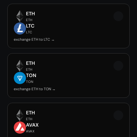
ETH
ETH
LTC
LTC
exchange ETH to LTC →
ETH
ETH
TON
TON
exchange ETH to TON →
ETH
ETH
AVAX
AVAX