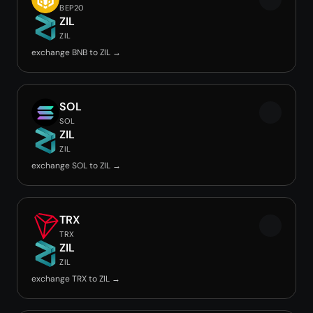
BEP20
ZIL
ZIL
exchange BNB to ZIL →
SOL
SOL
ZIL
ZIL
exchange SOL to ZIL →
TRX
TRX
ZIL
ZIL
exchange TRX to ZIL →