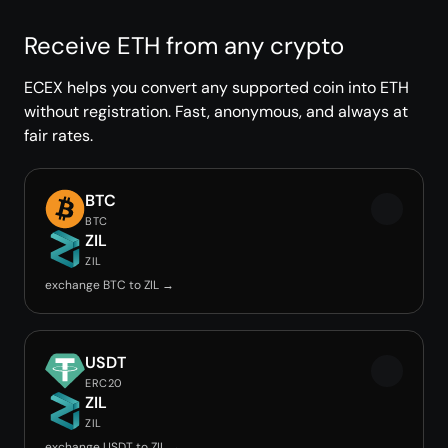
Receive ETH from any crypto
ECEX helps you convert any supported coin into ETH
without registration. Fast, anonymous, and always at
fair rates.
BTC
BTC
ZIL
ZIL
exchange BTC to ZIL →
USDT
ERC20
ZIL
ZIL
exchange USDT to ZIL →