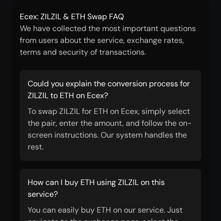
Ecex: ZILZIL & ETH Swap FAQ
We have collected the most important questions
from users about the service, exchange rates,
terms and security of transactions.
Could you explain the conversion process for
ZILZIL to ETH on Ecex?
To swap ZILZIL for ETH on Ecex, simply select
the pair, enter the amount, and follow the on-
screen instructions. Our system handles the
rest.
How can I buy ETH using ZILZIL on this
service?
You can easily buy ETH on our service. Just