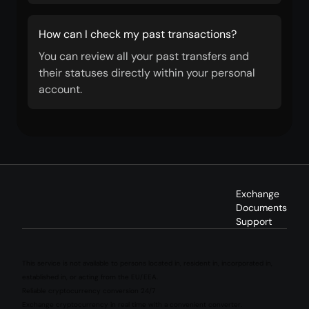
How can I check my past transactions?
You can review all your past transfers and
their statuses directly within your personal
account.
Exchange
Documents
Support
This service is not available to persons located in, resident in, incorporated in,
established in, or acting from the EU/EEA.
Reliable cryptocurrency conversion 24/7
Exchange cryptocurrency in real time with a convenient converter.