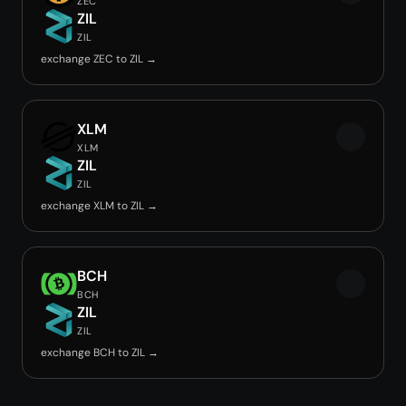
ZEC
ZIL
ZIL
exchange ZEC to ZIL →
XLM
XLM
ZIL
ZIL
exchange XLM to ZIL →
BCH
BCH
ZIL
ZIL
exchange BCH to ZIL →