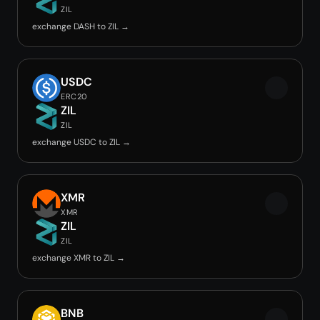
ZIL
exchange DASH to ZIL →
USDC
ERC20
ZIL
ZIL
exchange USDC to ZIL →
XMR
XMR
ZIL
ZIL
exchange XMR to ZIL →
BNB