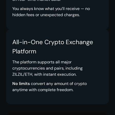
You always know what you’ll receive — no
hidden fees or unexpected charges.
All-in-One Crypto Exchange
Platform
The platform supports all major
cryptocurrencies and pairs, including
ZILZIL/ETH, with instant execution.
No limits
convert any amount of crypto
anytime with complete freedom.