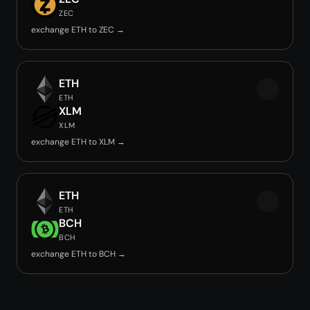
ZEC
exchange ETH to ZEC →
ETH
ETH
XLM
XLM
exchange ETH to XLM →
ETH
ETH
BCH
BCH
exchange ETH to BCH →