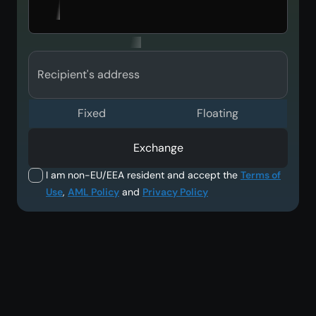
Recipient's address
Fixed
Floating
Exchange
I am non-EU/EEA resident and accept the
Terms of
Use
,
AML Policy
and
Privacy Policy