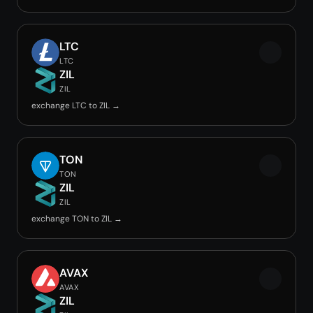
LTC
LTC
ZIL
ZIL
exchange LTC to ZIL →
TON
TON
ZIL
ZIL
exchange TON to ZIL →
AVAX
AVAX
ZIL