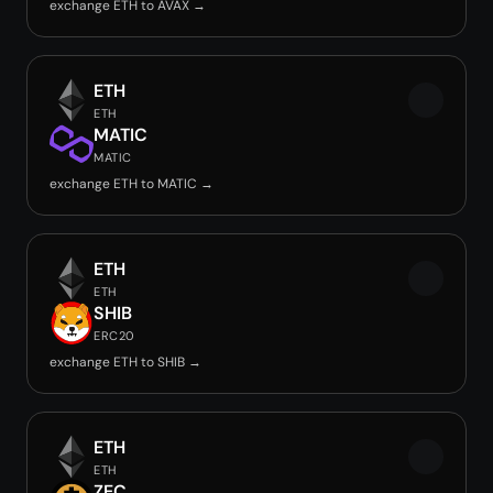
exchange ETH to AVAX →
ETH
ETH
MATIC
MATIC
exchange ETH to MATIC →
ETH
ETH
SHIB
ERC20
exchange ETH to SHIB →
ETH
ETH
ZEC