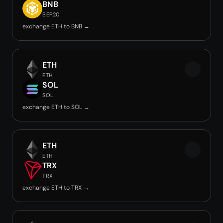
BNB
BEP20
exchange ETH to BNB →
ETH
ETH
SOL
SOL
exchange ETH to SOL →
ETH
ETH
TRX
TRX
exchange ETH to TRX →