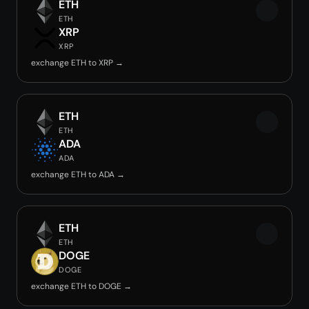
ETH
ETH
XRP
XRP
exchange ETH to XRP →
ETH
ETH
ADA
ADA
exchange ETH to ADA →
ETH
ETH
DOGE
DOGE
exchange ETH to DOGE →