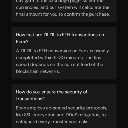
navigate to the exchange page, select the
currencies, and our system will calculate the
final amount for you to confirm the purchase.
How fast are ZILZIL to ETH transactions on
Ecex?
A ZILZIL to ETH conversion on Ecex is usually
completed within 5-30 minutes. The final
speed depends on the current load of the
blockchain networks.
How do you ensure the security of
transactions?
Ecex employs advanced security protocols,
like SSL encryption and DDoS mitigation, to
safeguard every transfer you make.